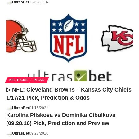
UltrasBet
11/22/2016
NFL PICKS
PICKS
▷ NFL: Cleveland Browns – Kansas City Chiefs
1/17/21 Pick, Prediction & Odds
UltrasBet
01/15/2021
Karolina Pliskova vs Dominika Cibulkova
(09.28.16) Pick, Prediction and Preview
UltrasBet
09/27/2016