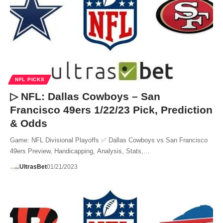
NFL PICKS
▷ NFL: Dallas Cowboys – San
Francisco 49ers 1/22/23 Pick, Prediction
& Odds
Game: NFL Divisional Playoffs ✅ Dallas Cowboys vs San Francisco
49ers Preview, Handicapping, Analysis, Stats,…
UltrasBet
01/21/2023