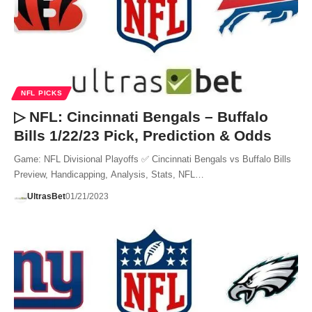
NFL PICKS
▷ NFL: Cincinnati Bengals – Buffalo
Bills 1/22/23 Pick, Prediction & Odds
Game: NFL Divisional Playoffs ✅ Cincinnati Bengals vs Buffalo Bills
Preview, Handicapping, Analysis, Stats, NFL…
UltrasBet
01/21/2023