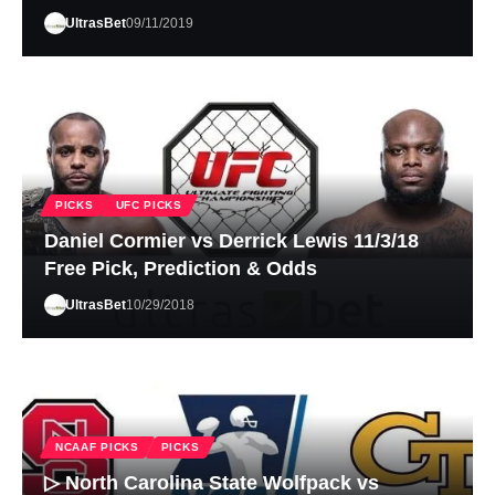
UltrasBet
09/11/2019
PICKS
UFC PICKS
Daniel Cormier vs Derrick Lewis 11/3/18
Free Pick, Prediction & Odds
UltrasBet
10/29/2018
NCAAF PICKS
PICKS
▷ North Carolina State Wolfpack vs