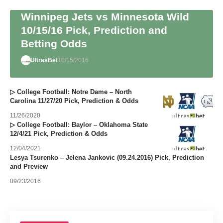
Winnipeg Jets vs Minnesota Wild
10/15/16 Pick, Prediction and
Betting Odds
UltrasBet
10/15/2016
▷ College Football: Notre Dame – North
Carolina 11/27/20 Pick, Prediction & Odds
11/26/2020
▷ College Football: Baylor – Oklahoma State
12/4/21 Pick, Prediction & Odds
12/04/2021
Lesya Tsurenko – Jelena Jankovic (09.24.2016) Pick, Prediction
and Preview
09/23/2016