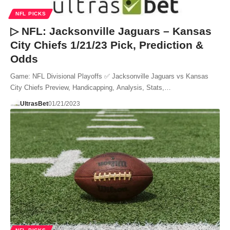
NFL PICKS
▷ NFL: Jacksonville Jaguars – Kansas
City Chiefs 1/21/23 Pick, Prediction &
Odds
Game: NFL Divisional Playoffs ✅ Jacksonville Jaguars vs Kansas
City Chiefs Preview, Handicapping, Analysis, Stats,…
UltrasBet
01/21/2023