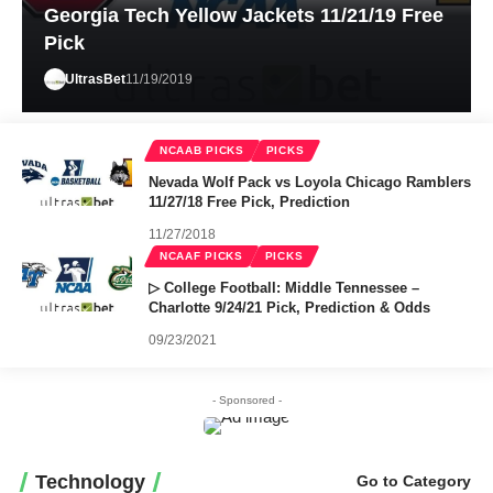
Georgia Tech Yellow Jackets 11/21/19 Free
Pick
UltrasBet
11/19/2019
NCAAB PICKS
PICKS
Nevada Wolf Pack vs Loyola Chicago Ramblers
11/27/18 Free Pick, Prediction
11/27/2018
NCAAF PICKS
PICKS
▷ College Football: Middle Tennessee –
Charlotte 9/24/21 Pick, Prediction & Odds
09/23/2021
- Sponsored -
Technology
Go to Category