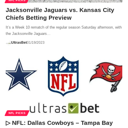
NFL PICKS
Jacksonville Jaguars vs. Kansas City
Chiefs Betting Preview
It’s a Week 10 rematch of the regular season Saturday afternoon, with
the Jacksonville Jaguars…
UltrasBet
01/19/2023
NFL PICKS
▷ NFL: Dallas Cowboys – Tampa Bay