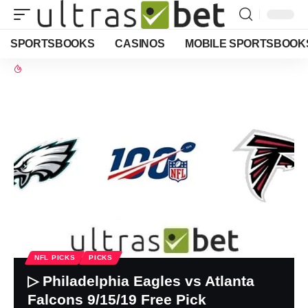
SPORTSBOOKS
CASINOS
MOBILE SPORTSBOOK
NFL PICKS
PICKS
▷ Philadelphia Eagles vs Atlanta
Falcons 9/15/19 Free Pick