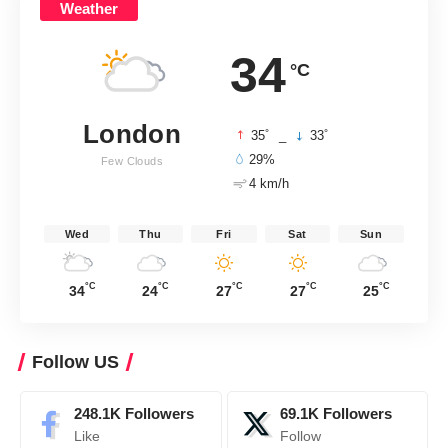
Weather
34
°C
London
°
°
35
_
33
29%
Few Clouds
4 km/h
Wed
Thu
Fri
Sat
Sun
°C
°C
°C
°C
°C
34
24
27
27
25
Follow US
248.1K
Followers
69.1K
Followers
Like
Follow