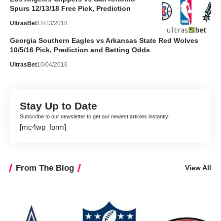
Spurs 12/13/18 Free Pick, Prediction
UltrasBet
12/13/2018
Georgia Southern Eagles vs Arkansas State Red Wolves
10/5/16 Pick, Prediction and Betting Odds
UltrasBet
10/04/2016
Stay Up to Date
Subscribe to our newsletter to get our newest articles instantly!
[mc4wp_form]
From The Blog
View All