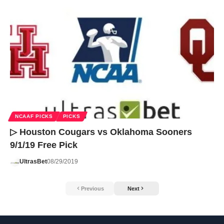
NCAAF PICKS
PICKS
▷ Houston Cougars vs Oklahoma Sooners
9/1/19 Free Pick
UltrasBet
08/29/2019
Previous
Next