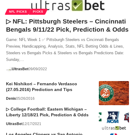
NFL PICKS
PICKS
▷ NFL: Pittsburgh Steelers – Cincinnati
Bengals 9/11/22 Pick, Prediction & Odds
Game: NFL Week 1 ✅ Pittsburgh Steelers vs Cincinnati Bengals
Preview, Handicapping, Analysis, Stats, NFL Betting Odds & Lines,
Steelers vs Bengals Picks & Steelers vs Bengals Predictions Date:
Sunday,…
UltrasBet
09/09/2022
Kei Nishikori – Fernando Verdasco
(27.05.2016) Prediction and Tips
Denis
05/26/2016
▷ College Football: Eastern Michigan –
Liberty 12/18/21 Pick, Prediction & Odds
UltrasBet
12/17/2021
Los Angeles Clippers vs San Antonio