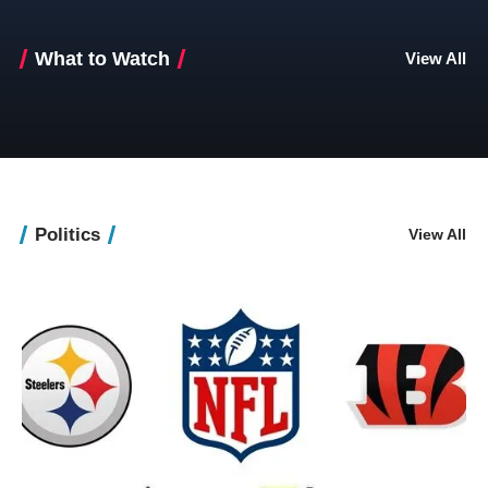
What to Watch
View All
Politics
View All