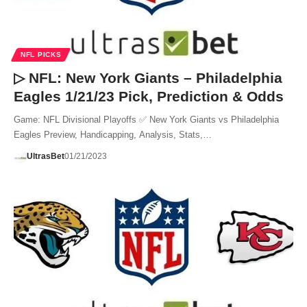
NFL PICKS
▷ NFL: New York Giants – Philadelphia
Eagles 1/21/23 Pick, Prediction & Odds
Game: NFL Divisional Playoffs ✅ New York Giants vs Philadelphia
Eagles Preview, Handicapping, Analysis, Stats,…
UltrasBet
01/21/2023