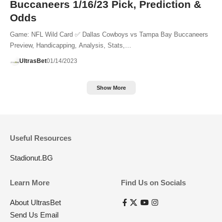
Buccaneers 1/16/23 Pick, Prediction &
Odds
Game: NFL Wild Card ✅ Dallas Cowboys vs Tampa Bay Buccaneers
Preview, Handicapping, Analysis, Stats,…
UltrasBet
01/14/2023
Show More
Useful Resources
Stadionut.BG
Learn More
Find Us on Socials
About UltrasBet
Send Us Email