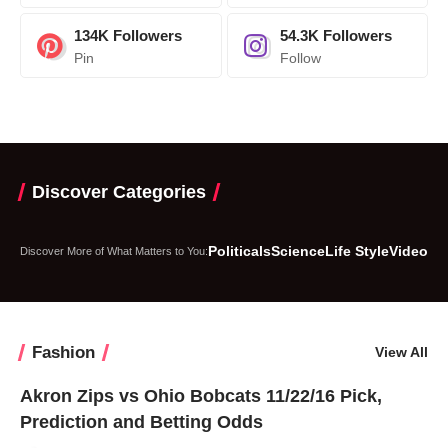
134K
Followers
54.3K
Followers
Pin
Follow
Discover Categories
Politicals
Science
Life Style
Videos
Discover More of What Matters to You:
Fashion
View All
Akron Zips vs Ohio Bobcats 11/22/16 Pick,
Prediction and Betting Odds