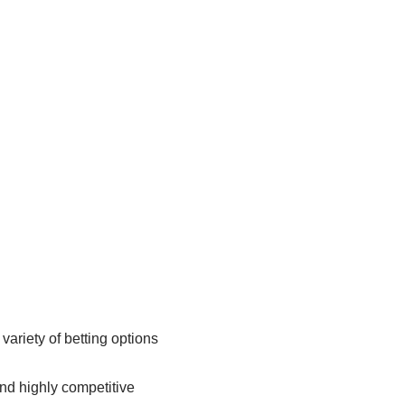
variety of betting options
and highly competitive