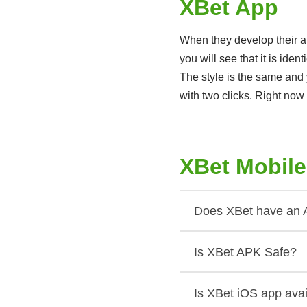
XBet App
When they develop their a
you will see that it is ident
The style is the same and y
with two clicks. Right now
XBet Mobil
Does XBet have an 
Is XBet APK Safe?
Is XBet iOS app avai