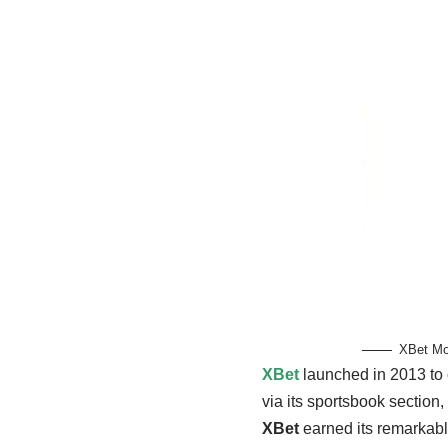
XBet Mo
XBet
launched in 2013 to c
via its sportsbook sectio
XBet
earned its remarkabl