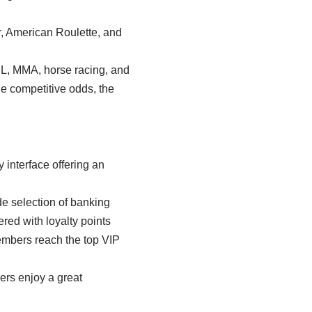
, American Roulette, and
HL, MMA, horse racing, and
he competitive odds, the
 interface offering an
de selection of banking
ed with loyalty points
embers reach the top VIP
ers enjoy a great