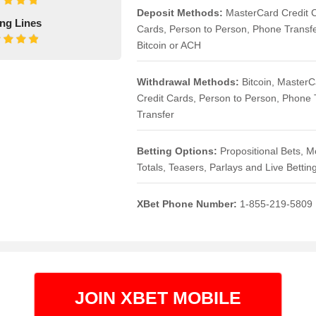
Deposit Methods:
MasterCard Credit C
ing Lines
Cards, Person to Person, Phone Transfe
Bitcoin or ACH
Withdrawal Methods:
Bitcoin, MasterC
Credit Cards, Person to Person, Phone 
Transfer
Betting Options:
Propositional Bets, 
Totals, Teasers, Parlays and Live Bettin
XBet Phone Number:
1-855-219-5809
JOIN XBET MOBILE