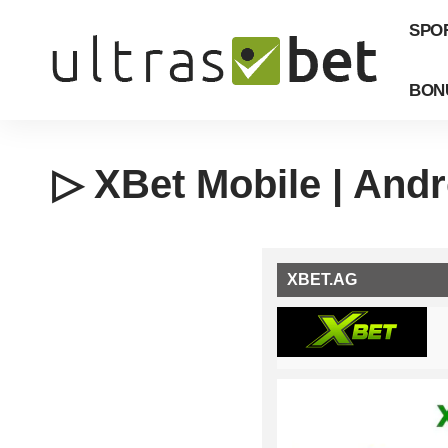
SPO
BON
▷ XBet Mobile | And
XBET.AG