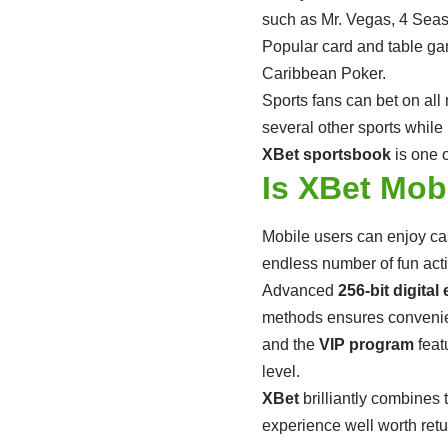
such as Mr. Vegas, 4 Seas
Popular card and table g
Caribbean Poker.
Sports fans can bet on al
several other sports while
XBet sportsbook
is one o
Is XBet Mob
Mobile users can enjoy cas
endless number of fun acti
Advanced
256-bit digital
methods ensures convenien
and the
VIP program
feat
level.
XBet
brilliantly combines 
experience well worth retur