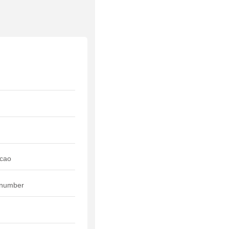
acao
e number