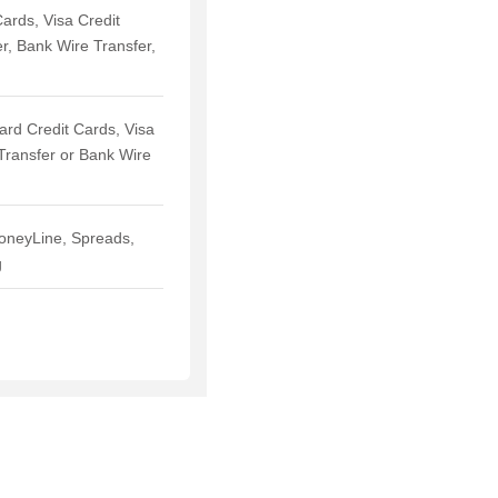
ards, Visa Credit
r, Bank Wire Transfer,
ard Credit Cards, Visa
Transfer or Bank Wire
MoneyLine, Spreads,
g