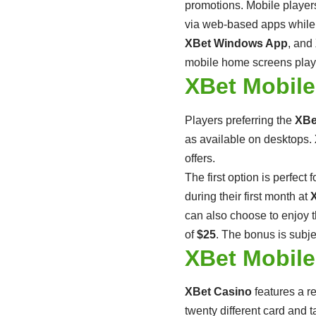
promotions. Mobile players
via web-based apps while
XBet Windows App
, and
mobile home screens player
XBet Mobil
Players preferring the
XBe
as available on desktops.
offers.
The first option is perfect 
during their first month at
can also choose to enjoy t
of
$25
. The bonus is subj
XBet Mobil
XBet Casino
features a r
twenty different card and