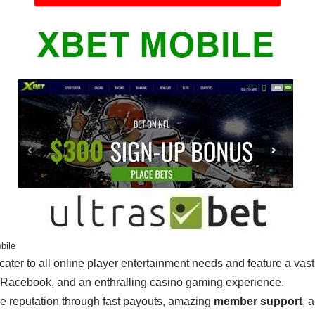
bile
ater to all online player entertainment needs and feature a vast 
n, Racebook, and an enthralling casino gaming experience.
e reputation through fast payouts, amazing
member support
, 