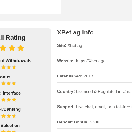
XBet.ag Info
ll Rating
Site:
XBet.ag
 of Withdrawals
Website:
https://Xbet.ag/
Established:
2013
onus
Country:
Licensed & Regulated in Cur
g Interface
Support:
Live chat, email, or a toll-fre
er/Banking
Deposit Bonus:
$300
Selection