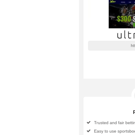
ht
Trusted and fair betti
Easy to use sportsboo