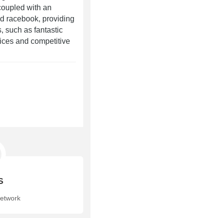
 coupled with an
nd racebook, providing
 such as fantastic
ices and competitive
S
network