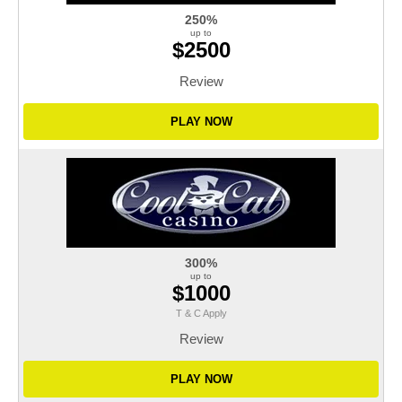
250%
up to
$2500
Review
PLAY NOW
300%
up to
$1000
T & C Apply
Review
PLAY NOW