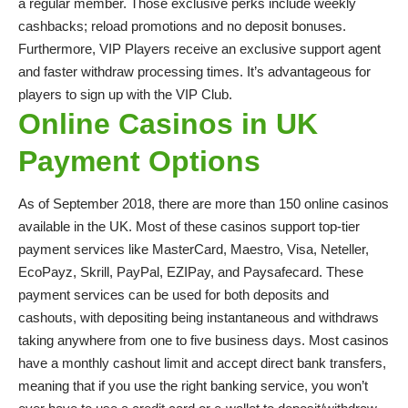
a regular member. Those exclusive perks include weekly
cashbacks; reload promotions and no deposit bonuses.
Furthermore, VIP Players receive an exclusive support agent
and faster withdraw processing times. It’s advantageous for
players to sign up with the VIP Club.
Online Casinos in UK
Payment Options
As of September 2018, there are more than 150 online casinos
available in the UK. Most of these casinos support top-tier
payment services like MasterCard, Maestro, Visa, Neteller,
EcoPayz, Skrill, PayPal, EZIPay, and Paysafecard. These
payment services can be used for both deposits and
cashouts, with depositing being instantaneous and withdraws
taking anywhere from one to five business days. Most casinos
have a monthly cashout limit and accept direct bank transfers,
meaning that if you use the right banking service, you won’t