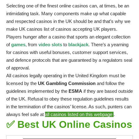
Selecting one of the finest online casinos can, at times, be an
intimidating task. Many components make up what capable
and respected casinos in the UK should be and that’s why we
make UK casinos list of casinos accepting UK players.
Players hunger after a casino that sports an elegant collection
of
games
, from
video slots
to
blackjack
. There’s a yearning
for casinos with useful bonuses, customer support services,
and defence protocols that are guaranteed by a regulators seal
of approval.
All casinos legally operating in the United Kingdom must be
licensed by the
UK Gambling Commission
and follow the
guidelines implemented by the
ESMA
if they are based outside
of the UK. Refusal to obey these regulation guidelines results
in the termination of the casinos’ license. As such, punters can
always feel safe at
all casinos listed on this webpage
.
✅ Best UK Online Casinos