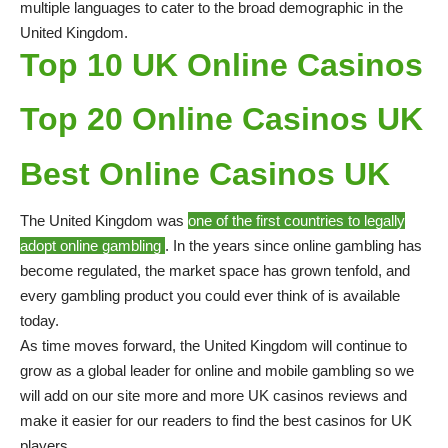
multiple languages to cater to the broad demographic in the
United Kingdom.
Top 10 UK Online Casinos
Top 20 Online Casinos UK
Best Online Casinos UK
The United Kingdom was
one of the first countries to legally
adopt online gambling
. In the years since online gambling has
become regulated, the market space has grown tenfold, and
every gambling product you could ever think of is available
today.
As time moves forward, the United Kingdom will continue to
grow as a global leader for online and mobile gambling so we
will add on our site more and more UK casinos reviews and
make it easier for our readers to find the best casinos for UK
players.