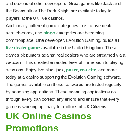
and dozens of other developers. Great games like Jack and
the Beanstalk or The Dark Knight are available today to
players at the UK live casinos.
Additionally, different game categories like the live dealer,
scratch-cards, and
bingo
categories are becoming
commonplace. One developer, Evolution Gaming, builds all
live dealer games
available in the United Kingdom. These
games pit punters against real dealers who are streamed via a
webcam. This created an added level of immersion to playing
sessions. Enjoy live blackjack,
poker
,
roulette
,
and more
today at a casino supporting the Evolution Gaming software.
The games available on these softwares are tested regularly
by scanning applications. These scanning applications go
through every can correct any errors and ensure that every
game is working optimally for millions of UK Citizens.
UK Online Casinos
Promotions