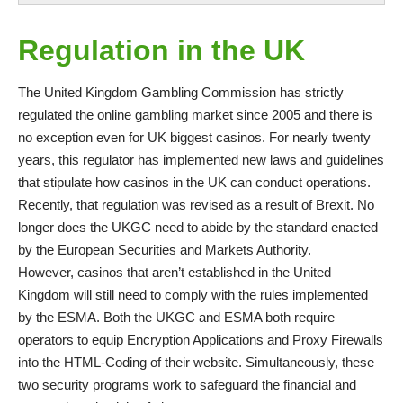
Regulation in the UK
The United Kingdom Gambling Commission has strictly
regulated the online gambling market since 2005 and there is
no exception even for UK biggest casinos. For nearly twenty
years, this regulator has implemented new laws and guidelines
that stipulate how casinos in the UK can conduct operations.
Recently, that regulation was revised as a result of Brexit. No
longer does the UKGC need to abide by the standard enacted
by the European Securities and Markets Authority.
However, casinos that aren’t established in the United
Kingdom will still need to comply with the rules implemented
by the ESMA. Both the UKGC and ESMA both require
operators to equip Encryption Applications and Proxy Firewalls
into the HTML-Coding of their website. Simultaneously, these
two security programs work to safeguard the financial and