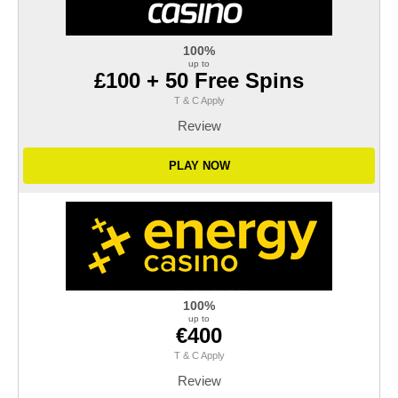
100%
up to
£100 + 50 Free Spins
T & C Apply
Review
PLAY NOW
100%
up to
€400
T & C Apply
Review