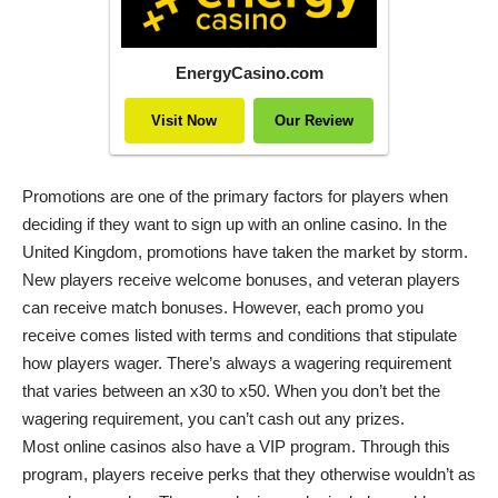
EnergyCasino.com
Visit Now
Our Review
Promotions are one of the primary factors for players when
deciding if they want to sign up with an online casino. In the
United Kingdom, promotions have taken the market by storm.
New players receive welcome bonuses, and veteran players
can receive match bonuses. However, each promo you
receive comes listed with terms and conditions that stipulate
how players wager. There’s always a wagering requirement
that varies between an x30 to x50. When you don’t bet the
wagering requirement, you can’t cash out any prizes.
Most online casinos also have a VIP program. Through this
program, players receive perks that they otherwise wouldn’t as