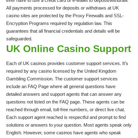
ever have to use a credit card or e-wallet to deposit/withdraw.
All payments processed for deposits or withdraws at UK
casino sites are protected by the Proxy Firewalls and SSL-
Encryption Programs required by regulation law. This
guarantees that all financial credentials and details will be
safeguarded.
UK Online Casino Support
Each of UK casinos provides customer support services. It’s
required by any casino licensed by the United Kingdom
Gambling Commission. The customer support services
include an FAQ Page where all general questions have
detailed answers and support agents that can answer any
questions not listed on the FAQ page. These agents can be
reached through email, toll-free numbers, or direct live chat.
Each support agent reached is respectful and prompt to find
solutions or answers to your question. Most agents speak only
English. However, some casinos have agents who speak