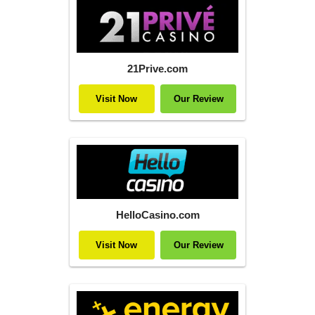
21Prive.com
Visit Now
Our Review
HelloCasino.com
Visit Now
Our Review