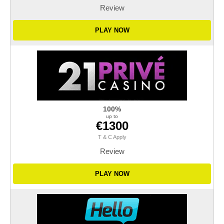
Review
PLAY NOW
100%
up to
€1300
T & C Apply
Review
PLAY NOW