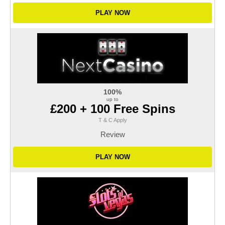
PLAY NOW
100%
up to
£200 + 100 Free Spins
T & C Apply
Review
PLAY NOW