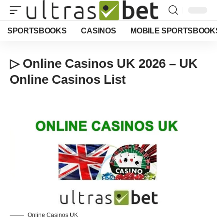
SPORTSBOOKS
CASINOS
MOBILE SPORTSBOOK
▷ Online Casinos UK 2026 – UK
Online Casinos List
Online Casinos UK