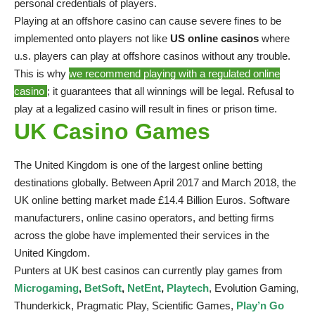
personal credentials of players.
Playing at an offshore casino can cause severe fines to be
implemented onto players not like
US online casinos
where
u.s. players can play at offshore casinos without any trouble.
This is why
we recommend playing with a regulated online
casino
; it guarantees that all winnings will be legal. Refusal to
play at a legalized casino will result in fines or prison time.
UK Casino Games
The United Kingdom is one of the largest online betting
destinations globally. Between April 2017 and March 2018, the
UK online betting market made £14.4 Billion Euros. Software
manufacturers, online casino operators, and betting firms
across the globe have implemented their services in the
United Kingdom.
Punters at UK best casinos can currently play games from
Microgaming
,
BetSoft
,
NetEnt
,
Playtech
, Evolution Gaming,
Thunderkick, Pragmatic Play, Scientific Games,
Play’n Go