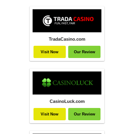
TradaCasino.com
Visit Now
Our Review
CasinoLuck.com
Visit Now
Our Review