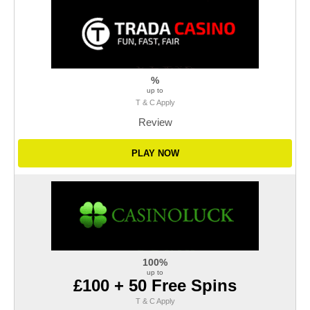
%
up to
T & C Apply
Review
PLAY NOW
100%
up to
£100 + 50 Free Spins
T & C Apply