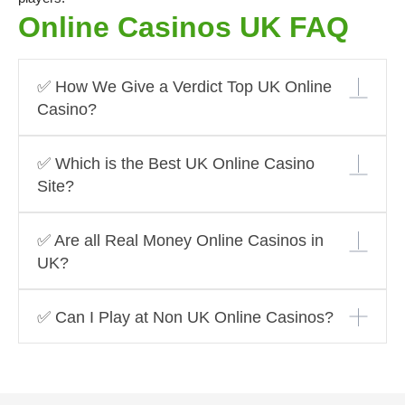
Online Casinos UK FAQ
✅ How We Give a Verdict Top UK Online
Casino?
✅ Which is the Best UK Online Casino
Site?
✅ Are all Real Money Online Casinos in
UK?
✅ Can I Play at Non UK Online Casinos?