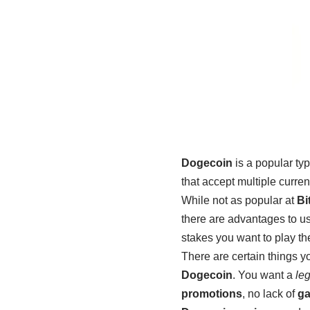
Dogecoin
is a popular ty
that accept multiple curren
While not as popular at
Bi
there are advantages to u
stakes you want to play th
There are certain things 
Dogecoin
. You want a
leg
promotions
, no lack of
g