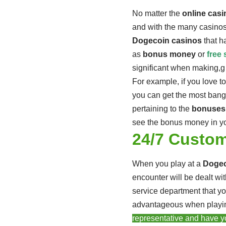
No matter the
online casi
and with the many casinos 
Dogecoin casinos
that 
as
bonus money
or
free 
significant when making,g y
For example, if you love t
you can get the most bang
pertaining to the
bonuses
see the bonus money in you
24/7 Custom
When you play at a
Dogec
encounter will be dealt wi
service department that y
advantageous when playin
representative and have 