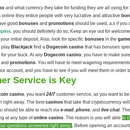
no
and what currency they take for funding they are all vying for
online they entice people with very lucrative and attractive
bon
have good
bonuses
and
promotions
should be used, a,s if you 
spins
, you should definitely do so, Keep an eye out for
welcome
our initial deposit. Also, look for specific
bonuses
in the
game
o play
Blackjack
find a
Dogecoin casino
that has bonuses speci
 for your buck. At any
Dogecoin casino
, you have to make sure
and
promotions
. You will have to meet wagering requirements i
r account, and you have to see if you will meet them in order t
er Service is Key
oin casino
, you want
24/7
customer service, as you want to be
th right away. The best
casinos
that take that
cryptocurrency
wil
ou should be able to reach via
e-mail
,
phone
, and
live chat
. Th
g at any type of
online casino
. The reason is you will able
to c
your questions answered right away
. Before opening an account