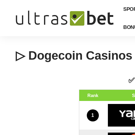
SPO
BON
▷ Dogecoin Casinos 
Rank
S
1