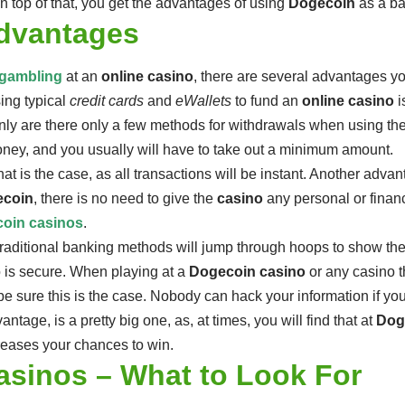
on top of that, you get the advantages of using
Dogecoin
as a ba
dvantages
gambling
at an
online casino
, there are several advantages yo
sing typical
credit cards
and
eWallets
to fund an
online casino
i
nly are there only a few methods for withdrawals when using the
oney, and you usually will have to take out a minimum amount.
hat is the case, as all transactions will be instant. Another adv
coin
, there is no need to give the
casino
any personal or financi
coin casinos
.
traditional banking methods will jump through hoops to show thei
 is secure. When playing at a
Dogecoin casino
or any casino th
e sure this is the case. Nobody can hack your information if you 
vantage, is a pretty big one, as, at times, you will find that at
Dog
reases your chances to win.
sinos – What to Look For