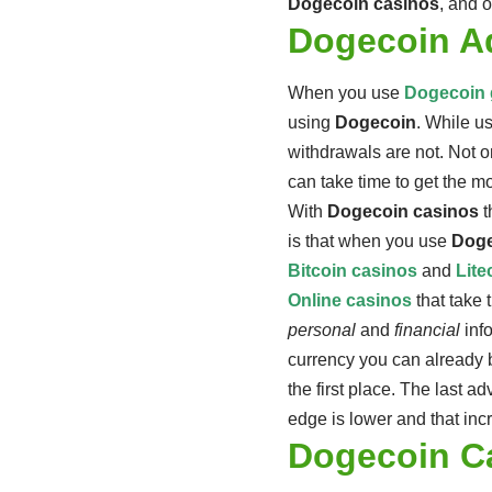
Dogecoin casinos
, and 
Dogecoin A
When you use
Dogecoin 
using
Dogecoin
. While u
withdrawals are not. Not o
can take time to get the m
With
Dogecoin casinos
t
is that when you use
Doge
Bitcoin casinos
and
Lite
Online casinos
that take 
personal
and
financial
info
currency you can already b
the first place. The last ad
edge is lower and that inc
Dogecoin Ca