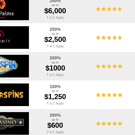
200%
up to
$6,000
T & C Apply
250%
up to
$2,500
T & C Apply
200%
up to
$1000
T & C Apply
100%
up to
$1,250
T & C Apply
200%
up to
$600
T & C Apply