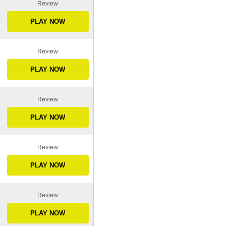
Review
PLAY NOW
Review
PLAY NOW
Review
PLAY NOW
Review
PLAY NOW
Review
PLAY NOW