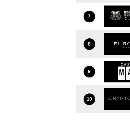
7
8
9
10