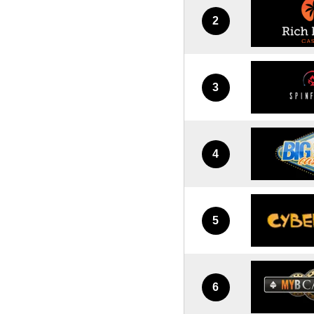
2
3
4
5
6