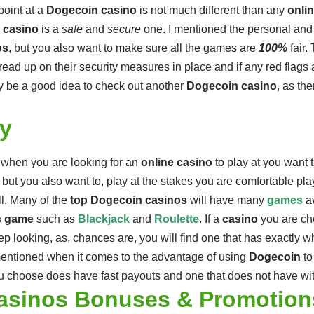
point at a
Dogecoin casino
is not much different than any
onli
e
casino
is a
safe
and
secure
one. I mentioned the personal and f
os
, but you also want to make sure all the games are
100%
fair.
ead up on their security measures in place and if any red flags 
ay be a good idea to check out another
Dogecoin casino
, as th
ty
t when you are looking for an
online casino
to play at you want 
, but you also want to, play at the stakes you are comfortable pla
l. Many of the
top Dogecoin casinos
will have many
games
av
s game
such as
Blackjack
and
Roulette
. If a
casino
you are ch
p looking, as, chances are, you will find one that has exactly wh
entioned when it comes to the advantage of using
Dogecoin
to
 choose does have fast payouts and one that does not have wit
asinos Bonuses & Promotion