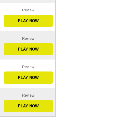
Review
PLAY NOW
Review
PLAY NOW
Review
PLAY NOW
Review
PLAY NOW