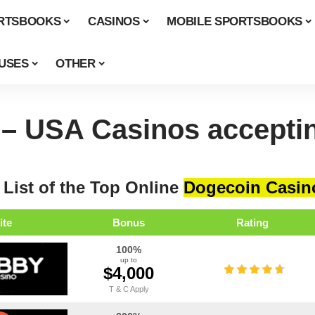
RTSBOOKS
CASINOS
MOBILE SPORTSBOOKS
USES
OTHER
– USA Casinos accepti
✅
List of the Top Online
Dogecoin Casin
ite
Bonus
Rating
100%
up to
$4,000
T & C Apply