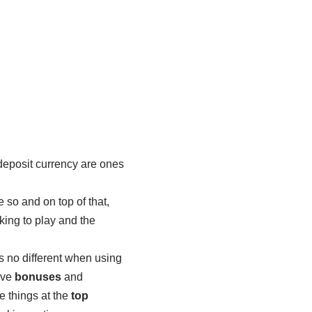
 deposit currency are ones
 so and on top of that,
king to play and the
s no different when using
tive
bonuses
and
e things at the
top