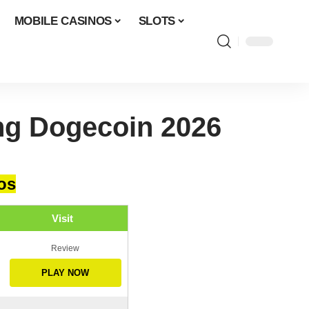
MOBILE CASINOS
SLOTS
ng Dogecoin 2026
os
Visit
Review
PLAY NOW