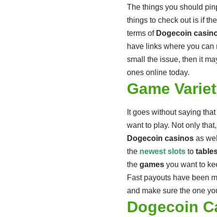
The things you should pin
things to check out is if th
terms of
Dogecoin casin
have links where you can r
small the issue, then it m
ones online today.
Game Varie
It goes without saying tha
want to play. Not only that
Dogecoin casinos
as wel
the
newest slots
to
table
the
games
you want to kee
Fast payouts have been m
and make sure the one you
Dogecoin C