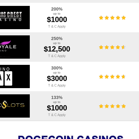
200%
up to
$1000
T & C Apply
250%
up to
$12,500
T & C Apply
300%
up to
$3000
T & C Apply
133%
up to
$1000
T & C Apply