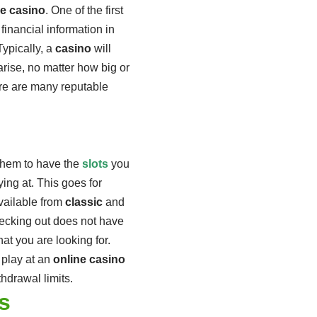
ne casino
. One of the first
inancial information in
 Typically, a
casino
will
arise, no matter how big or
ere are many reputable
them to have the
slots
you
ying at. This goes for
ailable from
classic
and
ecking out does not have
at you are looking for.
 play at an
online casino
hdrawal limits.
s