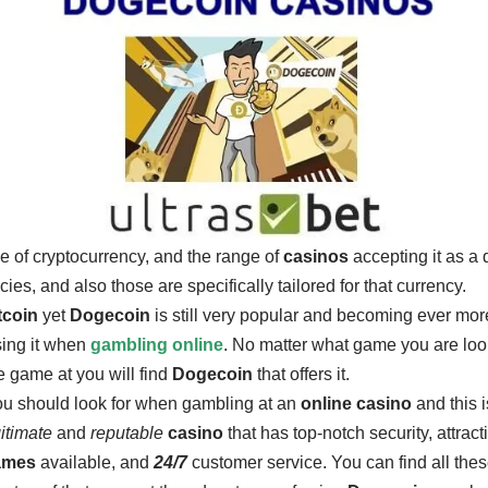
pe of cryptocurrency, and the range of
casinos
accepting it as a
cies, and also those are specifically tailored for that currency.
tcoin
yet
Dogecoin
is still very popular and becoming ever more
sing it when
gambling online
. No matter what game you are loo
e game at you will find
Dogecoin
that offers it.
you should look for when gambling at an
online casino
and this i
itimate
and
reputable
casino
that has top-notch security, attrac
ames
available, and
24/7
customer service. You can find all thes