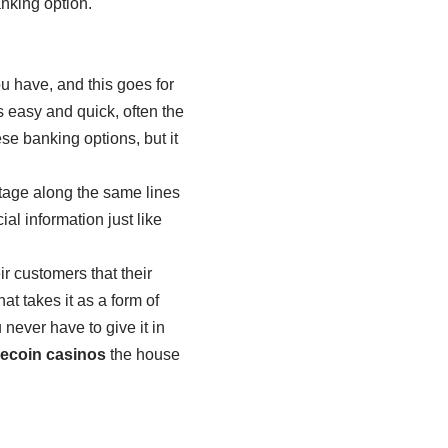
nking option.
u have, and this goes for
s easy and quick, often the
se banking options, but it
antage along the same lines
al information just like
r customers that their
at takes it as a form of
never have to give it in
ecoin casinos
the house