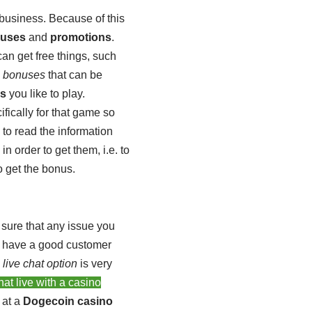
 business. Because of this
uses
and
promotions
.
can get free things, such
 bonuses
that can be
s
you like to play.
fically for that game so
 to read the information
n order to get them, i.e. to
o get the bonus.
 sure that any issue you
l have a good customer
e
live chat option
is very
hat live with a casino
 at a
Dogecoin casino