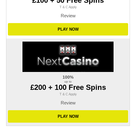
£100 + 50 Free Spins
T & C Apply
Review
PLAY NOW
100%
up to
£200 + 100 Free Spins
T & C Apply
Review
PLAY NOW