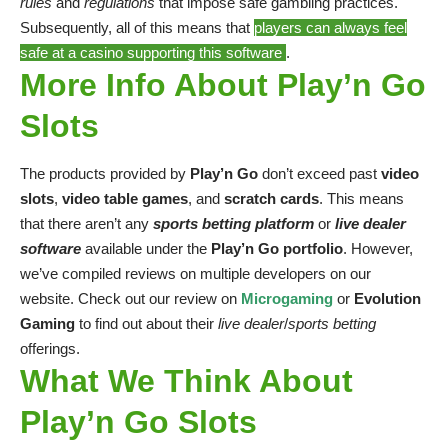
rules
and
regulations
that impose safe gambling practices.
Subsequently, all of this means that
players can always feel
safe at a casino supporting this software
.
More Info About Play’n Go
Slots
The products provided by
Play’n Go
don’t exceed past
video
slots
,
video table games
, and
scratch cards
. This means
that there aren’t any
sports betting platform
or
live dealer
software
available under the
Play’n Go portfolio
. However,
we’ve compiled reviews on multiple developers on our
website. Check out our review on
Microgaming
or
Evolution
Gaming
to find out about their
live dealer
/
sports betting
offerings.
What We Think About
Play’n Go Slots