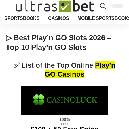
SPORTSBOOKS
CASINOS
MOBILE SPORTSBOOK
▷ Best Play’n GO Slots 2026 –
Top 10 Play’n GO Slots
✅
List of the Top Online
Play’n
GO Casinos
100%
up to