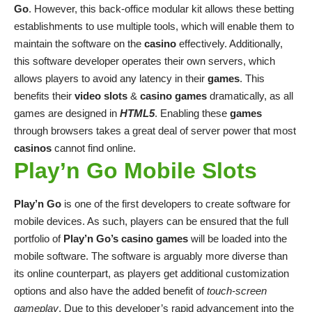
Go
. However, this back-office modular kit allows these betting
establishments to use multiple tools, which will enable them to
maintain the software on the
casino
effectively. Additionally,
this software developer operates their own servers, which
allows players to avoid any latency in their
games
. This
benefits their
video slots
&
casino games
dramatically, as all
games are designed in
HTML5
. Enabling these
games
through browsers takes a great deal of server power that most
casinos
cannot find online.
Play’n Go Mobile Slots
Play’n Go
is one of the first developers to create software for
mobile devices. As such, players can be ensured that the full
portfolio of
Play’n Go’s casino games
will be loaded into the
mobile software. The software is arguably more diverse than
its online counterpart, as players get additional customization
options and also have the added benefit of
touch-screen
gameplay
. Due to this developer’s rapid advancement into the