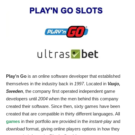
Play’n Go
is an online software developer that established
themselves in the industry back in
1997
. Located in
Vaxjo,
Sweden
, the company first operated independent game
developers until
2004
when the men behind this company
created their software. Since then, sixty games have been
created that are compatible in thirty different languages. All
games
in their portfolio are provided in the
instant-play
and
download
format, giving online players options in how they