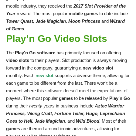
mobile industry, they received the
2017 Slot Provider of the
Year
reward. The most popular
mobile games
to date include
Tower Quest, Jade Magician, Moon Princess
and
Wizard
of Gems
.
Play’n Go Video Slots
The
Play’n Go software
has primarily focused on offering
video slots
to their players. Slot production is always moving
forward in the company, guarantying a
new video slot
monthly. Each
new slot
supports a diverse theme, allowing for
each game to be different from the last. There won’t be a
moment where this software doesn’t meet the expectations of
players. The most popular
games
to be released by
Play’n Go
during their
twenty years
in business include
Aztec Warrior
Princess, Viking Craft, Fortune Teller, Hugo, Leprechaun
Goes to Hell, Jade Magician
, and
Wild Blood
. Most of their
games
are themed around iconic adventures, allowing for