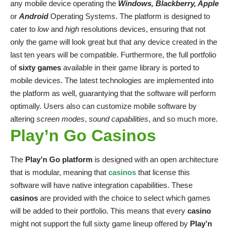
any mobile device operating the
Windows, Blackberry, Apple
or
Android
Operating Systems. The platform is designed to
cater to
low
and
high
resolutions devices, ensuring that not
only the game will look great but that any device created in the
last ten years will be compatible. Furthermore, the full portfolio
of
sixty games
available in their game library is ported to
mobile devices. The latest technologies are implemented into
the platform as well, guarantying that the software will perform
optimally. Users also can customize mobile software by
altering
screen modes
,
sound capabilities
, and so much more.
Play’n Go Casinos
The
Play’n Go platform
is designed with an open architecture
that is modular, meaning that
casinos
that license this
software will have native integration capabilities. These
casinos
are provided with the choice to select which games
will be added to their portfolio. This means that every
casino
might not support the full sixty game lineup offered by
Play’n