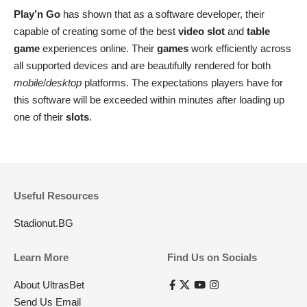
Play’n Go
has shown that as a software developer, their
capable of creating some of the best
video slot
and
table
game
experiences online. Their
games
work efficiently across
all supported devices and are beautifully rendered for both
mobile
/
desktop
platforms. The expectations players have for
this software will be exceeded within minutes after loading up
one of their
slots
.
Useful Resources
Stadionut.BG
Learn More
Find Us on Socials
About UltrasBet
Send Us Email