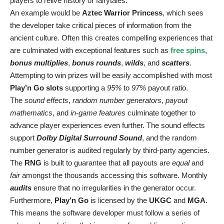
players to relive history or fairytales.
An example would be
Aztec Warrior Princess
, which sees
the developer take critical pieces of information from the
ancient culture. Often this creates compelling experiences that
are culminated with exceptional features such as
free spins
,
bonus multiplies
,
bonus rounds
,
wilds
, and
scatters
.
Attempting to win prizes will be easily accomplished with most
Play’n Go slots
supporting a
95%
to
97%
payout ratio.
The
sound effects
,
random number generators
,
payout
mathematics
, and
in-game features
culminate together to
advance player experiences even further. The sound effects
support
Dolby Digital Surround Sound
, and the random
number generator is audited regularly by third-party agencies.
The
RNG
is built to guarantee that all payouts are
equal
and
fair
amongst the thousands accessing this software. Monthly
audits
ensure that no irregularities in the generator occur.
Furthermore,
Play’n Go
is licensed by the
UKGC
and
MGA
.
This means the software developer must follow a series of