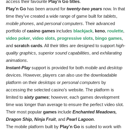
access their favourite
Play’n Go titles
.
Play’n Go
has been around for
twenty-two years
now. In that
time they’ve created a wide range of game built for
tablets
,
mobile phones
, and
personal computers
. Their advanced
portfolio of
casino games
includes
blackjack
,
keno
,
roulette
,
video poker
,
video slots
,
progressive slots
,
bingo games
,
and
scratch cards
. All their titles are designed to support
high-
quality graphics, superior sound capabilities
, and
exhilarating
animations
.
Instant-Play
support is provided for both
mobile
and
desktop
devices. However, players can also use the downloadable
platform on their
desktops
or
personal computers
by
accessing the selected casino’s website. The platform is
limited to
sixty games
; however, each games development
time was longer than average to ensure the perfect video slot.
Their most popular
games
include
Enchanted Meadows,
Dragon Ship, Ninja Fruit
, and
Pearl Lagoon
.
The mobile platform built by
Play’n Go
is suited to work with