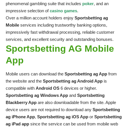
phenomenal gambling suite that includes
poker
, and an
impressive selection of
casino games
.
Over a million account holders enjoy
Sportsbetting ag
Mobile
services including trustworthy banking options,
impressively fast withdrawal processing, reliable customer
services, and excellent security and outstanding bonuses.
Sportsbetting AG Mobile
App
Mobile users can download the
Sportsbetting ag App
from
the website and the
Sportsbetting ag Android App
is
compatible with
Android OS
6 devices or higher.
Sportsbetting ag Windows App
and
Sportsbetting
Blackberry App
are also downloadable from the site. Apple
device users are not required to download any
Sportsbetting
ag iPhone App
,
Sportsbetting ag iOS App
or
Sportsbetting
ag iPad app
since the service can be used from mobile web