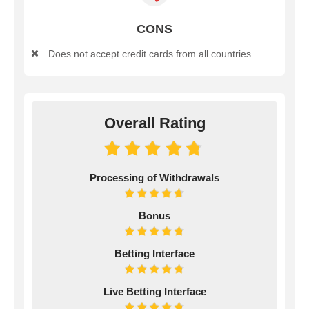
CONS
Does not accept credit cards from all countries
Overall Rating
Processing of Withdrawals
Bonus
Betting Interface
Live Betting Interface