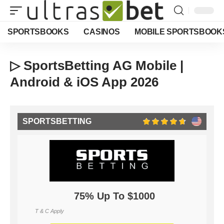
SPORTSBOOKS
CASINOS
MOBILE SPORTSBOOK
▷ SportsBetting AG Mobile |
Android & iOS App 2026
SPORTSBETTING
75% Up To $1000
T & C Apply