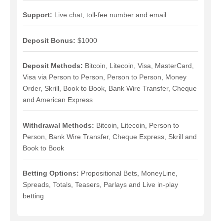
Support:
Live chat, toll-fee number and email
Deposit Bonus:
$1000
Deposit Methods:
Bitcoin, Litecoin, Visa, MasterCard,
Visa via Person to Person, Person to Person, Money
Order, Skrill, Book to Book, Bank Wire Transfer, Cheque
and American Express
Withdrawal Methods:
Bitcoin, Litecoin, Person to
Person, Bank Wire Transfer, Cheque Express, Skrill and
Book to Book
Betting Options:
Propositional Bets, MoneyLine,
Spreads, Totals, Teasers, Parlays and Live in-play
betting