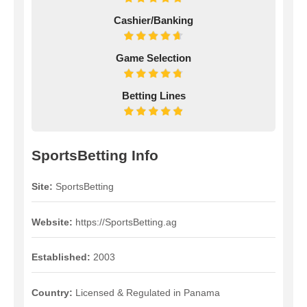
Cashier/Banking
Game Selection
Betting Lines
SportsBetting Info
Site:
SportsBetting
Website:
https://SportsBetting.ag
Established:
2003
Country:
Licensed & Regulated in Panama