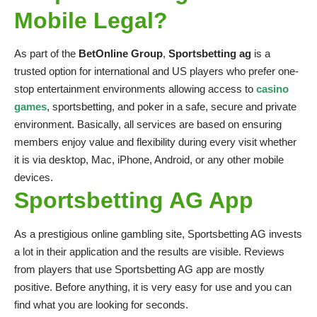
Mobile Legal?
As part of the
BetOnline Group
,
Sportsbetting ag
is a
trusted option for international and US players who prefer one-
stop entertainment environments allowing access to
casino
games
, sportsbetting, and poker in a safe, secure and private
environment. Basically, all services are based on ensuring
members enjoy value and flexibility during every visit whether
it is via desktop, Mac, iPhone, Android, or any other mobile
devices.
Sportsbetting AG App
As a prestigious online gambling site, Sportsbetting AG invests
a lot in their application and the results are visible. Reviews
from players that use Sportsbetting AG app are mostly
positive. Before anything, it is very easy for use and you can
find what you are looking for seconds.