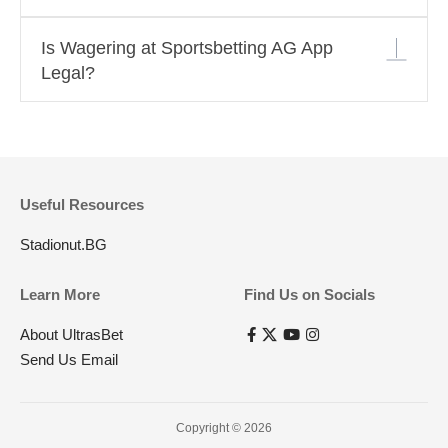
Is Wagering at Sportsbetting AG App
Legal?
Useful Resources
Stadionut.BG
Learn More
Find Us on Socials
About UltrasBet
Send Us Email
Copyright © 2026