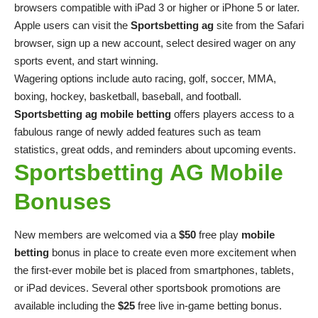
browsers compatible with iPad 3 or higher or iPhone 5 or later.
Apple users can visit the
Sportsbetting ag
site from the Safari
browser, sign up a new account, select desired wager on any
sports event, and start winning.
Wagering options include auto racing, golf, soccer, MMA,
boxing, hockey, basketball, baseball, and football.
Sportsbetting ag mobile betting
offers players access to a
fabulous range of newly added features such as team
statistics, great odds, and reminders about upcoming events.
Sportsbetting AG Mobile
Bonuses
New members are welcomed via a
$50
free play
mobile
betting
bonus in place to create even more excitement when
the first-ever mobile bet is placed from smartphones, tablets,
or iPad devices. Several other sportsbook promotions are
available including the
$25
free live in-game betting bonus.