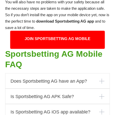
You will also have no problems with your safety because all
the necessary steps are taken to make the application safe.
So if you don’t install the app on your mobile device yet, now is
the perfect time to
download Sportsbetting AG app
and to
save a lot of time.
JOIN SPORTSBETTING AG MOBILE
Sportsbetting AG Mobile
FAQ
Does Sportsbetting AG have an App?
Is Sportsbetting AG APK Safe?
Is Sportsbetting AG iOS app available?