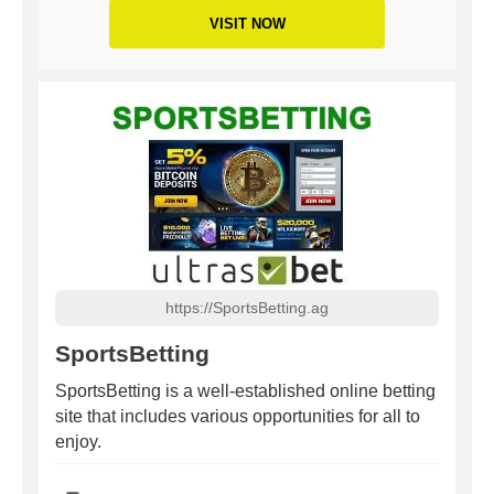
VISIT NOW
https://SportsBetting.ag
SportsBetting
SportsBetting is a well-established online betting
site that includes various opportunities for all to
enjoy.