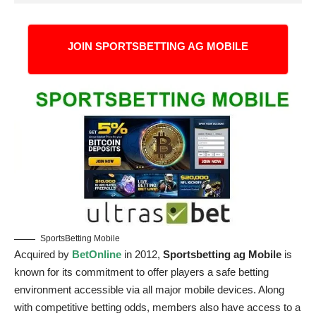
JOIN SPORTSBETTING AG MOBILE
SportsBetting Mobile
Acquired by
BetOnline
in 2012,
Sportsbetting ag Mobile
is
known for its commitment to offer players a safe betting
environment accessible via all major mobile devices. Along
with competitive betting odds, members also have access to a