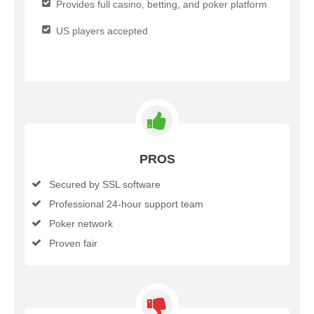
Provides full casino, betting, and poker platform
US players accepted
PROS
Secured by SSL software
Professional 24-hour support team
Poker network
Proven fair