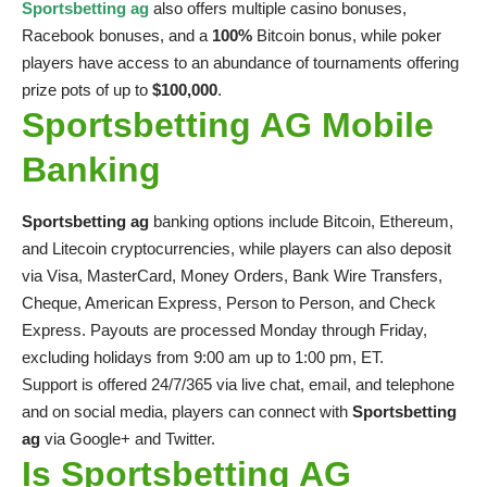
Sportsbetting ag
also offers multiple casino bonuses,
Racebook bonuses, and a
100%
Bitcoin bonus, while poker
players have access to an abundance of tournaments offering
prize pots of up to
$100,000
.
Sportsbetting AG Mobile
Banking
Sportsbetting ag
banking options include Bitcoin, Ethereum,
and Litecoin cryptocurrencies, while players can also deposit
via Visa, MasterCard, Money Orders, Bank Wire Transfers,
Cheque, American Express, Person to Person, and Check
Express. Payouts are processed Monday through Friday,
excluding holidays from 9:00 am up to 1:00 pm, ET.
Support is offered 24/7/365 via live chat, email, and telephone
and on social media, players can connect with
Sportsbetting
ag
via Google+ and Twitter.
Is Sportsbetting AG