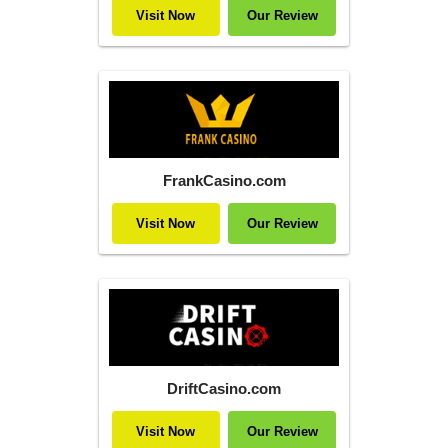
Visit Now
Our Review
FrankCasino.com
Visit Now
Our Review
DriftCasino.com
Visit Now
Our Review