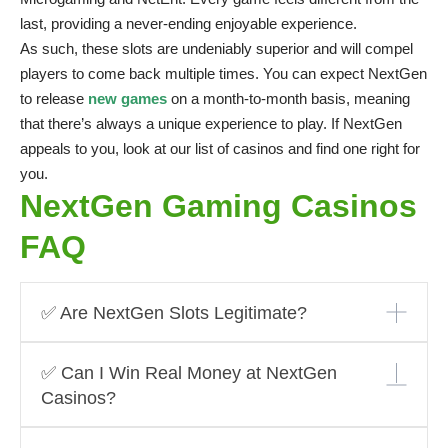
last, providing a never-ending enjoyable experience.
As such, these slots are undeniably superior and will compel
players to come back multiple times. You can expect NextGen
to release
new games
on a month-to-month basis, meaning
that there’s always a unique experience to play. If NextGen
appeals to you, look at our list of casinos and find one right for
you.
NextGen Gaming Casinos
FAQ
✅ Are NextGen Slots Legitimate?
✅ Can I Win Real Money at NextGen
Casinos?