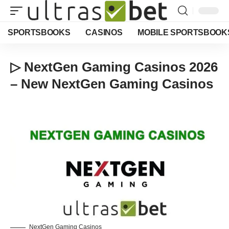
SPORTSBOOKS
CASINOS
MOBILE SPORTSBOOK
▷ NextGen Gaming Casinos 2026
– New NextGen Gaming Casinos
NextGen Gaming Casinos