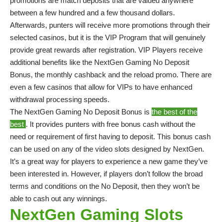
promotions are match deposits that are valued anywhere
between a few hundred and a few thousand dollars.
Afterwards, punters will receive more promotions through their
selected casinos, but it is the VIP Program that will genuinely
provide great rewards after registration. VIP Players receive
additional benefits like the NextGen Gaming No Deposit
Bonus, the monthly cashback and the reload promo. There are
even a few casinos that allow for VIPs to have enhanced
withdrawal processing speeds.
The NextGen Gaming No Deposit Bonus is
the best of the
best
. It provides punters with free bonus cash without the
need or requirement of first having to deposit. This bonus cash
can be used on any of the video slots designed by NextGen.
It’s a great way for players to experience a new game they’ve
been interested in. However, if players don’t follow the broad
terms and conditions on the No Deposit, then they won’t be
able to cash out any winnings.
NextGen Gaming Slots