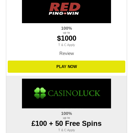
100%
up to
$1000
T & C Apply
Review
PLAY NOW
100%
up to
£100 + 50 Free Spins
T & C Apply