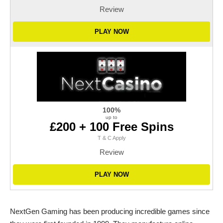
Review
PLAY NOW
100%
up to
£200 + 100 Free Spins
T & C Apply
Review
PLAY NOW
NextGen Gaming has been producing incredible games since