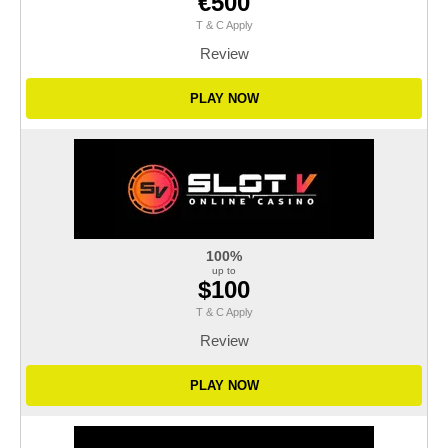
€500
T & C Apply
Review
PLAY NOW
100%
up to
$100
T & C Apply
Review
PLAY NOW