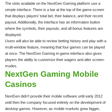
The slots available on the NextGen Gaming platform use a
simple interface. There is a bar at the top of the game-screen
that displays players’ total bet, their balance, and their recent
payout. Additionally, the interface has an information button
where the symbols, their payouts, and all bonus features are
displayed.
Users will also be able to review betting history and play with a
multi-window feature, meaning that four games can be played
at once. The NextGen Gaming in-game interface also gives
players the ability to customize their wagers and alter screen-
modes.
NextGen Gaming Mobile
Casinos
NextGen didn’t provide their mobile software until early 2012
until then the company focused entirely on the development of
desktop games. However, as mobile markets grew bigger,