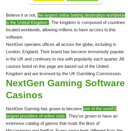
Believe it or not,
the largest online betting destination worldwide
is the United Kingdom
. The kingdom is composed of countries
located worldwide, allowing millions to have access to this
software.
NextGen operates offices all across the globe, including in
London, England. Their brand has become immensely popular
in the UK and continues to rise with popularity each quarter. All
casinos listed on this page are based out of the United
Kingdom and are licensed by the UK Gambling Commission.
NextGen Gaming Software
Casinos
NextGen Gaming has grown to become
one of the world’s
largest providers of online slots
. They’ve grown to have an
extensive catalog of games that rivals the likes of
Microgaming and NetEnt. Every game feels different from the