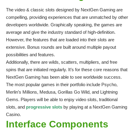
The video & classic slots designed by NextGen Gaming are
compelling, providing experiences that are unmatched by other
developers worldwide. Graphically speaking, the games are
average and give the industry standard of high-definition.
However, the features that are loaded into their slots are
extensive. Bonus rounds are built around multiple payout
possibilities and features.
Additionally, there are wilds, scatters, multipliers, and free
spins that are initiated regularly. It’s for these core reasons that
NextGen Gaming has been able to see worldwide success.
The most popular games in their portfolio include Psycho,
Merlin’s Millions, Medusa, Gorillas Go Wild, and Lightning
Gems. Players will be able to enjoy video slots, traditional
slots, and
progressive slots
by playing at a NextGen Gaming
Casino.
Interface Components