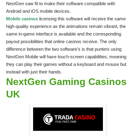
NextGen saw fit to make their software compatible with
Android and iOS mobile devices.
Mobile casinos
licensing this software will receive the same
high-quality experience as the animations remain vibrant, the
same in-game interface is available and the corresponding
payout possibilities that online casinos receive. The only
difference between the two software’s is that punters using
NextGen Mobile will have touch-screen capabilities, meaning
they can play their games without a keyboard and mouse but
instead with just their hands.
NextGen Gaming Casinos
UK