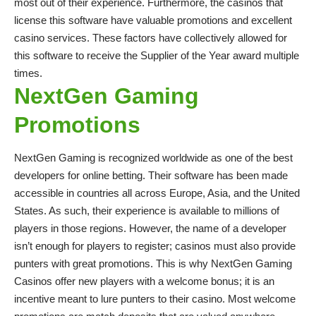
most out of their experience. Furthermore, the casinos that
license this software have valuable promotions and excellent
casino services. These factors have collectively allowed for
this software to receive the Supplier of the Year award multiple
times.
NextGen Gaming
Promotions
NextGen Gaming is recognized worldwide as one of the best
developers for online betting. Their software has been made
accessible in countries all across Europe, Asia, and the United
States. As such, their experience is available to millions of
players in those regions. However, the name of a developer
isn’t enough for players to register; casinos must also provide
punters with great promotions. This is why NextGen Gaming
Casinos offer new players with a welcome bonus; it is an
incentive meant to lure punters to their casino. Most welcome