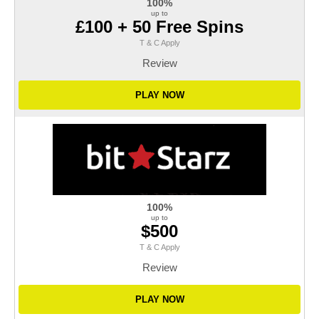
100%
up to
£100 + 50 Free Spins
T & C Apply
Review
PLAY NOW
100%
up to
$500
T & C Apply
Review
PLAY NOW