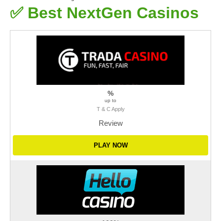
✅ Best NextGen Casinos
%
up to
T & C Apply
Review
PLAY NOW