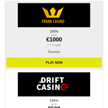
100%
up to
€1000
T & C Apply
Review
PLAY NOW
100%
up to