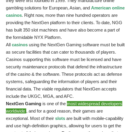
they were first founded in 1999. They manufacture online
gambling solutions for European, Asian, and
American online
casinos
. Right now, more than nine hundred operators are
providing the NextGen platform to their clients. To date, NGG
has built 350 slot machines and have also become a part of
the formidable NYX Platform.
All
casinos
using the NextGen Gaming software must be built
as secure facilities that can cater to thousands of players.
Casinos supporting this software must be licensed and have
security maintenance protocols that defend the infrastructure
of the casino & the software. These protocols act as defense
systems, safeguarding the information of players and their
financial data. The viable regulators that NextGen accepts
include the UKGC, MGA, and AFC.
NextGen Gaming
is one of the
most widespread developers
worldwide
, and for a good reason, their games are
exceptional. Most of their
slots
are built with mobile-capability
and use high-definition graphics, allowing for users to get the