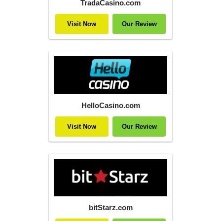
TradaCasino.com
Visit Now
Our Review
HelloCasino.com
Visit Now
Our Review
bitStarz.com