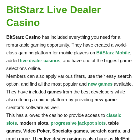
BitStarz Live Dealer
Casino
BitStarz Casino
has included everything you need for a
remarkable gaming opportunity. They have created a world-
class gaming platform for mobile players on
BitStarz Mobile
,
added
live dealer casinos
, and have one of the biggest game
selections online.
Members can also apply various filters, use their easy search
option, and find all the most popular and
new games
available.
They have included
games
from the best developers while
also offering a unique platform by providing
new game
creator’s software as well.
This has allowed the casino to provide access to
classic
slots
,
modern slots
,
progressive jackpot slots
,
table
games
,
Video Poker
,
Specialty games
,
scratch cards
, and
much more. Their
live dealer casino
is also huge as
NetEnt
,