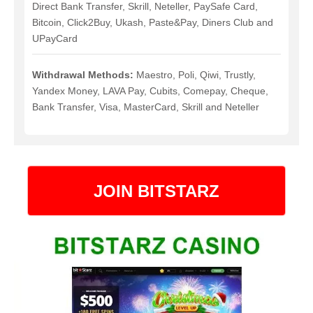
Direct Bank Transfer, Skrill, Neteller, PaySafe Card,
Bitcoin, Click2Buy, Ukash, Paste&Pay, Diners Club and
UPayCard
Withdrawal Methods:
Maestro, Poli, Qiwi, Trustly,
Yandex Money, LAVA Pay, Cubits, Comepay, Cheque,
Bank Transfer, Visa, MasterCard, Skrill and Neteller
JOIN BITSTARZ