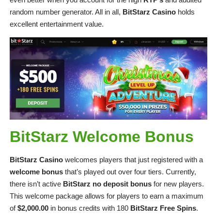
random number generator. All in all,
BitStarz Casino
holds
excellent entertainment value.
BitStarz Welcome Bonus
BitStarz Casino
welcomes players that just registered with a
welcome bonus
that’s played out over four tiers. Currently,
there isn’t active
BitStarz no deposit bonus
for new players.
This welcome package allows for players to earn a maximum
of
$2,000.00
in bonus credits with 180
BitStarz Free Spins
.