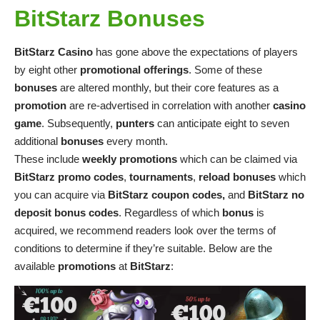
BitStarz Bonuses
BitStarz Casino
has gone above the expectations of players
by eight other
promotional offerings
. Some of these
bonuses
are altered monthly, but their core features as a
promotion
are re-advertised in correlation with another
casino
game
. Subsequently,
punters
can anticipate eight to seven
additional
bonuses
every month.
These include
weekly promotions
which can be claimed via
BitStarz promo codes
,
tournaments
,
reload bonuses
which
you can acquire via
BitStarz coupon codes,
and
BitStarz no
deposit bonus codes
. Regardless of which
bonus
is
acquired, we recommend readers look over the terms of
conditions to determine if they’re suitable. Below are the
available
promotions
at
BitStarz
: