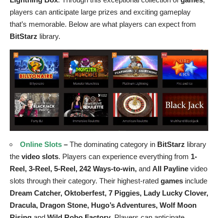
players can anticipate large prizes and exciting gameplay
that’s memorable. Below are what players can expect from
BitStarz
library.
Online Slots
–
The dominating category in
BitStarz
library
the
video slots
. Players can experience everything from
1-
Reel, 3-Reel, 5-Reel, 242 Ways-to-win,
and
All Payline
video
slots through their category. Their highest-rated
games
include
Dream Catcher, Oktoberfest, 7 Piggies, Lady Lucky Clover,
Dracula, Dragon Stone, Hugo’s Adventures, Wolf Moon
Rising
and
Wild Robo Factory
. Players can anticipate