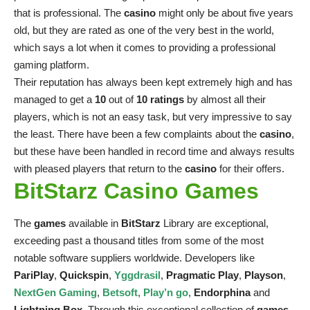
that is professional. The
casino
might only be about five years
old, but they are rated as one of the very best in the world,
which says a lot when it comes to providing a professional
gaming platform.
Their reputation has always been kept extremely high and has
managed to get a
10
out of
10 ratings
by almost all their
players, which is not an easy task, but very impressive to say
the least. There have been a few complaints about the
casino
,
but these have been handled in record time and always results
with pleased players that return to the
casino
for their offers.
BitStarz Casino Games
The
games
available in
BitStarz
Library are exceptional,
exceeding past a thousand titles from some of the most
notable software suppliers worldwide. Developers like
PariPlay
,
Quickspin
,
Yggdrasil
,
Pragmatic Play
,
Playson
,
NextGen Gaming
,
Betsoft
,
Play’n go
,
Endorphina
and
Lightning Box
. Through this exceptional collection of
games
,