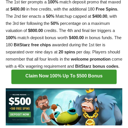
The 1st tier prompts a
100%
match deposit promo that maxed
at
$400.00
in free credits, with the additional 180
Free Spins
.
The 2nd tier enacts a
50%
Matchup capped at
$400.00
, with
the 3rd tier following the
50%
percentage on a maximum
valuation of
$800.00
credits. The 4th and final tier triggers a
100%
match deposit bonus worth
$400.00
in bonus funds. The
180
BitStarz free chips
awarded during the 1st tier is
separated over nine days at
20 spins
per day. Players should
remember that all four levels in the
welcome promotion
come
with a 40x wagering requirement and
BitStarz bonus codes
.
Claim Now 100% Up To $500 Bonus