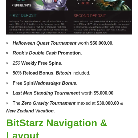
Halloween Quest Tournament
worth
$50,000.00
.
Rook’s Double Cash
Promotion
.
250
Weekly Free Spins
.
50%
Reload Bonus
,
Bitcoin
included.
Free Spin
Wednesdays Bonus
.
Last Man Standing Tournament
worth
$5,000.00
.
The
Zero Gravity Tournament
maxed at
$30,000.00
&
New Zealand Vacation
.
BitStarz Navigation &
Layout