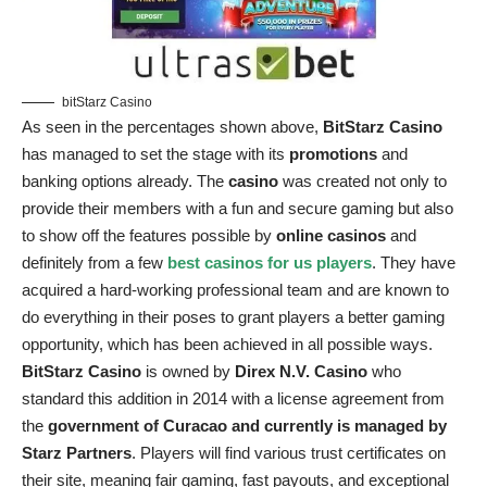
bitStarz Casino
As seen in the percentages shown above,
BitStarz Casino
has managed to set the stage with its
promotions
and
banking options already. The
casino
was created not only to
provide their members with a fun and secure gaming but also
to show off the features possible by
online casinos
and
definitely from a few
best casinos for us players
. They have
acquired a hard-working professional team and are known to
do everything in their poses to grant players a better gaming
opportunity, which has been achieved in all possible ways.
BitStarz Casino
is owned by
Direx N.V. Casino
who
standard this addition in 2014 with a license agreement from
the
government of Curacao and currently is managed by
Starz Partners
. Players will find various trust certificates on
their site, meaning fair gaming, fast payouts, and exceptional