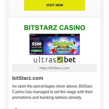
VISIT NOW
https://bitStarz.com
bitStarz.com
As seen the percentages show above, BitStarz
Casino has managed to set the stage with their
promotions and banking options already.