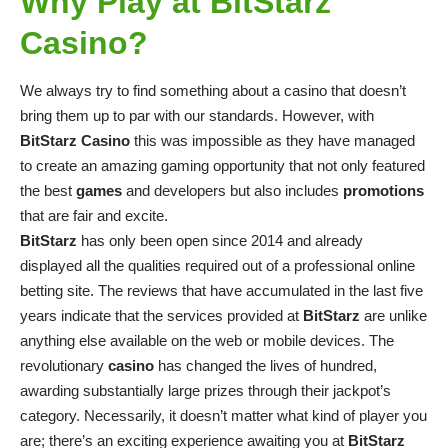
Why Play at BitStarz
Casino?
We always try to find something about a casino that doesn’t
bring them up to par with our standards. However, with
BitStarz Casino
this was impossible as they have managed
to create an amazing gaming opportunity that not only featured
the best
games
and developers but also includes
promotions
that are fair and excite.
BitStarz
has only been open since 2014 and already
displayed all the qualities required out of a professional online
betting site. The reviews that have accumulated in the last five
years indicate that the services provided at
BitStarz
are unlike
anything else available on the web or mobile devices. The
revolutionary
casino
has changed the lives of hundred,
awarding substantially large prizes through their jackpot’s
category. Necessarily, it doesn’t matter what kind of player you
are; there’s an exciting experience awaiting you at
BitStarz