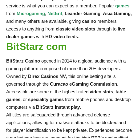
service is what you can expect as a member. Popular
games
from
Microgaming
,
NetEnt
,
Leander Gaming
,
Asia Gaming
,
and many others are available, giving
casino
members
access to anything from
classic video slots
through to
live
dealer games
with
HD video feeds
.
BitStarz com
BitStarz Casino
opened in 2014 to a global audience with a
gaming platform comprised of more than 20+ developers.
Owned by
Direx Casinos NV
, this online betting site is
governed through the
Curacao eGaming Commission
.
Accessible are some of the highest-rated
video slots
,
table
games,
or
speciality games
from mobile phones and desktop
computers via
BitStarz instant play
.
All titles are safeguarded through advanced defense
applications, allowing for malware attacks to be blocked and
for player identification to be kept private. Experiences become
even better when you account for the high
RTP’s
and audited