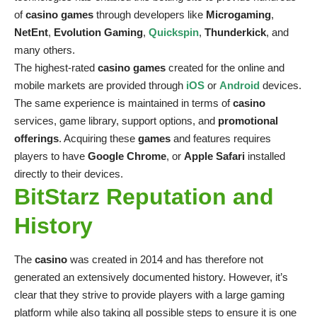
of
casino games
through developers like
Microgaming
,
NetEnt
,
Evolution Gaming
,
Quickspin
,
Thunderkick
, and
many others.
The highest-rated
casino games
created for the online and
mobile markets are provided through
iOS
or
Android
devices.
The same experience is maintained in terms of
casino
services, game library, support options, and
promotional
offerings
. Acquiring these
games
and features requires
players to have
Google Chrome
, or
Apple Safari
installed
directly to their devices.
BitStarz Reputation and
History
The
casino
was created in 2014 and has therefore not
generated an extensively documented history. However, it’s
clear that they strive to provide players with a large gaming
platform while also taking all possible steps to ensure it is one