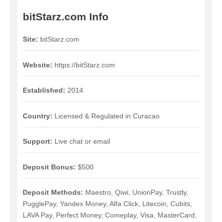
bitStarz.com Info
Site:
bitStarz.com
Website:
https://bitStarz.com
Established:
2014
Country:
Licensed & Regulated in Curacao
Support:
Live chat or email
Deposit Bonus:
$500
Deposit Methods:
Maestro, Qiwi, UnionPay, Trustly,
PugglePay, Yandex Money, Alfa Click, Litecoin, Cubits,
LAVA Pay, Perfect Money, Comeplay, Visa, MasterCard,