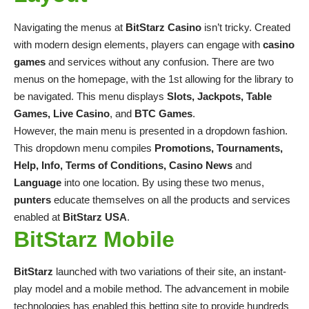
Navigating the menus at
BitStarz Casino
isn’t tricky. Created
with modern design elements, players can engage with
casino
games
and services without any confusion. There are two
menus on the homepage, with the 1st allowing for the library to
be navigated. This menu displays
Slots, Jackpots, Table
Games, Live Casino
, and
BTC Games
.
However, the main menu is presented in a dropdown fashion.
This dropdown menu compiles
Promotions, Tournaments,
Help, Info, Terms of Conditions, Casino News
and
Language
into one location. By using these two menus,
punters
educate themselves on all the products and services
enabled at
BitStarz USA
.
BitStarz Mobile
BitStarz
launched with two variations of their site, an instant-
play model and a mobile method. The advancement in mobile
technologies has enabled this betting site to provide hundreds