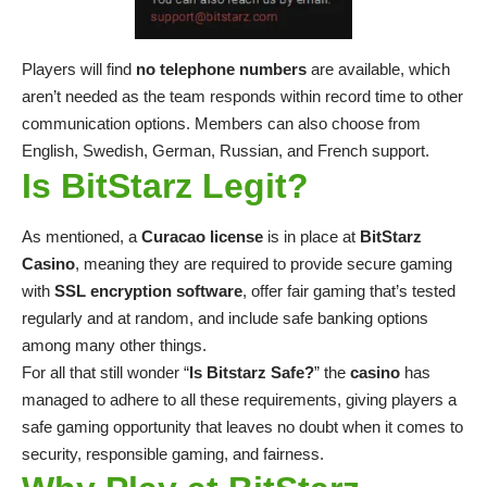
Players will find
no telephone numbers
are available, which
aren’t needed as the team responds within record time to other
communication options. Members can also choose from
English, Swedish, German, Russian, and French support.
Is BitStarz Legit?
As mentioned, a
Curacao license
is in place at
BitStarz
Casino
, meaning they are required to provide secure gaming
with
SSL encryption software
, offer fair gaming that’s tested
regularly and at random, and include safe banking options
among many other things.
For all that still wonder “
Is Bitstarz Safe?
” the
casino
has
managed to adhere to all these requirements, giving players a
safe gaming opportunity that leaves no doubt when it comes to
security, responsible gaming, and fairness.