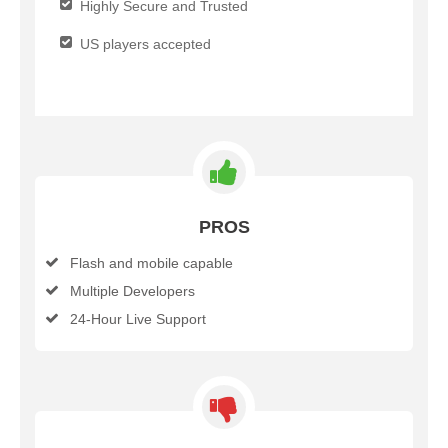
Highly Secure and Trusted
US players accepted
PROS
Flash and mobile capable
Multiple Developers
24-Hour Live Support