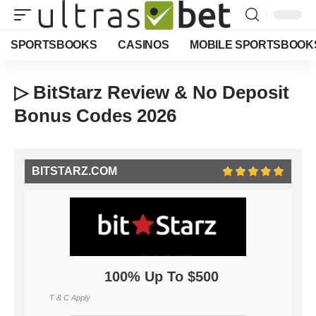
SPORTSBOOKS
CASINOS
MOBILE SPORTSBOOK
▷ BitStarz Review & No Deposit
Bonus Codes 2026
BITSTARZ.COM
100% Up To $500
T & C Apply