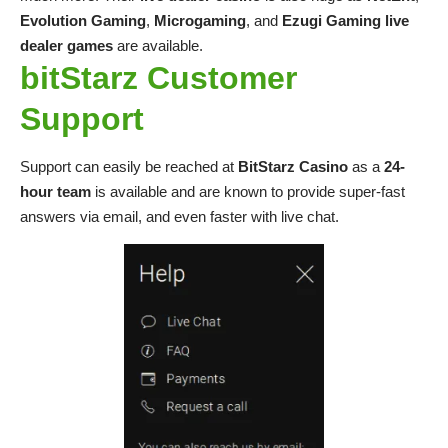
Evolution Gaming
,
Microgaming
, and
Ezugi Gaming
live
dealer games
are available.
bitStarz Customer
Support
Support can easily be reached at
BitStarz Casino
as a
24-
hour team
is available and are known to provide super-fast
answers via email, and even faster with live chat.