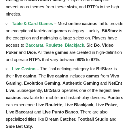
adventurous themes from these
slots
, and
RTP’s
in the high
nineties.
Table & Card Games
–
Most
online casinos
fail to provide
an exceptional table/card
games
category. Luckily,
BitStarz
is
the exception and maintains a large selection. Players have
access to
Baccarat
,
Roulette
,
Blackjack
,
Sic Bo
,
Video
Poker
and
Dice
. All these
games
are created in high-definition
and operate
RTP’s
that vary between
90%
to
97%
.
Live Casino
–
The final defining category for
BitStarz
is
their
live casino
. The
live casino
includes
games
from
Vivo
Gaming
,
Evolution Gaming
,
Authentic Gaming
and
NetEnt
Live
. Subsequently,
BitStarz
operates one of the largest
live
casinos
available for mobile and instant-play devices.
Punters
can experience
Live Roulette, Live Blackjack, Live Poker,
Live Baccarat
and
Live Punto Banco
. There are also
specialized titles like
Dream Catcher, Football Studio
and
Side Bet City
.