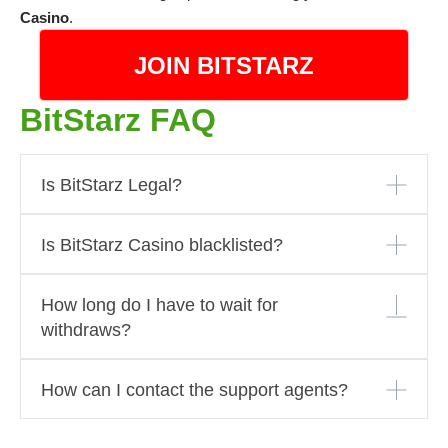
Casino
.
JOIN BITSTARZ
BitStarz FAQ
Is BitStarz Legal?
Is BitStarz Casino blacklisted?
How long do I have to wait for
withdraws?
How can I contact the support agents?