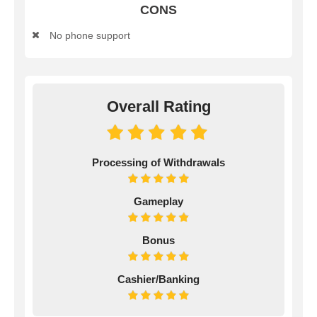
CONS
No phone support
Overall Rating
Processing of Withdrawals
Gameplay
Bonus
Cashier/Banking