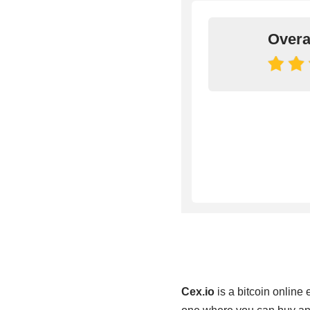
Overa
Cex.io
is a bitcoin online