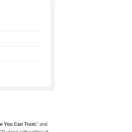
e You Can Trust
.” and