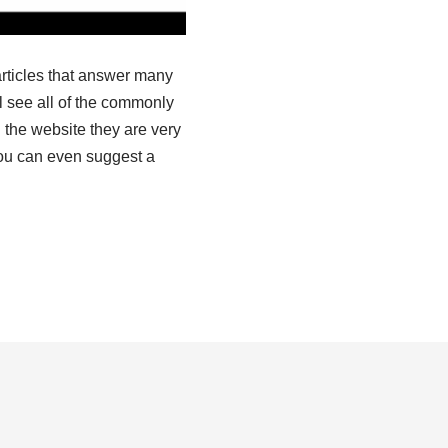
articles that answer many
l see all of the commonly
 the website they are very
you can even suggest a