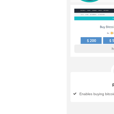
h
Enables buying bitcoin