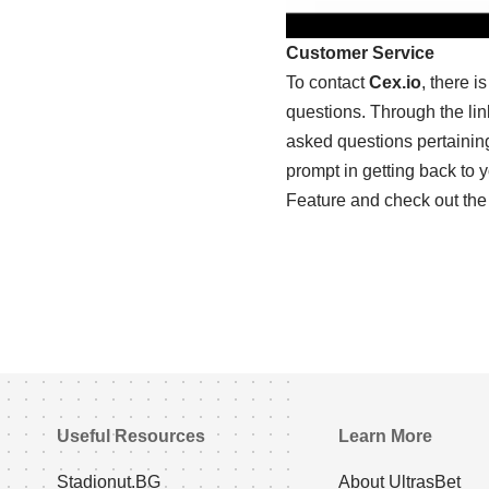
Customer Service
To contact
Cex.io
, there 
questions. Through the lin
asked questions pertaining
prompt in getting back to
Feature and check out the
Useful Resources
Learn More
Stadionut.BG
About UltrasBet