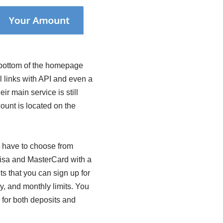
e bottom of the homepage
l links with API and even a
ir main service is still
count is located on the
u have to choose from
 Visa and MasterCard with a
 that you can sign up for
y, and monthly limits. You
s for both deposits and