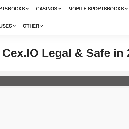
RTSBOOKS
CASINOS
MOBILE SPORTSBOOKS
USES
OTHER
 Cex.IO Legal & Safe in