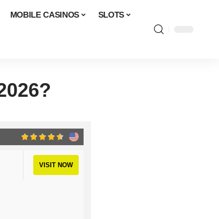
MOBILE CASINOS
SLOTS
 2026?
VISIT NOW