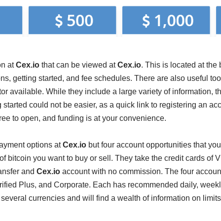
on at
Cex.io
that can be viewed at
Cex.io
. This is located at th
ons, getting started, and fee schedules. There are also useful too
or available. While they include a large variety of information, the
 started could not be easier, as a quick link to registering an ac
ee to open, and funding is at your convenience.
payment options at
Cex.io
but four account opportunities that yo
 bitcoin you want to buy or sell. They take the credit cards of
ansfer and
Cex.io
account with no commission. The four accounts
erified Plus, and Corporate. Each has recommended daily, weekl
 several currencies and will find a wealth of information on limit