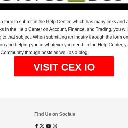
is a form to submit in the Help Center, which has many links and 
ks in the Help Center on Account, Finance, and Trading, you wil
 to that subject. When submitting an inquiry through the form on
 you and helping you in whatever you need. In the Help Center, 
 Community through posts as well as a blog.
VISIT CEX IO
Find Us on Socials