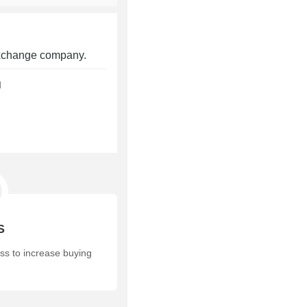
 exchange company.
d
S
ess to increase buying