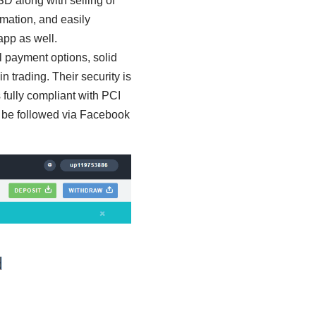
 along with selling of
ormation, and easily
app as well.
 payment options, solid
 trading. Their security is
s fully compliant with PCI
 be followed via Facebook