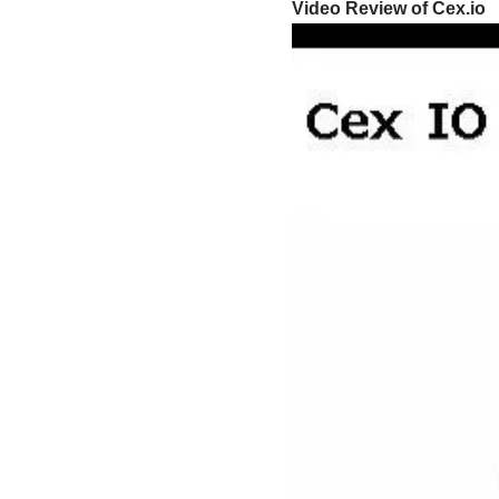
Video Review of Cex.io