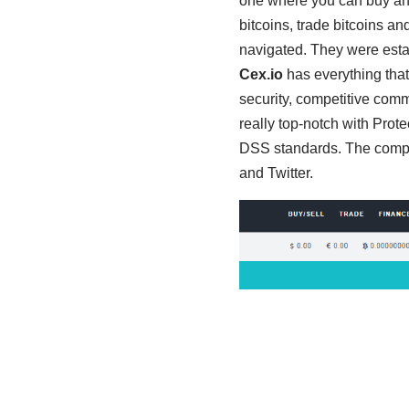
one where you can buy an
bitcoins, trade bitcoins and
navigated. They were esta
Cex.io
has everything tha
security, competitive comm
really top-notch with Prote
DSS standards. The compan
and Twitter.