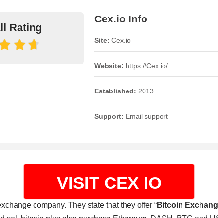
Cex.io Info
ll Rating
Site:
Cex.io
Website:
https://Cex.io/
Established:
2013
Support:
Email support
VISIT CEX IO
 exchange company. They state that they offer “
Bitcoin Exchang