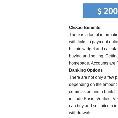
CEX.io Benefits
There is a ton of informati
with links to payment opti
bitcoin widget and calculat
buying and selling. Getting
homepage. Accounts are fr
Banking Options
There are not only a few 
depending on the amount of
commission and a bank tr
include Basic, Verified, V
can buy and sell bitcoin in
withdrawals.