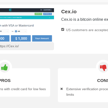
Cex.io
Cex.io is a bitcoin online
US customers are accepte
ttps://Cex.io/
PROS
CON
s with credit card for low fees
Extensive verification proc
limits