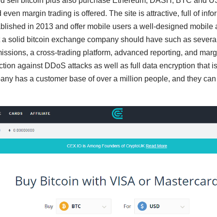
d sell bitcoin plus also purchase Ethereum, DASH, BTC and USD
 even margin trading is offered. The site is attractive, full of inf
blished in 2013 and offer mobile users a well-designed mobile 
t a solid bitcoin exchange company should have such as several
issions, a cross-trading platform, advanced reporting, and margin
ction against DDoS attacks as well as full data encryption that i
y has a customer base of over a million people, and they can