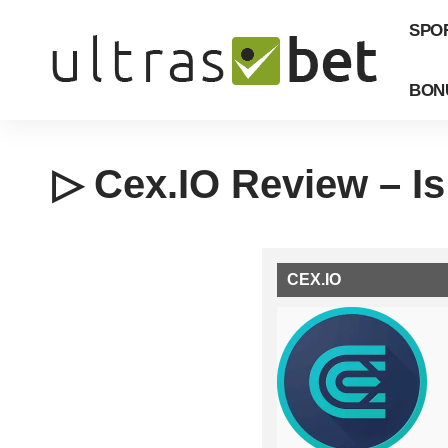
SPO
BON
▷ Cex.IO Review – Is
CEX.IO