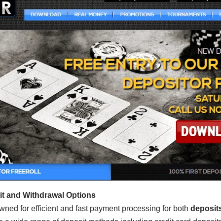
t and Withdrawal Options
wned for efficient and fast payment processing for both
deposit