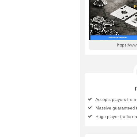
https://w
Accepts players from
Massive guaranteed 
Huge player traffic o