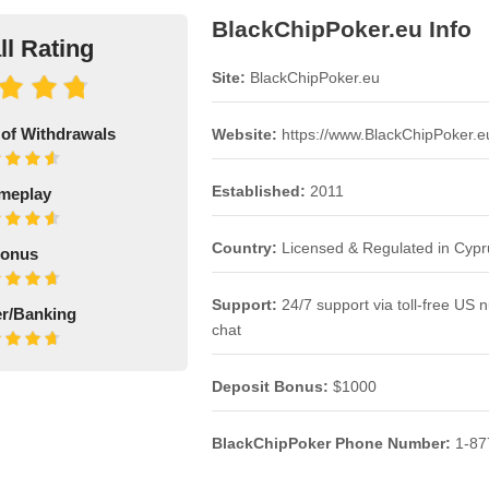
BlackChipPoker.eu Info
ll Rating
Site:
BlackChipPoker.eu
 of Withdrawals
Website:
https://www.BlackChipPoker.e
Established:
2011
meplay
Country:
Licensed & Regulated in Cypr
onus
Support:
24/7 support via toll-free US 
er/Banking
chat
Deposit Bonus:
$1000
BlackChipPoker Phone Number:
1-87