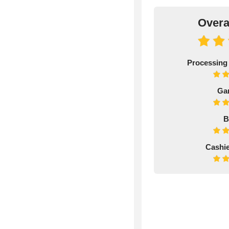
Overa
Processing
Ga
B
Cashi