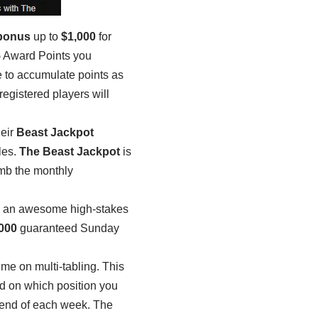
bonus
up to
$1,000
for
5
Award Points you
e to accumulate points as
registered players will
heir
Beast Jackpot
les.
The Beast Jackpot
is
imb the monthly
th an awesome high-stakes
000
guaranteed Sunday
me on multi-tabling. This
d on which position you
e end of each week. The