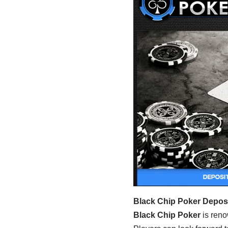
Black Chip Poker Deposi
Black Chip Poker
is reno