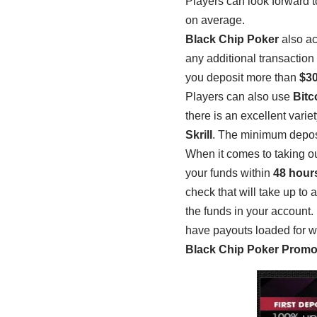
Players can look forward t
on average.
Black Chip Poker
also ac
any additional transaction
you deposit more than
$3
Players can also use
Bitc
there is an excellent varie
Skrill
. The minimum depos
When it comes to taking o
your funds within
48 hour
check that will take up to 
the funds in your account.
have payouts loaded for w
Black Chip Poker Promo