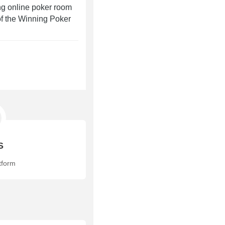
ng online poker room
of the Winning Poker
S
tform