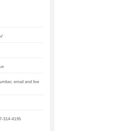
u/
us
number, email and live
7-314-4195