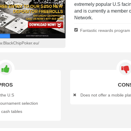
extremely popular U.S faci
and is currently a member 
Network.
Fantastic rewards program
ww.BlackChipPoker.eu/
PROS
CON
 the U.S
Does not offer a mobile pla
tournament selection
n cash tables