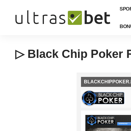
SPO
BON
▷ Black Chip Poker
BLACKCHIPPOKER.