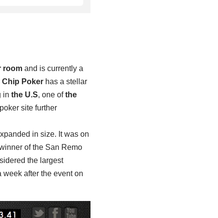
r room
and is currently a
 Chip Poker
has a stellar
g in
the U.S
, one of
the
poker site further
expanded in size. It was on
d winner of the San Remo
idered the largest
 week after the event on