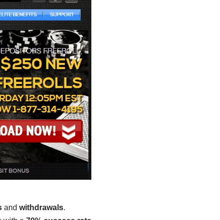
s
and
withdrawals
.