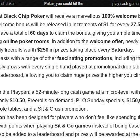
at
Black Chip Poker
will receive a marvellous
100% welcome 
 welcome bonus will be released in increments of
$1
for every
27.
ave a total of
60 days
to claim the bonus, giving you ample tim
g online poker rooms
. In addition to the
welcome offer
, newly 
ly freerolls worth
$250
in prizes taking place every
Saturday
.
asts with a range of other
fascinating promotions
, including t
sly grows with every single hand played at promotional drop tab
eaderboard, allowing you to claim huge prizes the higher you cl
 the Playpen, a 52-minute-long cash game at a micro-level wi
 only
$10.50
, Freerolls on demand, PLO Sunday specials,
$150,
ole tables, and a Sit & Crush promotion.
ion
has been designed for players who don’t feel like spending ti
with points when playing
Sit & Go games
instead of being base
 also be added to a leaderboard and prizes will be awarded at th