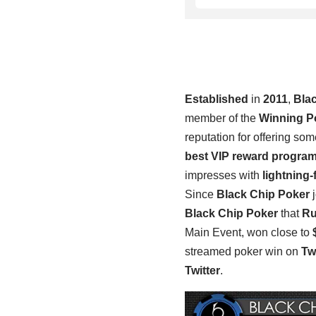
Established
in
2011
,
Bla
member of the
Winning P
reputation for offering som
best VIP reward progra
impresses with
lightning-
Since
Black Chip Poker
j
Black Chip Poker
that
Ru
Main Event, won close to
streamed poker win on
Tw
Twitter
.