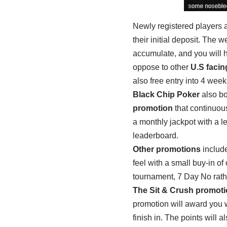
Newly registered players 
their initial deposit. The
accumulate, and you will h
oppose to other
U.S facin
also free entry into 4 week
Black Chip Poker
also bo
promotion
that continuou
a monthly jackpot with a l
leaderboard.
Other promotions
include
feel with a small buy-in of
tournament, 7 Day No rath
The Sit & Crush promot
promotion will award you 
finish in. The points will