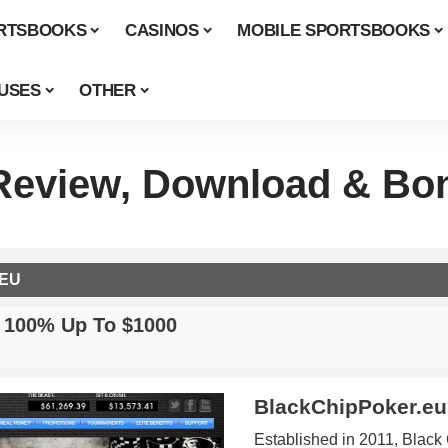
RTSBOOKS
CASINOS
MOBILE SPORTSBOOKS
USES
OTHER
 Review, Download & Bo
EU
100% Up To $1000
BlackChipPoker.eu
Established in 2011, Black