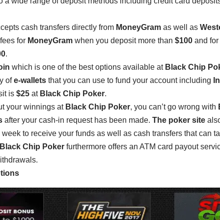
o a wide range of deposit methods including credit card deposit
cepts cash transfers directly from
MoneyGram
as well as
West
 fees for
MoneyGram
when you deposit more than
$100
and fo
00
.
oin
which is one of the best options available at
Black Chip Po
ty of
e-wallets
that you can use to fund your account including
I
it is
$25
at
Black Chip Poker
.
ut your winnings at
Black Chip Poker
, you can’t go wrong with
s
after your cash-in request has been made.
The poker site
also
a week to receive your funds as well as cash transfers that can t
Black Chip Poker
furthermore offers an ATM card payout servic
ithdrawals.
tions