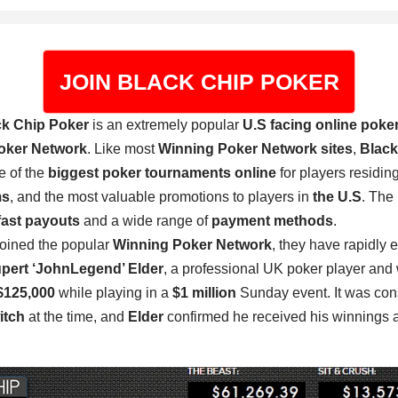
JOIN BLACK CHIP POKER
ck Chip Poker
is an extremely popular
U.S facing online poke
oker Network
. Like most
Winning Poker Network sites
,
Black
e of the
biggest poker tournaments online
for players residin
ms
, and the most valuable promotions to players in
the U.S
. The 
fast payouts
and a wide range of
payment methods
.
oined the popular
Winning Poker Network
, they have rapidly 
pert ‘JohnLegend’ Elder
, a professional UK poker player an
$125,000
while playing in a
$1 million
Sunday event. It was cons
itch
at the time, and
Elder
confirmed he received his winnings a