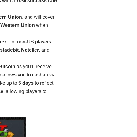
s with a
70% success rate
ern Union
, and will cover
r
Western Union
when
ker
. For non-US players,
nstadebit
,
Neteller
, and
Bitcoin
as you’ll receive
 allows you to cash-in via
ake up to
5 days
to reflect
e, allowing players to