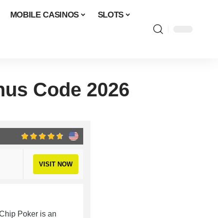
MOBILE CASINOS
SLOTS
nus Code 2026
VISIT NOW
 Chip Poker is an