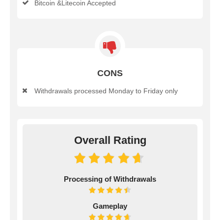
Bitcoin &Litecoin Accepted
CONS
Withdrawals processed Monday to Friday only
Overall Rating
Processing of Withdrawals
Gameplay