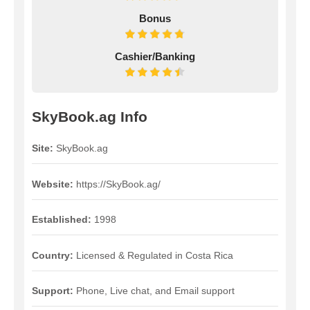
Bonus
Cashier/Banking
SkyBook.ag Info
Site:
SkyBook.ag
Website:
https://SkyBook.ag/
Established:
1998
Country:
Licensed & Regulated in Costa Rica
Support:
Phone, Live chat, and Email support