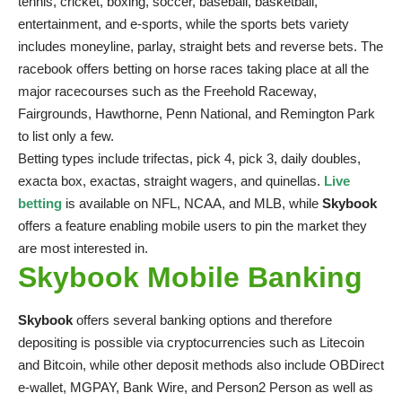
tennis, cricket, boxing, soccer, baseball, basketball,
entertainment, and e-sports, while the sports bets variety
includes moneyline, parlay, straight bets and reverse bets. The
racebook offers betting on horse races taking place at all the
major racecourses such as the Freehold Raceway,
Fairgrounds, Hawthorne, Penn National, and Remington Park
to list only a few.
Betting types include trifectas, pick 4, pick 3, daily doubles,
exacta box, exactas, straight wagers, and quinellas.
Live
betting
is available on NFL, NCAA, and MLB, while
Skybook
offers a feature enabling mobile users to pin the market they
are most interested in.
Skybook Mobile Banking
Skybook
offers several banking options and therefore
depositing is possible via cryptocurrencies such as Litecoin
and Bitcoin, while other deposit methods also include OBDirect
e-wallet, MGPAY, Bank Wire, and Person2 Person as well as