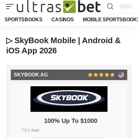
SPORTSBOOKS
CASINOS
MOBILE SPORTSBOOK
▷ SkyBook Mobile | Android &
iOS App 2026
SKYBOOK.AG
100% Up To $1000
T & C Apply