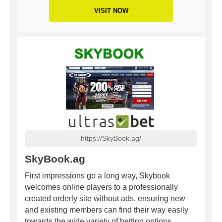
VISIT NOW
https://SkyBook.ag/
SkyBook.ag
First impressions go a long way, Skybook
welcomes online players to a professionally
created orderly site without ads, ensuring new
and existing members can find their way easily
towards the wide variety of betting options.