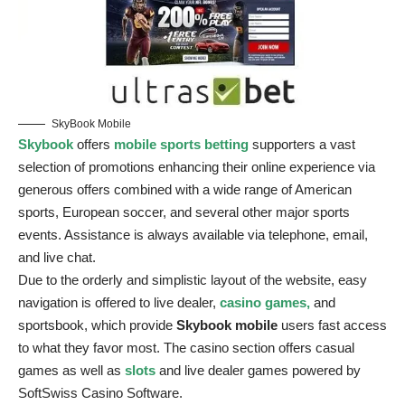
SkyBook Mobile
Skybook
offers
mobile sports betting
supporters a vast
selection of promotions enhancing their online experience via
generous offers combined with a wide range of American
sports, European soccer, and several other major sports
events. Assistance is always available via telephone, email,
and live chat.
Due to the orderly and simplistic layout of the website, easy
navigation is offered to live dealer,
casino games
,
and
sportsbook, which provide
Skybook mobile
users fast access
to what they favor most. The casino section offers casual
games as well as
slots
and live dealer games powered by
SoftSwiss Casino Software.