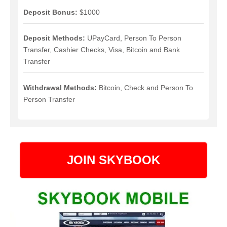
Deposit Bonus:
$1000
Deposit Methods:
UPayCard, Person To Person
Transfer, Cashier Checks, Visa, Bitcoin and Bank
Transfer
Withdrawal Methods:
Bitcoin, Check and Person To
Person Transfer
JOIN SKYBOOK