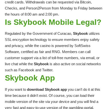
credit cards. Withdrawals can be requested via Bitcoin,
Checks, and Person2Person from Monday to Friday between
the hours of 8:00 am and 2:00 pm.
Is Skybook Mobile Legal?
Regulated by the Government of Curacao,
Skybook
utilizes
SSL encryption technology to ensure members enjoy safety
and privacy, while the casino is powered by SoftSwiss
Software, certified as fair and RNG. Members can call
customer support via a list of toll-free numbers, via email, or
live chat while the
Skybook
is also active on social networks
such as Facebook and Twitter.
Skybook App
If you want to
download Skybook app
you can’t do it at this
time because it didn’t exist. Of course, you can load their
mobile version of the site via your device and you will find a
very fast and easy-to-use version of the gambling portal.