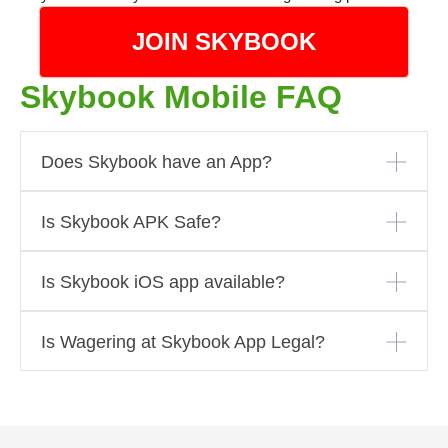
JOIN SKYBOOK
Skybook Mobile FAQ
Does Skybook have an App?
Is Skybook APK Safe?
Is Skybook iOS app available?
Is Wagering at Skybook App Legal?