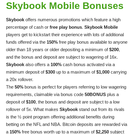
Skybook Mobile Bonuses
Skybook
offers numerous promotions which feature a high
percentage of cash or
free play bonus
.
Skybook Mobile
players get to kickstart their experience with lots of additional
funds offered via the
150%
free play bonus available to anyone
older than 18 years or older depositing a minimum of
$200
,
and the bonus and deposit are subject to wagering of 16x.
Skybook
also offers a
100%
cash bonus activated via a
minimum deposit of
$300
up to a maximum of
$1,000
carrying
a 20x rollover.
The
50%
bonus is perfect for players referring to low wagering
requirements, claimable via bonus code
50BONUS
plus a
deposit of
$100
, the bonus and deposit are subject to a low
rollover of 5x. What makes
Skybook
stand out from its rivals
is the ½ point program offering additional benefits during
betting on the NFL and NBA. Bitcoin deposits are rewarded via
a
150%
free bonus worth up to a maximum of
$2,250
subject