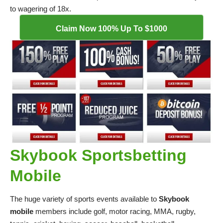
to wagering of 18x.
Claim Now 100% Up To $1000
Skybook Sportsbetting
Mobile
The huge variety of sports events available to
Skybook
mobile
members include golf, motor racing, MMA, rugby,