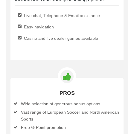
Live chat, Telephone & Email assistance
Easy navigation
Casino and live dealer games available
PROS
Wide selection of generous bonus options
Vast range of European Soccer and North American
Sports
Free ½ Point promotion