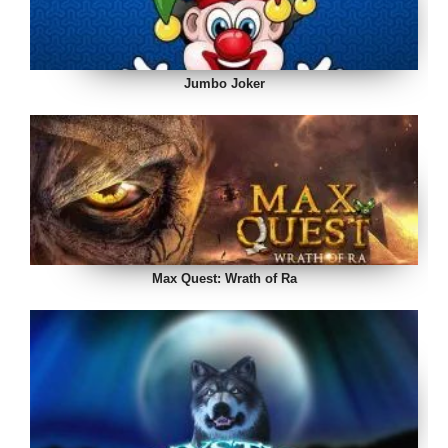
Jumbo Joker
Max Quest: Wrath of Ra