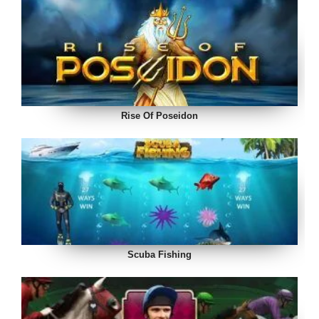
Rise Of Poseidon
Scuba Fishing