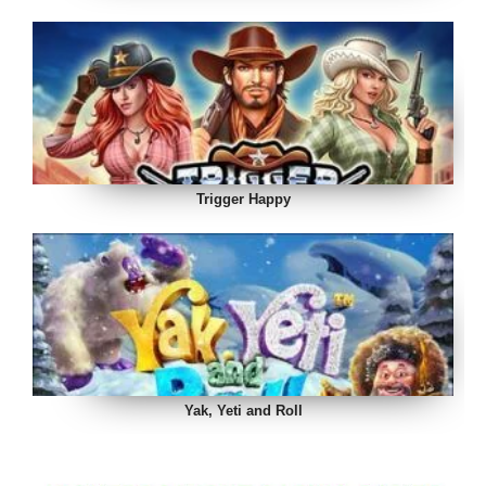
Trigger Happy
Yak, Yeti and Roll