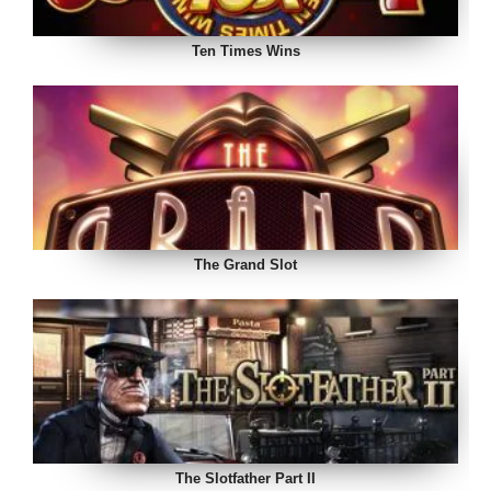
Ten Times Wins
The Grand Slot
The Slotfather Part II