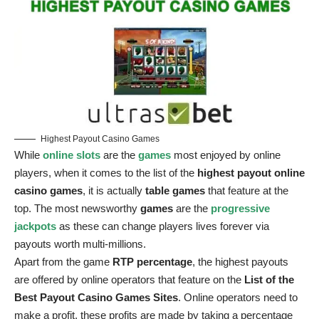
Highest Payout Casino Games
While
online slots
are the
games
most enjoyed by online
players, when it comes to the list of the
highest payout online
casino games
, it is actually
table games
that feature at the
top. The most newsworthy
games
are the
progressive
jackpots
as these can change players lives forever via
payouts worth multi-millions.
Apart from the game
RTP percentage
, the highest payouts
are offered by online operators that feature on the
List of the
Best Payout Casino Games Sites
. Online operators need to
make a profit, these profits are made by taking a percentage