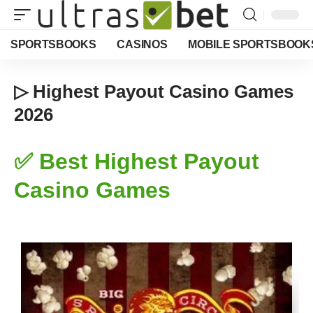
SPORTSBOOKS
CASINOS
MOBILE SPORTSBOOK
▷ Highest Payout Casino Games
2026
✅ Best Highest Payout
Casino Games