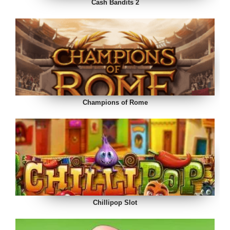
Cash Bandits 2
Champions of Rome
Chillipop Slot