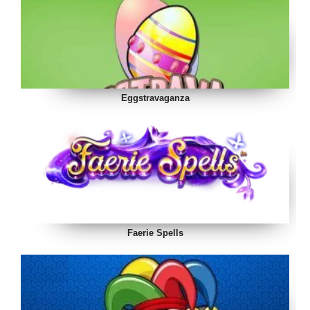
Eggstravaganza
Faerie Spells