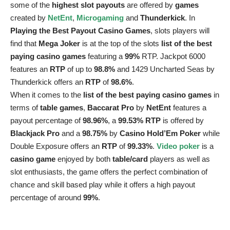
some of the
highest slot payouts
are offered by
games
created by
NetEnt
,
Microgaming
and
Thunderkick
. In
Playing the Best Payout Casino Games
, slots players will
find that
Mega Joker
is at the top of the slots
list of the best
paying casino games
featuring a
99%
RTP. Jackpot 6000
features an
RTP
of up to
98.8%
and 1429 Uncharted Seas by
Thunderkick offers an
RTP
of
98.6%
.
When it comes to the
list of the best paying casino games
in
terms of
table games
,
Baccarat Pro
by
NetEnt
features a
payout percentage of
98.96%
, a
99.53%
RTP
is offered by
Blackjack Pro
and a
98.75%
by
Casino Hold’Em Poker
while
Double Exposure offers an
RTP
of
99.33%
.
Video poker
is a
casino game
enjoyed by both
table/card
players as well as
slot enthusiasts, the game offers the perfect combination of
chance and skill based play while it offers a high payout
percentage of around
99%
.