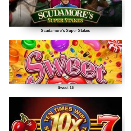
Scudamore’s Super Stakes
Sweet 16