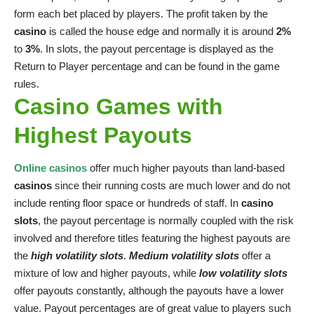
form each bet placed by players. The profit taken by the
casino
is called the house edge and normally it is around
2%
to
3%
. In slots, the payout percentage is displayed as the
Return to Player percentage and can be found in the game
rules.
Casino Games with
Highest Payouts
Online casinos
offer much higher payouts than land-based
casinos
since their running costs are much lower and do not
include renting floor space or hundreds of staff. In
casino
slots
, the payout percentage is normally coupled with the risk
involved and therefore titles featuring the highest payouts are
the
high volatility slots
.
Medium volatility slots
offer a
mixture of low and higher payouts, while
low volatility slots
offer payouts constantly, although the payouts have a lower
value. Payout percentages are of great value to players such