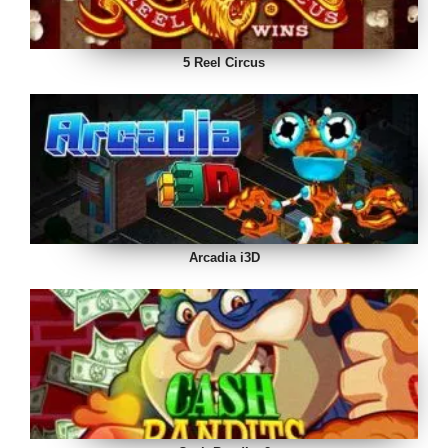
5 Reel Circus
Arcadia i3D