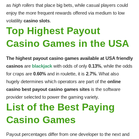
as
high rollers
that place big bets, while casual players could
enjoy the more frequent rewards offered via medium to low
volatility
casino slots
.
Top Highest Payout
Casino Games in the USA
The highest payout casino games available at USA friendly
casinos
are
blackjack
with odds of only
0.13%
, while the odds
for craps are
0.60%
and in roulette, it is
2.7%
. What also
hugely determines which operators are part of the
online
casino best payout casino games sites
is the software
provider selected to power the gaming variety.
List of the Best Paying
Casino Games
Payout percentages differ from one developer to the next and