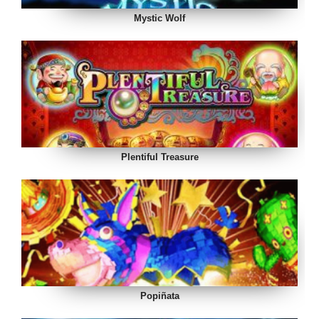
Mystic Wolf
Plentiful Treasure
Popiñata