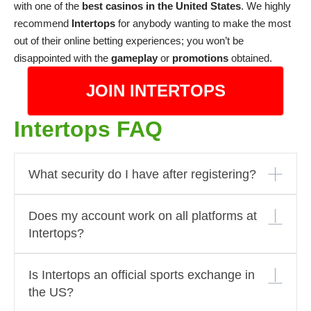
with one of the
best casinos in the United States
. We highly
recommend
Intertops
for anybody wanting to make the most
out of their online betting experiences; you won’t be
disappointed with the
gameplay
or
promotions
obtained.
JOIN INTERTOPS
Intertops FAQ
What security do I have after registering?
Does my account work on all platforms at
Intertops?
Is Intertops an official sports exchange in
the US?