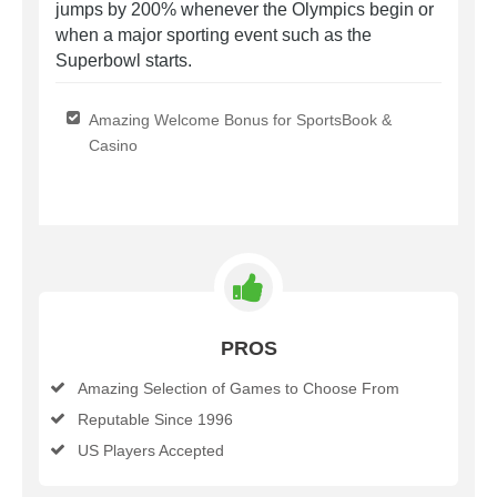
jumps by 200% whenever the Olympics begin or
when a major sporting event such as the
Superbowl starts.
Amazing Welcome Bonus for SportsBook &
Casino
PROS
Amazing Selection of Games to Choose From
Reputable Since 1996
US Players Accepted