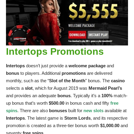
Intertops Promotions
Intertops
doesn’t just provide a
welcome package
and
bonus
to players. Additional
promotions
are delivered
monthly, such as the “
Slot of the Month
” bonus. The
casino
selects a
slot
, which for August 2019 was
Mermaid Pearl’s
and provides an adequate
bonus
. Typically it’s a
100%
match-
up bonus that’s worth
$500.00
in bonus cash and fifty
free
spins
. There are also
bonuses
built for
new slots
available at
Intertops
. The latest game is
Storm Lords
, and its respective
promotion is created as a three-tier bonus worth
$1,000.00
and
seventy
free spins
.