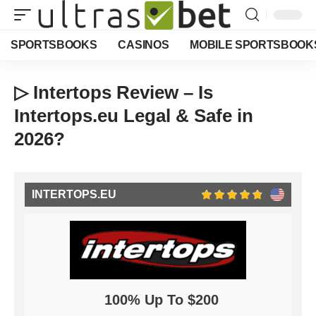
SPORTSBOOKS
CASINOS
MOBILE SPORTSBOOK
▷ Intertops Review – Is
Intertops.eu Legal & Safe in
2026?
INTERTOPS.EU
100% Up To $200