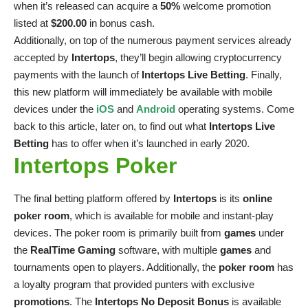
when it’s released can acquire a
50%
welcome promotion
listed at
$200.00
in bonus cash.
Additionally, on top of the numerous payment services already
accepted by
Intertops
, they’ll begin allowing cryptocurrency
payments with the launch of
Intertops Live Betting
. Finally,
this new platform will immediately be available with mobile
devices under the
iOS
and
Android
operating systems. Come
back to this article, later on, to find out what
Intertops Live
Betting
has to offer when it’s launched in early 2020.
Intertops Poker
The final betting platform offered by
Intertops
is its
online
poker room
, which is available for mobile and instant-play
devices. The poker room is primarily built from
games
under
the
RealTime Gaming
software, with multiple
games
and
tournaments open to players. Additionally, the
poker room
has
a loyalty program that provided punters with exclusive
promotions
. The
Intertops No Deposit Bonus
is available