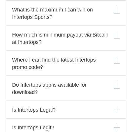
What is the maximum I can win on
Intertops Sports?
How much is minimum payout via Bitcoin
at Intertops?
Where I can find the latest Intertops
promo code?
Do Intertops app is available for
download?
Is Intertops Legal?
Is Intertops Legit?