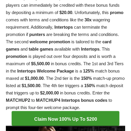
players can immediately be credited with these bonus funds
by depositing a minimum of
$20.00
. Unfortunately, this
promo
comes with terms and conditions like the
30x
wagering
requirement. Additionally,
Intertops
can terminate the
promotion if
punters
are breaking the terms and conditions.
The second
welcome promotion
is tailored to the
card
games
and
table games
available with
Intertops
. This
promotion
is played out over four deposits and is worth a
maximum of
$5,500.00
in bonus credits. The 1st and 3rd Tiers
in the
Intertops Welcome Package
is a
125%
match bonus
maxed at
$1,000.00
. The 2nd tier is the
150%
match-up promo
listed at
$1,500.00
. The 4th tier triggers a
150%
match deposit
that triggers up to
$2,000.00
in bonus credits. Enter the
MATCHUP2
to
MATCHUP4
Intertops bonus codes
to
prompt this four-tier welcome package.
Claim Now 100% Up To $200