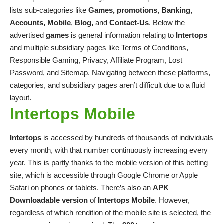
lists sub-categories like
Games, promotions, Banking,
Accounts, Mobile
,
Blog,
and
Contact-Us
. Below the
advertised
games
is general information relating to
Intertops
and multiple subsidiary pages like Terms of Conditions,
Responsible Gaming, Privacy, Affiliate Program, Lost
Password, and Sitemap. Navigating between these platforms,
categories, and subsidiary pages aren’t difficult due to a fluid
layout.
Intertops Mobile
Intertops
is accessed by hundreds of thousands of individuals
every month, with that number continuously increasing every
year. This is partly thanks to the mobile version of this betting
site, which is accessible through Google Chrome or Apple
Safari on phones or tablets. There’s also an
APK
Downloadable version
of
Intertops Mobile
. However,
regardless of which rendition of the mobile site is selected, the