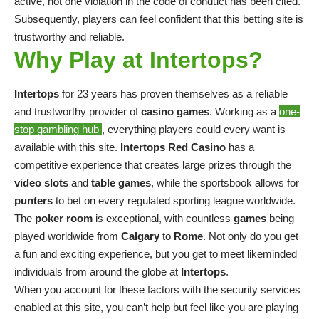
active, not one violation in the code of conduct has been cited.
Subsequently, players can feel confident that this betting site is
trustworthy and reliable.
Why Play at Intertops?
Intertops
for 23 years has proven themselves as a reliable
and trustworthy provider of
casino games
. Working as a
one-
stop gambling hub
, everything players could every want is
available with this site.
Intertops Red Casino
has a
competitive experience that creates large prizes through the
video slots
and
table games
, while the sportsbook allows for
punters
to bet on every regulated sporting league worldwide.
The
poker room
is exceptional, with countless
games
being
played worldwide from
Calgary
to
Rome
. Not only do you get
a fun and exciting experience, but you get to meet likeminded
individuals from around the globe at
Intertops
.
When you account for these factors with the security services
enabled at this site, you can’t help but feel like you are playing