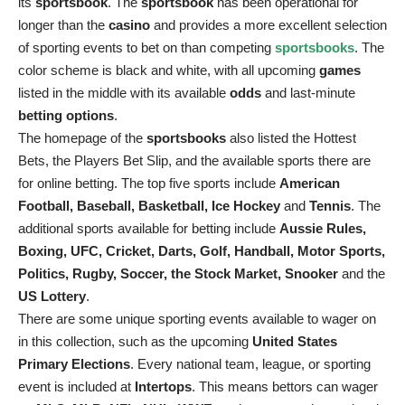
its
sportsbook
. The
sportsbook
has been operational for
longer than the
casino
and provides a more excellent selection
of sporting events to bet on than competing
sportsbooks
. The
color scheme is black and white, with all upcoming
games
listed in the middle with its available
odds
and last-minute
betting options
.
The homepage of the
sportsbooks
also listed the Hottest
Bets, the Players Bet Slip, and the available sports there are
for online betting. The top five sports include
American
Football, Baseball, Basketball, Ice Hockey
and
Tennis
. The
additional sports available for betting include
Aussie Rules,
Boxing, UFC, Cricket, Darts, Golf, Handball, Motor Sports,
Politics, Rugby, Soccer, the Stock Market, Snooker
and the
US Lottery
.
There are some unique sporting events available to wager on
in this collection, such as the upcoming
United States
Primary Elections
. Every national team, league, or sporting
event is included at
Intertops
. This means bettors can wager