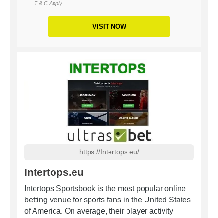
T & C Apply
VISIT NOW
https://Intertops.eu/
Intertops.eu
Intertops Sportsbook is the most popular online
betting venue for sports fans in the United States
of America. On average, their player activity