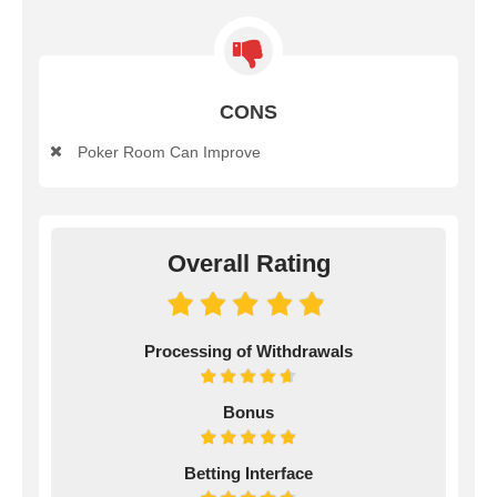
CONS
Poker Room Can Improve
Overall Rating
Processing of Withdrawals
Bonus
Betting Interface