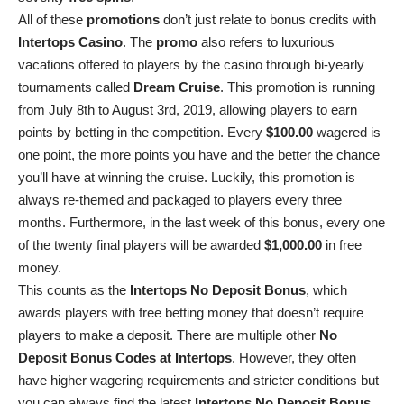
All of these
promotions
don’t just relate to bonus credits with
Intertops Casino
. The
promo
also refers to luxurious
vacations offered to players by the casino through bi-yearly
tournaments called
Dream Cruise
. This promotion is running
from July 8th to August 3rd, 2019, allowing players to earn
points by betting in the competition. Every
$100.00
wagered is
one point, the more points you have and the better the chance
you’ll have at winning the cruise. Luckily, this promotion is
always re-themed and packaged to players every three
months. Furthermore, in the last week of this bonus, every one
of the twenty final players will be awarded
$1,000.00
in free
money.
This counts as the
Intertops No Deposit Bonus
, which
awards players with free betting money that doesn’t require
players to make a deposit. There are multiple other
No
Deposit Bonus Codes at Intertops
. However, they often
have higher wagering requirements and stricter conditions but
you can always find the latest
Intertops No Deposit Bonus