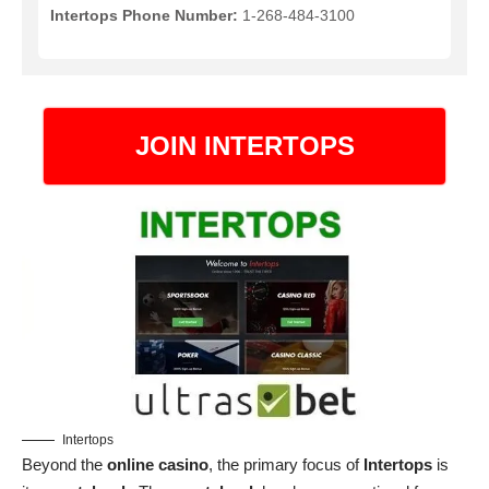
Intertops Phone Number:
1-268-484-3100
JOIN INTERTOPS
Intertops
Beyond the
online casino
, the primary focus of
Intertops
is