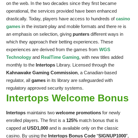
on the web. In the two decades since they first became
operational, the services provided have been enhanced
drastically. Today, players have access to hundreds of
casino
games
in the instant-play and mobile formats and there re is
an emphasis on selection, giving
punters
different ways in
which they approach their betting experiences. These
experiences are derived from the games from
WGS
Technology
and
RealTime Gaming
, with new titles added
monthly to the
Intertops
Library. Licensed through the
Kahnawake Gaming Commission
, a Canadian-based
regulator, all
games
in its library are safeguarded with
regulatory approved security systems.
Intertops Welcome Bonus
Intertops
maintains two
welcome promotions
for newly
enrolled players. The first is a
125%
match bonus that is
capped at
USD1,000
and is available only on the classic
casino. By using the
Intertops Bonus Code
“
SIGNUP1000
”,