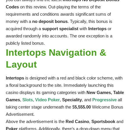
Codes
on this review. Out-playing the terms of the
requirements and conditions awards significant sums of
money with a
no deposit bonus
. Typically, this bonus is
acquired through a
support specialist
with
Intertops
or
awarded randomly into accounts. The one exception is a
publicly listed bonus.
Intertops Navigation &
Layout
Intertops
is designed with a red and black color scheme, with
a floral background to the site. Immediately launching this
casino displays its gaming categories with
New Games, Table
Games
,
Slots
,
Video Poker
,
Speciality
, and
Progressive
all
taking center stage underneath the $
5,555.00
Welcome Bonus
Advertisement.
Above the advertisement is the
Red Casino
,
Sportsbook
and
Poker
platforms. Additionally, there’s a drop-down menu that