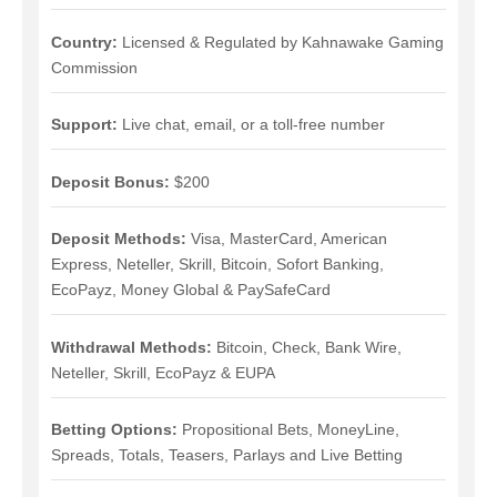
Country:
Licensed & Regulated by Kahnawake Gaming
Commission
Support:
Live chat, email, or a toll-free number
Deposit Bonus:
$200
Deposit Methods:
Visa, MasterCard, American
Express, Neteller, Skrill, Bitcoin, Sofort Banking,
EcoPayz, Money Global & PaySafeCard
Withdrawal Methods:
Bitcoin, Check, Bank Wire,
Neteller, Skrill, EcoPayz & EUPA
Betting Options:
Propositional Bets, MoneyLine,
Spreads, Totals, Teasers, Parlays and Live Betting