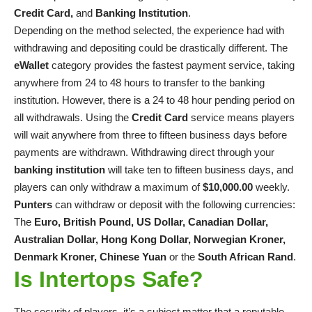
Credit Card,
and
Banking Institution
.
Depending on the method selected, the experience had with
withdrawing and depositing could be drastically different. The
eWallet
category provides the fastest payment service, taking
anywhere from 24 to 48 hours to transfer to the banking
institution. However, there is a 24 to 48 hour pending period on
all withdrawals. Using the
Credit Card
service means players
will wait anywhere from three to fifteen business days before
payments are withdrawn. Withdrawing direct through your
banking institution
will take ten to fifteen business days, and
players can only withdraw a maximum of
$10,000.00
weekly.
Punters
can withdraw or deposit with the following currencies:
The
Euro, British Pound, US Dollar, Canadian Dollar,
Australian Dollar, Hong Kong Dollar, Norwegian Kroner,
Denmark Kroner, Chinese Yuan
or the
South African Rand
.
Is Intertops Safe?
The security of players, it’s a subject matter that a reputable