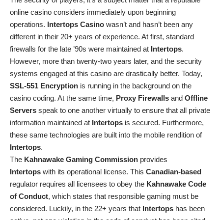
online casino considers immediately upon beginning
operations.
Intertops Casino
wasn’t and hasn’t been any
different in their 20+ years of experience. At first, standard
firewalls for the late ’90s were maintained at
Intertops
.
However, more than twenty-two years later, and the security
systems engaged at this casino are drastically better. Today,
SSL-551 Encryption
is running in the background on the
casino coding. At the same time,
Proxy Firewalls
and
Offline
Servers
speak to one another virtually to ensure that all private
information maintained at
Intertops
is secured. Furthermore,
these same technologies are built into the mobile rendition of
Intertops
.
The
Kahnawake Gaming Commission
provides
Intertops
with its operational license. This
Canadian-based
regulator requires all licensees to obey the
Kahnawake Code
of Conduct
, which states that responsible gaming must be
considered. Luckily, in the 22+ years that
Intertops
has been