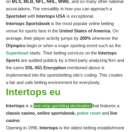
on
MLS, MLB, NFL, NHL, WWE
, and so many other national
associations. The versatility in how you can approach a
Sportsbet
with
Intertops USA
is exceptional.
Intertops Sportsbook
is the most popular online betting
venue for sports fans in the
United States of America
. On
average, their player activity jumps by
200%
whenever the
Olympics
begin or when a major sporting event such as the
Superbowl
starts. Their betting services on the
Intertops
Sports
are audited publicly by a third-party analyzing firm and
the same
SSL-551 Encryption
mentioned above is
implemented into the sportsbetting site’s coding. This creates
a fair and safe betting environment for everybody.
Intertops eu
Intertops
is a
one-stop gambling destination
that features a
classic casino, online sportsbook,
poker room
and
live
casino
.
Opening in 1996,
Intertops
is the oldest betting establishment