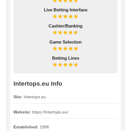
Live Betting Interface
Cashier/Banking
Game Selection
Betting Lines
Intertops.eu Info
Site:
Intertops.eu
Website:
https://Intertops.eu/
Established:
1996