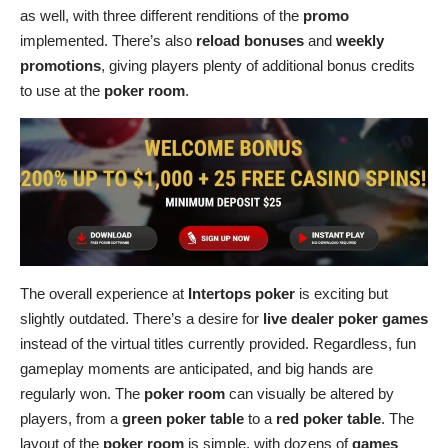
as well, with three different renditions of the
promo
implemented. There’s also
reload bonuses
and
weekly
promotions
, giving players plenty of additional bonus credits
to use at the
poker room
.
The overall experience at
Intertops poker
is exciting but
slightly outdated. There’s a desire for
live dealer poker games
instead of the virtual titles currently provided. Regardless, fun
gameplay moments are anticipated, and big hands are
regularly won. The
poker room
can visually be altered by
players, from a
green poker table
to a
red poker table
. The
layout of the
poker room
is simple, with dozens of
games