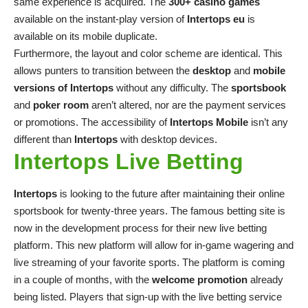
same experience is acquired. The
300+
casino games
available on the instant-play version of
Intertops eu
is
available on its mobile duplicate.
Furthermore, the layout and color scheme are identical. This
allows punters to transition between the
desktop
and
mobile
versions of Intertops
without any difficulty. The
sportsbook
and
poker room
aren’t altered, nor are the payment services
or promotions. The accessibility of
Intertops Mobile
isn’t any
different than
Intertops
with desktop devices.
Intertops Live Betting
Intertops
is looking to the future after maintaining their online
sportsbook for twenty-three years. The famous betting site is
now in the development process for their new live betting
platform. This new platform will allow for in-game wagering and
live streaming of your favorite sports. The platform is coming
in a couple of months, with the
welcome promotion
already
being listed. Players that sign-up with the live betting service