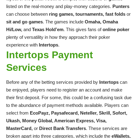
listed on the real-money and play-money categories.
Punters
can choose between
ring games, tournaments, fast folds
or
sit and go games
. The games include
Omaha, Omaha
Hi/Low,
and
Texas Hold’em
. This gives fans of
online poker
plenty of versatility in how they approach their poker
experience with
Intertops
.
Intertops Payment
Services
Before any of the betting services provided by
Intertops
can
be enjoyed, players need to register an account and make
their first deposit. For some, this could be a confusing task due
to the abundance of payment methods available. Players can
select from
EcoPayz, Paysafecard, Neteller, Skrill, Sofort,
Ukash, Money Global, American Express, Visa,
MasterCard,
or
Direct Bank Transfers
. These services are
broken apart into three categories, which include the
eWallets,