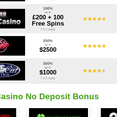
100%
up to
£200 + 100
Free Spins
T & C Apply
250%
up to
$2500
300%
up to
$1000
T & C Apply
Casino No Deposit Bonus