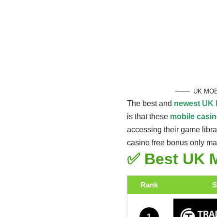
UK MOB
The best and
newest UK 
is that these
mobile casi
accessing their game libra
casino free bonus only mak
✅ Best UK 
Rank
S
1