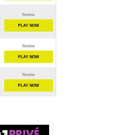
Review
PLAY NOW
Review
PLAY NOW
Review
PLAY NOW