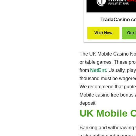
TradaCasino.c
Visit Now
Our 
The UK Mobile Casino No 
or table games. These pro
from
NetEnt
. Usually, pla
thousand must be wagered
We recommend that punters
Mobile casino free bonus a
deposit.
UK Mobile 
Banking and withdrawing w
a straightforward manner 