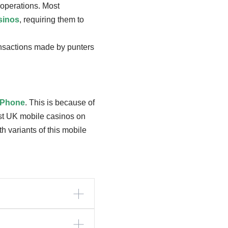
 operations. Most
sinos
, requiring them to
ansactions made by punters
iPhone
. This is because of
est UK mobile casinos on
 variants of this mobile