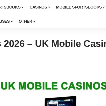
RTSBOOKS
CASINOS
MOBILE SPORTSBOOKS
USES
OTHER
 2026 – UK Mobile Casi