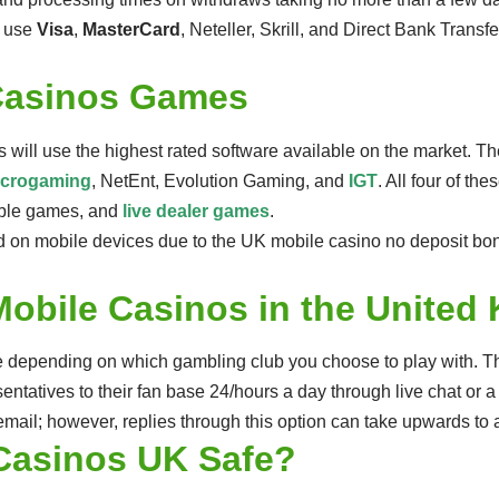
l use
Visa
,
MasterCard
, Neteller, Skrill, and Direct Bank Transf
Casinos Games
will use the highest rated software available on the market. Th
icrogaming
, NetEnt, Evolution Gaming, and
IGT
. All four of th
table games, and
live dealer games
.
 on mobile devices due to the UK mobile casino no deposit bo
Mobile Casinos in the United
depending on which gambling club you choose to play with. Th
sentatives to their fan base 24/hours a day through live chat or 
email; however, replies through this option can take upwards to 
Casinos UK Safe?