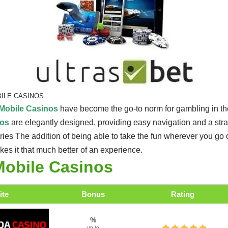
ILE CASINOS
Mobile Casinos
have become the go-to norm for gambling in the
nos
are elegantly designed, providing easy navigation and a str
ries The addition of being able to take the fun wherever you go
es it that much better of an experience.
Mobile Casinos
ite
Bonus
Rating
%
up to