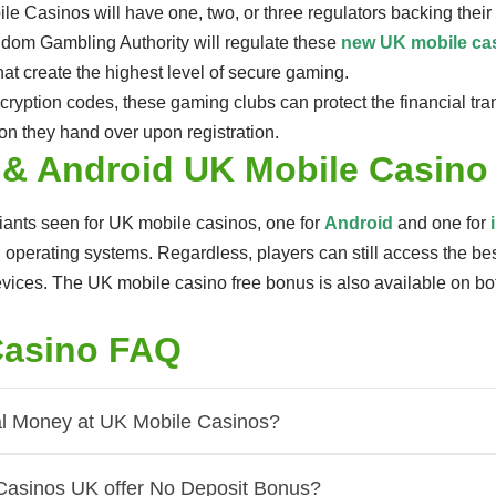
 Casinos will have one, two, or three regulators backing their
dom Gambling Authority will regulate these
new UK mobile ca
that create the highest level of secure gaming.
cryption codes, these gaming clubs can protect the financial tr
on they hand over upon registration.
 & Android UK Mobile Casino
riants seen for UK mobile casinos, one for
Android
and one for
th operating systems. Regardless, players can still access the b
ices. The UK mobile casino free bonus is also available on both
Casino FAQ
al Money at UK Mobile Casinos?
Casinos UK offer No Deposit Bonus?