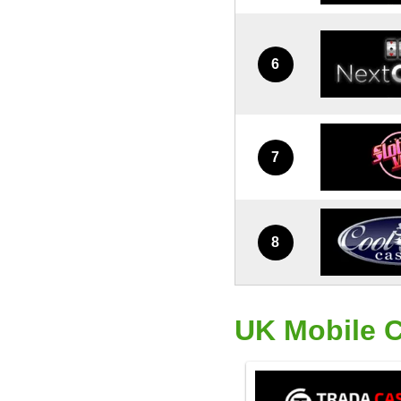
6
7
8
UK Mobile 