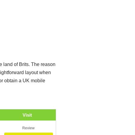
 land of Brits. The reason
aightforward layout when
 or obtain a UK mobile
Visit
Review