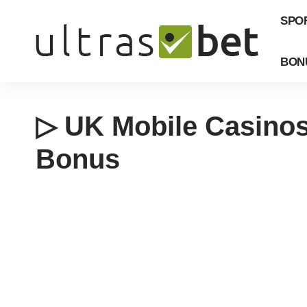
SPO
BON
▷ UK Mobile Casinos
Bonus