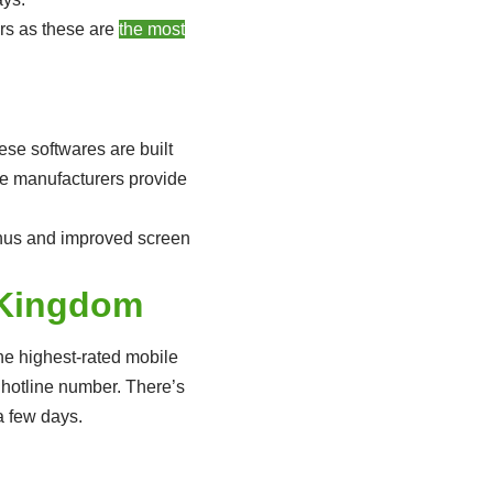
ers as these are
the most
ese softwares are built
ese manufacturers provide
nus and improved screen
 Kingdom
e highest-rated mobile
a hotline number. There’s
a few days.