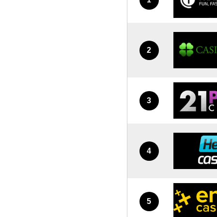
2
3
4
5