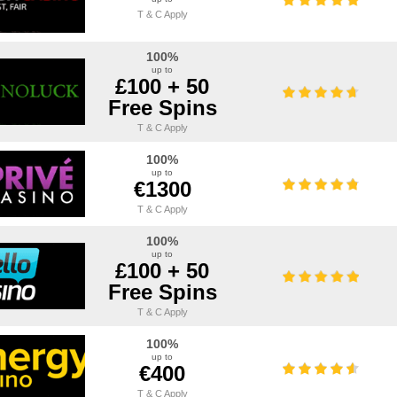
T & C Apply
100%
up to
£100 + 50
Free Spins
T & C Apply
100%
up to
€1300
T & C Apply
100%
up to
£100 + 50
Free Spins
T & C Apply
100%
up to
€400
T & C Apply