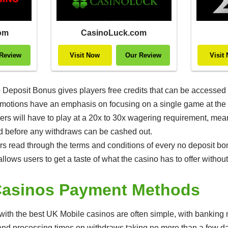
om
CasinoLuck.com
Review
Visit Now
Our Review
Visit
Deposit Bonus gives players free credits that can be access
motions have an emphasis on focusing on a single game at the 
yers will have to play at a 20x to 30x wagering requirement, mean
 before any withdraws can be cashed out.
 read through the terms and conditions of every no deposit b
llows users to get a taste of what the casino has to offer withou
Casinos Payment Methods
ith the best UK Mobile casinos are often simple, with banking 
and processing times on withdraws taking no more than a few d