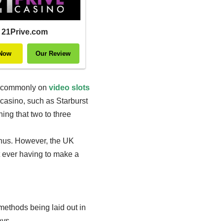
21Prive.com
 Now
Our Review
ed commonly on
video slots
casino, such as Starburst
ing that two to three
onus. However, the UK
t ever having to make a
methods being laid out in
ays.