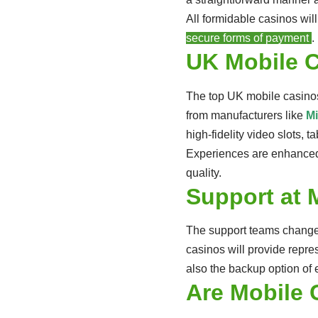
All formidable casinos wil
secure forms of payment
.
UK Mobile 
The top UK mobile casinos 
from manufacturers like
M
high-fidelity video slots, 
Experiences are enhanced
quality.
Support at 
The support teams change 
casinos will provide repre
also the backup option of 
Are Mobile 