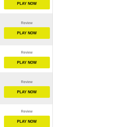
PLAY NOW
Review
PLAY NOW
Review
PLAY NOW
Review
PLAY NOW
Review
PLAY NOW