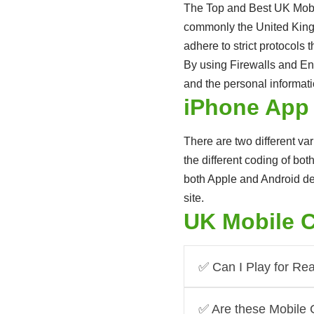
The Top and Best UK Mobile
commonly the United King
adhere to strict protocols 
By using Firewalls and En
and the personal informati
iPhone App
There are two different va
the different coding of bo
both Apple and Android dev
site.
UK Mobile 
✅ Can I Play for Re
✅ Are these Mobile 