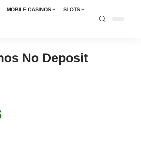
MOBILE CASINOS
SLOTS
nos No Deposit