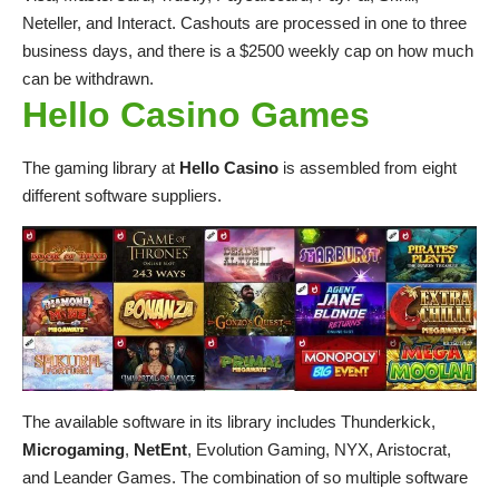
Neteller, and Interact. Cashouts are processed in one to three
business days, and there is a $2500 weekly cap on how much
can be withdrawn.
Hello Casino Games
The gaming library at
Hello Casino
is assembled from eight
different software suppliers.
The available software in its library includes Thunderkick,
Microgaming
,
NetEnt
, Evolution Gaming, NYX, Aristocrat,
and Leander Games. The combination of so multiple software