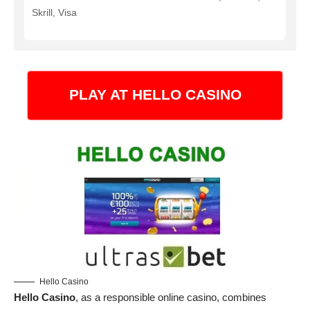
Skrill, Visa
PLAY AT HELLO CASINO
Hello Casino
Hello Casino
, as a responsible online casino, combines