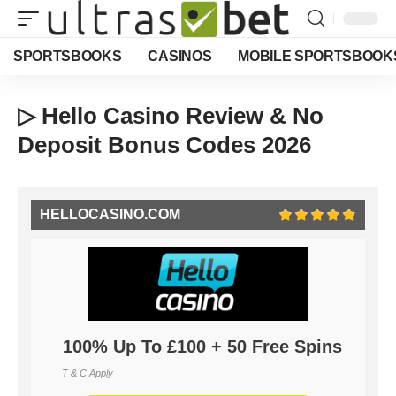
SPORTSBOOKS
CASINOS
MOBILE SPORTSBOOK
▷ Hello Casino Review & No
Deposit Bonus Codes 2026
HELLOCASINO.COM
100% Up To £100 + 50 Free Spins
T & C Apply