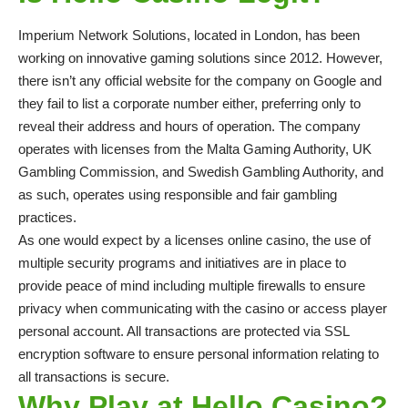
Imperium Network Solutions, located in London, has been
working on innovative gaming solutions since 2012. However,
there isn’t any official website for the company on Google and
they fail to list a corporate number either, preferring only to
reveal their address and hours of operation. The company
operates with licenses from the Malta Gaming Authority, UK
Gambling Commission, and Swedish Gambling Authority, and
as such, operates using responsible and fair gambling
practices.
As one would expect by a licenses online casino, the use of
multiple security programs and initiatives are in place to
provide peace of mind including multiple firewalls to ensure
privacy when communicating with the casino or access player
personal account. All transactions are protected via SSL
encryption software to ensure personal information relating to
all transactions is secure.
Why Play at Hello Casino?