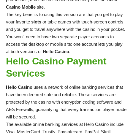
Casino Mobile
site.
The key benefits to using this version are that you get to play
your favorite
slots
or table games with touch-screen controls
and you get to travel anywhere with the casino in your pocket.
You won’t need to have two separate player accounts to
access the desktop or mobile site; one account lets you play
at both versions of
Hello Casino
.
Hello Casino Payment
Services
Hello Casino
uses a network of online banking services that
have been deemed safe and reliable. These services are
protected by the casino with encryption coding software and
AES Firewalls, guarantying that every transaction player made
will be secured.
The available online banking services at Hello Casino include
Visa, MasterCard, Trustly, Paysafecard, PayPal, Skrill,