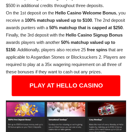
$500 in additional credits throughout three deposits.
On the 1st deposit on the
Hello Casino Welcome Bonus
, you
receive a
100% matchup valued up to $100
. The 2nd deposit
awards punters with a
50% matchup that is capped at $250
.
Finally, the 3rd deposit with the
Hello Casino Signup Bonus
awards players with another
50% matchup valued up to
$150
. Additionally, players also receive 25
free spins
that are
applicable to Asgardian Stones or Blocksuckers 2. Players are
required to play at a 35x wagering requirement on all three of
these bonuses if they want to cash out any prizes.
PLAY AT HELLO CASINO