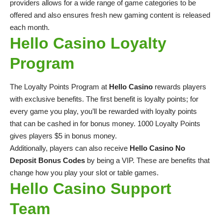
providers allows for a wide range of game categories to be
offered and also ensures fresh new gaming content is released
each month.
Hello Casino Loyalty
Program
The Loyalty Points Program at
Hello Casino
rewards players
with exclusive benefits. The first benefit is loyalty points; for
every game you play, you’ll be rewarded with loyalty points
that can be cashed in for bonus money. 1000 Loyalty Points
gives players $5 in bonus money.
Additionally, players can also receive
Hello Casino No
Deposit Bonus Codes
by being a VIP. These are benefits that
change how you play your slot or table games.
Hello Casino Support
Team