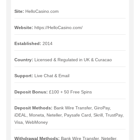
Site:
HelloCasino.com
Website:
https://HelloCasino.com/
Established:
2014
Country:
Licensed & Regulated in UK & Curacao
Support:
Live Chat & Email
Deposit Bonus:
£100 + 50 Free Spins
Deposit Methods:
Bank Wire Transfer, GiroPay,
iDEAL, Moneta, Neteller, Paysafe Card, Skrill, TrustPay,
Visa, WebMoney
Withdrawal Methods:
Bank Wire Transfer, Neteller,