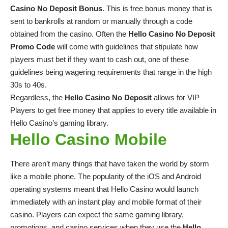
Casino No Deposit Bonus
. This is free bonus money that is
sent to bankrolls at random or manually through a code
obtained from the casino. Often the
Hello Casino No Deposit
Promo Code
will come with guidelines that stipulate how
players must bet if they want to cash out, one of these
guidelines being wagering requirements that range in the high
30s to 40s.
Regardless, the
Hello Casino No Deposit
allows for VIP
Players to get free money that applies to every title available in
Hello Casino’s gaming library.
Hello Casino Mobile
There aren’t many things that have taken the world by storm
like a mobile phone. The popularity of the iOS and Android
operating systems meant that Hello Casino would launch
immediately with an instant play and mobile format of their
casino. Players can expect the same gaming library,
promotions, and casino services when they use the
Hello