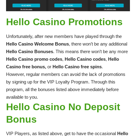
Hello Casino Promotions
Unfortunately, after new members have played through the
Hello Casino Welcome Bonus
, there won’t be any additional
Hello Casino Bonuses
. This means there won’t be any more
Hello Casino promo codes
,
Hello Casino codes
,
Hello
Casino free bonus,
or
Hello Casino free spins
.
However, regular members can avoid the lack of promotions
by signing up for the VIP Loyalty Program. Through this
program, all the bonuses listed above immediately before
available to you.
Hello Casino No Deposit
Bonus
VIP Players, as listed above, get to have the occasional
Hello