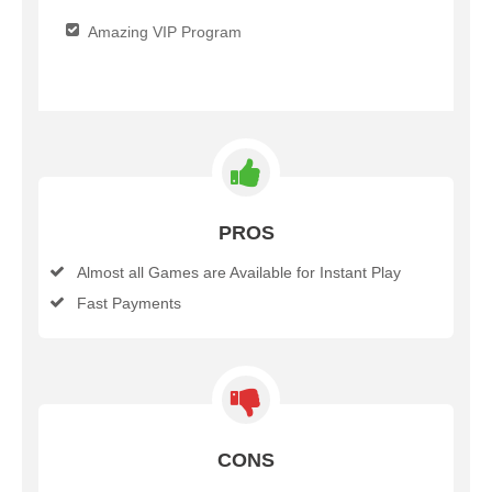
Amazing VIP Program
PROS
Almost all Games are Available for Instant Play
Fast Payments
CONS