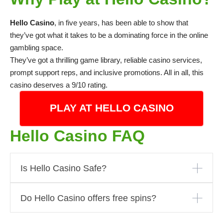
Hello Casino
, in five years, has been able to show that
they’ve got what it takes to be a dominating force in the online
gambling space.
They’ve got a thrilling game library, reliable casino services,
prompt support reps, and inclusive promotions. All in all, this
casino deserves a 9/10 rating.
PLAY AT HELLO CASINO
Hello Casino FAQ
Is Hello Casino Safe?
Do Hello Casino offers free spins?