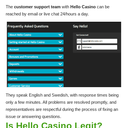
The
customer support team
with
Hello Casino
can be
reached by email or live chat 24/hours a day.
They speak English and Swedish, with response times being
only a few minutes. All problems are resolved promptly, and
representatives are respectful during the process of fixing an
issue or answering questions.
Is Hello Casino Legit?