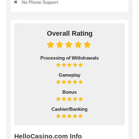
No Phone Support
Overall Rating
Processing of Withdrawals
Gameplay
Bonus
Cashier/Banking
HelloCasino.com Info