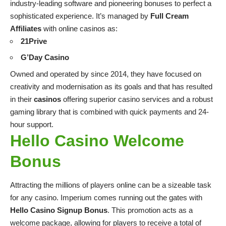
industry-leading software and pioneering bonuses to perfect a
sophisticated experience. It’s managed by
Full Cream
Affiliates
with online casinos as:
21Prive
G’Day Casino
Owned and operated by since 2014, they have focused on
creativity and modernisation as its goals and that has resulted
in their
casinos
offering superior casino services and a robust
gaming library that is combined with quick payments and 24-
hour support.
Hello Casino Welcome
Bonus
Attracting the millions of players online can be a sizeable task
for any casino. Imperium comes running out the gates with
Hello Casino Signup Bonus
. This promotion acts as a
welcome package, allowing for players to receive a total of