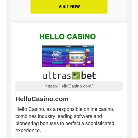
VISIT NOW
https://HelloCasino.com/
HelloCasino.com
Hello Casino, as a responsible online casino,
combines industry leading software and
pioneering bonuses to perfect a sophisticated
experience.