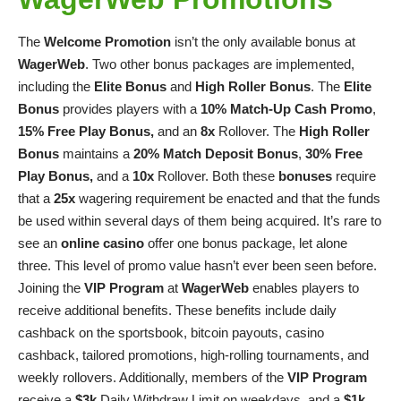
The
Welcome Promotion
isn’t the only available bonus at
WagerWeb
. Two other bonus packages are implemented,
including the
Elite Bonus
and
High Roller Bonus
. The
Elite
Bonus
provides players with a
10% Match-Up Cash Promo
,
15% Free Play Bonus,
and an
8x
Rollover. The
High Roller
Bonus
maintains a
20% Match Deposit Bonus
,
30% Free
Play Bonus,
and a
10x
Rollover. Both these
bonuses
require
that a
25x
wagering requirement be enacted and that the funds
be used within several days of them being acquired. It’s rare to
see an
online casino
offer one bonus package, let alone
three. This level of promo value hasn’t ever been seen before.
Joining the
VIP Program
at
WagerWeb
enables players to
receive additional benefits. These benefits include daily
cashback on the sportsbook, bitcoin payouts, casino
cashback, tailored promotions, high-rolling tournaments, and
weekly rollovers. Additionally, members of the
VIP Program
receive a
$3k
Daily Withdraw Limit on weekdays, and a
$1k