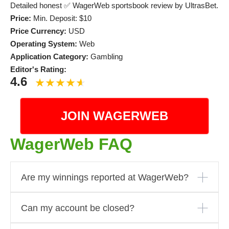
Detailed honest ✅ WagerWeb sportsbook review by UltrasBet.
Price:
Min. Deposit: $10
Price Currency:
USD
Operating System:
Web
Application Category:
Gambling
Editor's Rating:
4.6
JOIN WAGERWEB
WagerWeb FAQ
Are my winnings reported at WagerWeb?
Can my account be closed?