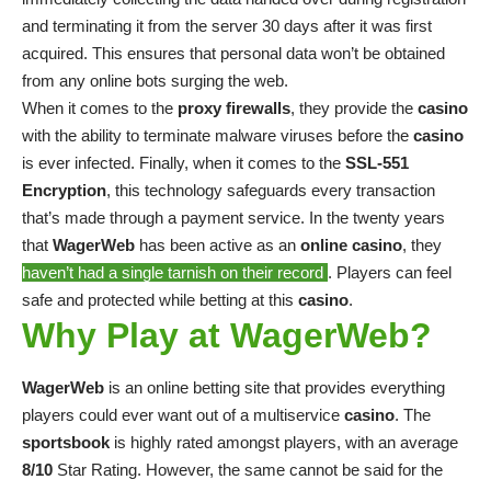
and terminating it from the server 30 days after it was first
acquired. This ensures that personal data won’t be obtained
from any online bots surging the web.
When it comes to the
proxy firewalls
, they provide the
casino
with the ability to terminate malware viruses before the
casino
is ever infected. Finally, when it comes to the
SSL-551
Encryption
, this technology safeguards every transaction
that’s made through a payment service. In the twenty years
that
WagerWeb
has been active as an
online casino
, they
haven’t had a single tarnish on their record
. Players can feel
safe and protected while betting at this
casino
.
Why Play at WagerWeb?
WagerWeb
is an online betting site that provides everything
players could ever want out of a multiservice
casino
. The
sportsbook
is highly rated amongst players, with an average
8/10
Star Rating. However, the same cannot be said for the