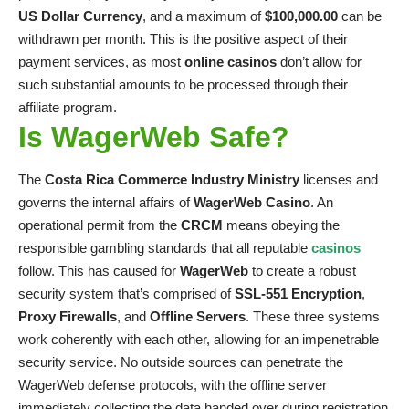
US Dollar Currency
, and a maximum of
$100,000.00
can be
withdrawn per month. This is the positive aspect of their
payment services, as most
online casinos
don’t allow for
such substantial amounts to be processed through their
affiliate program.
Is WagerWeb Safe?
The
Costa Rica Commerce Industry Ministry
licenses and
governs the internal affairs of
WagerWeb Casino
. An
operational permit from the
CRCM
means obeying the
responsible gambling standards that all reputable
casinos
follow. This has caused for
WagerWeb
to create a robust
security system that’s comprised of
SSL-551 Encryption
,
Proxy Firewalls
, and
Offline Servers
. These three systems
work coherently with each other, allowing for an impenetrable
security service. No outside sources can penetrate the
WagerWeb defense protocols, with the offline server
immediately collecting the data handed over during registration