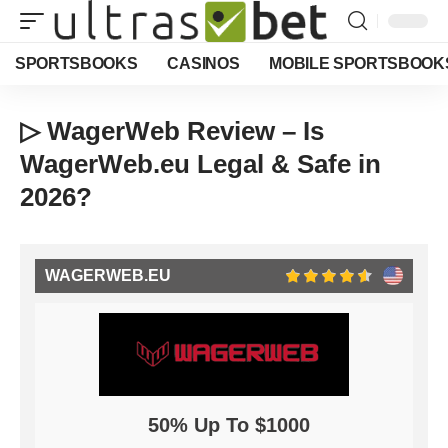
SPORTSBOOKS
CASINOS
MOBILE SPORTSBOOK
▷ WagerWeb Review – Is
WagerWeb.eu Legal & Safe in
2026?
WAGERWEB.EU
50% Up To $1000