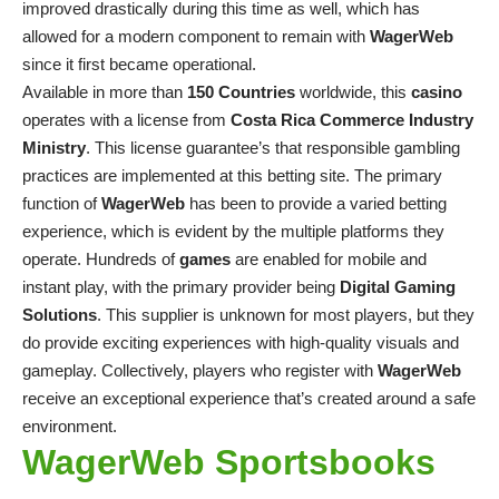
improved drastically during this time as well, which has
allowed for a modern component to remain with
WagerWeb
since it first became operational.
Available in more than
150 Countries
worldwide, this
casino
operates with a license from
Costa Rica Commerce Industry
Ministry
. This license guarantee’s that responsible gambling
practices are implemented at this betting site. The primary
function of
WagerWeb
has been to provide a varied betting
experience, which is evident by the multiple platforms they
operate. Hundreds of
games
are enabled for mobile and
instant play, with the primary provider being
Digital Gaming
Solutions
. This supplier is unknown for most players, but they
do provide exciting experiences with high-quality visuals and
gameplay. Collectively, players who register with
WagerWeb
receive an exceptional experience that’s created around a safe
environment.
WagerWeb Sportsbooks