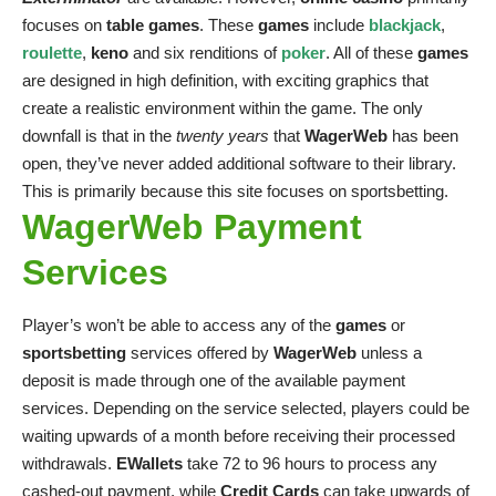
focuses on
table games
. These
games
include
blackjack
,
roulette
,
keno
and six renditions of
poker
. All of these
games
are designed in high definition, with exciting graphics that
create a realistic environment within the game. The only
downfall is that in the
twenty years
that
WagerWeb
has been
open, they’ve never added additional software to their library.
This is primarily because this site focuses on sportsbetting.
WagerWeb Payment
Services
Player’s won’t be able to access any of the
games
or
sportsbetting
services offered by
WagerWeb
unless a
deposit is made through one of the available payment
services. Depending on the service selected, players could be
waiting upwards of a month before receiving their processed
withdrawals.
EWallets
take 72 to 96 hours to process any
cashed-out payment, while
Credit Cards
can take upwards of