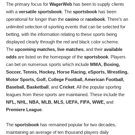
The primary focus for
WagerWeb
has been to supply clients
with a
versatile sportsbook
. The
sportsbook
has been
operational for longer than the
casino
or
racebook
. There’s an
unlimited selection of sporting events that can be selected for
betting, with the information relating to these sports being
displayed clearly through the red and black color scheme.
The
upcoming matches, live matches
, and their
available
odds
are listed on the homepage of the
sportsbook
. Players
can bet on numerous sports which include
MMA, Boxing,
Soccer, Tennis, Hockey, Horse Racing, eSports, Wrestling,
Motor Sports, Golf, College Football, American Football,
Baseball, Basketball
, and
Cricket
. All the popular sporting
leagues from these sports are maintained. These include the
NFL, NHL, NBA, MLB, MLS, UEFA, FIFA, WWE,
and
Premiere League
.
The
sportsbook
has remained popular for two decades,
maintaining an average of ten thousand players daily