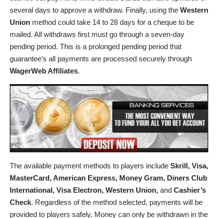
several days to approve a withdraw. Finally, using the
Western
Union
method could take 14 to 28 days for a cheque to be
mailed. All withdraws first must go through a seven-day
pending period. This is a prolonged pending period that
guarantee’s all payments are processed securely through
WagerWeb Affiliates
.
The available payment methods to players include
Skrill, Visa,
MasterCard, American Express, Money Gram, Diners Club
International, Visa Electron, Western Union,
and
Cashier’s
Check
. Regardless of the method selected, payments will be
provided to players safely. Money can only be withdrawn in the