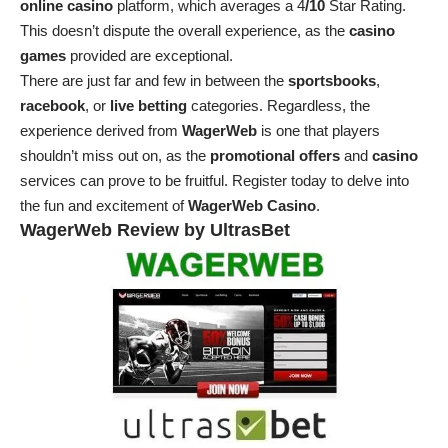
online casino
platform, which averages a 4
/10
Star Rating.
This doesn’t dispute the overall experience, as the
casino
games
provided are exceptional.
There are just far and few in between the
sportsbooks
,
racebook
, or
live betting
categories. Regardless, the
experience derived from
WagerWeb
is one that players
shouldn’t miss out on, as the
promotional offers
and
casino
services can prove to be fruitful. Register today to delve into
the fun and excitement of
WagerWeb Casino
.
WagerWeb Review by UltrasBet