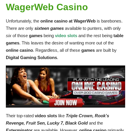
WagerWeb Casino
Unfortunately, the
online casino at WagerWeb
is barebones.
There are only
sixteen games
available to punters, with only
six
of those
games
being
video slots
and the rest being
table
games
. This leaves the desire of wanting more out of the
online casino
. Regardless, all of these
games
are built by
Digital Gaming Solutions
.
Their top-rated
video slots
like
Triple Crown, Rook’s
Revenge, Fruit Sen, Lucky 7, Black Gold
and the
Exterminator
are available. However,
online casino
primarily