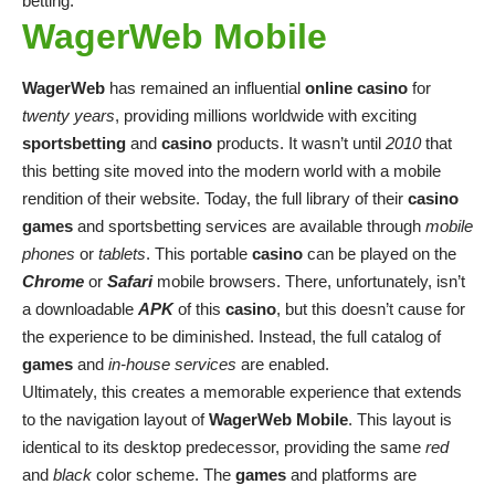
betting.
WagerWeb Mobile
WagerWeb
has remained an influential
online casino
for
twenty years
, providing millions worldwide with exciting
sportsbetting
and
casino
products. It wasn’t until
2010
that
this betting site moved into the modern world with a mobile
rendition of their website. Today, the full library of their
casino
games
and sportsbetting services are available through
mobile
phones
or
tablets
. This portable
casino
can be played on the
Chrome
or
Safari
mobile browsers. There, unfortunately, isn’t
a downloadable
APK
of this
casino
, but this doesn’t cause for
the experience to be diminished. Instead, the full catalog of
games
and
in-house services
are enabled.
Ultimately, this creates a memorable experience that extends
to the navigation layout of
WagerWeb Mobile
. This layout is
identical to its desktop predecessor, providing the same
red
and
black
color scheme. The
games
and platforms are