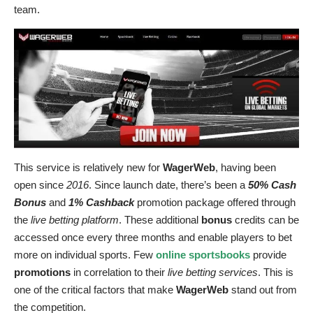
team.
This service is relatively new for
WagerWeb
, having been
open since
2016
. Since launch date, there’s been a
50% Cash
Bonus
and
1% Cashback
promotion package offered through
the
live betting platform
. These additional
bonus
credits can be
accessed once every three months and enable players to bet
more on individual sports. Few
online sportsbooks
provide
promotions
in correlation to their
live betting services
. This is
one of the critical factors that make
WagerWeb
stand out from
the competition.