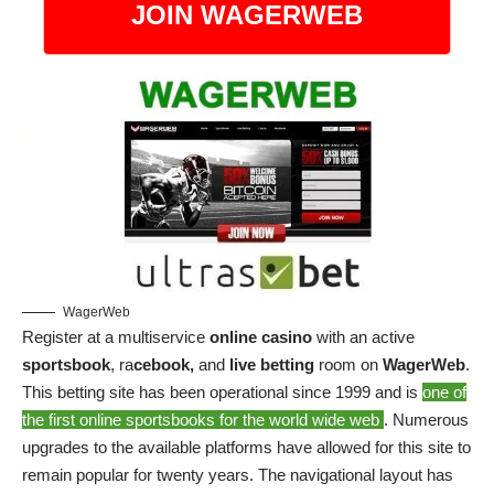
JOIN WAGERWEB
WagerWeb
Register at a multiservice
online casino
with an active
sportsbook
, ra
cebook,
and
live betting
room on
WagerWeb
.
This betting site has been operational since 1999 and is
one of
the first online sportsbooks for the world wide web
. Numerous
upgrades to the available platforms have allowed for this site to
remain popular for twenty years. The navigational layout has