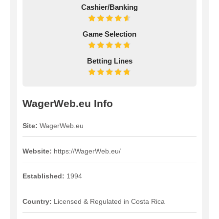
Cashier/Banking
Game Selection
Betting Lines
WagerWeb.eu Info
Site:
WagerWeb.eu
Website:
https://WagerWeb.eu/
Established:
1994
Country:
Licensed & Regulated in Costa Rica