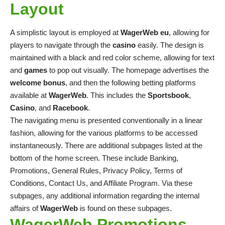
Layout
A simplistic layout is employed at
WagerWeb eu
, allowing for
players to navigate through the
casino
easily. The design is
maintained with a black and red color scheme, allowing for text
and
games
to pop out visually. The homepage advertises the
welcome bonus
, and then the following betting platforms
available at
WagerWeb
. This includes the
Sportsbook
,
Casino
, and
Racebook
.
The navigating menu is presented conventionally in a linear
fashion, allowing for the various platforms to be accessed
instantaneously. There are additional subpages listed at the
bottom of the home screen. These include Banking,
Promotions, General Rules, Privacy Policy, Terms of
Conditions, Contact Us, and Affiliate Program. Via these
subpages, any additional information regarding the internal
affairs of
WagerWeb
is found on these subpages.
WagerWeb Promotions