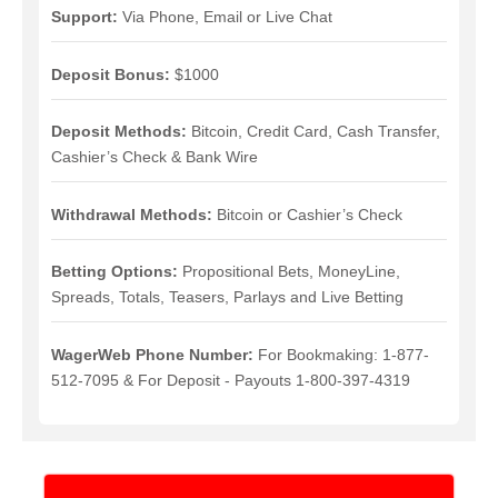
Support:
Via Phone, Email or Live Chat
Deposit Bonus:
$1000
Deposit Methods:
Bitcoin, Credit Card, Cash Transfer,
Cashier’s Check & Bank Wire
Withdrawal Methods:
Bitcoin or Cashier’s Check
Betting Options:
Propositional Bets, MoneyLine,
Spreads, Totals, Teasers, Parlays and Live Betting
WagerWeb Phone Number:
For Bookmaking: 1-877-
512-7095 & For Deposit - Payouts 1-800-397-4319