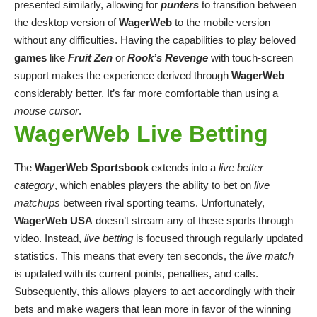
presented similarly, allowing for
punters
to transition between
the desktop version of
WagerWeb
to the mobile version
without any difficulties. Having the capabilities to play beloved
games
like
Fruit Zen
or
Rook’s Revenge
with touch-screen
support makes the experience derived through
WagerWeb
considerably better. It’s far more comfortable than using a
mouse cursor
.
WagerWeb Live Betting
The
WagerWeb Sportsbook
extends into a
live better
category
, which enables players the ability to bet on
live
matchups
between rival sporting teams. Unfortunately,
WagerWeb USA
doesn’t stream any of these sports through
video. Instead,
live betting
is focused through regularly updated
statistics. This means that every ten seconds, the
live match
is updated with its current points, penalties, and calls.
Subsequently, this allows players to act accordingly with their
bets and make wagers that lean more in favor of the winning