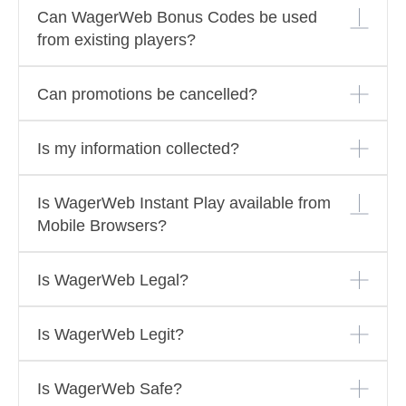
Can WagerWeb Bonus Codes be used
from existing players?
Can promotions be cancelled?
Is my information collected?
Is WagerWeb Instant Play available from
Mobile Browsers?
Is WagerWeb Legal?
Is WagerWeb Legit?
Is WagerWeb Safe?