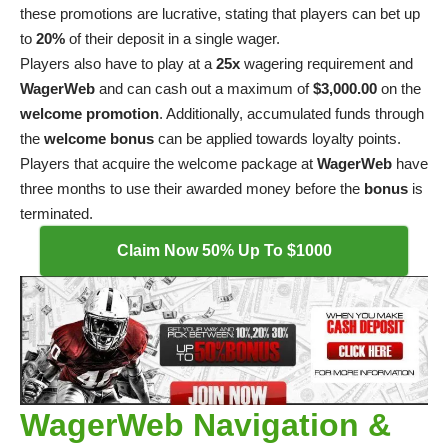
these promotions are lucrative, stating that players can bet up
to
20%
of their deposit in a single wager.
Players also have to play at a
25x
wagering requirement and
WagerWeb
and can cash out a maximum of
$3,000.00
on the
welcome promotion
. Additionally, accumulated funds through
the
welcome bonus
can be applied towards loyalty points.
Players that acquire the welcome package at
WagerWeb
have
three months to use their awarded money before the
bonus
is
terminated.
Claim Now 50% Up To $1000
WagerWeb Navigation &