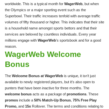
worldwide. This is a typical month for
WagerWeb
, but when
the Olympics or a major sporting event such as the
Superbowl. Their traffic increases tenfold with average traffic
volumes of fifty thousand or higher. This indicates that their site
is a household name amongst sports bettors and that their
services are beloved by countless individuals. Every year
millions engage with
WagerWeb
’s sportsbook and for a good
reason.
WagerWeb Welcome
Bonus
The
Welcome Bonus at WagerWeb
is unique, it isn’t just
available to newly registered players, but it’s also open to
punters that have been inactive for three months. The
welcome bonus
acts as a package of
promotions
. These
promos
include a
50% Match-Up Bonus
,
75% Free Play
Promo,
and
15x
Rollover. The terms and conditions relating to