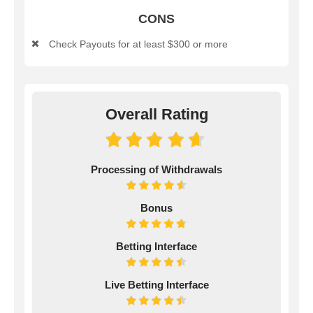
CONS
Check Payouts for at least $300 or more
Overall Rating
Processing of Withdrawals
Bonus
Betting Interface
Live Betting Interface