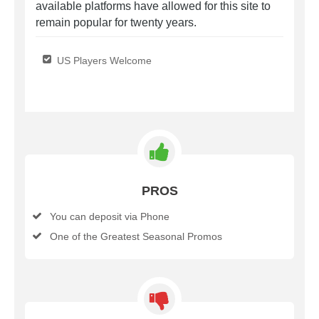
available platforms have allowed for this site to
remain popular for twenty years.
US Players Welcome
PROS
You can deposit via Phone
One of the Greatest Seasonal Promos