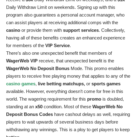
Daily Withdraw Limit on weekends. Signing up with this
program also guarantees a personal account manager, who
can assist players at receiving additional comps with the
casino
or provide them with
support services
. Collectively,
having all of these benefits creates an enhanced experience
for members of the
VIP Service
.
There’s also one unexpected benefit that members of
WagerWeb VIP
receive, that unexpected benefit is the
WagerWeb No Deposit Bonus
Mode. This promo enables
players to receive free playing money that applies to any of the
casino games
,
live betting matchups,
or
sports games
available. However, everything doesn’t come for free in this
world. The wagering requirement for this
promo
is doubled,
standing at an
x50
condition. Most of these
WagerWeb No
Deposit Bonus Codes
have cashout delays as well, requiring
players to wait upwards of several business days before
withdrawing any winnings. This is a ploy to get players to keep