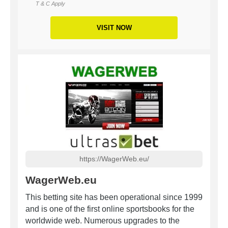
T & C Apply
VISIT NOW
https://WagerWeb.eu/
WagerWeb.eu
This betting site has been operational since 1999
and is one of the first online sportsbooks for the
worldwide web. Numerous upgrades to the