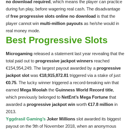
no download required
, which means the player can practice
during fun play, before wagering real cash. The disadvantage
of
free progressive slots online no download
is that the
player cannot win
multi-million payouts
as he/she would in
real money mode.
Best Progressive Slots
Microgaming
released a statement last year revealing that the
total paid out to
progressive jackpot winners
reached
€154,954,249. The largest payout awarded by a
progressive
jackpot slot
was
€18,915,872.81
triggered via a stake of just
€0.75
. The lucky winner triggered a record-breaking win that
earned
Mega Moolah
the
Guinness World Record title
,
which previously belonged to
NetEnt’s
Mega Fortune
that
awarded a
progressive jackpot win
worth
€17.8 million
in
2013.
Yggdrasil Gaming’s
Joker Millions
slot awarded its biggest
payout on the 9th of November 2018, when an anonymous