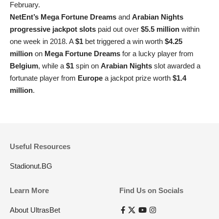
February.
NetEnt’s
Mega Fortune Dreams
and
Arabian Nights
progressive jackpot slots
paid out over
$5.5 million
within
one week in 2018. A
$1
bet triggered a win worth
$4.25
million
on
Mega Fortune Dreams
for a lucky player from
Belgium
, while a
$1
spin on
Arabian Nights
slot awarded a
fortunate player from
Europe
a jackpot prize worth
$1.4
million
.
Useful Resources
Stadionut.BG
Learn More
Find Us on Socials
About UltrasBet