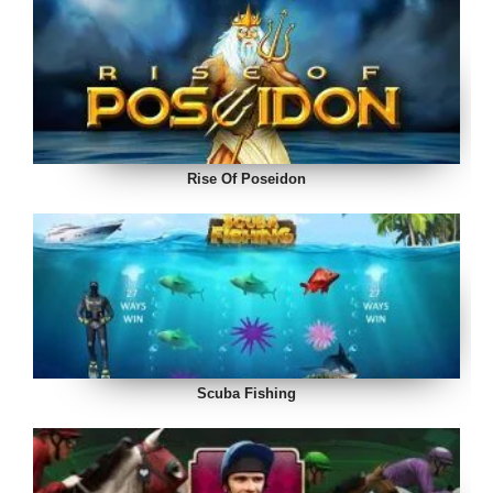
Rise Of Poseidon
Scuba Fishing