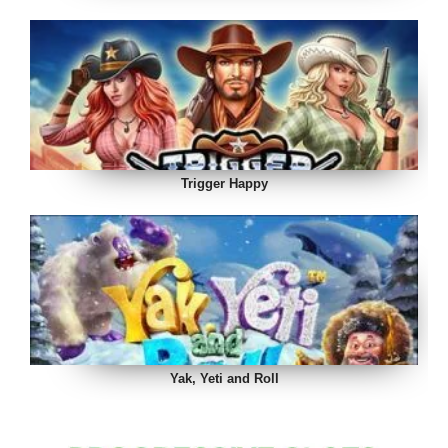
Trigger Happy
Yak, Yeti and Roll