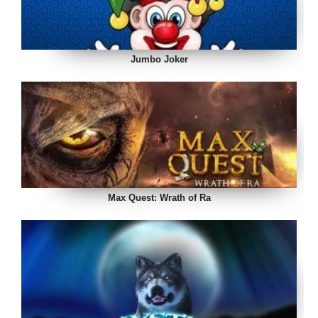
Jumbo Joker
Max Quest: Wrath of Ra