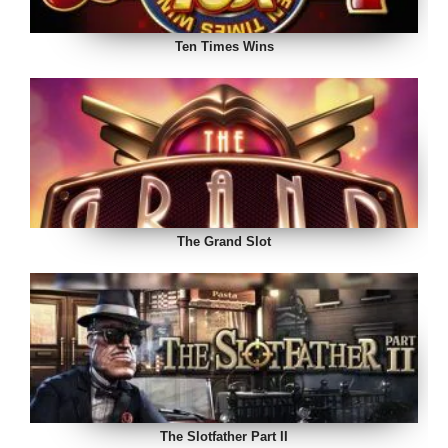
Ten Times Wins
The Grand Slot
The Slotfather Part II