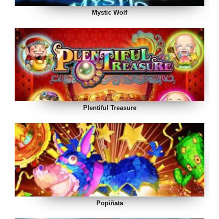
Mystic Wolf
Plentiful Treasure
Popiñata