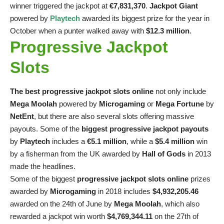
winner triggered the jackpot at
€7,831,370
.
Jackpot Giant
powered by
Playtech
awarded its biggest prize for the year in
October when a punter walked away with
$12.3 million
.
Progressive Jackpot
Slots
The best progressive jackpot slots online
not only include
Mega Moolah
powered by
Microgaming
or
Mega Fortune
by
NetEnt
, but there are also several slots offering massive
payouts. Some of the
biggest progressive jackpot payouts
by
Playtech
includes a
€5.1 million
, while a
$5.4 million
win
by a fisherman from the UK awarded by
Hall of Gods
in 2013
made the headlines.
Some of the biggest
progressive jackpot slots online
prizes
awarded by
Microgaming
in 2018 includes
$4,932,205.46
awarded on the 24th of June by
Mega Moolah
, which also
rewarded a jackpot win worth
$4,769,344.11
on the 27th of