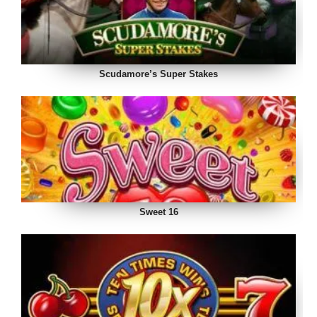
Scudamore’s Super Stakes
Sweet 16