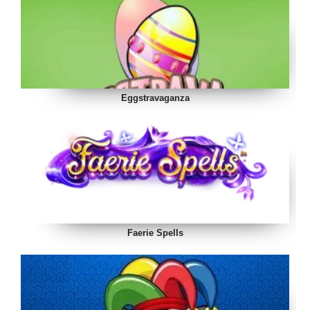
Eggstravaganza
Faerie Spells