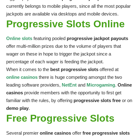
currently belongs to mobile players, since all the most popular
jackpots are available via desktops and mobile devices.
Progressive Slots Online
Online slots
featuring pooled
progressive jackpot payouts
offer multi-million prizes due to the volume of players that
wager on these in hope to trigger the jackpot since a
percentage of each wager is feeding the jackpot.
When it comes to the
best progressive slots
offered at
online casinos
there is huge competing amongst the two
leading software providers,
NetEnt
and
Microgaming
.
Online
casinos
provide members with the opportunity to first get
familiar with the rules, by offering
progressive slots free
or on
demo play
.
Free Progressive Slots
Several premier
online casinos
offer
free progressive slots