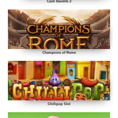
Cash Bandits 2
Champions of Rome
Chillipop Slot