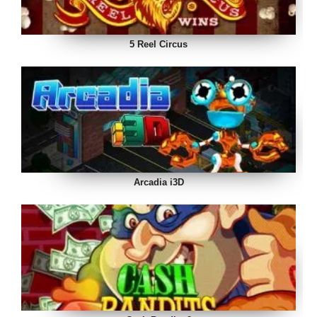
5 Reel Circus
Arcadia i3D