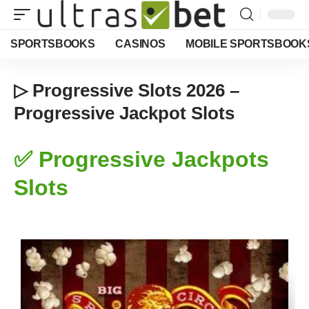
SPORTSBOOKS
CASINOS
MOBILE SPORTSBOOK
▷ Progressive Slots 2026 –
Progressive Jackpot Slots
✅ Progressive Jackpots
Slots