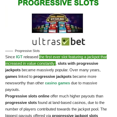
Progressive Slots
Since
IGT
released
the first ever slot featuring a jackpot that
increased in value constantly
,
slots with progressive
jackpots
became massively popular. Over many years,
games
linked to
progressive jackpots
became more
newsworthy than other
casino games
due to massive
payouts.
Progressive slots online
offer much higher payouts than
progressive slots
found at land-based casinos, due to the
number of players contributed towards the jackpot pool. The
biggest payouts offered via
progressive jackpot slots