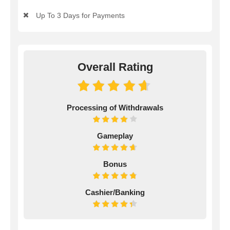
Up To 3 Days for Payments
Overall Rating
Processing of Withdrawals
Gameplay
Bonus
Cashier/Banking