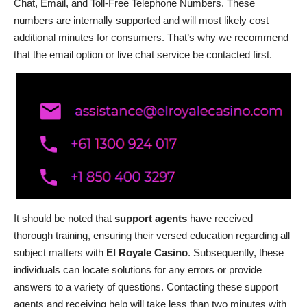
Chat, Email, and Toll-Free Telephone Numbers. These
numbers are internally supported and will most likely cost
additional minutes for consumers. That’s why we recommend
that the email option or live chat service be contacted first.
It should be noted that
support agents
have received
thorough training, ensuring their versed education regarding all
subject matters with
El Royale Casino
. Subsequently, these
individuals can locate solutions for any errors or provide
answers to a variety of questions. Contacting these support
agents and receiving help will take less than two minutes with