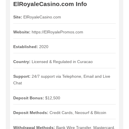
ElRoyaleCasino.com Info
Site:
ElRoyaleCasino.com
Website:
https://ElRoyalePromos.com
Established:
2020
Country:
Licensed & Regulated in Curacao
Support:
24/7 support via Telephone, Email and Live
Chat
Deposit Bonus:
$12,500
Deposit Methods:
Credit Cards, Neosurf & Bitcoin
Withdrawal Methods:
Bank Wire Transfer, Mastercard,