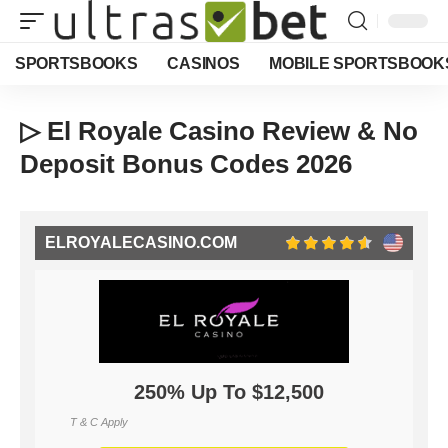
SPORTSBOOKS
CASINOS
MOBILE SPORTSBOOK
▷ El Royale Casino Review & No
Deposit Bonus Codes 2026
ELROYALECASINO.COM
250% Up To $12,500
T & C Apply