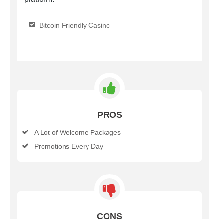
Bitcoin Friendly Casino
PROS
A Lot of Welcome Packages
Promotions Every Day
CONS