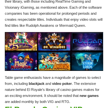
their library, with those including RealTime Gaming and
Visionary iGaming, as mentioned above. Each of the software
companies has been operational for prolonged periods and
creates respectable titles. Individuals that enjoy video slots will
find titles like Rudolph Awakens or Mermaid Queen.
Table game enthusiasts have a magnitude of games to select
from, including
blackjack
and
video poker
. The extensive
nature behind El Royale’s library of casino games makes for
an exciting environment. It should be noted that
new games
are added monthly by both VIG and RTG.