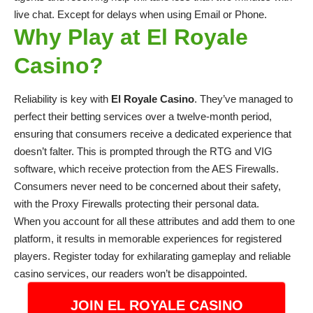
live chat. Except for delays when using Email or Phone.
Why Play at El Royale
Casino?
Reliability is key with
El Royale Casino
. They’ve managed to
perfect their betting services over a twelve-month period,
ensuring that consumers receive a dedicated experience that
doesn’t falter. This is prompted through the RTG and VIG
software, which receive protection from the AES Firewalls.
Consumers never need to be concerned about their safety,
with the Proxy Firewalls protecting their personal data.
When you account for all these attributes and add them to one
platform, it results in memorable experiences for registered
players. Register today for exhilarating gameplay and reliable
casino services, our readers won’t be disappointed.
JOIN EL ROYALE CASINO