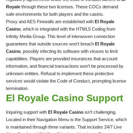
Royale
through these two licenses. These COCs demand
safe environments for both players and the casino.
Proxy and AES Firewalls are established with
El Royale
Casino
, which is integrated with the HTML5 Coding from
Infinity Media Group. This level of interwoven connection
guarantees that outside sources won’t breach
El Royale
Casino
, possibly infecting its software with viruses to limit
capabilities. Players are provided insurances that account
information, and financial transactions won’t be processed by
unknown entities. Refusal to implement these protective
services would violate the Code of Conduct, prompting license
termination.
El Royale Casino Support
Inquiring support with
El Royale Casino
isn’t challenging.
Located in their Navigation Menu is the Support Service, which
is maintained through three variants. That includes 24/7 Live