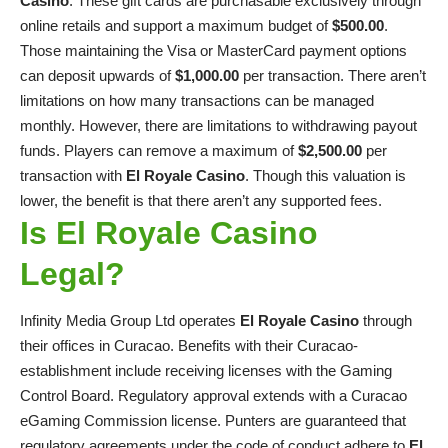
Casino
. These gift cards are purchasable exclusively through
online retails and support a maximum budget of
$500.00
.
Those maintaining the Visa or MasterCard payment options
can deposit upwards of
$1,000.00
per transaction. There aren’t
limitations on how many transactions can be managed
monthly. However, there are limitations to withdrawing payout
funds. Players can remove a maximum of
$2,500.00
per
transaction with
El Royale Casino
. Though this valuation is
lower, the benefit is that there aren’t any supported fees.
Is El Royale Casino
Legal?
Infinity Media Group Ltd operates
El Royale Casino
through
their offices in Curacao. Benefits with their Curacao-
establishment include receiving licenses with the Gaming
Control Board. Regulatory approval extends with a Curacao
eGaming Commission license. Punters are guaranteed that
regulatory agreements under the code of conduct adhere to
El