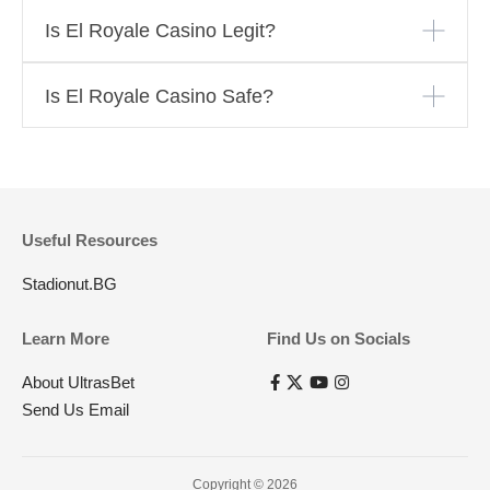
Is El Royale Casino Legit?
Is El Royale Casino Safe?
Useful Resources
Stadionut.BG
Learn More
Find Us on Socials
About UltrasBet
Send Us Email
Copyright © 2026