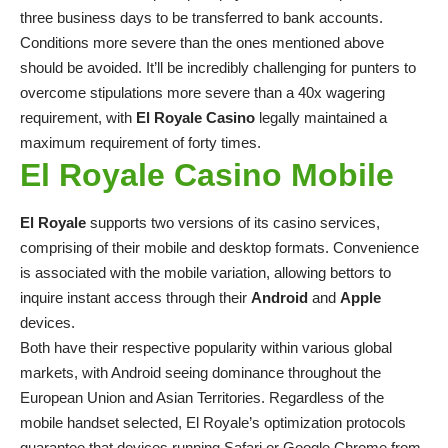
three business days to be transferred to bank accounts.
Conditions more severe than the ones mentioned above
should be avoided. It’ll be incredibly challenging for punters to
overcome stipulations more severe than a 40x wagering
requirement, with
El Royale Casino
legally maintained a
maximum requirement of forty times.
El Royale Casino Mobile
El Royale
supports two versions of its casino services,
comprising of their mobile and desktop formats. Convenience
is associated with the mobile variation, allowing bettors to
inquire instant access through their
Android
and
Apple
devices.
Both have their respective popularity within various global
markets, with Android seeing dominance throughout the
European Union and Asian Territories. Regardless of the
mobile handset selected, El Royale’s optimization protocols
guarantee that devices running Safari or Google Chrome from