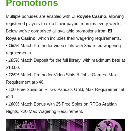
Promotions
Multiple bonuses are enabled with
El Royale Casino
, allowing
registered players to excel their payout margins every week.
Below we’ve comprised all available promotions from
El
Royale Casino
, which includes their wagering requirements.
•
160%
Match Promo for video slots with 35x listed wagering
requirements.
•
165%
Match Deposit for the full library, with maximum bets at
$10.00.
•
125%
Match Promo for Video Slots & Table Games, Max
Requirement at x40.
• 100 Free Spins on RTGs Panda’s Gold, Max Requirement at
x20.
•
160%
Match Bonus with 25 Free Spins on RTGs Arabian
Nights, x20 Max Wagering Requirement.