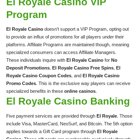
El Royale Casino VIP
Program
El Royale Casino
doesn’t support a VIP Program, opting out
to provide an influx of promotions for all players under their
platforms. Affiliate Programs are maintained though, meaning
specialized consumers can access Affiliate Managers.
These individuals inquire with
El Royale Casino
for
No
Deposit Promotions
,
El Royale Casino Free Spins
,
El
Royale Casino Coupon Codes
, and
El Royale Casino
Promo Codes
. This is the exclusive way players can receive
specialized benefits in these
online casinos
.
El Royale Casino Banking
Five payment services are provided through
El Royale
. Those
include Visa, MasterCard, NeoSurf, and Bitcoin. The 5th option
applies towards a Gift Card program through
El Royale