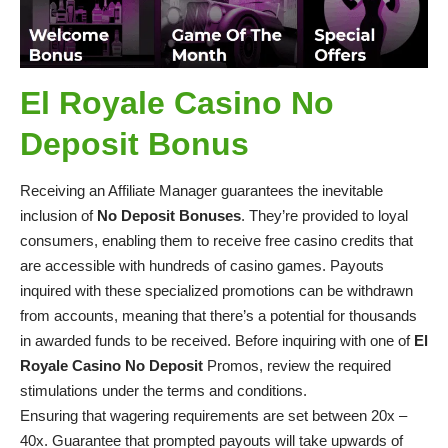
El Royale Casino No
Deposit Bonus
Receiving an Affiliate Manager guarantees the inevitable
inclusion of
No Deposit Bonuses
. They’re provided to loyal
consumers, enabling them to receive free casino credits that
are accessible with hundreds of casino games. Payouts
inquired with these specialized promotions can be withdrawn
from accounts, meaning that there’s a potential for thousands
in awarded funds to be received. Before inquiring with one of
El
Royale Casino No Deposit
Promos, review the required
stimulations under the terms and conditions.
Ensuring that wagering requirements are set between 20x –
40x. Guarantee that prompted payouts will take upwards of