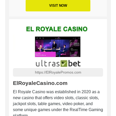
VISIT NOW
https://ElRoyalePromos.com
ElRoyaleCasino.com
El Royale Casino was established in 2020 as a
new casino that offers video slots, classic slots,
jackpot slots, table games, video poker, and
some unique games under the RealTime Gaming
platform.