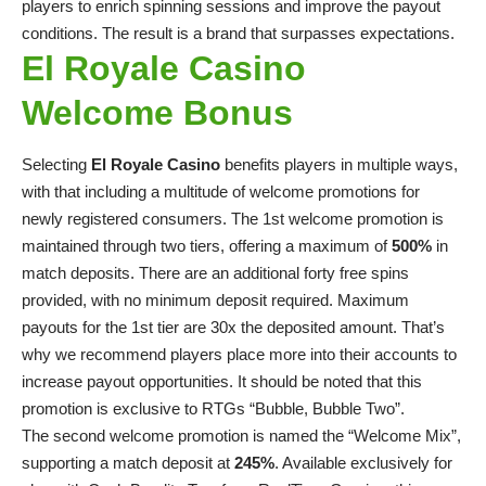
players to enrich spinning sessions and improve the payout
conditions. The result is a brand that surpasses expectations.
El Royale Casino
Welcome Bonus
Selecting
El Royale Casino
benefits players in multiple ways,
with that including a multitude of welcome promotions for
newly registered consumers. The 1st welcome promotion is
maintained through two tiers, offering a maximum of
500%
in
match deposits. There are an additional forty free spins
provided, with no minimum deposit required. Maximum
payouts for the 1st tier are 30x the deposited amount. That’s
why we recommend players place more into their accounts to
increase payout opportunities. It should be noted that this
promotion is exclusive to RTGs “Bubble, Bubble Two”.
The second welcome promotion is named the “Welcome Mix”,
supporting a match deposit at
245%
. Available exclusively for