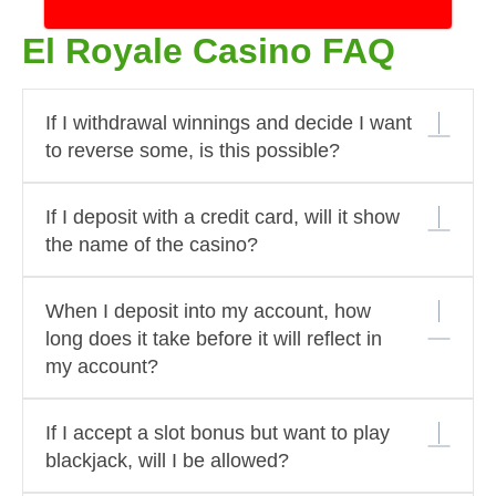
El Royale Casino FAQ
If I withdrawal winnings and decide I want
to reverse some, is this possible?
If I deposit with a credit card, will it show
the name of the casino?
When I deposit into my account, how
long does it take before it will reflect in
my account?
If I accept a slot bonus but want to play
blackjack, will I be allowed?