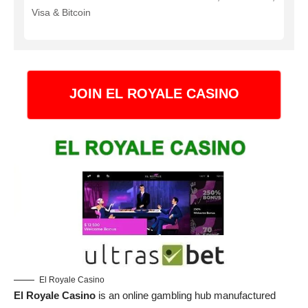
Visa & Bitcoin
JOIN EL ROYALE CASINO
El Royale Casino
El Royale Casino
is an online gambling hub manufactured