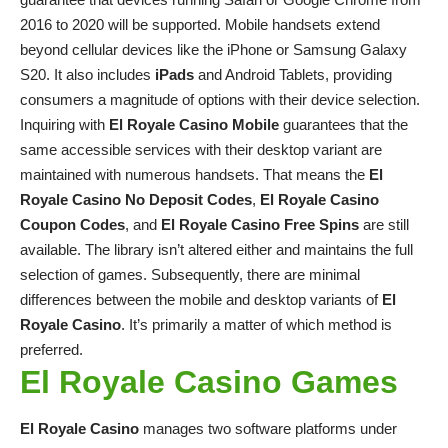
2016 to 2020 will be supported. Mobile handsets extend
beyond cellular devices like the iPhone or Samsung Galaxy
S20. It also includes
iPads
and Android Tablets, providing
consumers a magnitude of options with their device selection.
Inquiring with
El Royale Casino Mobile
guarantees that the
same accessible services with their desktop variant are
maintained with numerous handsets. That means the
El
Royale Casino No Deposit Codes
,
El Royale Casino
Coupon Codes
, and
El Royale Casino Free Spins
are still
available. The library isn’t altered either and maintains the full
selection of games. Subsequently, there are minimal
differences between the mobile and desktop variants of
El
Royale Casino
. It’s primarily a matter of which method is
preferred.
El Royale Casino Games
El Royale Casino
manages two software platforms under