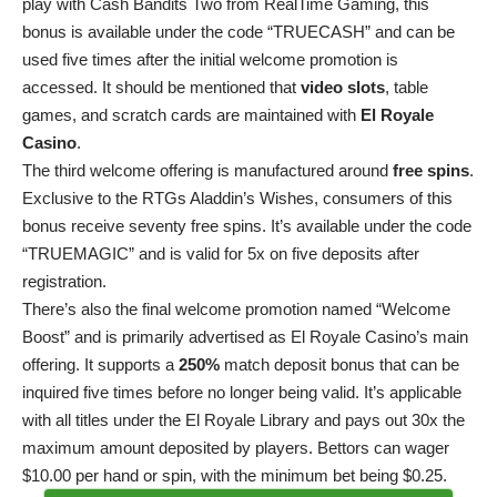
play with Cash Bandits Two from RealTime Gaming, this
bonus is available under the code “TRUECASH” and can be
used five times after the initial welcome promotion is
accessed. It should be mentioned that
video slots
, table
games, and scratch cards are maintained with
El Royale
Casino
.
The third welcome offering is manufactured around
free spins
.
Exclusive to the RTGs Aladdin’s Wishes, consumers of this
bonus receive seventy free spins. It’s available under the code
“TRUEMAGIC” and is valid for 5x on five deposits after
registration.
There’s also the final welcome promotion named “Welcome
Boost” and is primarily advertised as El Royale Casino’s main
offering. It supports a
250%
match deposit bonus that can be
inquired five times before no longer being valid. It’s applicable
with all titles under the El Royale Library and pays out 30x the
maximum amount deposited by players. Bettors can wager
$10.00 per hand or spin, with the minimum bet being $0.25.