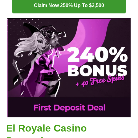
Claim Now 250% Up To $2,500
El Royale Casino