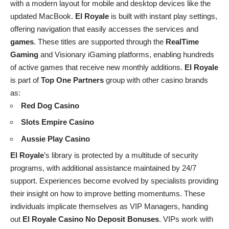
with a modern layout for mobile and desktop devices like the
updated MacBook.
El Royale
is built with instant play settings,
offering navigation that easily accesses the services and
games
. These titles are supported through the
RealTime
Gaming
and Visionary iGaming platforms, enabling hundreds
of active games that receive new monthly additions.
El Royale
is part of
Top One Partners
group with other casino brands
as:
Red Dog Casino
Slots Empire Casino
Aussie Play Casino
El Royale
’s library is protected by a multitude of security
programs, with additional assistance maintained by 24/7
support. Experiences become evolved by specialists providing
their insight on how to improve betting momentums. These
individuals implicate themselves as VIP Managers, handing
out
El Royale Casino No Deposit Bonuses
. VIPs work with