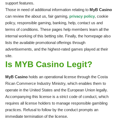
support features.
Those in need of additional information relating to
MyB Casino
can review the about us, fair gaming,
privacy policy
,
cookie
policy, responsible gaming, banking, help, contact us and
terms of conditions. These pages help members learn all the
internal working of this betting site. Finally, the homepage also
lists the available promotional offerings through
advertisements, and the highest-rated games played at their
site.
Is MYB Casino Legit?
MyB Casino
holds an operational license through the Costa
Rican Commerce Industry Ministry, which enables them to
operate in the United States and the European Union legally.
Accompanying this license is a strict code of conduct, which
requires all license holders to manage responsible gambling
practices. Refusal to follow by the conduct prompts an
immediate termination of the license.