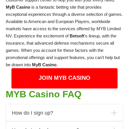
MyB Casino
is a fantastic betting site that provides
exceptional experiences through a diverse selection of games.
Available to American and European Players, worldwide
markets have access to the services offered by MYB Limited
NV. Experience the excitement of
Betsoft
’s lineup, with the
insurance, that advanced defense mechanisms secure all
games. When you account for these factors with the
promotional offerings and support features, you can’t help but
be drawn into
MyB Casino
.
JOIN MYB CASINO
MYB Casino FAQ
How do I sign up?