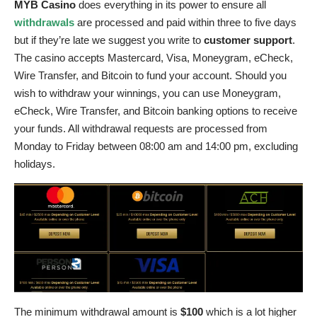
MYB Casino
does everything in its power to ensure all
withdrawals
are processed and paid within three to five days
but if they’re late we suggest you write to
customer support
.
The casino accepts Mastercard, Visa, Moneygram, eCheck,
Wire Transfer, and Bitcoin to fund your account. Should you
wish to withdraw your winnings, you can use Moneygram,
eCheck, Wire Transfer, and Bitcoin banking options to receive
your funds. All withdrawal requests are processed from
Monday to Friday between 08:00 am and 14:00 pm, excluding
holidays.
The minimum withdrawal amount is
$100
which is a lot higher