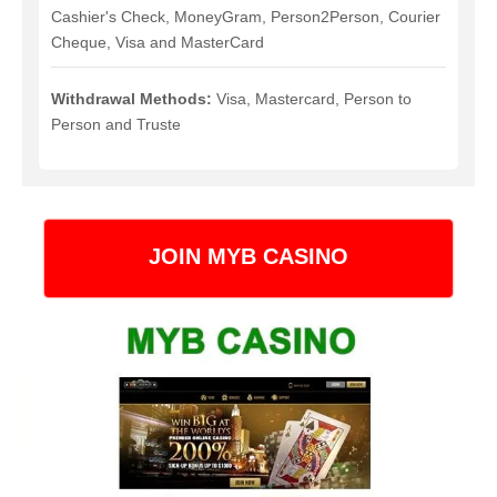
Cashier's Check, MoneyGram, Person2Person, Courier
Cheque, Visa and MasterCard
Withdrawal Methods:
Visa, Mastercard, Person to
Person and Truste
JOIN MYB CASINO