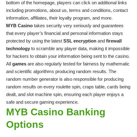
bottom of the homepage, players can click on additional links
including promotions, about us, terms and conditions, contact
information, affiliates, their loyalty program, and more.
MYB Casino
takes security very seriously and guarantees
that every player’s financial and personal information stays
protected by using the latest
SSL encryption
and
firewall
technology
to scramble any player data, making it impossible
for hackers to obtain your information being sent to the casino.
All
games
are also regularly tested for fairness by mathematic
and scientific algorithms producing random results. The
random number generator is also responsible for producing
random results on every roulette spin, craps table, cards being
dealt, and slot machine spin, ensuring each player enjoys a
safe and secure gaming experience.
MYB Casino Banking
Options