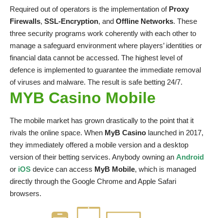
Required out of operators is the implementation of
Proxy
Firewalls
,
SSL-Encryption
, and
Offline Networks
. These
three security programs work coherently with each other to
manage a safeguard environment where players’ identities or
financial data cannot be accessed. The highest level of
defence is implemented to guarantee the immediate removal
of viruses and malware. The result is safe betting 24/7.
MYB Casino Mobile
The mobile market has grown drastically to the point that it
rivals the online space. When
MyB Casino
launched in 2017,
they immediately offered a mobile version and a desktop
version of their betting services. Anybody owning an
Android
or
iOS
device can access
MyB Mobile
, which is managed
directly through the Google Chrome and Apple Safari
browsers.