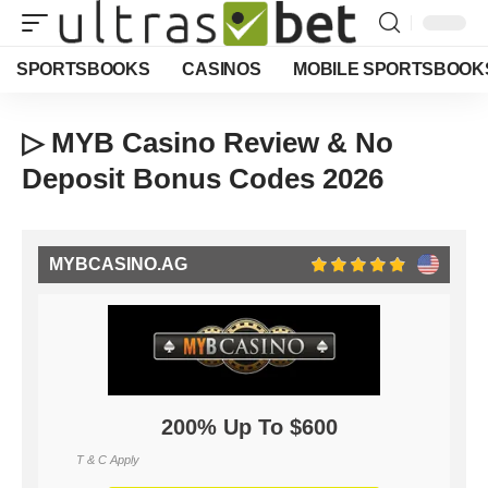
SPORTSBOOKS
CASINOS
MOBILE SPORTSBOOK
▷ MYB Casino Review & No
Deposit Bonus Codes 2026
MYBCASINO.AG
200% Up To $600
T & C Apply