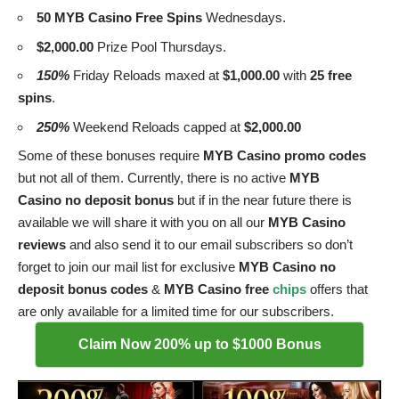
50 MYB Casino Free Spins
Wednesdays.
$2,000.00
Prize Pool Thursdays.
150%
Friday Reloads maxed at
$1,000.00
with
25 free
spins
.
250%
Weekend Reloads capped at
$2,000.00
Some of these bonuses require
MYB Casino promo codes
but not all of them. Currently, there is no active
MYB
Casino no deposit bonus
but if in the near future there is
available we will share it with you on all our
MYB Casino
reviews
and also send it to our email subscribers so don’t
forget to join our mail list for exclusive
MYB Casino no
deposit bonus codes
&
MYB Casino free
chips
offers that
are only available for a limited time for our subscribers.
Claim Now 200% up to $1000 Bonus