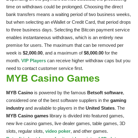
time on withdraws could be prolonged. Choosing the direct
bank transfers means a waiting period of two business weeks,
but when selecting an eWallet or Credit Card, that period drops
to three business days. Selecting the Bitcoin payment service
enables instantaneous withdraws, which is an entirely new
premise for users. The maximum that can be removed per
week is
$2,000.00
, and a maximum of
$8,000.00
for the
month.
VIP Players
can receive higher withdraw caps but you
need to contact customer service first.
MYB Casino Games
MYB Casino
is powered by the famous
Betsoft software
,
considered one of the best software suppliers in the
gaming
industry
and available to players in the
United States
. The
MYB Casino games
library is divided into featured games,
new live casino games, live dealer games, table games, 3D
slots, regular slots,
video poker
, and other games.