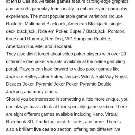
at
MYB Casino
. All
table games
feature cutting-edge graphics
and smooth gameplay functionality to enhance your gameplay
experience. The most popular table game variations include
Roulette, Multi-hand Blackjack, American Blackjack, single-
deck blackjack, Ride em Poker, Super 7 Blackjack, Pontoon,
three card Rummy, Red Dog, VIP European Roulette,
American Roulette, and Baccarat.
They also didn’t forget about video poker players with over 20
different video poker variants available at the online gambling
portal. Players can look forward to video poker games like
Jacks or Better, Joker Poker, Deuces Wild 2, Split Way Royal,
Deuces Joker, Pyramid Joker Poker, Pyramid Double
Jackpot, and many others.
Should you be interested in something a little more unique, you
can always have a look at their specialty game section. There
are eight different games available including Keno, Virtual
Racebook 3D, Predictor, scratch cards, and more. There’s
also a brilliant
live casino
section, offering ten different live