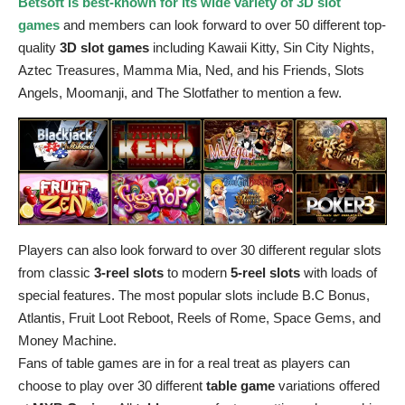
Betsoft is best-known for its wide variety of 3D slot
games
and members can look forward to over 50 different top-
quality
3D slot games
including Kawaii Kitty, Sin City Nights,
Aztec Treasures, Mamma Mia, Ned, and his Friends, Slots
Angels, Moomanji, and The Slotfather to mention a few.
Players can also look forward to over 30 different regular slots
from classic
3-reel slots
to modern
5-reel slots
with loads of
special features. The most popular slots include B.C Bonus,
Atlantis, Fruit Loot Reboot, Reels of Rome, Space Gems, and
Money Machine.
Fans of table games are in for a real treat as players can
choose to play over 30 different
table game
variations offered