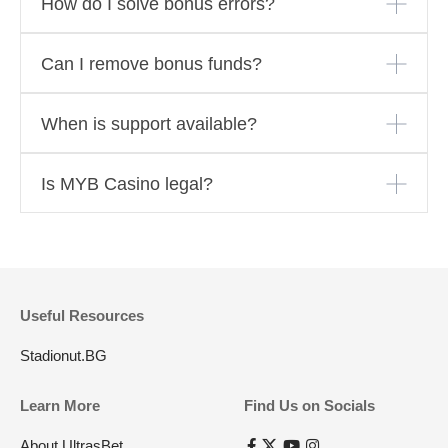
How do I solve bonus errors?
Can I remove bonus funds?
When is support available?
Is MYB Casino legal?
Useful Resources
Stadionut.BG
Learn More
Find Us on Socials
About UltrasBet