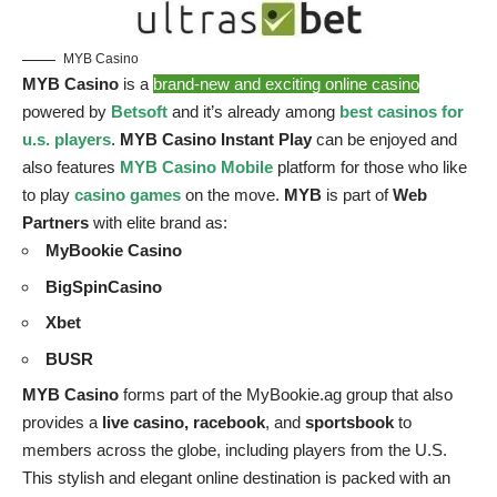
MYB Casino
MYB Casino
is a
brand-new and exciting online casino
powered by
Betsoft
and it’s already among
best casinos for
u.s. players
.
MYB Casino Instant Play
can be enjoyed and
also features
MYB Casino Mobile
platform for those who like
to play
casino games
on the move.
MYB
is part of
Web
Partners
with elite brand as:
MyBookie Casino
BigSpinCasino
Xbet
BUSR
MYB Casino
forms part of the MyBookie.ag group that also
provides a
live casino, racebook
, and
sportsbook
to
members across the globe, including players from the U.S.
This stylish and elegant online destination is packed with an