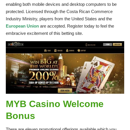
enabling both mobile devices and desktop computers to be
protected. Licensed through the Costa Rican Commerce
Industry Ministry, players from the United States and the
European Union
are accepted. Register today to feel the
embracive excitement of this betting site.
MYB Casino Welcome
Bonus
There are eleven promotional offerings available
which you