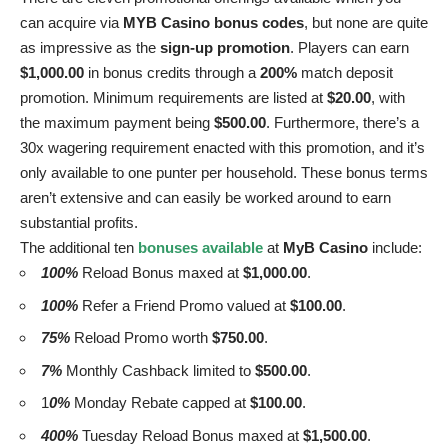
can acquire via
MYB Casino bonus codes
, but none are quite
as impressive as the
sign-up promotion
. Players can earn
$1,000.00
in bonus credits through a
200%
match deposit
promotion. Minimum requirements are listed at
$20.00
, with
the maximum payment being
$500.00
. Furthermore, there’s a
30x wagering requirement enacted with this promotion, and it’s
only available to one punter per household. These bonus terms
aren’t extensive and can easily be worked around to earn
substantial profits.
The additional ten
bonuses available
at
MyB Casino
include:
100%
Reload Bonus maxed at
$1,000.00
.
100%
Refer a Friend Promo valued at
$100.00
.
75%
Reload Promo worth
$750.00
.
7%
Monthly Cashback limited to
$500.00
.
1
0%
Monday Rebate capped at
$100.00
.
400%
Tuesday Reload Bonus maxed at
$1,500.00
.