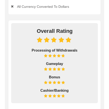
All Currency Converted To Dollars
Overall Rating
Processing of Withdrawals
Gameplay
Bonus
Cashier/Banking