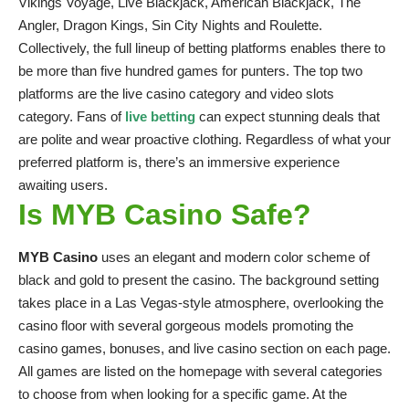
Vikings Voyage, Live Blackjack, American Blackjack, The
Angler, Dragon Kings, Sin City Nights and Roulette.
Collectively, the full lineup of betting platforms enables there to
be more than five hundred games for punters. The top two
platforms are the live casino category and video slots
category. Fans of
live betting
can expect stunning deals that
are polite and wear proactive clothing. Regardless of what your
preferred platform is, there’s an immersive experience
awaiting users.
Is MYB Casino Safe?
MYB Casino
uses an elegant and modern color scheme of
black and gold to present the casino. The background setting
takes place in a Las Vegas-style atmosphere, overlooking the
casino floor with several gorgeous models promoting the
casino games, bonuses, and live casino section on each page.
All games are listed on the homepage with several categories
to choose from when looking for a specific game. At the