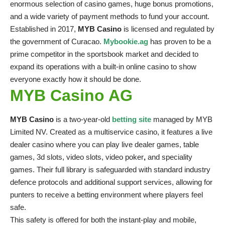
enormous selection of casino games, huge bonus promotions,
and a wide variety of payment methods to fund your account.
Established in 2017,
MYB Casino
is licensed and regulated by
the government of Curacao.
Mybookie.ag
has proven to be a
prime competitor in the sportsbook market and decided to
expand its operations with a built-in online casino to show
everyone exactly how it should be done.
MYB Casino AG
MYB Casino
is a two-year-old
betting site
managed by MYB
Limited NV. Created as a multiservice casino, it features a live
dealer casino where you can play live dealer games, table
games, 3d slots, video slots, video poker
,
and speciality
games. Their full library is safeguarded with standard industry
defence protocols and additional support services, allowing for
punters to receive a betting environment where players feel
safe.
This safety is offered for both the instant-play and mobile,