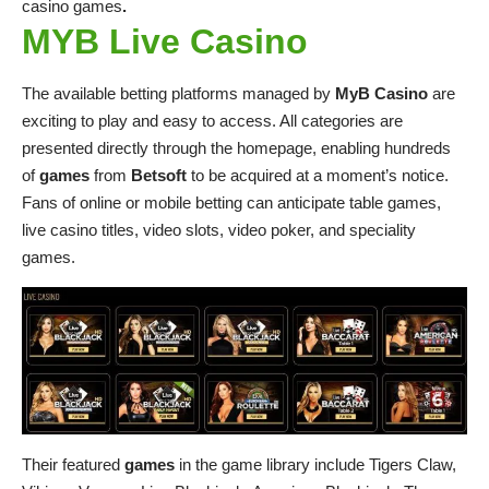
casino games
.
MYB Live Casino
The available betting platforms managed by
MyB Casino
are
exciting to play and easy to access. All categories are
presented directly through the homepage, enabling hundreds
of
games
from
Betsoft
to be acquired at a moment’s notice.
Fans of online or mobile betting can anticipate table games,
live casino titles, video slots, video poker, and speciality
games.
Their featured
games
in the game library include Tigers Claw,