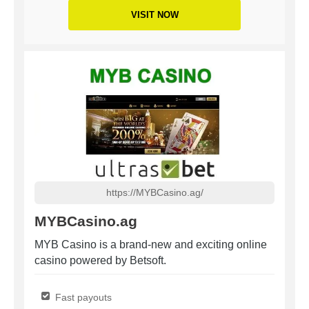
VISIT NOW
https://MYBCasino.ag/
MYBCasino.ag
MYB Casino is a brand-new and exciting online
casino powered by Betsoft.
Fast payouts