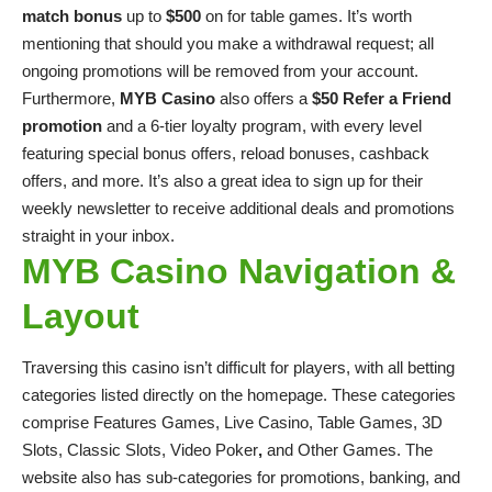
match bonus
up to
$500
on for table games. It’s worth
mentioning that should you make a withdrawal request; all
ongoing promotions will be removed from your account.
Furthermore,
MYB Casino
also offers a
$50 Refer a Friend
promotion
and a 6-tier loyalty program, with every level
featuring special bonus offers, reload bonuses, cashback
offers, and more. It’s also a great idea to sign up for their
weekly newsletter to receive additional deals and promotions
straight in your inbox.
MYB Casino Navigation &
Layout
Traversing this casino isn’t difficult for players, with all betting
categories listed directly on the homepage. These categories
comprise Features Games, Live Casino, Table Games, 3D
Slots, Classic Slots, Video Poker
,
and Other Games. The
website also has sub-categories for promotions, banking, and