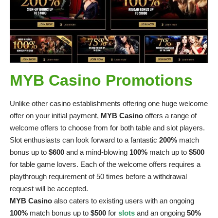
MYB Casino Promotions
Unlike other casino establishments offering one huge welcome
offer on your initial payment,
MYB Casino
offers a range of
welcome offers to choose from for both table and slot players.
Slot enthusiasts can look forward to a fantastic
200%
match
bonus up to
$600
and a mind-blowing
100%
match up to
$500
for table game lovers. Each of the welcome offers requires a
playthrough requirement of 50 times before a withdrawal
request will be accepted.
MYB Casino
also caters to existing users with an ongoing
100%
match bonus up to
$500
for
slots
and an ongoing
50%