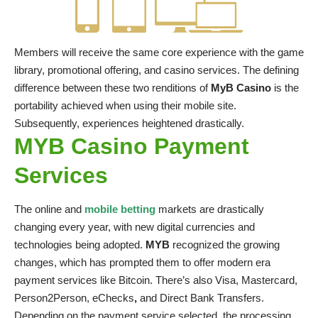
Members will receive the same core experience with the game
library, promotional offering, and casino services. The defining
difference between these two renditions of
MyB Casino
is the
portability achieved when using their mobile site.
Subsequently, experiences heightened drastically.
MYB Casino Payment
Services
The online and
mobile betting
markets are drastically
changing every year, with new digital currencies and
technologies being adopted.
MYB
recognized the growing
changes, which has prompted them to offer modern era
payment services like Bitcoin. There’s also Visa, Mastercard,
Person2Person, eChecks
,
and Direct Bank Transfers.
Depending on the payment service selected, the processing