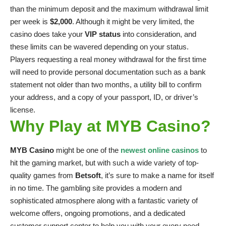
than the minimum deposit and the maximum withdrawal limit
per week is
$2,000
. Although it might be very limited, the
casino does take your
VIP status
into consideration, and
these limits can be wavered depending on your status.
Players requesting a real money withdrawal for the first time
will need to provide personal documentation such as a bank
statement not older than two months, a utility bill to confirm
your address, and a copy of your passport, ID, or driver’s
license.
Why Play at MYB Casino?
MYB Casino
might be one of the
newest online casinos
to
hit the gaming market, but with such a wide variety of top-
quality games from
Betsoft
, it’s sure to make a name for itself
in no time. The gambling site provides a modern and
sophisticated atmosphere along with a fantastic variety of
welcome offers, ongoing promotions, and a dedicated
customer support center to help you with your every need.