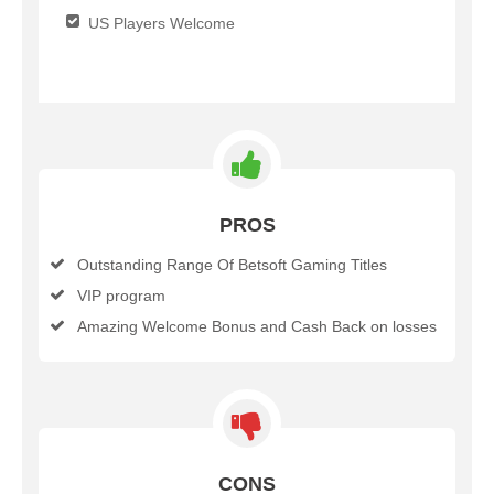
US Players Welcome
PROS
Outstanding Range Of Betsoft Gaming Titles
VIP program
Amazing Welcome Bonus and Cash Back on losses
CONS