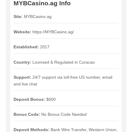
MYBCasino.ag Info
Site:
MYBCasino.ag
Website:
https://MYBCasino.ag/
Established:
2017
Country:
Licensed & Regulated in Curacao
Support:
24/7 support via toll-free US number, email
and live chat
Deposit Bonus:
$600
Bonus Code:
No Bonus Code Needed
Deposit Methods:
Bank Wire Transfer, Western Union,