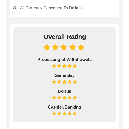
All Currency Converted To Dollars
Overall Rating
Processing of Withdrawals
Gameplay
Bonus
Cashier/Banking