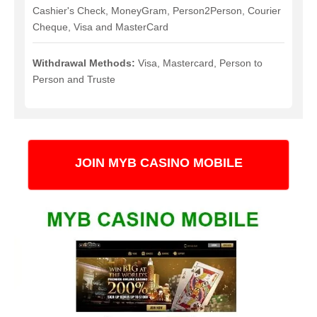
Cashier's Check, MoneyGram, Person2Person, Courier
Cheque, Visa and MasterCard
Withdrawal Methods:
Visa, Mastercard, Person to
Person and Truste
JOIN MYB CASINO MOBILE