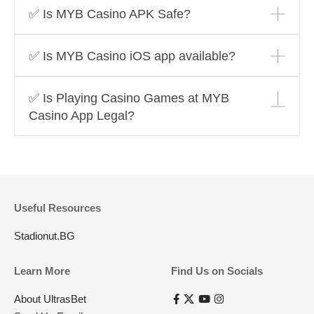
✅ Is MYB Casino APK Safe?
✅ Is MYB Casino iOS app available?
✅ Is Playing Casino Games at MYB
Casino App Legal?
Useful Resources
Stadionut.BG
Learn More
Find Us on Socials
About UltrasBet