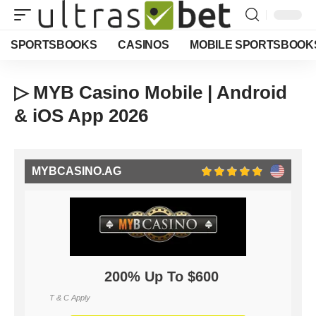
SPORTSBOOKS
CASINOS
MOBILE SPORTSBOOK
▷ MYB Casino Mobile | Android
& iOS App 2026
MYBCASINO.AG
200% Up To $600
T & C Apply