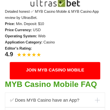
Detailed honest ✅ MYB Casino Mobile & MYB Casino App
review by UltrasBet.
Price:
Min. Deposit: $10
Price Currency:
USD
Operating System:
Web
Application Category:
Casino
Editor's Rating:
4.9
JOIN MYB CASINO MOBILE
MYB Casino Mobile FAQ
✅ Does MYB Casino have an App?