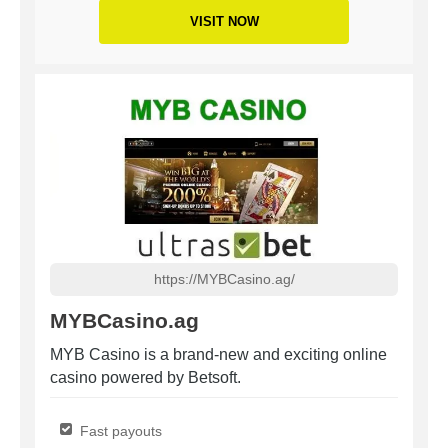
VISIT NOW
https://MYBCasino.ag/
MYBCasino.ag
MYB Casino is a brand-new and exciting online
casino powered by Betsoft.
Fast payouts