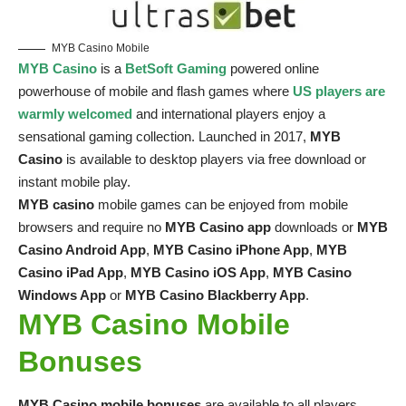
MYB Casino Mobile
MYB Casino
is a
BetSoft Gaming
powered online
powerhouse of mobile and flash games where
US players are
warmly welcomed
and international players enjoy a
sensational gaming collection. Launched in 2017,
MYB
Casino
is available to desktop players via free download or
instant mobile play.
MYB casino
mobile games can be enjoyed from mobile
browsers and require no
MYB Casino app
downloads or
MYB
Casino Android App
,
MYB Casino iPhone App
,
MYB
Casino iPad App
,
MYB Casino iOS App
,
MYB Casino
Windows App
or
MYB Casino Blackberry App
.
MYB Casino Mobile
Bonuses
MYB Casino mobile bonuses
are available to all players