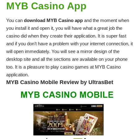
MYB Casino App
You can
download MYB Casino app
and the moment when
you install it and open it, you will have what a great job the
casino did when they create their application. It is super fast
and if you don’t have a problem with your internet connection, it
will open immediately. You will see a mirror design of the
desktop site and all the sections are available on your phone
too. It is a pleasure to play casino games at MYB Casino
application.
MYB Casino Mobile Review by UltrasBet