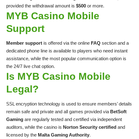
provided the withdrawal amount is
$500
or more.
MYB Casino Mobile
Support
Member support
is offered via the online
FAQ
section and a
dedicated phone line is available to players who need instant
assistance, while the most popular communication option is
the 24/7 live chat option.
Is MYB Casino Mobile
Legal?
SSL encryption technology is used to ensure members’ details
remain safe and private and all games provided via
BetSoft
Gaming
are regularly tested and certified via independent
auditors, while the casino is
Norton Security certified
and
licensed by the
Malta Gaming Authority
.