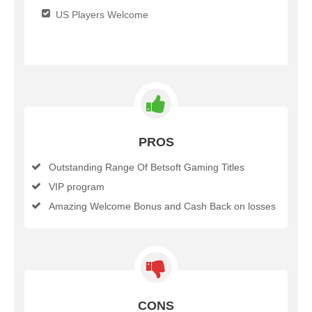
US Players Welcome
PROS
Outstanding Range Of Betsoft Gaming Titles
VIP program
Amazing Welcome Bonus and Cash Back on losses
CONS