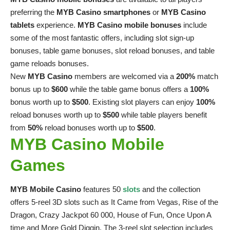
preferring the
MYB Casino smartphones
or
MYB Casino
tablets
experience.
MYB Casino mobile bonuses
include
some of the most fantastic offers, including slot sign-up
bonuses, table game bonuses, slot reload bonuses, and table
game reloads bonuses.
New
MYB Casino
members are welcomed via a
200%
match
bonus up to
$600
while the table game bonus offers a
100%
bonus worth up to
$500
. Existing slot players can enjoy
100%
reload bonuses worth up to
$500
while table players benefit
from
50%
reload bonuses worth up to
$500
.
MYB Casino Mobile
Games
MYB Mobile Casino
features 50
slots
and the collection
offers 5-reel 3D slots such as It Came from Vegas, Rise of the
Dragon, Crazy Jackpot 60 000, House of Fun, Once Upon A
time and More Gold Diggin. The 3-reel slot selection includes