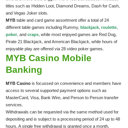
titles such as Hidden Loot, Diamond Dreams, Dash for Cash,
and Vegas Joker slots.
MYB
table and card game assortment offer a total of 24
different table games including Rummy,
blackjack
,
roulette
,
poker
, and
craps
, while most enjoyed games are Red Dog,
Pirate 21 Blackjack, and American Blackjack, while hours of
enjoyable play are offered via 28 video poker games.
MYB Casino Mobile
Banking
MYB Casino
is focussed on convenience and members have
access to several supported payment options such as
MasterCard, Visa, Bank Wire, and Person to Person transfer
services.
Withdrawals can be requested via the same method used for
depositing and is subject to a processing period of 24 up to 48
hours. A single free withdrawal is granted once a month,