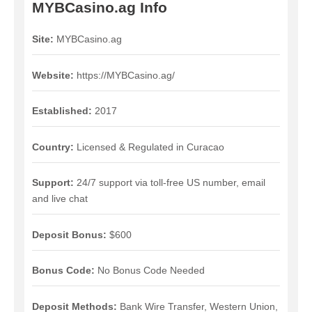
MYBCasino.ag Info
Site:
MYBCasino.ag
Website:
https://MYBCasino.ag/
Established:
2017
Country:
Licensed & Regulated in Curacao
Support:
24/7 support via toll-free US number, email
and live chat
Deposit Bonus:
$600
Bonus Code:
No Bonus Code Needed
Deposit Methods:
Bank Wire Transfer, Western Union,