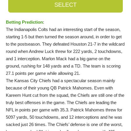
SELECT
Betting Prediction
:
The
Indianapolis Colts
had an interesting start of the season,
starting 1-5 but then turned the season around, in order to get
to the postseason. They defeated Houston 21-7 in the wildcard
round when Andrew Luck threw for 222 yards, 2 touchdowns,
and 1 interception. Marlon Mack had a big game on the
ground, rushing for 148 yards and a TD. The team is scoring
27.1 points per game while allowing 21.
The
Kansas City Chiefs
had a spectacular season mainly
because of their young QB Patrick Mahomes. Even with
Kareem Hunt cut from the squad, the Chiefs are still one of the
truly best offenses in the game. The Chiefs are leading the
NFL in points per game with 35.3. Patrick Mahomes threw for
5097 yards, 50 touchdowns, and 12 interceptions and he was
sacked just 26 times. The Chiefs’ defense is one of the worst,