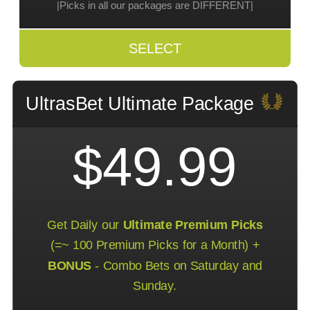
|Picks in all our packages are DIFFERENT|
SELECT
UltrasBet Ultimate Package
$49.99
Get Daily our
Ultimate Premium Picks
(=~ 100 Premium Picks for a Month) +
BONUS
- Combo Bets on Saturday and
Sunday.