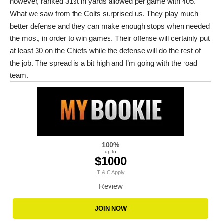
however, ranked 31st in yards allowed per game with 405.
What we saw from the Colts surprised us. They play much
better defense and they can make enough stops when needed
the most, in order to win games. Their offense will certainly put
at least 30 on the Chiefs while the defense will do the rest of
the job. The spread is a bit high and I’m going with the road
team.
100%
up to
$1000
T & C Apply
Review
JOIN NOW