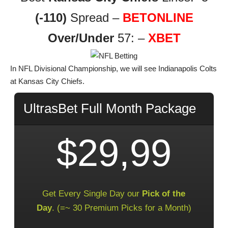
(-110)
Spread –
BETONLINE
Over/Under
57: –
XBET
In NFL Divisional Championship, we will see Indianapolis Colts
at
Kansas City Chiefs
.
UltrasBet Full Month Package
$29,99
Get Every Single Day our
Pick of the
Day
. (=~ 30 Premium Picks for a Month)