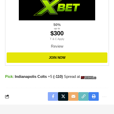
50%
up to
$300
T & C Apply
Review
JOIN NOW
Pick
:
Indianapolis Colts
+5
(-110)
Spread at