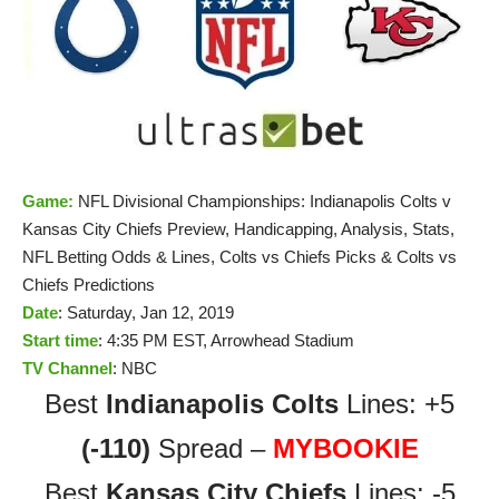
Game:
NFL Divisional Championships: Indianapolis Colts v
Kansas City Chiefs Preview, Handicapping, Analysis, Stats,
NFL Betting Odds & Lines, Colts vs Chiefs Picks & Colts vs
Chiefs Predictions
Date
: Saturday, Jan 12, 2019
Start time
: 4:35 PM EST, Arrowhead Stadium
TV Channel
: NBC
Best
Indianapolis Colts
Lines: +5
(-110)
Spread –
MYBOOKIE
Best
Kansas City Chiefs
Lines: -5