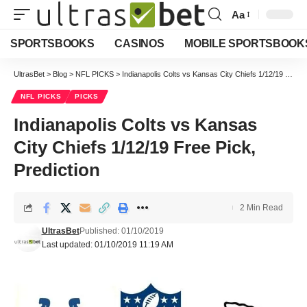
Aa
Font
Resizer
SPORTSBOOKS
CASINOS
MOBILE SPORTSBOOK
UltrasBet
>
Blog
>
NFL PICKS
>
Indianapolis Colts vs Kansas City Chiefs 1/12/19 Free Pick, Prediction
NFL PICKS
PICKS
Indianapolis Colts vs Kansas
City Chiefs 1/12/19 Free Pick,
Prediction
2 Min Read
UltrasBet
Published: 01/10/2019
Last updated: 01/10/2019 11:19 AM