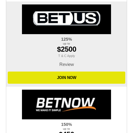
125%
up to
$2500
T & C Apply
Review
JOIN NOW
150%
up to