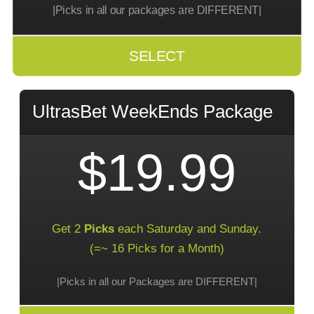
|Picks in all our packages are DIFFERENT|
SELECT
UltrasBet WeekEnds Package
$19.99
Get 2
Picks
each Saturday and Sunday.
(=~ 16 Picks for a Month)
|Picks in all our Packages are DIFFERENT|