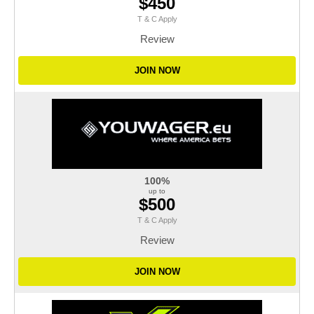
$450
T & C Apply
Review
JOIN NOW
100%
up to
$500
T & C Apply
Review
JOIN NOW