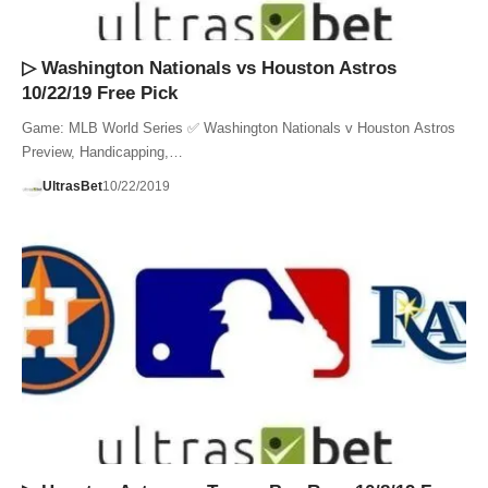
▷ Washington Nationals vs Houston Astros
10/22/19 Free Pick
Game: MLB World Series ✅ Washington Nationals v Houston Astros
Preview, Handicapping,…
UltrasBet
10/22/2019