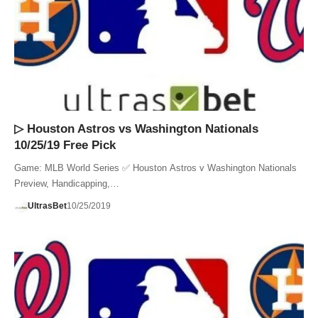
▷ Houston Astros vs Washington Nationals
10/25/19 Free Pick
Game: MLB World Series ✅ Houston Astros v Washington Nationals
Preview, Handicapping,…
UltrasBet
10/25/2019