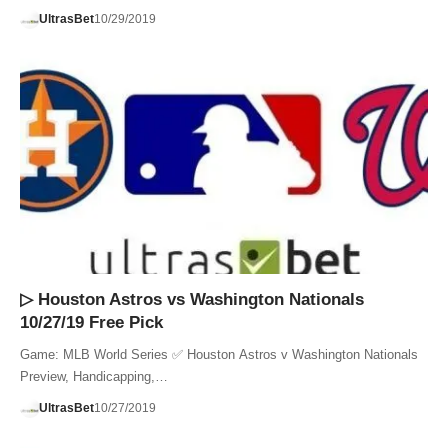
UltrasBet
10/29/2019
▷ Houston Astros vs Washington Nationals
10/27/19 Free Pick
Game: MLB World Series ✅ Houston Astros v Washington Nationals
Preview, Handicapping,…
UltrasBet
10/27/2019