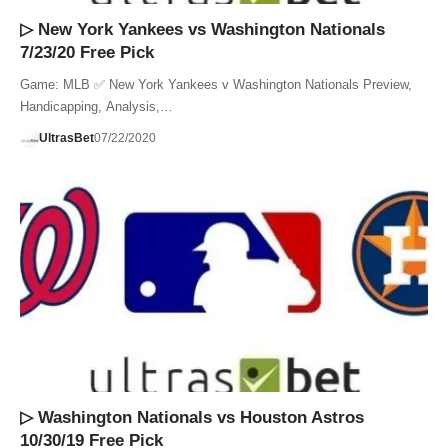
▷ New York Yankees vs Washington Nationals
7/23/20 Free Pick
Game: MLB ✅ New York Yankees v Washington Nationals Preview,
Handicapping, Analysis,…
UltrasBet
07/22/2020
▷ Washington Nationals vs Houston Astros
10/30/19 Free Pick