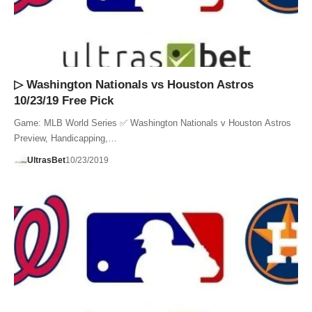
▷ Washington Nationals vs Houston Astros
10/23/19 Free Pick
Game: MLB World Series ✅ Washington Nationals v Houston Astros
Preview, Handicapping,…
UltrasBet
10/23/2019