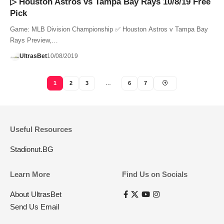
▷ Houston Astros vs Tampa Bay Rays 10/8/19 Free
Pick
Game: MLB Division Championship ✅ Houston Astros v Tampa Bay
Rays Preview,…
UltrasBet
10/08/2019
1
2
3
…
6
7
Useful Resources
Stadionut.BG
Learn More
Find Us on Socials
About UltrasBet
Send Us Email