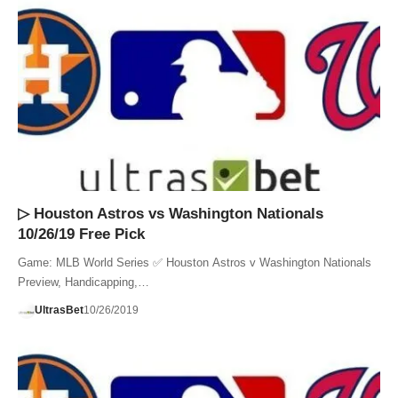
▷ Houston Astros vs Washington Nationals
10/26/19 Free Pick
Game: MLB World Series ✅ Houston Astros v Washington Nationals
Preview, Handicapping,…
UltrasBet
10/26/2019