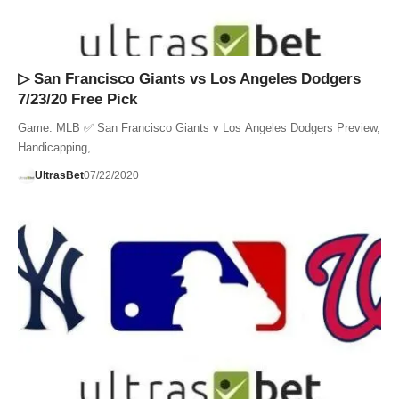
▷ San Francisco Giants vs Los Angeles Dodgers
7/23/20 Free Pick
Game: MLB ✅ San Francisco Giants v Los Angeles Dodgers Preview,
Handicapping,…
UltrasBet
07/22/2020