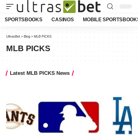
SPORTSBOOKS
CASINOS
MOBILE SPORTSBOOK
UltrasBet
>
Blog
>
MLB PICKS
MLB PICKS
Latest MLB PICKS News