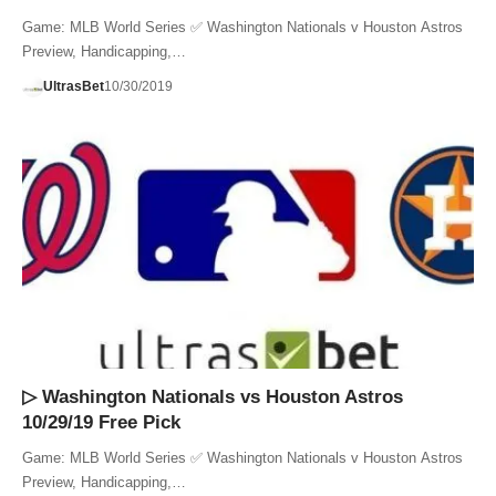
Game: MLB World Series ✅ Washington Nationals v Houston Astros
Preview, Handicapping,…
UltrasBet
10/30/2019
▷ Washington Nationals vs Houston Astros
10/29/19 Free Pick
Game: MLB World Series ✅ Washington Nationals v Houston Astros
Preview, Handicapping,…