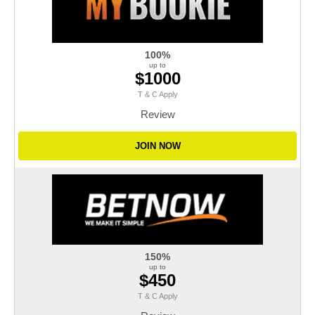
100%
up to
$1000
T & C Apply
Review
JOIN NOW
150%
up to
$450
T & C Apply