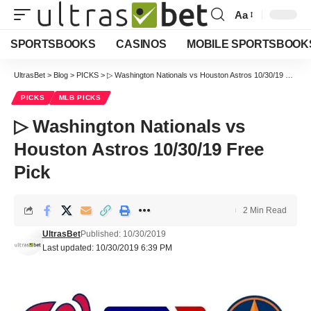
Aa
Font
Resizer
SPORTSBOOKS
CASINOS
MOBILE SPORTSBOOK
UltrasBet
>
Blog
>
PICKS
>
▷ Washington Nationals vs Houston Astros 10/30/19 Free Pick
PICKS
MLB PICKS
▷ Washington Nationals vs
Houston Astros 10/30/19 Free
Pick
2 Min Read
UltrasBet
Published: 10/30/2019
Last updated: 10/30/2019 6:39 PM