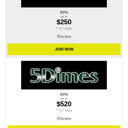
50%
up to
$250
T & C Apply
Review
JOIN NOW
50%
up to
$520
T & C Apply
Review