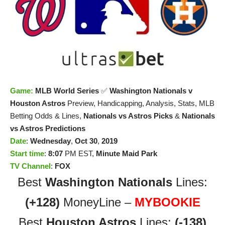
Game:
MLB World Series
✅
Washington Nationals v
Houston Astros
Preview, Handicapping, Analysis, Stats, MLB
Betting Odds & Lines,
Nationals vs Astros Picks
&
Nationals
vs Astros Predictions
Date
:
Wednesday
,
Oct 30
,
2019
Start time
:
8:07
PM EST,
Minute Maid Park
TV Channel
:
FOX
Best
Washington Nationals
Lines:
(+128)
MoneyLine –
MYBOOKIE
Best
Houston Astros
Lines:
(-138)