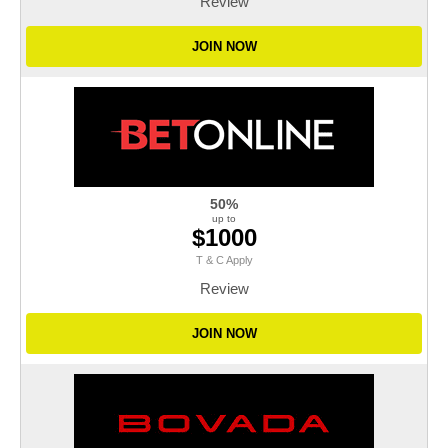
Review
JOIN NOW
50%
up to
$1000
T & C Apply
Review
JOIN NOW