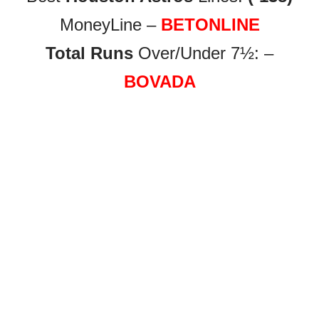
MoneyLine –
BETONLINE
Total Runs
Over/Under 7½: –
BOVADA