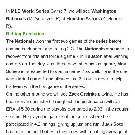
In
MLB World Series
Game 7, we will see
Washington
Nationals
(M. Scherzer -R) at
Houston Astros
(Z. Greinke -
R).
Betting Prediction
:
The
Nationals
won the first two games of the series before
coming back home and trailing 2-3. The
Nationals
managed to
recover from this and force a game 7 in
Houston
after winning
game 6 on Tuesday. Just three days after his last game,
Max
Scherzer
is expected to start in game 7 as well. He is the one
who started game 1 and allowed just 2 runs, in order to help
his team win the first game of the series.
On the other mound we will see
Zack Greinke
playing. He has
been very inconsistent throughout this postseason with an
ERA of 5.30 during the playoffs compared to 2.93 in the regular
season. He played in game 3 of the series where he
participated in 4.2 innings, giving up just one run.
Juan Soto
has been the best batter in the series with a batting average of