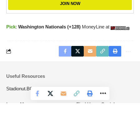
JOIN NOW
Pick
:
Washington Nationals
(+128)
MoneyLine at
Useful Resources
Stadionut.BG
Learn More
Find Us on Socials
About UltrasBet
Send Us Email