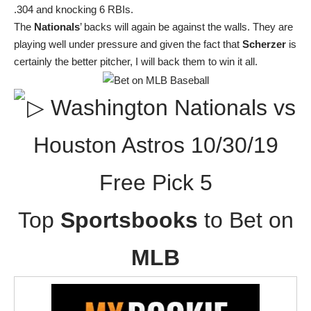
.304 and knocking 6 RBIs.
The
Nationals
’ backs will again be against the walls. They are
playing well under pressure and given the fact that
Scherzer
is
certainly the better pitcher, I will back them to win it all.
Top
Sportsbooks
to Bet on
MLB