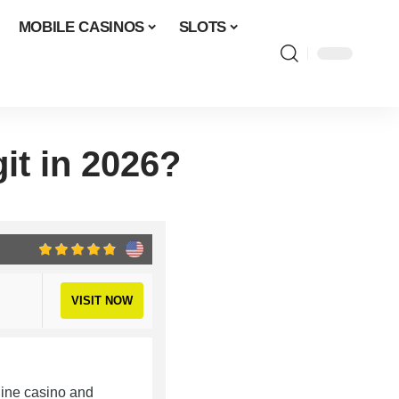
MOBILE CASINOS
SLOTS
it in 2026?
VISIT NOW
line casino and