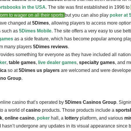
ortsbooks in the USA
. The site was first established in 1996 to
form to wager on all their sports
but you can also play
poker at
have changed at
5Dimes
, allowing players to access more option
es such as
5Dimes Mobile
. The site offers a very easy to use bet
 games
as a side feature, which has become popular among pla
rom many players
5Dimes reviews
.
ovides something for everyone as they have included all nationa
ker
,
table games
,
live dealer games
,
specialty games
, and m
ica
so at
5Dimes us players
are welcomed and were developed
ino Group
.
online casino that’s operated by
5Dimes Casinos Group
. Signi
to a world of
casino
products. Those products include a
sports
k
,
online casino
,
poker
hall, a
lottery
platform, and various
mi
hasn’t undergone any updates in its visual appearance since 