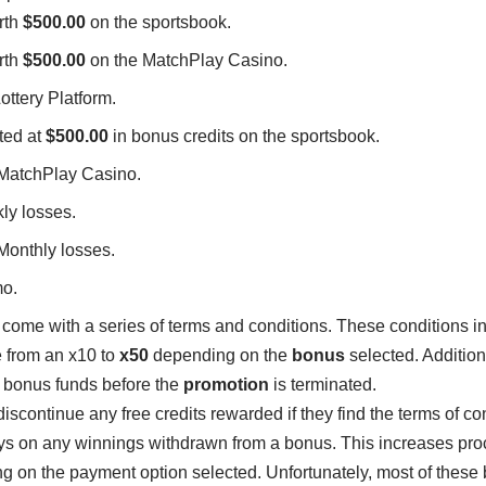
rth
$500.00
on the sportsbook.
rth
$500.00
on the MatchPlay Casino.
ottery Platform.
ted at
$500.00
in bonus credits on the sportsbook.
MatchPlay Casino.
ly losses.
onthly losses.
o.
come with a series of terms and conditions. These conditions 
 from an x10 to
x50
depending on the
bonus
selected. Addition
d bonus funds before the
promotion
is terminated.
 discontinue any free credits rewarded if they find the terms of c
ys on any winnings withdrawn from a bonus. This increases pro
 on the payment option selected. Unfortunately, most of these