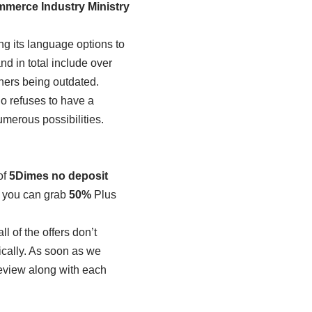
merce Industry Ministry
ng its language options to
nd in total include over
hers being outdated.
no refuses to have a
merous possibilities.
of
5Dimes no deposit
s
you can grab
50%
Plus
l of the offers don’t
cally. As soon as we
review along with each