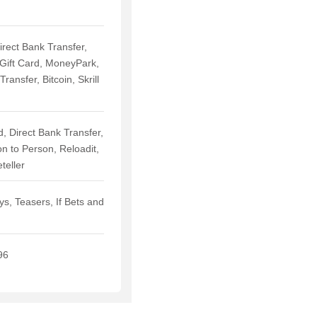
irect Bank Transfer,
Gift Card, MoneyPark,
ansfer, Bitcoin, Skrill
, Direct Bank Transfer,
 to Person, Reloadit,
teller
ays, Teasers, If Bets and
96