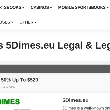
RTSBOOKS
CASINOS
MOBILE SPORTSBOOKS
USES
OTHER
 5Dimes.eu Legal & Leg
50% Up To $520
T & C Apply
5Dimes.eu
5Dimes is a well-known on