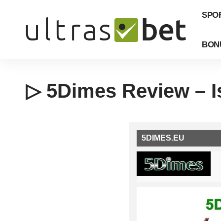
SPO
BON
▷ 5Dimes Review – Is
5DIMES.EU