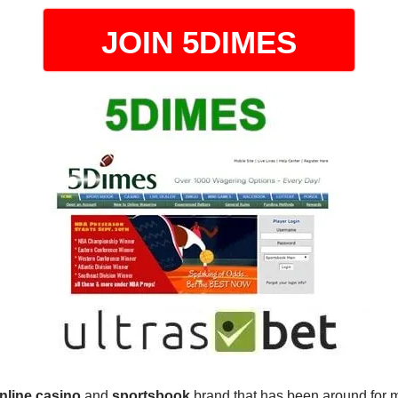
JOIN 5DIMES
nline casino
and
sportsbook
brand that has been around for 