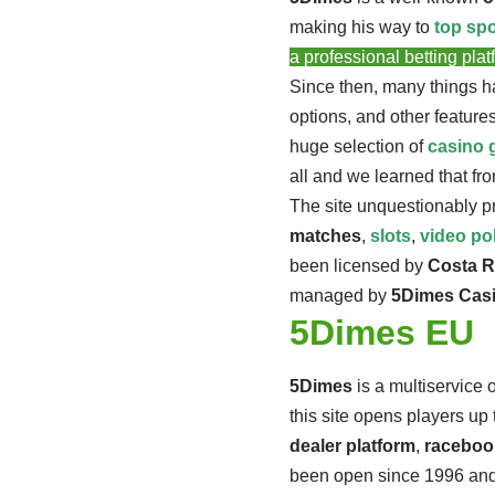
making his way to
top sp
a professional betting plat
Since then, many things 
options, and other featur
huge selection of
casino
all and we learned that f
The site unquestionably pr
matches
,
slots
,
video po
been licensed by
Costa R
managed by
5Dimes Cas
5Dimes EU
5Dimes
is a multiservice 
this site opens players up 
dealer platform
,
raceboo
been open since 1996 and 