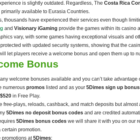
xperience is slightly outdated. Regardless, The
Costa Rica Com
s primarily available to Eurasia Countries.
, thousands have experienced their services even though limiti
ng
and
Visionary iGaming
provide the games within its casino a
raphics vary, with some games having exceptional visuals and ot
l protected with updated security systems, showing that the casi
will let players receive a welcome bonus and open them up to nu
lcome Bonus
’t any welcome bonuses available and you can’t take advantage 
are numerous
promos
listed and as your
5Dimes sign up bonu
$520
in Free Play.
 free-plays, reloads, cashback, and match deposits but almost al
any
5Dimes no deposit bonus codes
and are credited automati
requires
5Dimes bonus codes
we will share it with you on our 
a certain promotion.
e promotions at
5Dimes
: