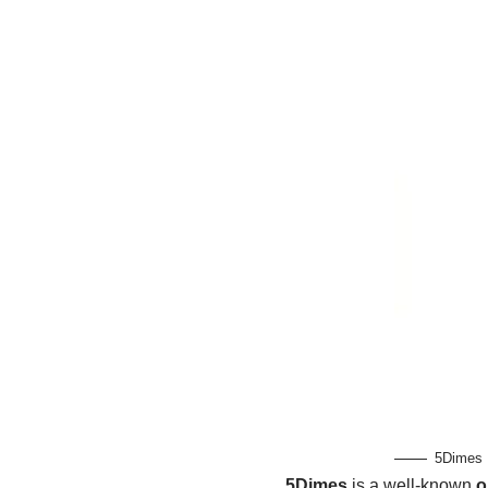
5Dimes
5Dimes
is a well-known
o