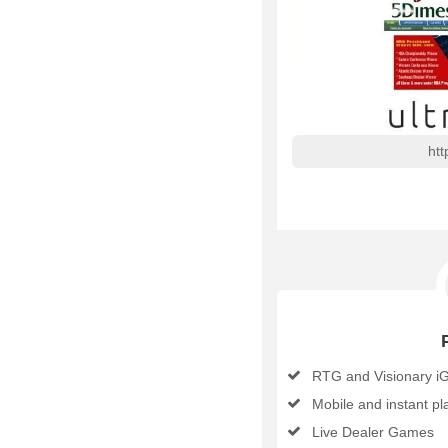
htt
RTG and Visionary i
Mobile and instant pl
Live Dealer Games