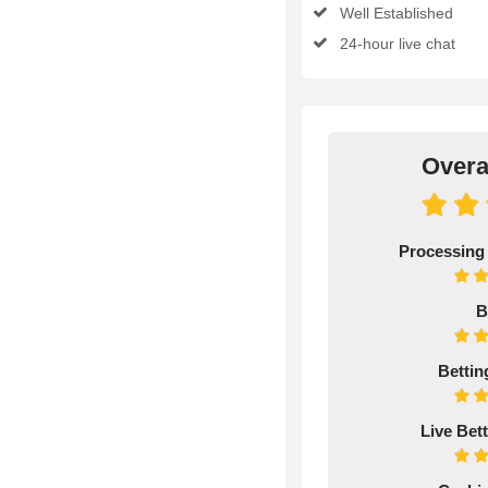
Well Established
24-hour live chat
Overa
Processing
B
Bettin
Live Bett