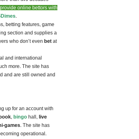
provide online bettors with
 5Dimes
.
s, betting features, game
ting section and supplies a
yers who don’t even
bet
at
l and international
uch more. The site has
 and are still owned and
ng up for an account with
book
,
bingo
hall,
live
ni-games
. The site has
becoming operational.