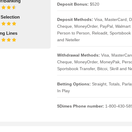
er/Banking
Deposit Bonus:
$520
Selection
Deposit Methods:
Visa, MasterCard, D
Cheque, MoneyOrder, PayPal, Walmart 
ing Lines
Person to Person, Reloadit, Sportsbook Tr
and Neteller
Withdrawal Methods:
Visa, MasterCard
Cheque, MoneyOrder, MoneyPak, Person
Sportsbook Transfer, Bitcoi, Skrill and Ne
Betting Options:
Straight, Totals, Parl
In Play
5Dimes Phone number:
1-800-430-58