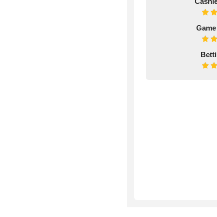
Cashi
Game 
Bett