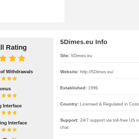
5Dimes.eu Info
ll Rating
Site:
5Dimes.eu
 of Withdrawals
Website:
http://5Dimes.eu/
Established:
1996
onus
Country:
Licensed & Regulated in Cost
g Interface
Support:
24/7 support via toll-free US 
ing Interface
chat