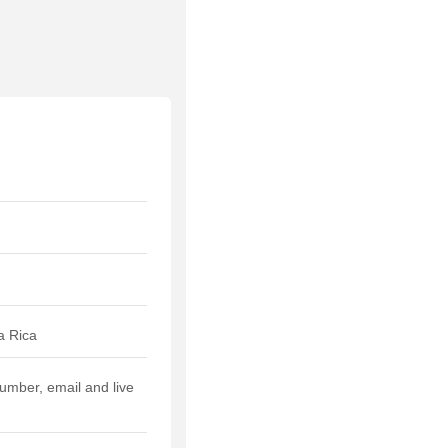
a Rica
number, email and live