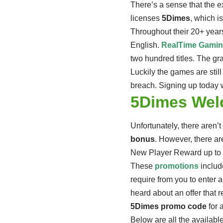
There’s a sense that the e
licenses
5Dimes
, which i
Throughout their 20+ years
English.
RealTime Gami
two hundred titles. The g
Luckily the games are stil
breach. Signing up today 
5Dimes We
Unfortunately, there aren
bonus
. However, there 
New Player Reward up to
These
promotions
include
require from you to enter 
heard about an offer that 
5Dimes promo code
for 
Below are all the availabl