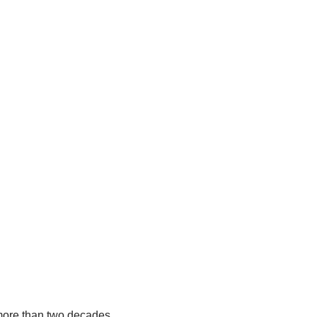
more than two decades