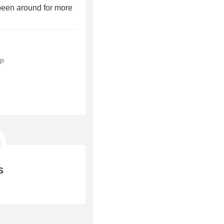
been around for more
up
S