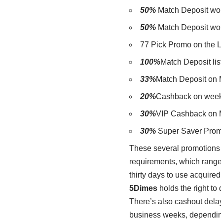
50%
Match Deposit wo
50%
Match Deposit wo
77 Pick Promo on the L
100%
Match Deposit lis
33%
Match Deposit on 
20%
Cashback on week
30%
VIP Cashback on M
30%
Super Saver Prom
These several promotions 
requirements, which range
thirty days to use acquire
5Dimes
holds the right to
There’s also cashout dela
business weeks, depending