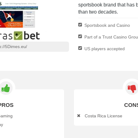
sportsbook brand that has 
than two decades.
Sportsbook and Casino
Part of a Trust Casino Gro
p://5Dimes.eu/
US players accepted
PROS
CON
Gaming
Costa Rica License
ay