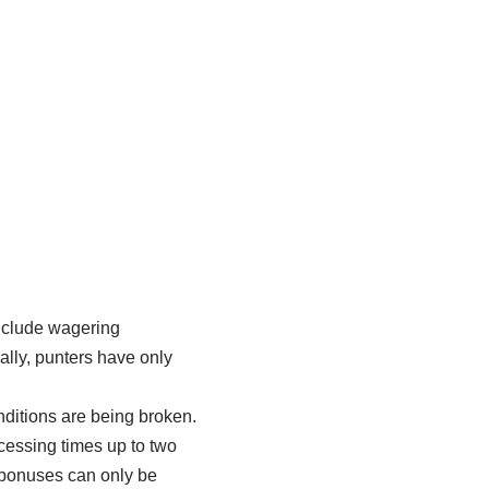
include wagering
ally, punters have only
onditions are being broken.
cessing times up to two
 bonuses can only be