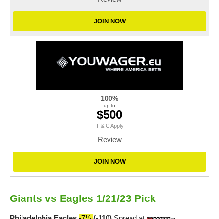
JOIN NOW
100%
up to
$500
T & C Apply
Review
JOIN NOW
Giants vs Eagles 1/21/23 Pick
Philadelphia Eagles
-7½
(-110)
Spread at