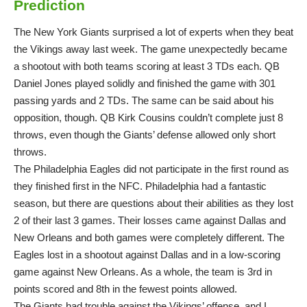
Prediction
The
New York Giants
surprised a lot of experts when they beat
the Vikings away last week. The game unexpectedly became
a shootout with both teams scoring at least 3 TDs each. QB
Daniel Jones played solidly and finished the game with 301
passing yards and 2 TDs. The same can be said about his
opposition, though. QB Kirk Cousins couldn’t complete just 8
throws, even though the Giants’ defense allowed only short
throws.
The
Philadelphia Eagles
did not participate in the first round as
they finished first in the NFC. Philadelphia had a fantastic
season, but there are questions about their abilities as they lost
2 of their last 3 games. Their losses came against Dallas and
New Orleans and both games were completely different. The
Eagles lost in a shootout against Dallas and in a low-scoring
game against New Orleans. As a whole, the team is 3rd in
points scored and 8th in the fewest points allowed.
The Giants had trouble against the Vikings’ offense, and I