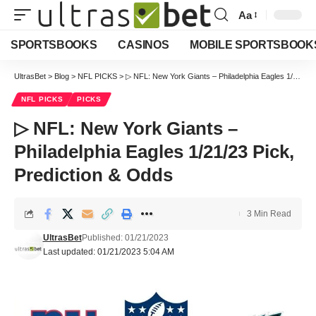
Aa
Font
Resizer
SPORTSBOOKS
CASINOS
MOBILE SPORTSBOOK
UltrasBet
>
Blog
>
NFL PICKS
>
▷ NFL: New York Giants – Philadelphia Eagles 1/21/23 Pick, Prediction & Odds
NFL PICKS
PICKS
▷ NFL: New York Giants –
Philadelphia Eagles 1/21/23 Pick,
Prediction & Odds
3 Min Read
UltrasBet
Published: 01/21/2023
Last updated: 01/21/2023 5:04 AM