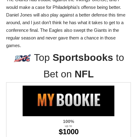
would make a case for Philadelphia’s offense being better.
Daniel Jones will also play against a better defense this time
around, and I just don’t think he has what it takes to get to a
conference final. The Eagles also swept the Giants in the
regular season and never gave them a chance in those
games.
Top
Sportsbooks
to
Bet on
NFL
100%
up to
$1000