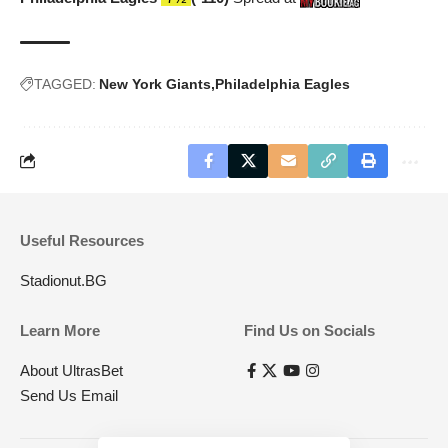
TAGGED:
New York Giants
Philadelphia Eagles
Useful Resources
Stadionut.BG
Learn More
Find Us on Socials
About UltrasBet
Send Us Email