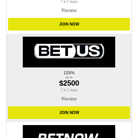
T & C Apply
Review
JOIN NOW
125%
up to
$2500
T & C Apply
Review
JOIN NOW