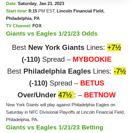
Date
:
Saturday
,
Jan 21
,
2023
Start time
:
8:15
PM EST,
Lincoln Financial Field,
Philadelphia, PA
TV Channel
:
FOX
Giants vs Eagles 1/21/23 Odds
Best
New York Giants
Lines:
+7½
(-110)
Spread –
MYBOOKIE
Best
Philadelphia Eagles
Lines:
-7½
(-110)
Spread –
BETUS
Over/Under
47½
: –
BETNOW
New York Giants will play against
Philadelphia Eagles
on
Saturday in NFC Divisional Playoffs at Lincoln Financial Field,
Philadelphia, PA.
Giants vs Eagles 1/21/23 Betting