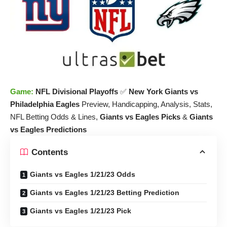
Game:
NFL Divisional Playoffs
✅
New York Giants vs
Philadelphia Eagles
Preview, Handicapping, Analysis, Stats,
NFL Betting Odds & Lines,
Giants vs Eagles Picks
&
Giants
vs Eagles Predictions
Contents
Giants vs Eagles 1/21/23 Odds
Giants vs Eagles 1/21/23 Betting Prediction
Giants vs Eagles 1/21/23 Pick