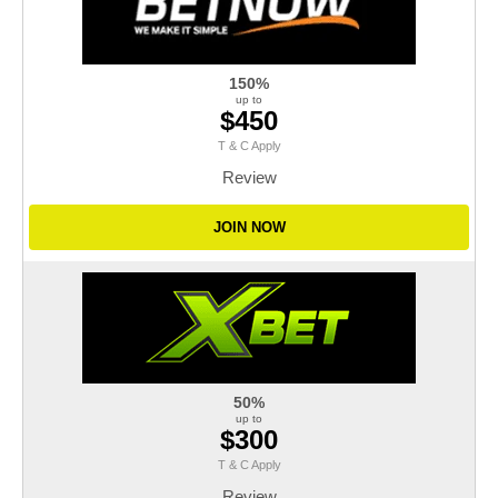
150%
up to
$450
T & C Apply
Review
JOIN NOW
50%
up to
$300
T & C Apply
Review