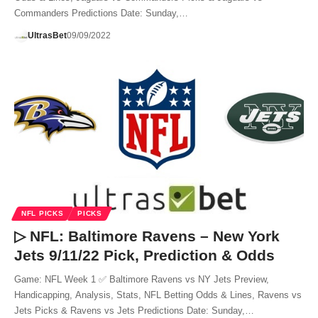
Commanders Predictions Date: Sunday,…
UltrasBet
09/09/2022
NFL PICKS
PICKS
▷ NFL: Baltimore Ravens – New York
Jets 9/11/22 Pick, Prediction & Odds
Game: NFL Week 1 ✅ Baltimore Ravens vs NY Jets Preview,
Handicapping, Analysis, Stats, NFL Betting Odds & Lines, Ravens vs
Jets Picks & Ravens vs Jets Predictions Date: Sunday,…