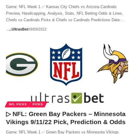
Game: NFL Week 1 ✅ Kansas City Chiefs vs Arizona Cardinals
Preview, Handicapping, Analysis, Stats, NFL Betting Odds & Lines,
Chiefs vs Cardinals Picks & Chiefs vs Cardinals Predictions Date:…
UltrasBet
09/09/2022
NFL PICKS
PICKS
▷ NFL: Green Bay Packers – Minnesota
Vikings 9/11/22 Pick, Prediction & Odds
Game: NFL Week 1 ✅ Green Bay Packers vs Minnesota Vikings