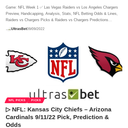
Game: NFL Week 1 ✅ Las Vegas Raiders vs Los Angeles Chargers
Preview, Handicapping, Analysis, Stats, NFL Betting Odds & Lines,
Raiders vs Chargers Picks & Raiders vs Chargers Predictions…
UltrasBet
09/09/2022
NFL PICKS
PICKS
▷ NFL: Kansas City Chiefs – Arizona
Cardinals 9/11/22 Pick, Prediction &
Odds