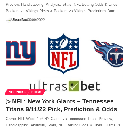
Preview, Handicapping, Analysis, Stats, NFL Betting Odds & Lines,
Packers vs Vikings Picks & Packers vs Vikings Predictions Date:…
UltrasBet
09/09/2022
NFL PICKS
PICKS
▷ NFL: New York Giants – Tennessee
Titans 9/11/22 Pick, Prediction & Odds
Game: NFL Week 1 ✅ NY Giants vs Tennessee Titans Preview,
Handicapping, Analysis, Stats, NFL Betting Odds & Lines, Giants vs