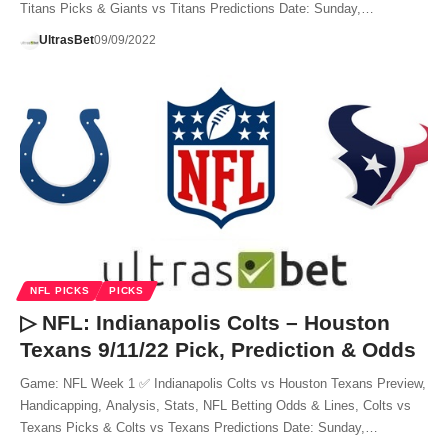
Titans Picks & Giants vs Titans Predictions Date: Sunday,…
UltrasBet
09/09/2022
NFL PICKS
PICKS
▷ NFL: Indianapolis Colts – Houston
Texans 9/11/22 Pick, Prediction & Odds
Game: NFL Week 1 ✅ Indianapolis Colts vs Houston Texans Preview,
Handicapping, Analysis, Stats, NFL Betting Odds & Lines, Colts vs
Texans Picks & Colts vs Texans Predictions Date: Sunday,…