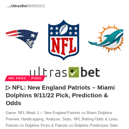
UltrasBet
09/09/2022
NFL PICKS
PICKS
▷ NFL: New England Patriots – Miami
Dolphins 9/11/22 Pick, Prediction &
Odds
Game: NFL Week 1 ✅ New England Patriots vs Miami Dolphins
Preview, Handicapping, Analysis, Stats, NFL Betting Odds & Lines,
Patriots vs Dolphins Picks & Patriots vs Dolphins Predictions Date:…