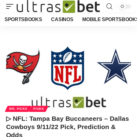
SPORTSBOOKS
CASINOS
MOBILE SPORTSBOOK
NFL PICKS
PICKS
▷ NFL: Tampa Bay Buccaneers – Dallas
Cowboys 9/11/22 Pick, Prediction &
Odds