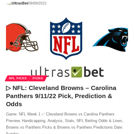
UltrasBet
09/09/2022
NFL PICKS
PICKS
▷ NFL: Cleveland Browns – Carolina
Panthers 9/11/22 Pick, Prediction &
Odds
Game: NFL Week 1 ✅ Cleveland Browns vs Carolina Panthers
Preview, Handicapping, Analysis, Stats, NFL Betting Odds & Lines,
Browns vs Panthers Picks & Browns vs Panthers Predictions Date:
Sunday,…