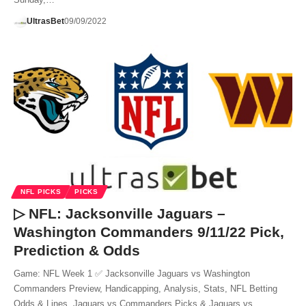
UltrasBet
09/09/2022
NFL PICKS
PICKS
▷ NFL: Jacksonville Jaguars –
Washington Commanders 9/11/22 Pick,
Prediction & Odds
Game: NFL Week 1 ✅ Jacksonville Jaguars vs Washington
Commanders Preview, Handicapping, Analysis, Stats, NFL Betting
Odds & Lines, Jaguars vs Commanders Picks & Jaguars vs