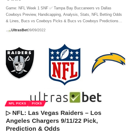
Game: NFL Week 1 SNF ✅ Tampa Bay Buccaneers vs Dallas
Cowboys Preview, Handicapping, Analysis, Stats, NFL Betting Odds
& Lines, Bucs vs Cowboys Picks & Bucs vs Cowboys Predictions…
UltrasBet
09/09/2022
NFL PICKS
PICKS
▷ NFL: Las Vegas Raiders – Los
Angeles Chargers 9/11/22 Pick,
Prediction & Odds