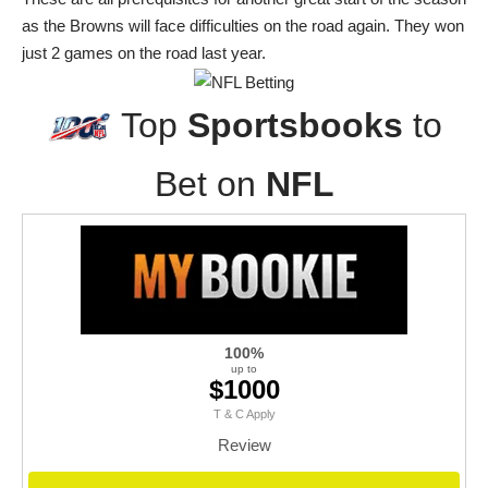
as the Browns will face difficulties on the road again. They won
just 2 games on the road last year.
Top
Sportsbooks
to
Bet on
NFL
100%
up to
$1000
T & C Apply
Review