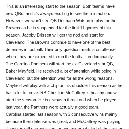
This is an interesting start to the season. Both teams have
new QBs, and it’s always exciting to see them in action.
However, we won’t see QB Deshaun Watson in play for the
Browns as he is suspended for the first 11 games of this
season. Jacoby Brissett will get the nod and start for
Cleveland. The Browns continue to have one of the best
defenses in football. Their only question mark is on offense
where they are expected to run the football predominantly.
The
Carolina Panthers
will start the ex-Cleveland star QB,
Baker Mayfield. He received a lot of attention while being in
Cleveland, but the attention was for all the wrong reasons.
Mayfield will play with a chip on his shoulder this season as he
has a lot to prove. RB Christian McCaffrey is healthy and will
start the season. He is always a threat and when he played
last year, the Panthers were actually a good team.
Carolina started last season with 3 consecutive wins mainly
because their defense was great, and McCaffrey was playing.
These are all prerequisites for another great start of the season