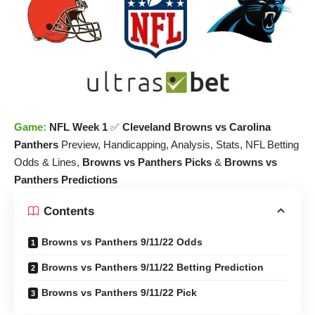
Game:
NFL Week 1
✅
Cleveland Browns vs Carolina
Panthers
Preview, Handicapping, Analysis, Stats, NFL Betting
Odds & Lines,
Browns vs Panthers Picks
&
Browns vs
Panthers Predictions
Contents
Browns vs Panthers 9/11/22 Odds
Browns vs Panthers 9/11/22 Betting Prediction
Browns vs Panthers 9/11/22 Pick