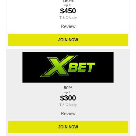
150%
up to
$450
T & C Apply
Review
JOIN NOW
50%
up to
$300
T & C Apply
Review
JOIN NOW