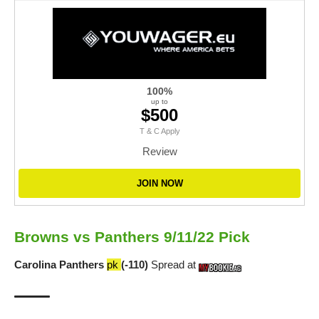
100%
up to
$500
T & C Apply
Review
JOIN NOW
Browns vs Panthers 9/11/22 Pick
Carolina Panthers
pk
(-110)
Spread at