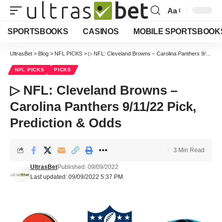
Aa
Font
Resizer
SPORTSBOOKS
CASINOS
MOBILE SPORTSBOOK
UltrasBet
>
Blog
>
NFL PICKS
>
▷ NFL: Cleveland Browns – Carolina Panthers 9/11/22 Pick, Prediction & Odds
NFL PICKS
PICKS
▷ NFL: Cleveland Browns –
Carolina Panthers 9/11/22 Pick,
Prediction & Odds
3 Min Read
UltrasBet
Published: 09/09/2022
Last updated: 09/09/2022 5:37 PM