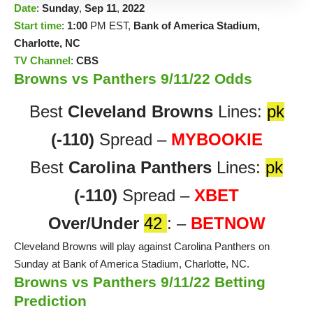
Date
:
Sunday
,
Sep 11
,
2022
Start time
:
1:00
PM EST,
Bank of America Stadium,
Charlotte, NC
TV Channel
:
CBS
Browns vs Panthers 9/11/22 Odds
Best
Cleveland Browns
Lines:
pk
(-110)
Spread –
MYBOOKIE
Best
Carolina Panthers
Lines:
pk
(-110)
Spread –
XBET
Over/Under
42
: –
BETNOW
Cleveland Browns will play against
Carolina Panthers
on
Sunday at Bank of America Stadium, Charlotte, NC.
Browns vs Panthers 9/11/22 Betting
Prediction