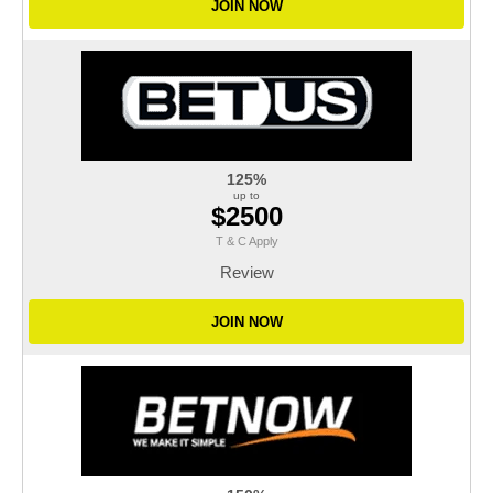
JOIN NOW
125%
up to
$2500
T & C Apply
Review
JOIN NOW