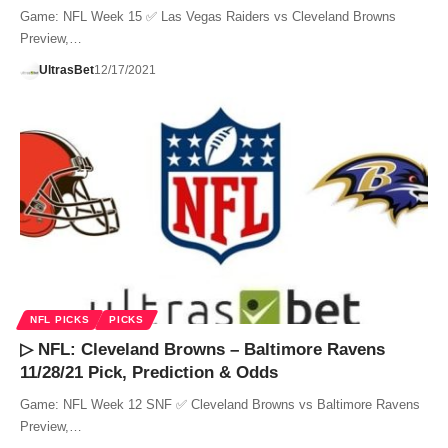
Game: NFL Week 15 ✅ Las Vegas Raiders vs Cleveland Browns
Preview,…
UltrasBet
12/17/2021
NFL PICKS
PICKS
▷ NFL: Cleveland Browns – Baltimore Ravens
11/28/21 Pick, Prediction & Odds
Game: NFL Week 12 SNF ✅ Cleveland Browns vs Baltimore Ravens
Preview,…