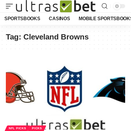
SPORTSBOOKS
CASINOS
MOBILE SPORTSBOOK
Tag:
Cleveland Browns
NFL PICKS
PICKS