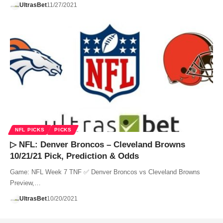
UltrasBet
11/27/2021
NFL PICKS
PICKS
▷ NFL: Denver Broncos – Cleveland Browns
10/21/21 Pick, Prediction & Odds
Game: NFL Week 7 ТNF ✅ Denver Broncos vs Cleveland Browns
Preview,…
UltrasBet
10/20/2021