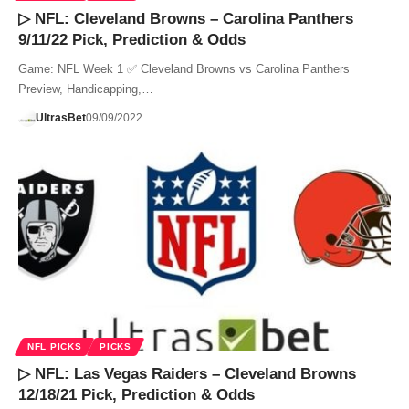
▷ NFL: Cleveland Browns – Carolina Panthers
9/11/22 Pick, Prediction & Odds
Game: NFL Week 1 ✅ Cleveland Browns vs Carolina Panthers
Preview, Handicapping,…
UltrasBet
09/09/2022
NFL PICKS
PICKS
▷ NFL: Las Vegas Raiders – Cleveland Browns
12/18/21 Pick, Prediction & Odds