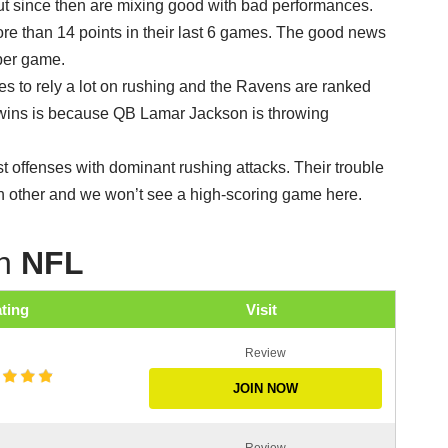
 but since then are mixing good with bad performances.
re than 14 points in their last 6 games. The good news
 per game.
ues to rely a lot on rushing and the Ravens are ranked
e wins is because QB Lamar Jackson is throwing
t offenses with dominant rushing attacks. Their trouble
h other and we won’t see a high-scoring game here.
on
NFL
ting
Visit
Review
JOIN NOW
Review