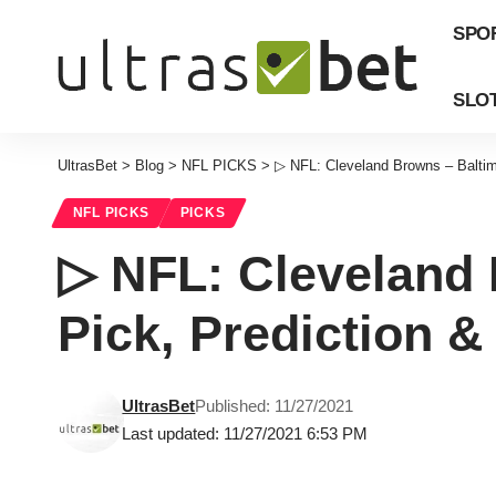
SPO
SLO
UltrasBet
>
Blog
>
NFL PICKS
>
▷ NFL: Cleveland Browns – Baltim
NFL PICKS
PICKS
▷ NFL: Cleveland 
Pick, Prediction 
UltrasBet
Published: 11/27/2021
Last updated: 11/27/2021 6:53 PM