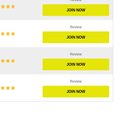
JOIN NOW
Review
JOIN NOW
Review
JOIN NOW
Review
JOIN NOW