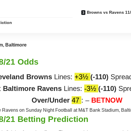
Browns vs Ravens 11/
iction
, Baltimore
8/21 Odds
eveland Browns
Lines:
+3½
(-110)
Sprea
t
Baltimore Ravens
Lines:
-3½
(-110)
Spr
Over/Under
47
: –
BETNOW
e Ravens
on Sunday Night Football at M&T Bank Stadium, Balt
/21 Betting Prediction