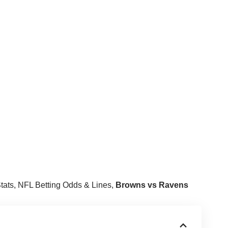
tats, NFL Betting Odds & Lines,
Browns vs Ravens