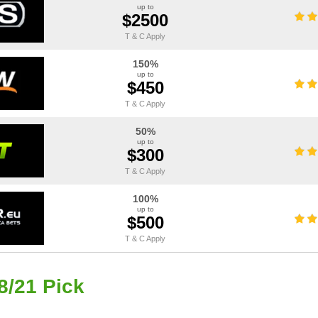
up to
$2500
T & C Apply
150%
up to
$450
T & C Apply
50%
up to
$300
T & C Apply
100%
up to
$500
T & C Apply
8/21 Pick