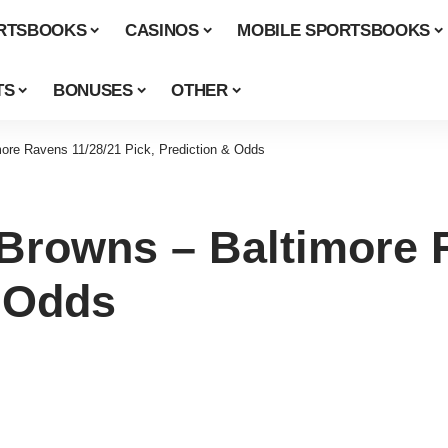
RTSBOOKS
CASINOS
MOBILE SPORTSBOOKS
TS
BONUSES
OTHER
ore Ravens 11/28/21 Pick, Prediction & Odds
Browns – Baltimore 
& Odds