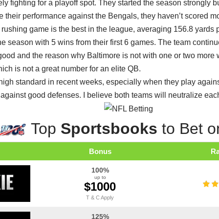
y fighting for a playoff spot. They started the season strongly
e their performance against the Bengals, they haven’t scored mo
the rushing game is the best in the league, averaging 156.8 yards
 the season with 5 wins from their first 6 games. The team contin
y good and the reason why Baltimore is not with one or two mor
ch is not a great number for an elite QB.
high standard in recent weeks, especially when they play agains
gainst good defenses. I believe both teams will neutralize eac
Top
Sportsbooks
to Bet 
Bonus
Ra
100%
up to
$1000
T & C Apply
125%