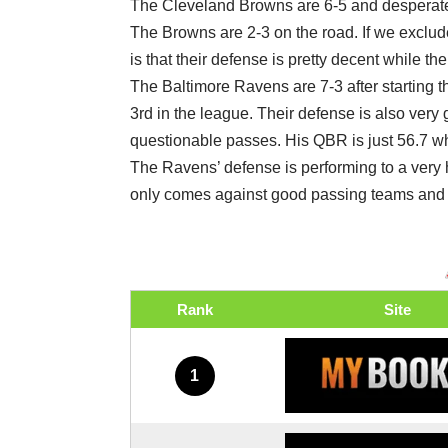
The
Cleveland Browns
are 6-5 and desperatel
The Browns are 2-3 on the road. If we exclud
is that their defense is pretty decent while 
The
Baltimore Ravens
are 7-3 after starting
3rd in the league. Their defense is also ver
questionable passes. His QBR is just 56.7 whi
The Ravens’ defense is performing to a very 
only comes against good passing teams and a
Rank
Site
1