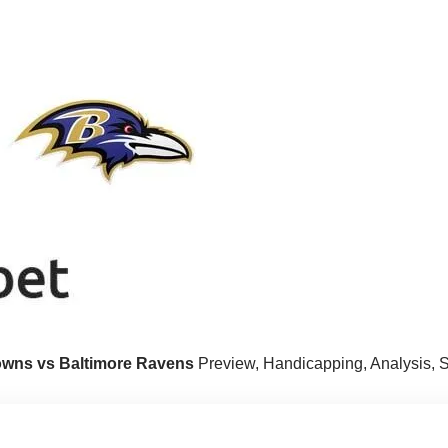
owns vs Baltimore Ravens
Preview, Handicapping, Analysis, S