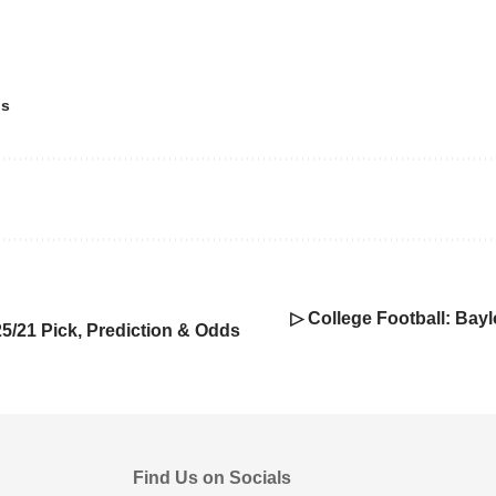
ns
▷ College Football: Bayl
25/21 Pick, Prediction & Odds
Find Us on Socials