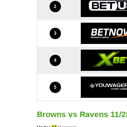
2
3
4
5
Browns vs Ravens 11/2