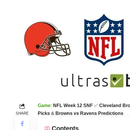
Game:
NFL Week 12 SNF
✅
Cleveland Br
Picks
&
Browns vs Ravens Predictions
SHARE
Contents