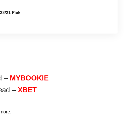
28/21 Pick
d –
MYBOOKIE
ead –
XBET
imore.