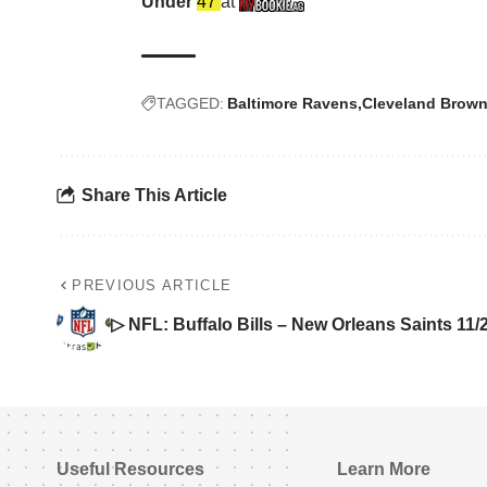
Under
47
at
TAGGED:
Baltimore Ravens
Cleveland Brow
Share This Article
PREVIOUS ARTICLE
▷ NFL: Buffalo Bills – New Orleans Saints 11/
Useful Resources
Learn More