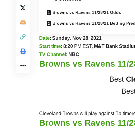
Browns vs Ravens 11/28/21 Odds
Browns vs Ravens 11/28/21 Betting Pred
Date
:
Sunday
,
Nov 28
,
2021
Start time
:
8:20
PM EST,
M&T Bank Stadium
TV Channel
:
NBC
Browns vs Ravens 11/2
Best
Cl
Bes
Cleveland Browns
will play against
Baltimor
Browns vs Ravens 11/28