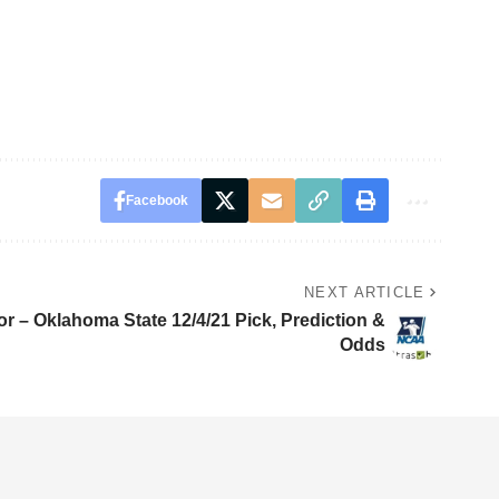
Facebook
NEXT ARTICLE
or – Oklahoma State 12/4/21 Pick, Prediction &
Odds