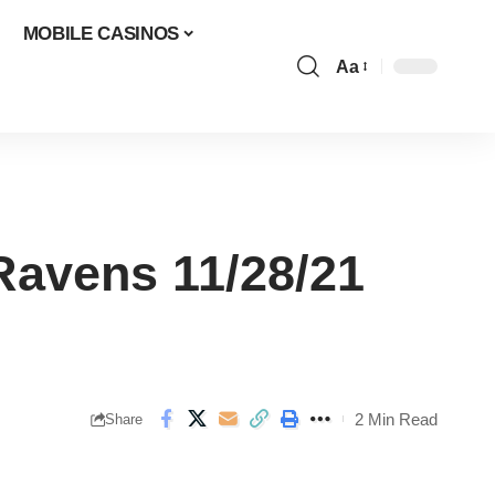
MOBILE CASINOS
Aa
Font
Resizer
Ravens 11/28/21
2 Min Read
Share