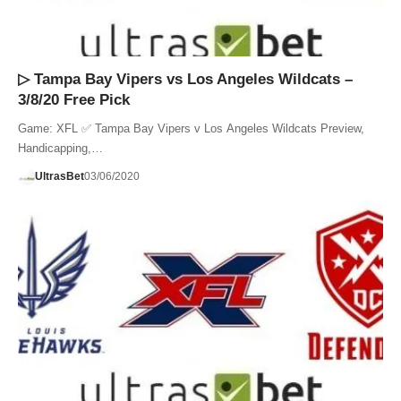
▷ Tampa Bay Vipers vs Los Angeles Wildcats –
3/8/20 Free Pick
Game: XFL ✅ Tampa Bay Vipers v Los Angeles Wildcats Preview,
Handicapping,…
UltrasBet
03/06/2020