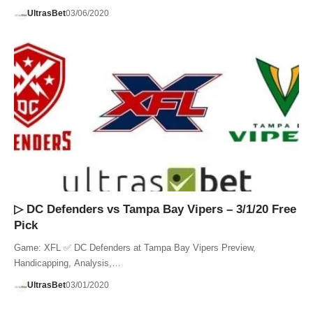
UltrasBet
03/06/2020
▷ DC Defenders vs Tampa Bay Vipers – 3/1/20 Free
Pick
Game: XFL ✅ DC Defenders at Tampa Bay Vipers Preview,
Handicapping, Analysis,…
UltrasBet
03/01/2020