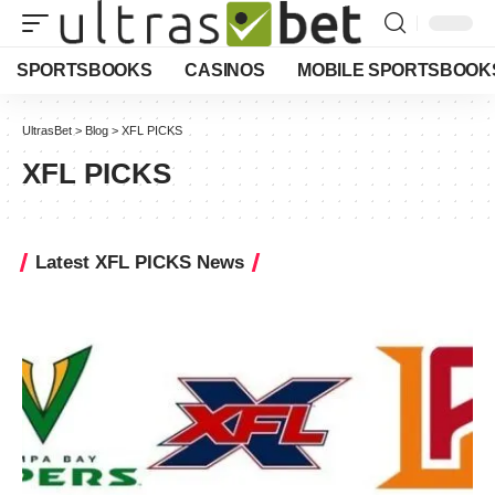
SPORTSBOOKS
CASINOS
MOBILE SPORTSBOOK
UltrasBet
>
Blog
>
XFL PICKS
XFL PICKS
Latest XFL PICKS News