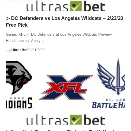
▷ DC Defenders vs Los Angeles Wildcats – 2/23/20
Free Pick
Game: XFL ✅ DC Defenders at Los Angeles Wildcats Preview,
Handicapping, Analysis,…
UltrasBet
02/21/2020