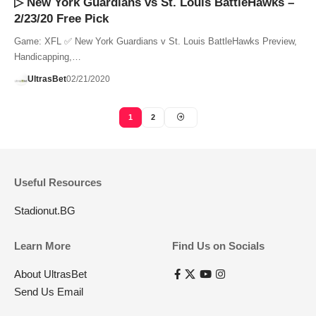
▷ New York Guardians vs St. Louis BattleHawks –
2/23/20 Free Pick
Game: XFL ✅ New York Guardians v St. Louis BattleHawks Preview,
Handicapping,…
UltrasBet
02/21/2020
1
2
Useful Resources
Stadionut.BG
Learn More
Find Us on Socials
About UltrasBet
Send Us Email