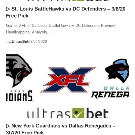
▷ St. Louis BattleHawks vs DC Defenders – 3/8/20
Free Pick
Game: XFL ✅ St. Louis BattleHawks v DC Defenders Preview,
Handicapping, Analysis,…
UltrasBet
03/06/2020
▷ New York Guardians vs Dallas Renegades –
3/7/20 Free Pick