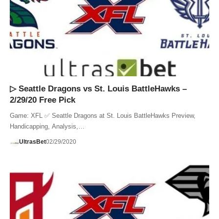
▷ Seattle Dragons vs St. Louis BattleHawks –
2/29/20 Free Pick
Game: XFL ✅ Seattle Dragons at St. Louis BattleHawks Preview,
Handicapping, Analysis,…
UltrasBet
02/29/2020