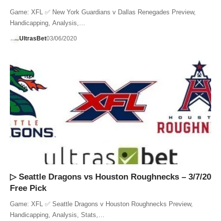
Game: XFL ✅ New York Guardians v Dallas Renegades Preview,
Handicapping, Analysis,…
UltrasBet
03/06/2020
▷ Seattle Dragons vs Houston Roughnecks – 3/7/20
Free Pick
Game: XFL ✅ Seattle Dragons v Houston Roughnecks Preview,
Handicapping, Analysis, Stats,…