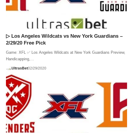
▷ Los Angeles Wildcats vs New York Guardians –
2/29/20 Free Pick
Game: XFL ✅ Los Angeles Wildcats at New York Guardians Preview,
Handicapping,…
UltrasBet
02/29/2020