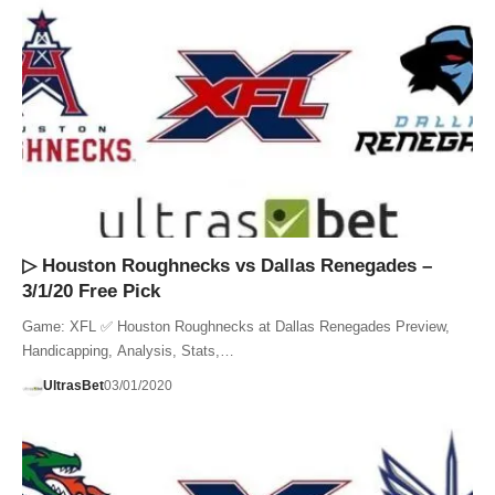
▷ Houston Roughnecks vs Dallas Renegades –
3/1/20 Free Pick
Game: XFL ✅ Houston Roughnecks at Dallas Renegades Preview,
Handicapping, Analysis, Stats,…
UltrasBet
03/01/2020