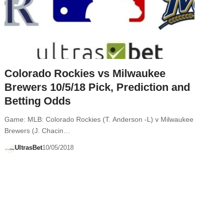
Colorado Rockies vs Milwaukee
Brewers 10/5/18 Pick, Prediction and
Betting Odds
Game: MLB: Colorado Rockies (T. Anderson -L) v Milwaukee
Brewers (J. Chacin…
UltrasBet
10/05/2018