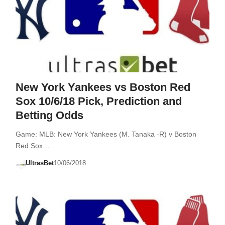
New York Yankees vs Boston Red
Sox 10/6/18 Pick, Prediction and
Betting Odds
Game: MLB: New York Yankees (M. Tanaka -R) v Boston
Red Sox…
UltrasBet
10/06/2018