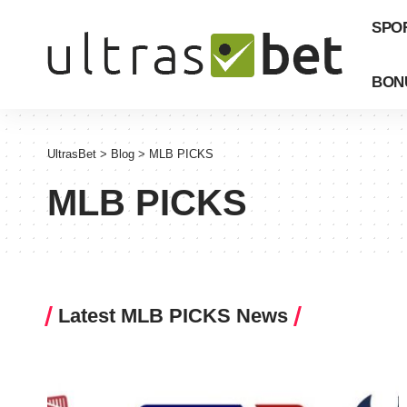
SPO
BON
UltrasBet
>
Blog
>
MLB PICKS
MLB PICKS
Latest MLB PICKS News