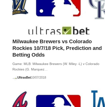
Milwaukee Brewers vs Colorado
Rockies 10/7/18 Pick, Prediction and
Betting Odds
Game: MLB: Milwaukee Brewers (W. Miley -L) v Colorado
Rockies (G. Marquez…
UltrasBet
10/07/2018