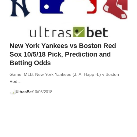
New York Yankees vs Boston Red
Sox 10/5/18 Pick, Prediction and
Betting Odds
Game: MLB: New York Yankees (J. A. Happ -L) v Boston
Red…
UltrasBet
10/05/2018