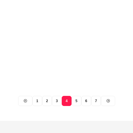
1
2
3
4
5
6
7