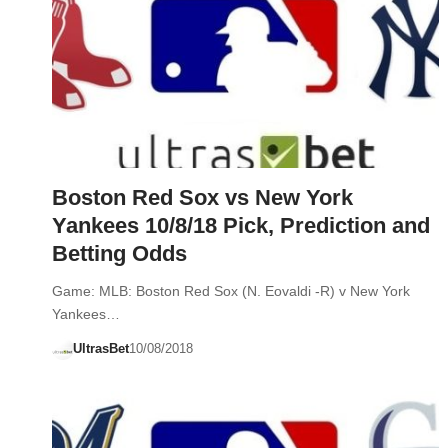
Boston Red Sox vs New York
Yankees 10/8/18 Pick, Prediction and
Betting Odds
Game: MLB: Boston Red Sox (N. Eovaldi -R) v New York
Yankees…
UltrasBet
10/08/2018