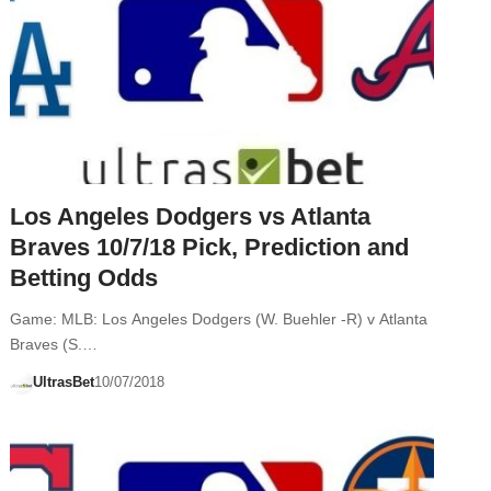
Los Angeles Dodgers vs Atlanta
Braves 10/7/18 Pick, Prediction and
Betting Odds
Game: MLB: Los Angeles Dodgers (W. Buehler -R) v Atlanta
Braves (S.…
UltrasBet
10/07/2018