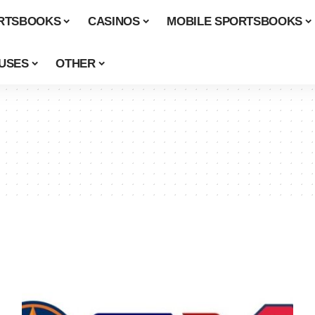
RTSBOOKS
CASINOS
MOBILE SPORTSBOOKS
USES
OTHER