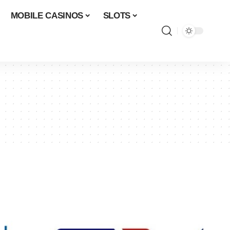
MOBILE CASINOS
SLOTS