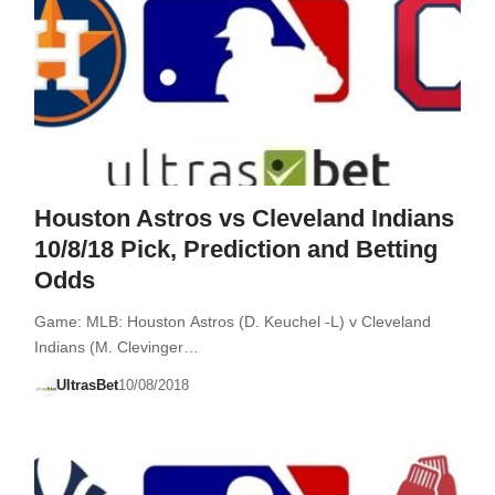
Houston Astros vs Cleveland Indians
10/8/18 Pick, Prediction and Betting
Odds
Game: MLB: Houston Astros (D. Keuchel -L) v Cleveland
Indians (M. Clevinger…
UltrasBet
10/08/2018