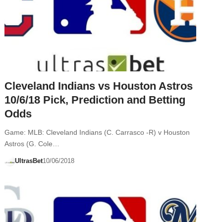
Cleveland Indians vs Houston Astros
10/6/18 Pick, Prediction and Betting
Odds
Game: MLB: Cleveland Indians (C. Carrasco -R) v Houston
Astros (G. Cole…
UltrasBet
10/06/2018