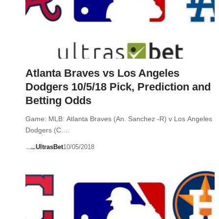
Atlanta Braves vs Los Angeles
Dodgers 10/5/18 Pick, Prediction and
Betting Odds
Game: MLB: Atlanta Braves (An. Sanchez -R) v Los Angeles
Dodgers (C.…
UltrasBet
10/05/2018