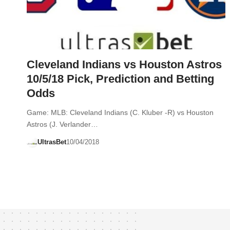
Cleveland Indians vs Houston Astros
10/5/18 Pick, Prediction and Betting
Odds
Game: MLB: Cleveland Indians (C. Kluber -R) vs Houston
Astros (J. Verlander…
UltrasBet
10/04/2018