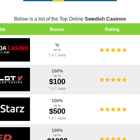
Below is a list of the Top Online
Swedish Casinos
ite
Bonus
Rating
%
up to
T & C Apply
100%
up to
$100
T & C Apply
100%
up to
$500
T & C Apply
100%
up to