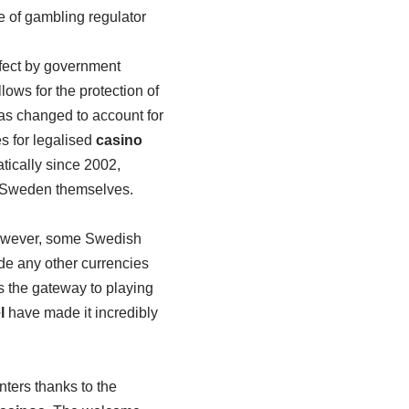
e of gambling regulator
ffect by government
ows for the protection of
was changed to account for
s for legalised
casino
tically since 2002,
of Sweden themselves.
However, some Swedish
ide any other currencies
s the gateway to playing
l
have made it incredibly
nters thanks to the