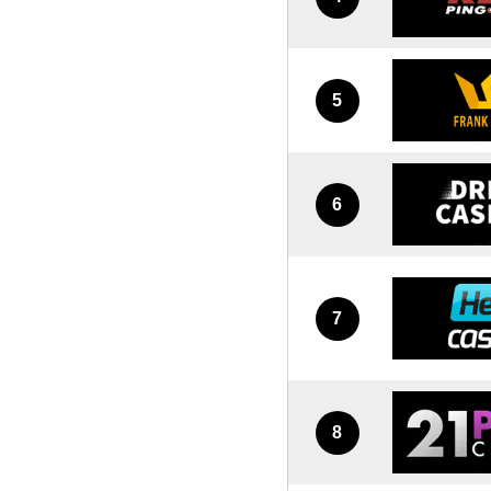
5
6
7
8