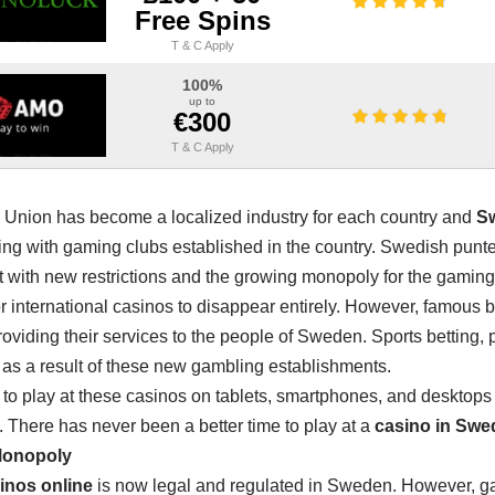
Free Spins
T & C Apply
100%
up to
€300
T & C Apply
Union has become a localized industry for each country and
S
aying with gaming clubs established in the country. Swedish pun
ut with new restrictions and the growing monopoly for the gaming
or international casinos to disappear entirely. However, famous
viding their services to the people of Sweden. Sports betting,
 as a result of these new gambling establishments.
 to play at these casinos on tablets, smartphones, and desktops
 There has never been a better time to play at a
casino in Swe
Monopoly
inos online
is now legal and regulated in Sweden. However, g