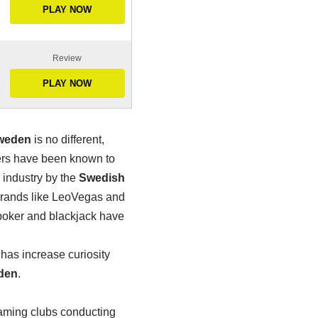
PLAY NOW
Review
PLAY NOW
weden
is no different,
ters have been known to
 industry by the
Swedish
 brands like LeoVegas and
 poker and blackjack have
 has increase curiosity
den
.
aming clubs conducting