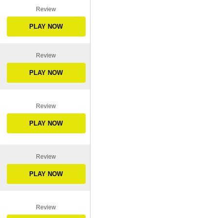
Review
PLAY NOW
Review
PLAY NOW
Review
PLAY NOW
Review
PLAY NOW
Review