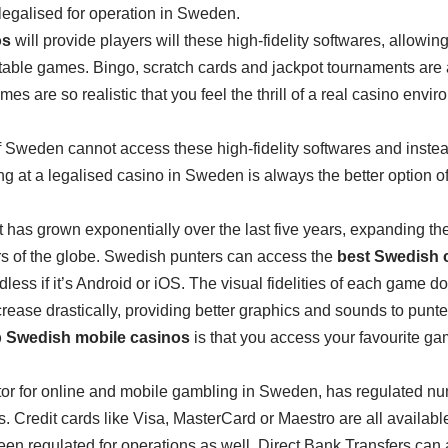
egalised for operation in Sweden.
os
will provide players will these high-fidelity softwares, allowi
table games. Bingo, scratch cards and jackpot tournaments are a
ames are so realistic that you feel the thrill of a real casino env
 Sweden cannot access these high-fidelity softwares and instea
ng at a legalised casino in Sweden is always the better option of
as grown exponentially over the last five years, expanding the 
rs of the globe. Swedish punters can access the
best Swedish 
less if it’s Android or iOS. The visual fidelities of each game 
ncrease drastically, providing better graphics and sounds to punt
p Swedish mobile casinos
is that you access your favourite ga
ator for online and mobile gambling in Sweden, has regulated
. Credit cards like Visa, MasterCard or Maestro are all availabl
been regulated for operations as well. Direct Bank Transfers can 