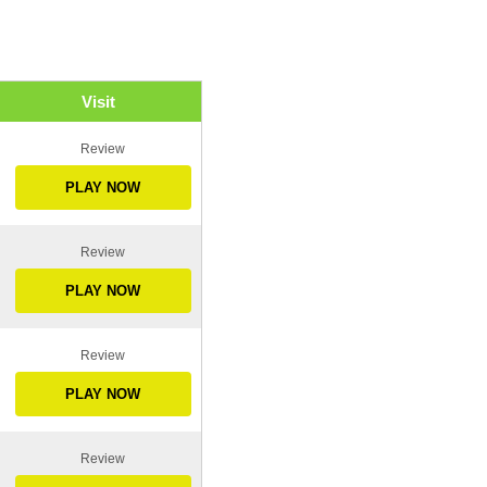
Visit
Review
PLAY NOW
Review
PLAY NOW
Review
PLAY NOW
Review