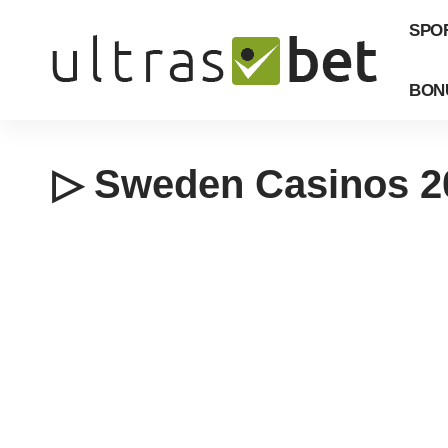
SPO
BON
▷ Sweden Casinos 2