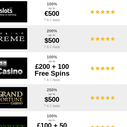
100%
up to
€500
T & C Apply
200%
up to
$500
T & C Apply
100%
up to
£200 + 100
Free Spins
T & C Apply
250%
up to
$500
T & C Apply
100%
up to
£100 + 50