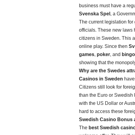
business must have a regul
Svenska Spel
, a Governm
The current legislation fo
officials. These new laws 
citizens in Sweden. This a
online play. Since then
Sv
games
,
poker
, and
bingo
showing that the monopoly
Why are the Swedes attr
Casinos in Sweden
have 
Citizens still look for fore
than the Euro or Swedish 
with the US Dollar or Aust
hard to access these fore
Swedish Casino Bonus 
The
best Swedish casin