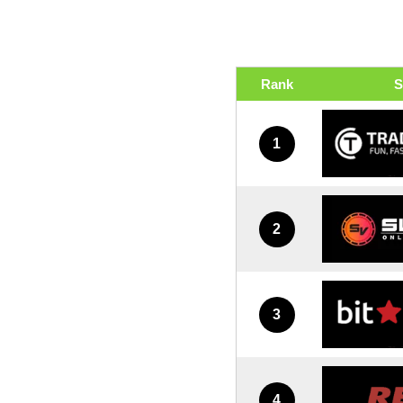
Rank
S
1
2
3
4