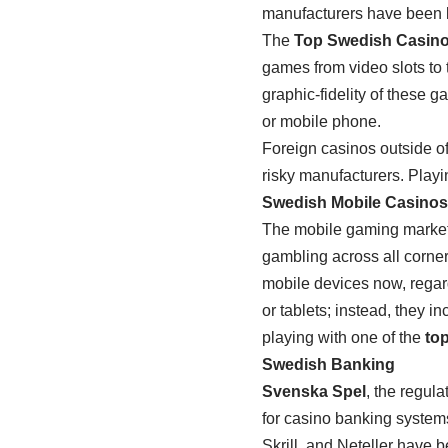
manufacturers have been l
The
Top Swedish Casin
games from video slots to 
graphic-fidelity of these g
or mobile phone.
Foreign casinos outside of
risky manufacturers. Playi
Swedish Mobile Casinos
The mobile gaming market h
gambling across all corne
mobile devices now, regard
or tablets; instead, they i
playing with one of the
to
Swedish Banking
Svenska Spel
, the regul
for casino banking systems
Skrill, and Neteller have 