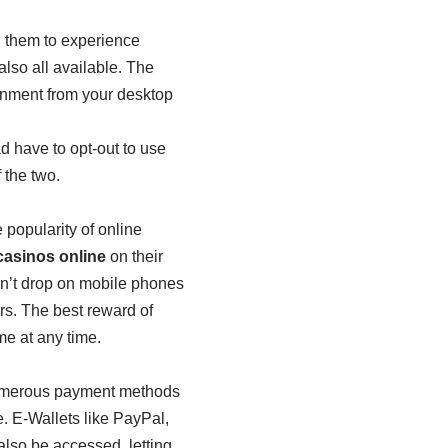
ng them to experience
lso all available. The
ironment from your desktop
d have to opt-out to use
 the two.
popularity of online
casinos online
on their
don’t drop on mobile phones
ers. The best reward of
me at any time.
 numerous payment methods
e. E-Wallets like PayPal,
also be accessed, letting