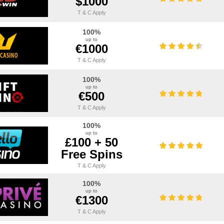
$1000
T & C Apply
100%
up to
€1000
T & C Apply
100%
up to
€500
T & C Apply
100%
up to
£100 + 50
Free Spins
T & C Apply
100%
up to
€1300
T & C Apply