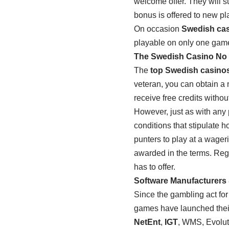
welcome offer. They will s
bonus is offered to new pla
On occasion
Swedish cas
playable on only one gam
The Swedish Casino No
The
top Swedish casino
veteran, you can obtain a n
receive free credits witho
However, just as with any
conditions that stipulate 
punters to play at a wager
awarded in the terms. Rega
has to offer.
Software Manufacturer
Since the gambling act fo
games have launched their
NetEnt
,
IGT
, WMS, Evolut