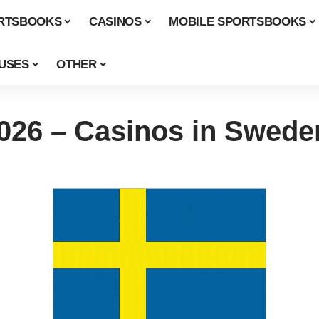
RTSBOOKS
CASINOS
MOBILE SPORTSBOOKS
USES
OTHER
026 – Casinos in Swede