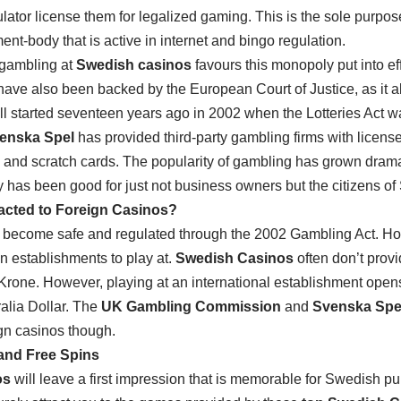
ator license them for legalized gaming. This is the sole purpos
ent-body that is active in internet and bingo regulation.
r gambling at
Swedish casinos
favours this monopoly put into e
have also been backed by the European Court of Justice, as it all
ll started seventeen years ago in 2002 when the Lotteries Act 
enska Spel
has provided third-party gambling firms with license
and scratch cards. The popularity of gambling has grown drama
 has been good for just not business owners but the citizens 
acted to Foreign Casinos?
become safe and regulated through the 2002 Gambling Act. 
ign establishments to play at.
Swedish Casinos
often don’t prov
Krone. However, playing at an international establishment open
ralia Dollar. The
UK Gambling Commission
and
Svenska Spe
ign casinos though.
and Free Spins
os
will leave a first impression that is memorable for Swedish pu