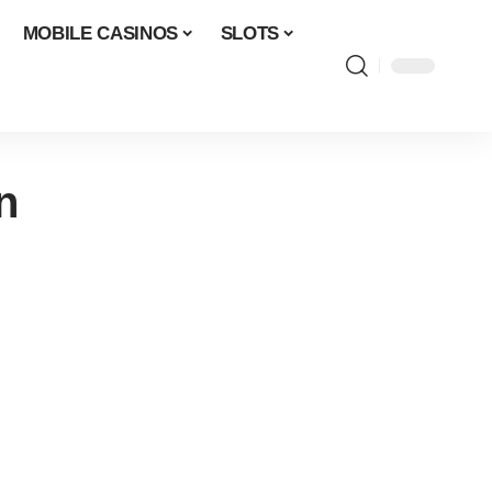
MOBILE CASINOS
SLOTS
n