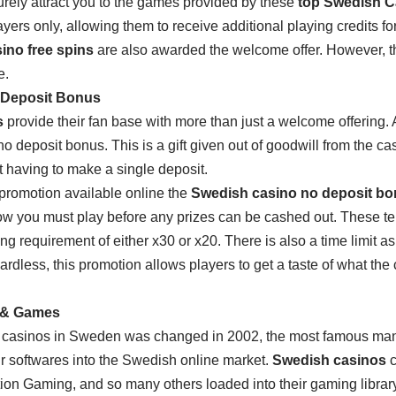
urely attract you to the games provided by these
top Swedish C
yers only, allowing them to receive additional playing credits fo
ino free spins
are also awarded the welcome offer. However, th
e.
 Deposit Bonus
s
provide their fan base with more than just a welcome offering.
o deposit bonus. This is a gift given out of goodwill from the ca
ut having to make a single deposit.
 promotion available online the
Swedish casino no deposit b
how you must play before any prizes can be cashed out. These te
ing requirement of either x30 or x20. There is also a time limit a
rdless, this promotion allows players to get a taste of what the 
s & Games
r casinos in Sweden was changed in 2002, the most famous man
 softwares into the Swedish online market.
Swedish casinos
c
ion Gaming, and so many others loaded into their gaming librar