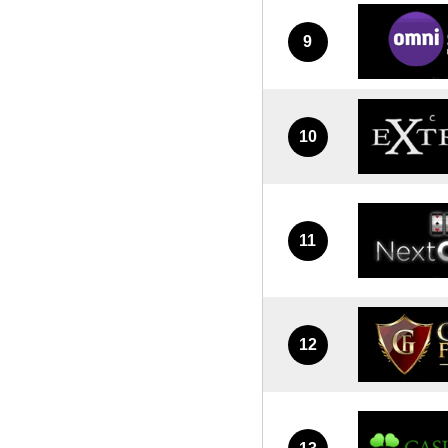
9
10
11
12