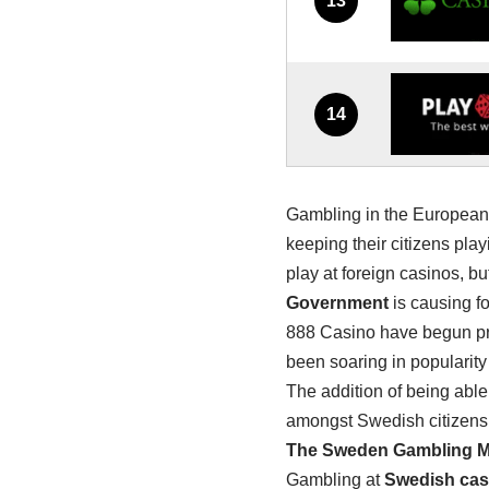
13
14
Gambling in the European 
keeping their citizens pl
play at foreign casinos, b
Government
is causing f
888 Casino have begun pro
been soaring in popularity
The addition of being able
amongst Swedish citizens.
The Sweden Gambling 
Gambling at
Swedish cas