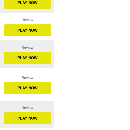
PLAY NOW
Review
PLAY NOW
Review
PLAY NOW
Review
PLAY NOW
Review
PLAY NOW