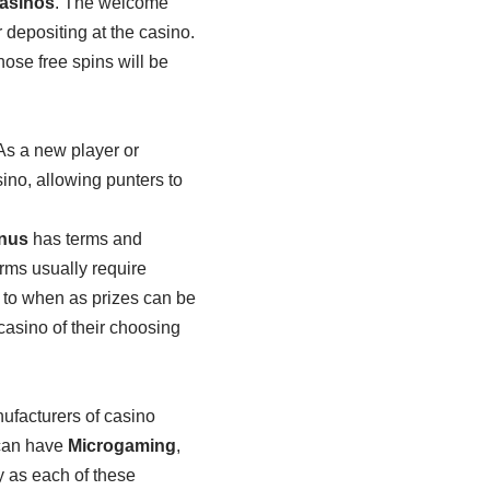
asinos
. The welcome
r depositing at the casino.
ose free spins will be
 As a new player or
sino, allowing punters to
onus
has terms and
rms usually require
s to when as prizes can be
casino of their choosing
ufacturers of casino
an have
Microgaming
,
y as each of these