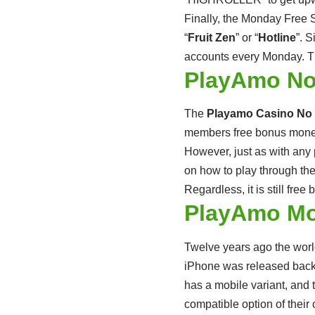
Finally, the Monday Free S
“
Fruit Zen
” or “
Hotline
”. S
accounts every Monday. Tha
PlayAmo No
The
Playamo Casino No
members free bonus money 
However, just as with any
on how to play through the
Regardless, it is still fre
PlayAmo Mo
Twelve years ago the worl
iPhone was released back i
has a mobile variant, and 
compatible option of their