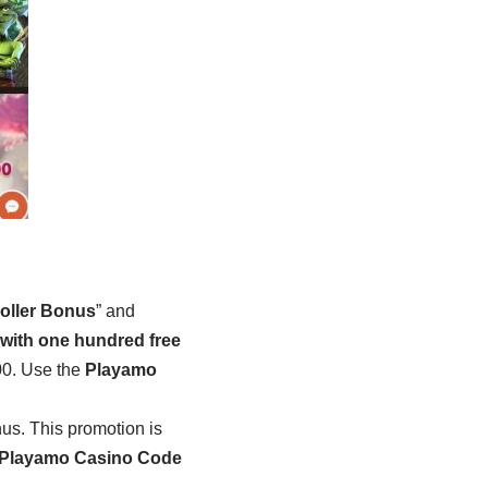
oller Bonus
” and
with one hundred free
.00. Use the
Playamo
nus. This promotion is
Playamo Casino Code