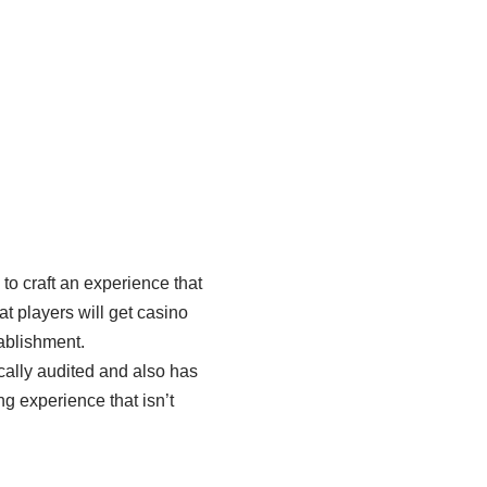
 to craft an experience that
 players will get casino
tablishment.
cally audited and also has
g experience that isn’t