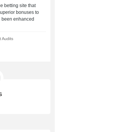
 betting site that
superior bonuses to
as been enhanced
 Audits
S