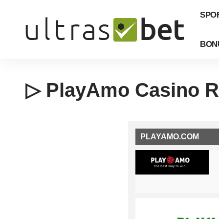
SPO
BON
▷ PlayAmo Casino R
PLAYAMO.COM