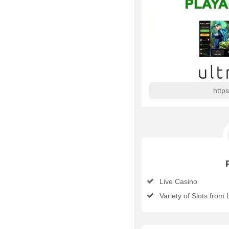
http
Live Casino
Variety of Slots from