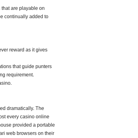
 that are playable on
 be continually added to
ever reward as it gives
tions that guide punters
ing requirement.
asino.
ed dramatically. The
ost every casino online
 house provided a portable
ari web browsers on their