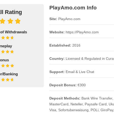
PlayAmo.com Info
ll Rating
Site:
PlayAmo.com
 of Withdrawals
Website:
https://PlayAmo.com
Established:
2016
meplay
Country:
Licensed & Regulated in Cur
onus
Support:
Email & Live Chat
er/Banking
Deposit Bonus:
€300
Deposit Methods:
Bank Wire Transfer,
MasterCard, Neteller, Paysafe Card, Uka
Visa, Sofortuberwaisung, POLi, GiroPay