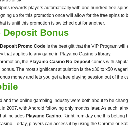
pins rewards players automatically with one hundred free spins
igning up for this promotion once will allow for the free spins to
t is until this promotion is switched out for another.
 Deposit Bonus
 Deposit Promo Code
is the best gift that the VIP Program will 
that applies to any game in Playamo Casino’s library.
 promotion, the
Playamo Casino No Deposit
comes with stipula
 bonus. The most significant stipulation is the x30 to x50 wager
e bonus money and lets you get a free playing session out of the c
bile
d and the online gambling industry were both about to be chang
n 2007, with Android following only months later. As such, alm
that includes
Playamo Casino
. Right from day one this betting
 casino. Today, players can access it by using the Chrome or Saf