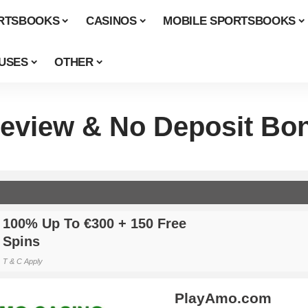
RTSBOOKS
CASINOS
MOBILE SPORTSBOOKS
USES
OTHER
eview & No Deposit Bo
100% Up To €300 + 150 Free
Spins
T & C Apply
PlayAmo.com