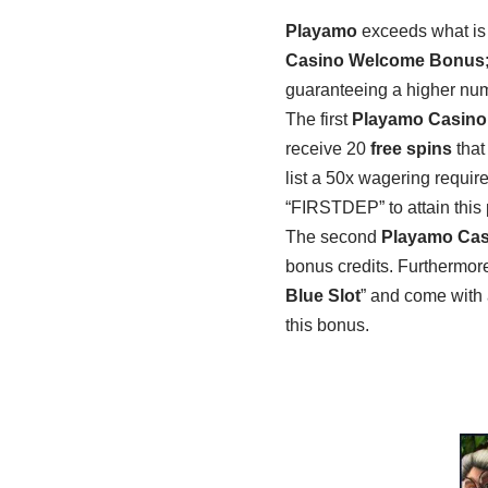
Playamo
exceeds what is 
Casino Welcome Bonus
guaranteeing a higher numb
The first
Playamo Casino
receive 20
free spins
that
list a 50x wagering requir
“FIRSTDEP” to attain this
The second
Playamo Ca
bonus credits. Furthermore,
Blue Slot
” and come with
this bonus.