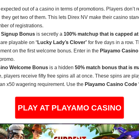
expected out of a casino in terms of promotions. Players don’t 
; they get two of them. This lets Direx NV make their casino stand
er of registrations.
 Signup Bonus
is secretly a
100% matchup that is capped at
 are playable on “
Lucky Lady’s Clover
” for five days in a row.
ement on the first welcome bonus. Enter in the
Playamo Casino
 promo.
sino Welcome Bonus
is a hidden
50% match bonus that is ma
 players receive fifty free spins all at once. These spins are pla
 an x50 wagering requirement. Use the
Playamo Casino Code
PLAY AT PLAYAMO CASINO