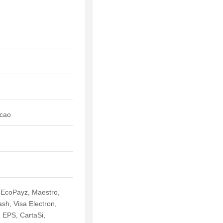
acao
 EcoPayz, Maestro,
sh, Visa Electron,
, EPS, CartaSi,