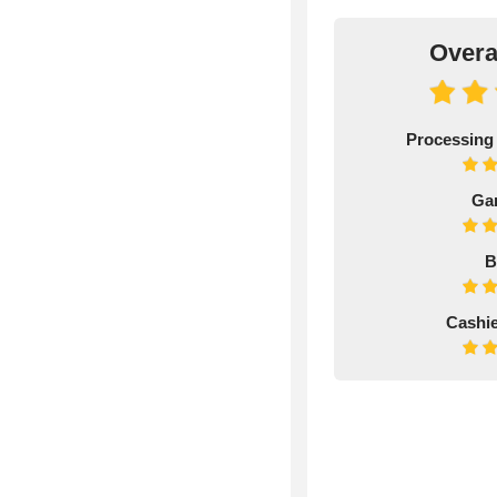
Overa
Processing
Ga
B
Cashi