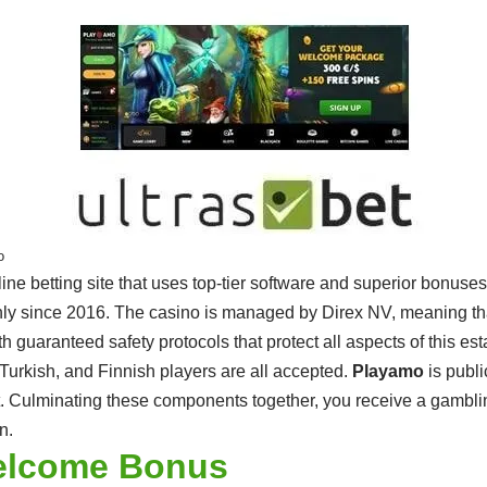
o
ine betting site that uses top-tier software and superior bonuses
 since 2016. The casino is managed by Direx NV, meaning that
th guaranteed safety protocols that protect all aspects of this es
Turkish, and Finnish players are all accepted.
Playamo
is publi
. Culminating these components together, you receive a gamblin
n.
elcome Bonus