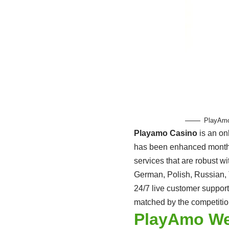
PlayAm
Playamo Casino
is an onl
has been enhanced monthly
services that are robust wi
German, Polish, Russian, 
24/7 live customer support
matched by the competitio
PlayAmo W