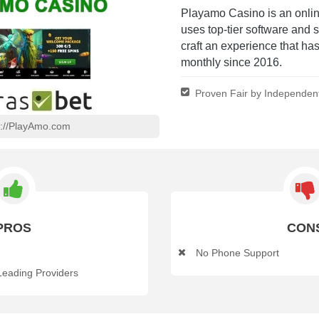
Playamo Casino is an online
uses top-tier software and 
craft an experience that h
monthly since 2016.
Proven Fair by Independent
s://PlayAmo.com
PROS
CON
No Phone Support
 Leading Providers