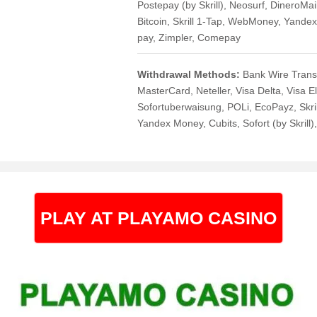
Postepay (by Skrill), Neosurf, DineroMail,
Bitcoin, Skrill 1-Tap, WebMoney, Yande
pay, Zimpler, Comepay
Withdrawal Methods:
Bank Wire Trans
MasterCard, Neteller, Visa Delta, Visa El
Sofortuberwaisung, POLi, EcoPayz, Skri
Yandex Money, Cubits, Sofort (by Skrill
PLAY AT PLAYAMO CASINO