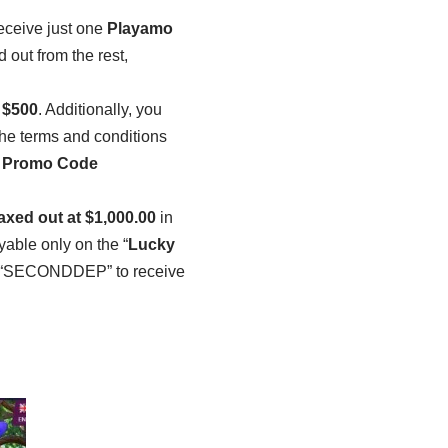
receive just one
Playamo
 out from the rest,
 $500
. Additionally, you
 The terms and conditions
 Promo Code
xed out at $1,000.00
in
yable only on the “
Lucky
“SECONDDEP” to receive