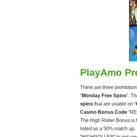
PlayAmo Pr
There are three promotions
“
Monday Free Spins
”. T
spins
that are usable on “
Casino Bonus Code
“REL
The High Roller Bonus is fo
listed as a 50% match up,
“HIGHROLLER” to get upw