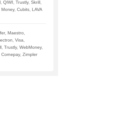
 QIWI, Trustly, Skrill,
x Money, Cubits, LAVA
fer, Maestro,
ectron, Visa,
ll, Trustly, WebMoney,
), Comepay, Zimpler