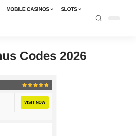
MOBILE CASINOS
SLOTS
nus Codes 2026
VISIT NOW