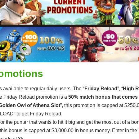
omotions
 available to regular daily users. The “
Friday Reload
”, “
High R
he Friday Reload promotion is a
50% match bonus that comes 
Golden Owl of Athena Slot
”, this promotion is capped at $250
OAD” to get Friday Reload.
r the punter that wants to hit it big and get the most out of a bo
 this bonus is capped at $3,000.00 in bonus money. Enter in the
ards of 3k.