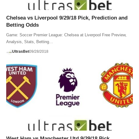
Chelsea vs Liverpool 9/29/18 Pick, Prediction and
Betting Odds
Game: Soccer Premier League: Chelsea at Liverpool Free Preview,
Analysis, Stats, Betting…
UltrasBet
09/28/2018
West Ham vs Manchester Utd 9/29/18 Pick,