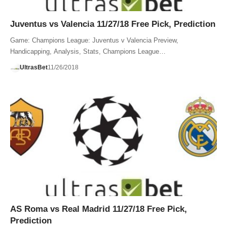
Juventus vs Valencia 11/27/18 Free Pick, Prediction
Game: Champions League: Juventus v Valencia Preview,
Handicapping, Analysis, Stats, Champions League…
UltrasBet
11/26/2018
AS Roma vs Real Madrid 11/27/18 Free Pick,
Prediction