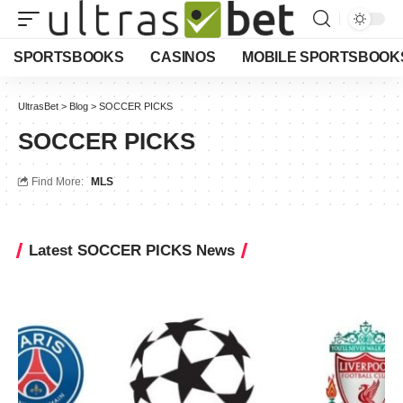
SPORTSBOOKS
CASINOS
MOBILE SPORTSBOOK
UltrasBet
>
Blog
>
SOCCER PICKS
SOCCER PICKS
Find More:
MLS
Latest SOCCER PICKS News