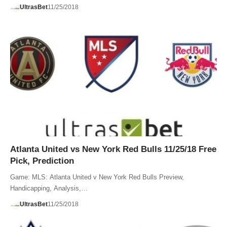
UltrasBet
11/25/2018
Atlanta United vs New York Red Bulls 11/25/18 Free
Pick, Prediction
Game: MLS: Atlanta United v New York Red Bulls Preview,
Handicapping, Analysis,…
UltrasBet
11/25/2018