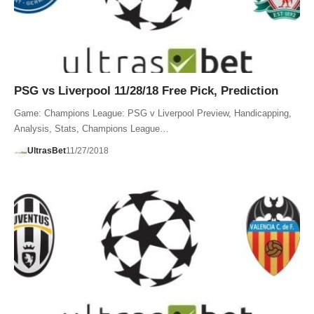
PSG vs Liverpool 11/28/18 Free Pick, Prediction
Game: Champions League: PSG v Liverpool Preview, Handicapping,
Analysis, Stats, Champions League…
UltrasBet
11/27/2018