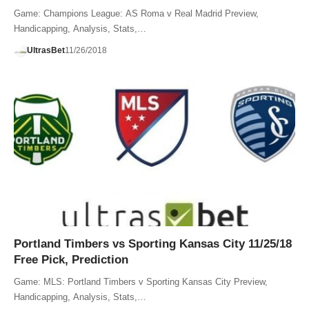
Game: Champions League: AS Roma v Real Madrid Preview,
Handicapping, Analysis, Stats,…
UltrasBet
11/26/2018
Portland Timbers vs Sporting Kansas City 11/25/18
Free Pick, Prediction
Game: MLS: Portland Timbers v Sporting Kansas City Preview,
Handicapping, Analysis, Stats,…