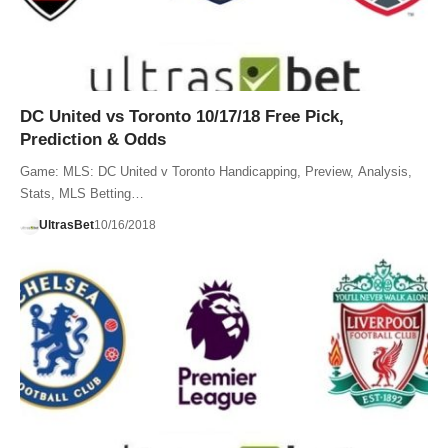
DC United vs Toronto 10/17/18 Free Pick,
Prediction & Odds
Game: MLS: DC United v Toronto Handicapping, Preview, Analysis,
Stats, MLS Betting…
UltrasBet
10/16/2018