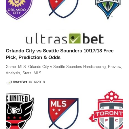
Orlando City vs Seattle Sounders 10/17/18 Free
Pick, Prediction & Odds
Game: MLS: Orlando City v Seattle Sounders Handicapping, Preview,
Analysis, Stats, MLS…
UltrasBet
10/16/2018