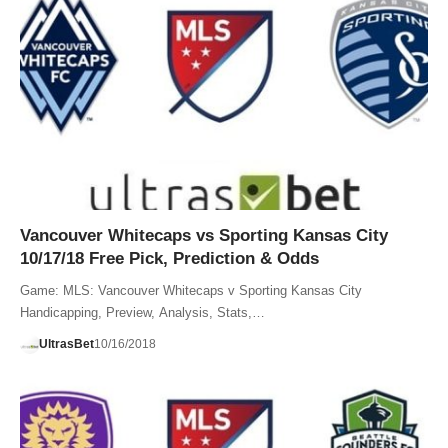
Vancouver Whitecaps vs Sporting Kansas City
10/17/18 Free Pick, Prediction & Odds
Game: MLS: Vancouver Whitecaps v Sporting Kansas City
Handicapping, Preview, Analysis, Stats,…
UltrasBet
10/16/2018