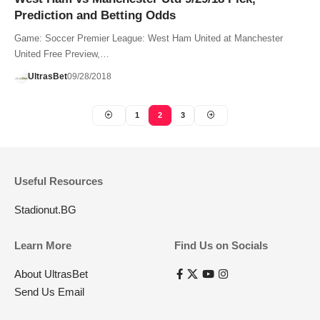
Prediction and Betting Odds
Game: Soccer Premier League: West Ham United at Manchester
United Free Preview,…
UltrasBet
09/28/2018
1
2
3
Useful Resources
Stadionut.BG
Learn More
Find Us on Socials
About UltrasBet
Send Us Email