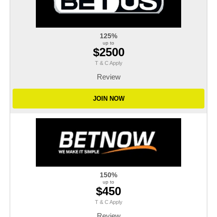
125%
up to
$2500
T & C Apply
Review
JOIN NOW
150%
up to
$450
T & C Apply
Review