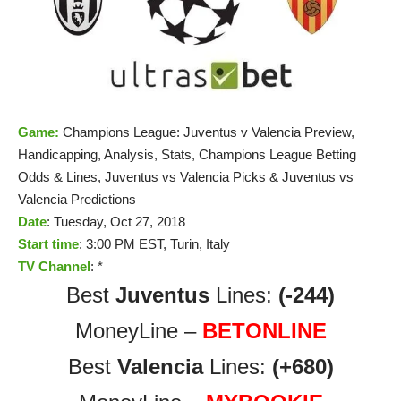
Game:
Champions League: Juventus v Valencia Preview,
Handicapping, Analysis, Stats, Champions League Betting
Odds & Lines, Juventus vs Valencia Picks & Juventus vs
Valencia Predictions
Date
: Tuesday, Oct 27, 2018
Start time
: 3:00 PM EST, Turin, Italy
TV Channel
: *
Best
Juventus
Lines:
(-244)
MoneyLine –
BETONLINE
Best
Valencia
Lines:
(+680)