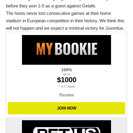
before they won 1-0 as a guest against Getafe.
The hosts never lost consecutive games at their home
stadium in European competition in their history. We think this
will not happen and we expect a minimal victory for Juventus.
100%
up to
$1000
T & C Apply
Review
JOIN NOW