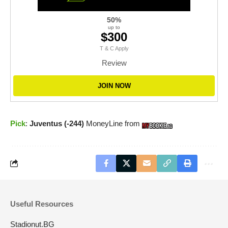
50%
up to
$300
T & C Apply
Review
JOIN NOW
Pick
:
Juventus
(-244)
MoneyLine from
Useful Resources
Stadionut.BG