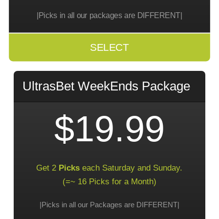
|Picks in all our packages are DIFFERENT|
SELECT
UltrasBet WeekEnds Package
$19.99
Get 2
Picks
each Saturday and Sunday.
(=~ 16 Picks for a Month)
|Picks in all our Packages are DIFFERENT|