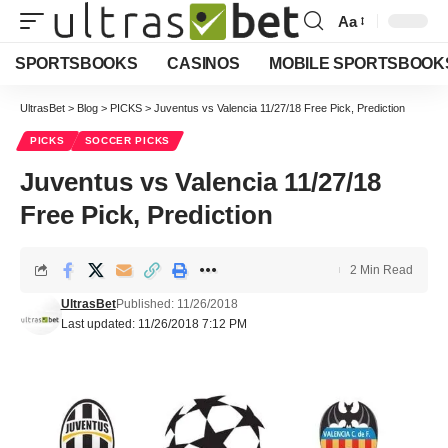
Aa
Font
Resizer
SPORTSBOOKS
CASINOS
MOBILE SPORTSBOOK
UltrasBet
>
Blog
>
PICKS
>
Juventus vs Valencia 11/27/18 Free Pick, Prediction
PICKS
SOCCER PICKS
Juventus vs Valencia 11/27/18
Free Pick, Prediction
2 Min Read
UltrasBet
Published: 11/26/2018
Last updated: 11/26/2018 7:12 PM