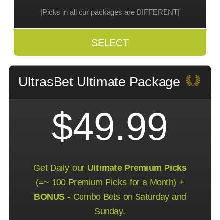
|Picks in all our packages are DIFFERENT|
SELECT
UltrasBet Ultimate Package
$49.99
Get Daily our
Ultimate Premium Picks
(=~ 100 Premium Picks for a Month) +
BONUS
- Combo Bets on Saturday and
Sunday.