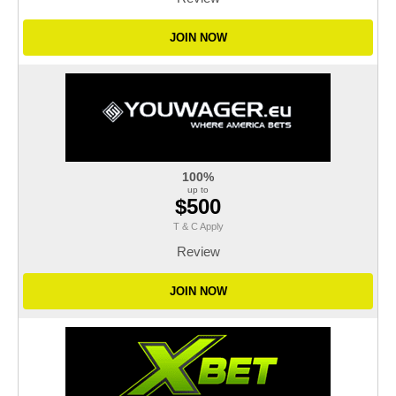
JOIN NOW
100%
up to
$500
T & C Apply
Review
JOIN NOW