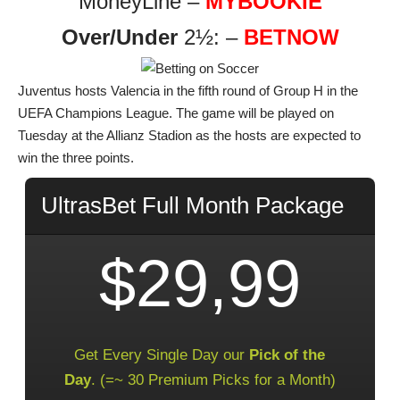
MoneyLine –
MYBOOKIE
Over/Under
2½: –
BETNOW
Juventus hosts Valencia in the fifth round of Group H in the
UEFA Champions League. The game will be played on
Tuesday at the Allianz Stadion as the hosts are expected to
win the three points.
UltrasBet Full Month Package
$29,99
Get Every Single Day our
Pick of the
Day
. (=~ 30 Premium Picks for a Month)