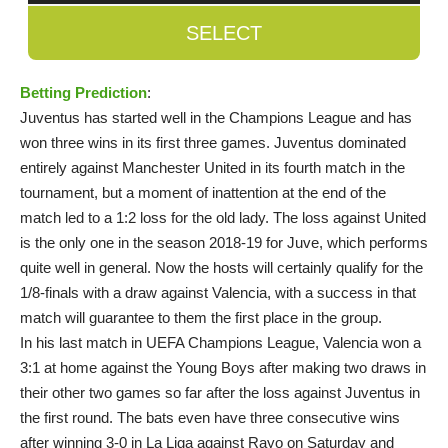
SELECT
Betting Prediction
:
Juventus has started well in the Champions League and has
won three wins in its first three games. Juventus dominated
entirely against Manchester United in its fourth match in the
tournament, but a moment of inattention at the end of the
match led to a 1:2 loss for the old lady. The loss against United
is the only one in the season 2018-19 for Juve, which performs
quite well in general. Now the hosts will certainly qualify for the
1/8-finals with a draw against Valencia, with a success in that
match will guarantee to them the first place in the group.
In his last match in UEFA Champions League, Valencia won a
3:1 at home against the Young Boys after making two draws in
their other two games so far after the loss against Juventus in
the first round. The bats even have three consecutive wins
after winning 3-0 in La Liga against Rayo on Saturday and