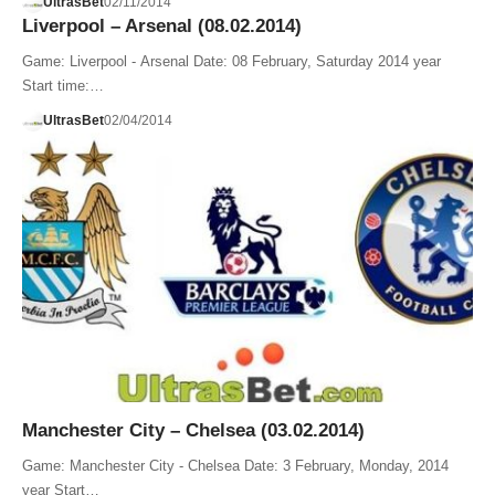
UltrasBet
02/11/2014
Liverpool – Arsenal (08.02.2014)
Game: Liverpool - Arsenal Date: 08 February, Saturday 2014 year
Start time:…
UltrasBet
02/04/2014
Manchester City – Chelsea (03.02.2014)
Game: Manchester City - Chelsea Date: 3 February, Monday, 2014
year Start…