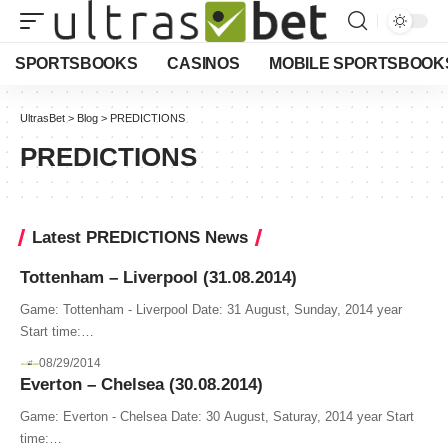
SPORTSBOOKS
CASINOS
MOBILE SPORTSBOOK
UltrasBet
>
Blog
>
PREDICTIONS
PREDICTIONS
Latest PREDICTIONS News
Tottenham – Liverpool (31.08.2014)
Game: Tottenham - Liverpool Date: 31 August, Sunday, 2014 year
Start time:…
08/29/2014
Everton – Chelsea (30.08.2014)
Game: Everton - Chelsea Date: 30 August, Saturay, 2014 year Start
time:…