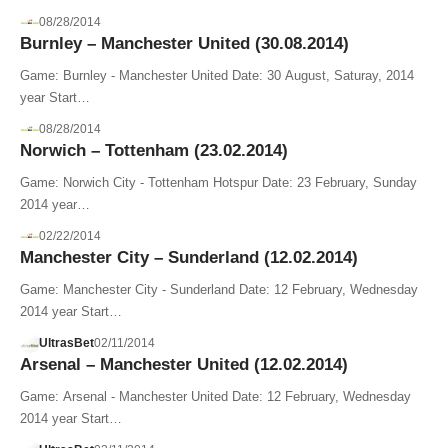
08/28/2014
Burnley – Manchester United (30.08.2014)
Game: Burnley - Manchester United Date: 30 August, Saturay, 2014
year Start…
08/28/2014
Norwich – Tottenham (23.02.2014)
Game: Norwich City - Tottenham Hotspur Date: 23 February, Sunday
2014 year…
02/22/2014
Manchester City – Sunderland (12.02.2014)
Game: Manchester City - Sunderland Date: 12 February, Wednesday
2014 year Start…
UltrasBet
02/11/2014
Arsenal – Manchester United (12.02.2014)
Game: Arsenal - Manchester United Date: 12 February, Wednesday
2014 year Start…