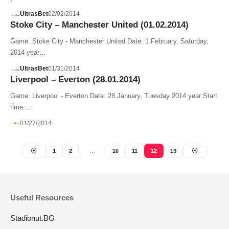
UltrasBet
02/02/2014
Stoke City – Manchester United (01.02.2014)
Game: Stoke City - Manchester United Date: 1 February, Saturday,
2014 year…
UltrasBet
01/31/2014
Liverpool – Everton (28.01.2014)
Game: Liverpool - Everton Date: 28 January, Tuesday 2014 year Start
time:…
01/27/2014
1
2
…
10
11
12
13
Useful Resources
Stadionut.BG