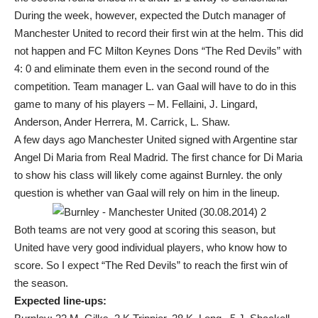
During the week, however, expected the Dutch manager of
Manchester United to record their first win at the helm. This did
not happen and FC Milton Keynes Dons “The Red Devils” with
4: 0 and eliminate them even in the second round of the
competition. Team manager L. van Gaal will have to do in this
game to many of his players – M. Fellaini, J. Lingard,
Anderson, Ander Herrera, M. Carrick, L. Shaw.
A few days ago Manchester United signed with Argentine star
Angel Di Maria from
Real Madrid
. The first chance for Di Maria
to show his class will likely come against Burnley. the only
question is whether van Gaal will rely on him in the lineup.
Both teams are not very good at scoring this season, but
United have very good individual players, who know how to
score. So I expect “The Red Devils” to reach the first win of
the season.
Expected line-ups: