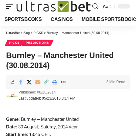
Aa
Font
Resizer
SPORTSBOOKS
CASINOS
MOBILE SPORTSBOOK
UltrasBet
>
Blog
>
PICKS
>
Burnley – Manchester United (30.08.2014)
PICKS
PREDICTIONS
Burnley – Manchester United
(30.08.2014)
3 Min Read
Published: 08/28/2014
Last updated: 05/23/2015 3:14 PM
Game
: Burnley – Manchester United
Date
: 30 August, Saturay, 2014 year
Start time
: 13:45 CET.