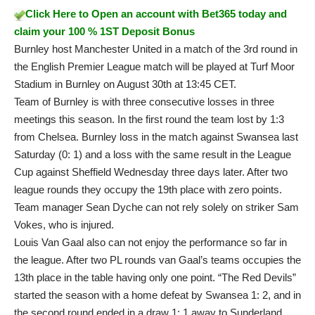
Click Here to Open an account with Bet365 today and
claim your 100 % 1ST Deposit Bonus
Burnley host Manchester United in a match of the 3rd round in
the English Premier League match will be played at Turf Moor
Stadium in Burnley on August 30th at 13:45 CET.
Team of Burnley is with three consecutive losses in three
meetings this season. In the first round the team lost by 1:3
from
Chelsea
. Burnley loss in the match against Swansea last
Saturday (0: 1) and a loss with the same result in the League
Cup against Sheffield Wednesday three days later. After two
league rounds they occupy the 19th place with zero points.
Team manager Sean Dyche can not rely solely on striker Sam
Vokes, who is injured.
Louis Van Gaal also can not enjoy the performance so far in
the league. After two PL rounds van Gaal’s teams occupies the
13th place in the table having only one point. “The Red Devils”
started the season with a home defeat by Swansea 1: 2, and in
the second round ended in a draw 1: 1 away to Sunderland.