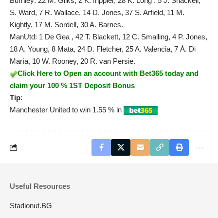
Burnley: 22 M. Gilks, 2 K.Trippier, 28 K. Long . 5 J. Shackell,
S. Ward, 7 R. Wallace, 14 D. Jones, 37 S. Arfield, 11 M.
Kightly, 17 M. Sordell, 30 A. Barnes.
ManUtd: 1 De Gea , 42 T. Blackett, 12 C. Smalling, 4 P. Jones,
18 A. Young, 8 Mata, 24 D. Fletcher, 25 A. Valencia, 7 Á. Di
María, 10 W. Rooney, 20 R. van Persie.
Click Here to Open an account with Bet365 today and
claim your 100 % 1ST Deposit Bonus
Tip
:
Manchester United to win 1.55 % in
Useful Resources
Stadionut.BG