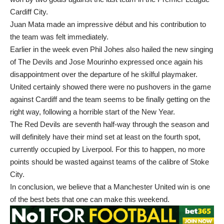
Cardiff City.
Juan Mata made an impressive début and his contribution to
the team was felt immediately.
Earlier in the week even Phil Johes also hailed the new singing
of The Devils and Jose Mourinho expressed once again his
disappointment over the departure of he skilful playmaker.
United certainly showed there were no pushovers in the game
against Cardiff and the team seems to be finally getting on the
right way, following a horrible start of the New Year.
The Red Devils are seventh half-way through the season and
will definitely have their mind set at least on the fourth spot,
currently occupied by
Liverpool
. For this to happen, no more
points should be wasted against teams of the calibre of Stoke
City.
In conclusion, we believe that a Manchester United win is one
of the best bets that one can make this weekend.