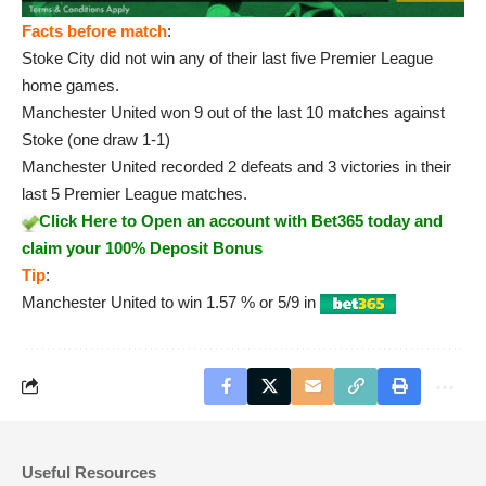
Facts before match
:
Stoke City did not win any of their last five Premier League
home games.
Manchester United won 9 out of the last 10 matches against
Stoke (one draw 1-1)
Manchester United recorded 2 defeats and 3 victories in their
last 5 Premier League matches.
Click Here to Open an account with Bet365 today and
claim your 100% Deposit Bonus
Tip
:
Manchester United to win 1.57 % or 5/9 in
Useful Resources