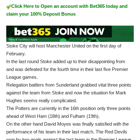
Click Here to Open an account with Bet365 today and
claim your 100% Deposit Bonus
Stoke City will host Manchester United on the first day of
February.
In the last round Stoke added up to their disappointing from
and was defeated for the fourth time in their last five Premier
League games.
Relegation battlers from Sunderland grabbed vital three points
against the team from Stoke and now the situation for Mark
Hughes seems really complicated.
The Potters are currently in the 16th position only three points
ahead of West Ham (18th) and Fulham (19th).
On the other hand David Moyes was finally satisfied with the
performance of his team in their last match. The Red Devils
won by two goals against the last team in the Premier League