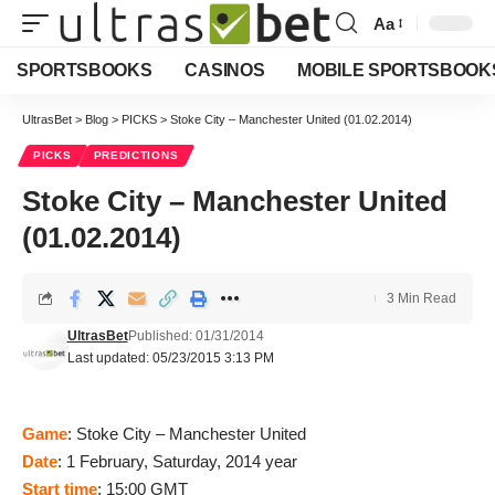
Aa
Font
Resizer
SPORTSBOOKS
CASINOS
MOBILE SPORTSBOOK
UltrasBet
>
Blog
>
PICKS
>
Stoke City – Manchester United (01.02.2014)
PICKS
PREDICTIONS
Stoke City – Manchester United
(01.02.2014)
3 Min Read
UltrasBet
Published: 01/31/2014
Last updated: 05/23/2015 3:13 PM
Game
: Stoke City – Manchester United
Date
: 1 February, Saturday, 2014 year
Start time
: 15:00 GMT