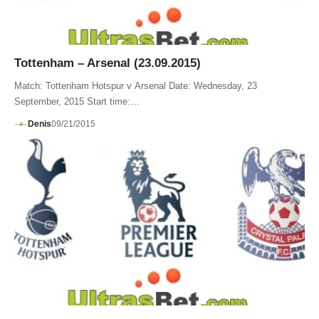
Tottenham – Arsenal (23.09.2015)
Match: Tottenham Hotspur v Arsenal Date: Wednesday, 23
September, 2015 Start time:…
Denis
09/21/2015