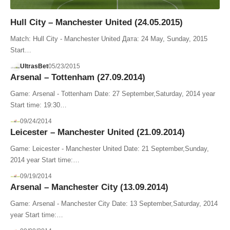
Hull City – Manchester United (24.05.2015)
Match: Hull City - Manchester United Дата: 24 May, Sunday, 2015
Start…
UltrasBet
05/23/2015
Arsenal – Tottenham (27.09.2014)
Game: Arsenal - Tottenham Date: 27 September,Saturday, 2014 year
Start time: 19:30…
09/24/2014
Leicester – Manchester United (21.09.2014)
Game: Leicester - Manchester United Date: 21 September,Sunday,
2014 year Start time:…
09/19/2014
Arsenal – Manchester City (13.09.2014)
Game: Arsenal - Manchester City Date: 13 September,Saturday, 2014
year Start time:…