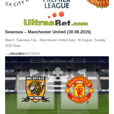
Swansea – Manchester United (30.08.2015)
Match: Swansea City - Manchester United Date: 30 August, Sunday,
2015 Start…
UltrasBet
08/27/2015