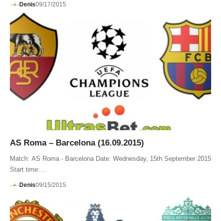
Denis
09/17/2015
AS Roma – Barcelona (16.09.2015)
Match: AS Roma - Barcelona Date: Wednesday, 15th September 2015
Start time:…
Denis
09/15/2015