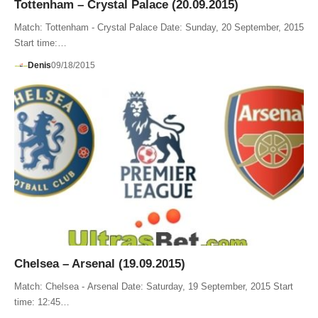
Tottenham – Crystal Palace (20.09.2015)
Match: Tottenham - Crystal Palace Date: Sunday, 20 September, 2015
Start time:…
Denis
09/18/2015
Chelsea – Arsenal (19.09.2015)
Match: Chelsea - Arsenal Date: Saturday, 19 September, 2015 Start
time: 12:45…