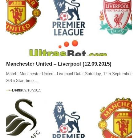
Manchester United – Liverpool (12.09.2015)
Match: Manchester United - Liverpool Date: Saturday, 12th September
2015 Start time:…
Denis
09/10/2015