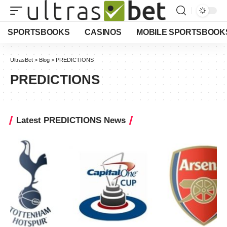
SPORTSBOOKS
CASINOS
MOBILE SPORTSBOOK
UltrasBet
>
Blog
>
PREDICTIONS
PREDICTIONS
Latest PREDICTIONS News