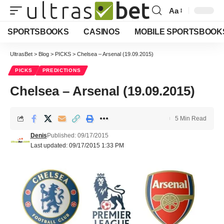
Aa
Font
Resizer
SPORTSBOOKS
CASINOS
MOBILE SPORTSBOOK
UltrasBet
>
Blog
>
PICKS
>
Chelsea – Arsenal (19.09.2015)
PICKS
PREDICTIONS
Chelsea – Arsenal (19.09.2015)
5 Min Read
Denis
Published: 09/17/2015
Last updated: 09/17/2015 1:33 PM