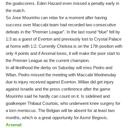
the goalscorers. Eden Hazard even missed a penalty early in
the match.
So Jose Mourinho can relax for a moment after having
success over Maccabi team had recorded two consecutive
defeats in the “Premier League”. In the last round “blue” fell by
1:3 as a guest of Everton and previously lost to Crystal Palace
at home with 1:2. Currently
Chelsea
is on the 17th position with
only 4 points and if Arsenal loses, it will make the poor start to
the Premier League as the current champion.
In all likelihood the derby on Saturday will miss Pedro and
Wlian. Pedro missed the meeting with Maccabi Wednesday
due to injury received against Everton. Wilian did get injury
against Israelis and the press conference after the game
Mourinho said he hardly can count on it. Is sidelined and
goalkeeper Thibaut Courtois, who underwent knee surgery for
a torn meniscus. The Belgian will be absent for at least two
months, which is a great opportunity for Asmir Begovic.
Arsenal
: