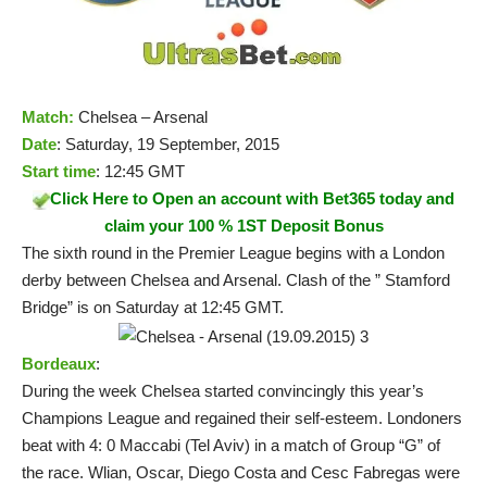
Match:
Chelsea – Arsenal
Date
: Saturday, 19 September, 2015
Start time
: 12:45 GMT
Click Here to Open an account with Bet365 today and
claim your 100 % 1ST Deposit Bonus
The sixth round in the Premier League begins with a London
derby between
Chelsea
and Arsenal. Clash of the ” Stamford
Bridge” is on Saturday at 12:45 GMT.
Bordeaux
:
During the week
Chelsea
started convincingly this year’s
Champions League and regained their self-esteem. Londoners
beat with 4: 0 Maccabi (Tel Aviv) in a match of Group “G” of
the race. Wlian, Oscar, Diego Costa and Cesc Fabregas were