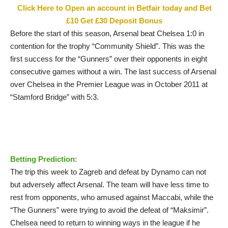
Click Here to Open an account in Betfair today and Bet
£10 Get £30 Deposit Bonus
Before the start of this season, Arsenal beat
Chelsea
1:0 in
contention for the trophy “Community Shield”. This was the
first success for the “Gunners” over their opponents in eight
consecutive games without a win. The last success of Arsenal
over
Chelsea
in the Premier League was in October 2011 at
“Stamford Bridge” with 5:3.
Betting Prediction
:
The trip this week to Zagreb and defeat by Dynamo can not
but adversely affect Arsenal. The team will have less time to
rest from opponents, who amused against Maccabi, while the
“The Gunners” were trying to avoid the defeat of “Maksimir”.
Chelsea
need to return to winning ways in the league if he