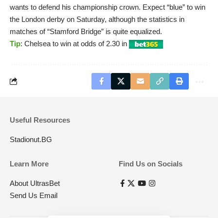
wants to defend his championship crown. Expect “blue” to win
the London derby on Saturday, although the statistics in
matches of “Stamford Bridge” is quite equalized.
Tip
: Chelsea to win at odds of 2.30 in
Useful Resources
Stadionut.BG
Learn More
Find Us on Socials
About UltrasBet
Send Us Email