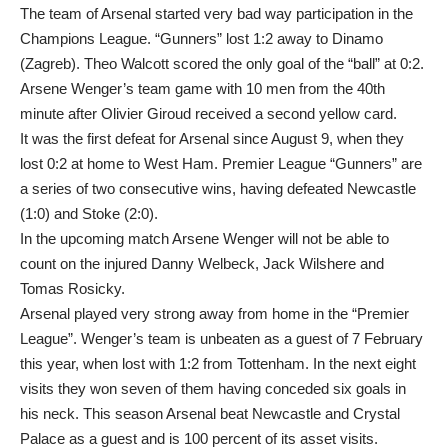
The team of Arsenal started very bad way participation in the
Champions League. “Gunners” lost 1:2 away to Dinamo
(Zagreb). Theo Walcott scored the only goal of the “ball” at 0:2.
Arsene Wenger’s team game with 10 men from the 40th
minute after Olivier Giroud received a second yellow card.
It was the first defeat for Arsenal since August 9, when they
lost 0:2 at home to West Ham. Premier League “Gunners” are
a series of two consecutive wins, having defeated Newcastle
(1:0) and Stoke (2:0).
In the upcoming match Arsene Wenger will not be able to
count on the injured Danny Welbeck, Jack Wilshere and
Tomas Rosicky.
Arsenal played very strong away from home in the “Premier
League”. Wenger’s team is unbeaten as a guest of 7 February
this year, when lost with 1:2 from Tottenham. In the next eight
visits they won seven of them having conceded six goals in
his neck. This season Arsenal beat Newcastle and Crystal
Palace as a guest and is 100 percent of its asset visits.