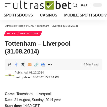
Aa
Font
Resizer
SPORTSBOOKS
CASINOS
MOBILE SPORTSBOOK
UltrasBet
>
Blog
>
PICKS
>
Tottenham – Liverpool (31.08.2014)
PICKS
PREDICTIONS
Tottenham – Liverpool
(31.08.2014)
4 Min Read
Published: 08/29/2014
Last updated: 05/23/2015 3:14 PM
Game
: Tottenham – Liverpool
Date
: 31 August, Sunday, 2014 year
Start time
: 14:30 CET