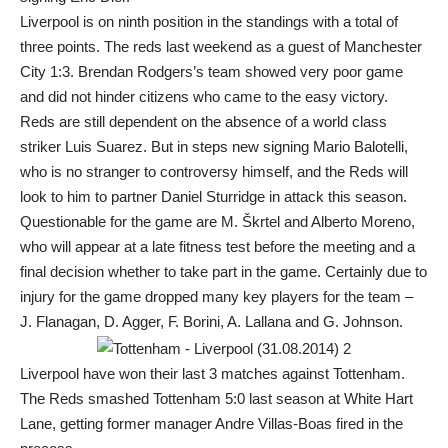
Liverpool
is on ninth position in the standings with a total of
three points. The reds last weekend as a guest of Manchester
City 1:3. Brendan Rodgers’s team showed very poor game
and did not hinder citizens who came to the easy victory.
Reds are still dependent on the absence of a world class
striker Luis Suarez. But in steps new signing Mario Balotelli,
who is no stranger to controversy himself, and the Reds will
look to him to partner Daniel Sturridge in attack this season.
Questionable for the game are M. Škrtel and Alberto Moreno,
who will appear at a late fitness test before the meeting and a
final decision whether to take part in the game. Certainly due to
injury for the game dropped many key players for the team –
J. Flanagan, D. Agger, F. Borini, A. Lallana and G. Johnson.
Liverpool
have won their last 3 matches against Tottenham.
The Reds smashed Tottenham 5:0 last season at White Hart
Lane, getting former manager Andre Villas-Boas fired in the