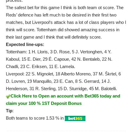
process.
The safest bet for this game I think is both team ot score. The
Reds’ defence has left much to be desired in their first two
matches, but
Liverpool
‘s attack has a lot of class players who I
think will score. Tottenham did showed amazing success in
their last game and I think that will definitely score.
Expected line-ups:
Tottenham: 1 H. Lloris, 3 D. Rose, 5 J. Vertonghen, 4 Y.
Kaboul, 15 E. Dier, 29 É. Capoue, 42 N. Bentaleb, 22 N.
Chadli, 23 C. Eriksen, 11 E. Lamela.
Liverpool
: 22 S. Mignolet, 18 Alberto Moreno, 37 M. Škrtel, 6
D. Lovren, 19 Manquillo, 23 E. Can, 8 S. Gerrard, 14 J.
Henderson, 31 R. Sterling, 15 D. Sturridge, 45 M. Balotelli.
Click Here to Open an account with Bet365 today and
claim your 100 % 1ST Deposit Bonus
Tip
:
Both teams to score 1.53 % in