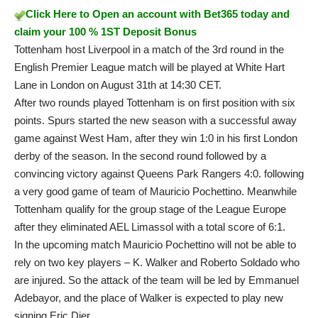
Click Here to Open an account with Bet365 today and
claim your 100 % 1ST Deposit Bonus
Tottenham host
Liverpool
in a match of the 3rd round in the
English Premier League match will be played at White Hart
Lane in London on August 31th at 14:30 CET.
After two rounds played Tottenham is on first position with six
points. Spurs started the new season with a successful away
game against West Ham, after they win 1:0 in his first London
derby of the season. In the second round followed by a
convincing victory against Queens Park Rangers 4:0. following
a very good game of team of Mauricio Pochettino. Meanwhile
Tottenham qualify for the group stage of the League Europe
after they eliminated AEL Limassol with a total score of 6:1.
In the upcoming match Mauricio Pochettino will not be able to
rely on two key players – K. Walker and Roberto Soldado who
are injured. So the attack of the team will be led by Emmanuel
Adebayor, and the place of Walker is expected to play new
signing Eric Dier.