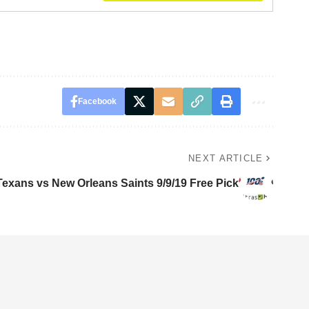
Facebook
NEXT ARTICLE
exans vs New Orleans Saints 9/9/19 Free Pick