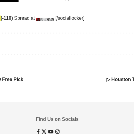
6
(-110)
Spread at
[/sociallocker]
 Free Pick
▷ Houston T
Find Us on Socials