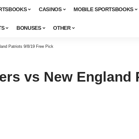
RTSBOOKS
CASINOS
MOBILE SPORTSBOOKS
TS
BONUSES
OTHER
and Patriots 9/8/19 Free Pick
ers vs New England P