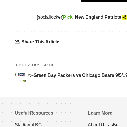
[sociallocker]
Pick
:
New England Patriots
-
Share This Article
PREVIOUS ARTICLE
▷ Green Bay Packers vs Chicago Bears 9/5/19
Useful Resources
Learn More
Stadionut.BG
About UltrasBet