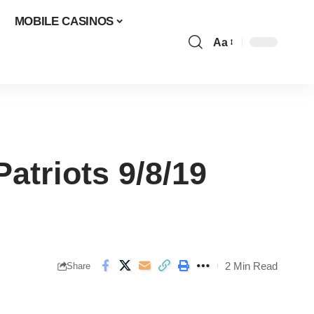
MOBILE CASINOS
Aa
Font
Resizer
atriots 9/8/19
2 Min Read
Share