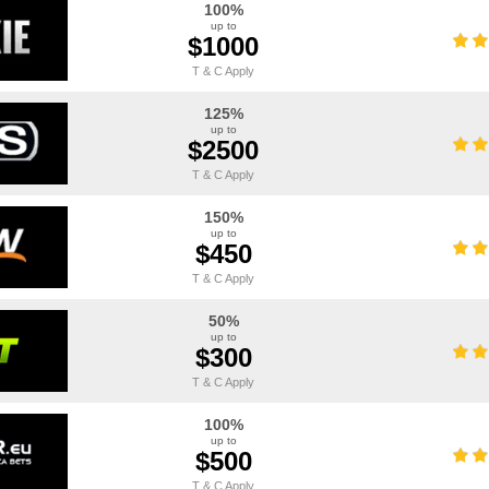
100%
up to
$1000
T & C Apply
125%
up to
$2500
T & C Apply
150%
up to
$450
T & C Apply
50%
up to
$300
T & C Apply
100%
up to
$500
T & C Apply