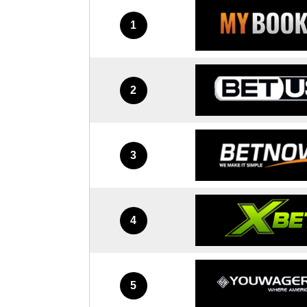
1
2
3
4
5