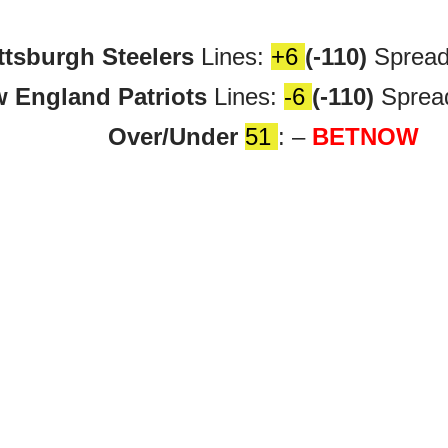
ttsburgh Steelers
Lines:
+6
(-110)
Sprea
 England Patriots
Lines:
-6
(-110)
Sprea
Over/Under
51
: –
BETNOW