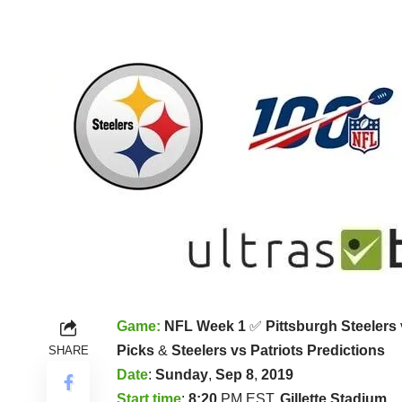
Game:
NFL Week 1
✅
Pittsburgh Steelers
Picks
&
Steelers vs Patriots Predictions
SHARE
Date
:
Sunday
,
Sep 8
,
2019
Start time
:
8:20
PM EST,
Gillette Stadium