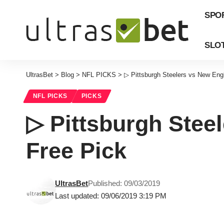
SPO
SLO
UltrasBet
>
Blog
>
NFL PICKS
>
▷ Pittsburgh Steelers vs New Engl
NFL PICKS
PICKS
▷ Pittsburgh Steel
Free Pick
UltrasBet
Published: 09/03/2019
Last updated: 09/06/2019 3:19 PM