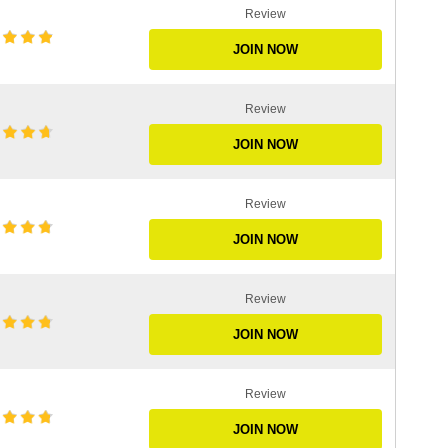
Review
JOIN NOW
Review
JOIN NOW
Review
JOIN NOW
Review
JOIN NOW
Review
JOIN NOW