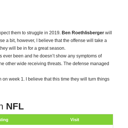
pect them to struggle in 2019.
Ben Roethlisberger
will
e a bit, however, I believe that the offense will take a
hey will be in for a great season.
s ever been and he doesn’t show any symptoms of
the other wide receiving threats. The defense managed
 on week 1. I believe that this time they will turn things
on
NFL
ting
Visit