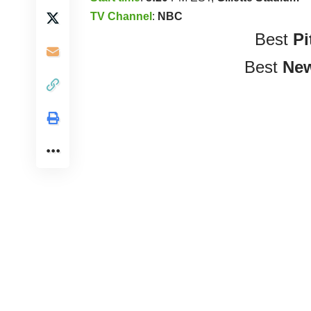
TV Channel
:
NBC
Best
Pi
Best
New