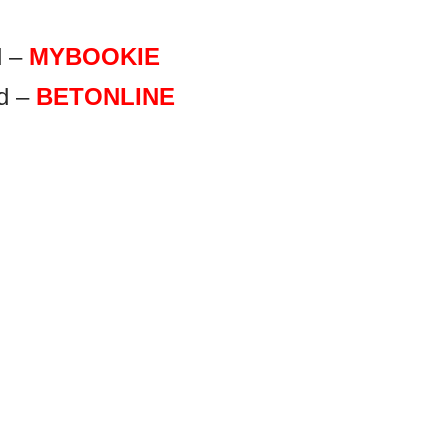
d –
MYBOOKIE
d –
BETONLINE