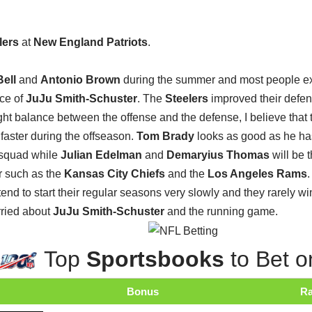
lers
at
New England Patriots
.
ell
and
Antonio Brown
during the summer and most people ex
ace of
JuJu Smith-Schuster
. The
Steelers
improved their defens
ight balance between the offense and the defense, I believe that t
faster during the offseason.
Tom Brady
looks as good as he ha
 squad while
Julian Edelman
and
Demaryius Thomas
will be 
r such as the
Kansas City Chiefs
and the
Los Angeles Rams
.
end to start their regular seasons very slowly and they rarely win
rried about
JuJu Smith-Schuster
and the running game.
Top
Sportsbooks
to Bet 
Bonus
Ra