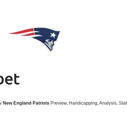
v
New England Patriots
Preview, Handicapping, Analysis, Stat