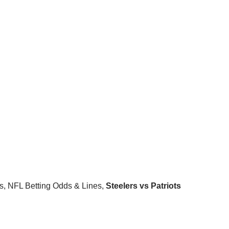
s, NFL Betting Odds & Lines,
Steelers vs Patriots