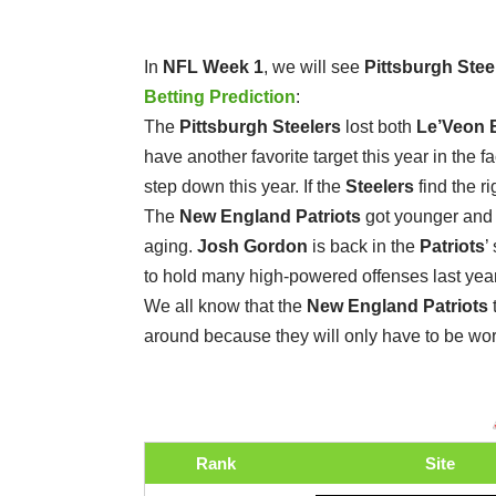
In
NFL Week 1
, we will see
Pittsburgh Stee
Betting Prediction
:
The
Pittsburgh Steelers
lost both
Le’Veon B
have another favorite target this year in the f
step down this year. If the
Steelers
find the r
The
New England Patriots
got younger and 
aging.
Josh Gordon
is back in the
Patriots
’
to hold many high-powered offenses last yea
We all know that the
New England Patriots
t
around because they will only have to be wo
Rank
Site