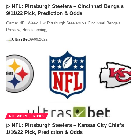
▷ NFL: Pittsburgh Steelers – Cincinnati Bengals
9/11/22 Pick, Prediction & Odds
Game: NFL Week 1 ✅ Pittsburgh Steelers vs Cincinnati Bengals
Preview, Handicapping,…
UltrasBet
09/09/2022
NFL PICKS
PICKS
▷ NFL: Pittsburgh Steelers – Kansas City Chiefs
1/16/22 Pick, Prediction & Odds