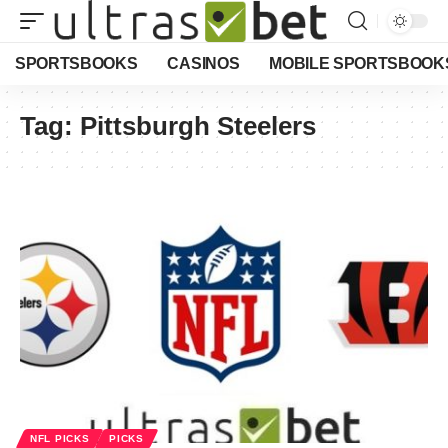
SPORTSBOOKS
CASINOS
MOBILE SPORTSBOOK
Tag:
Pittsburgh Steelers
NFL PICKS
PICKS