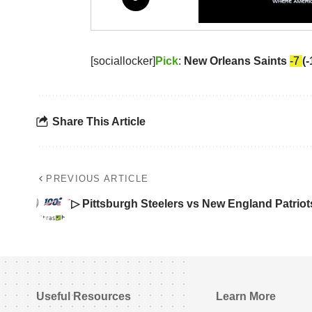
[sociallocker]
Pick
:
New Orleans Saints
-7
(-
Share This Article
PREVIOUS ARTICLE
▷ Pittsburgh Steelers vs New England Patriots
Useful Resources
Learn More