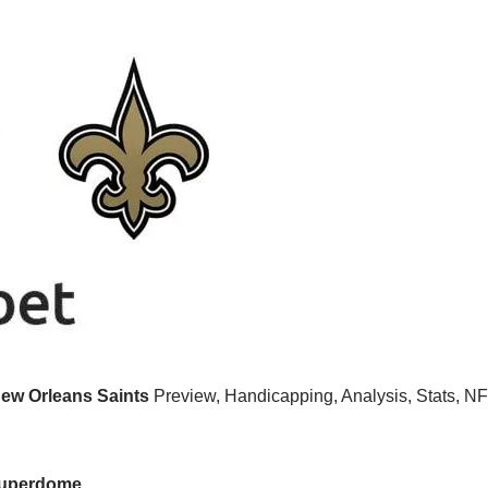
ew Orleans Saints
Preview, Handicapping, Analysis, Stats, NF
Superdome