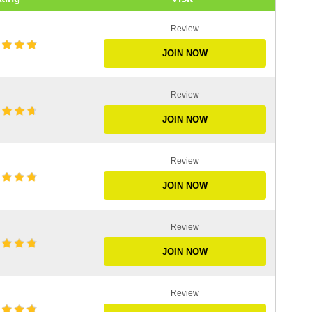
Review
JOIN NOW
Review
JOIN NOW
Review
JOIN NOW
Review
JOIN NOW
Review