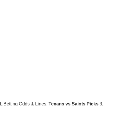
L Betting Odds & Lines,
Texans vs Saints Picks
&