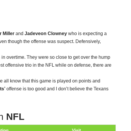
 Miller
and
Jadeveon Clowney
who is expecting a
even though the offense was suspect. Defensively,
s
in overtime. They were so close to get over the hump
st offensive trio in the NFL while on defense, there are
e all know that this game is played on points and
ts’
offense is too good and I don’t believe the Texans
on
NFL
ting
Visit