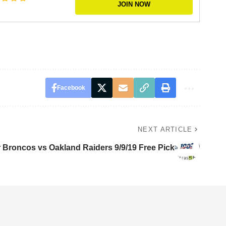
JOIN NOW
Facebook
NEXT ARTICLE
 Broncos vs Oakland Raiders 9/9/19 Free Pick