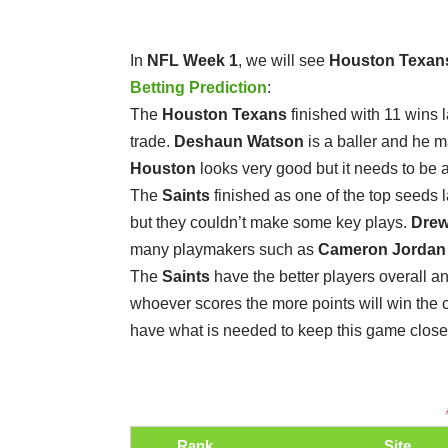
In
NFL Week 1
, we will see
Houston Texan
Betting Prediction
:
The
Houston Texans
finished with 11 wins l
trade.
Deshaun Watson
is a baller and he m
Houston
looks very good but it needs to be a
The
Saints
finished as one of the top seeds l
but they couldn’t make some key plays.
Drew
many playmakers such as
Cameron Jordan
The
Saints
have the better players overall an
whoever scores the more points will win the 
have what is needed to keep this game close,
Rank
Site