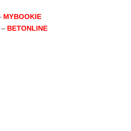
–
MYBOOKIE
 –
BETONLINE