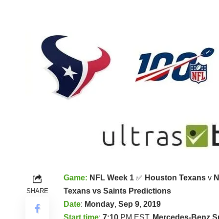
Game:
NFL Week 1
✅
Houston Texans
v
N
Texans vs Saints Predictions
SHARE
Date
:
Monday
,
Sep 9
,
2019
Start time
:
7:10
PM EST,
Mercedes-Benz 