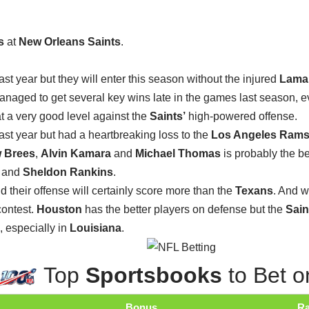
s
at
New Orleans Saints
.
ast year but they will enter this season without the injured
Lamar
anaged to get several key wins late in the games last season, 
t a very good level against the
Saints’
high-powered offense.
ast year but had a heartbreaking loss to the
Los Angeles Ram
 Brees
,
Alvin Kamara
and
Michael Thomas
is probably the be
and
Sheldon Rankins
.
d their offense will certainly score more than the
Texans
. And w
contest.
Houston
has the better players on defense but the
Sain
 especially in
Louisiana
.
Top
Sportsbooks
to Bet 
Bonus
Ra