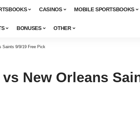
RTSBOOKS
CASINOS
MOBILE SPORTSBOOKS
TS
BONUSES
OTHER
 Saints 9/9/19 Free Pick
vs New Orleans Saint