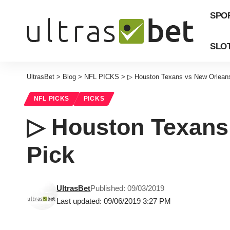
SPO
SLO
UltrasBet
>
Blog
>
NFL PICKS
>
▷ Houston Texans vs New Orleans
NFL PICKS
PICKS
▷ Houston Texans 
Pick
UltrasBet
Published: 09/03/2019
Last updated: 09/06/2019 3:27 PM