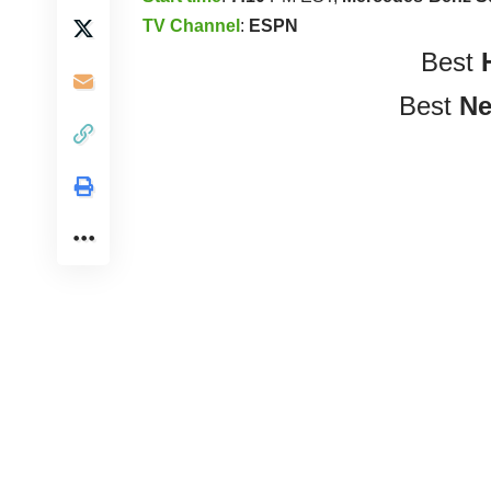
TV Channel
:
ESPN
Best
Best
Ne