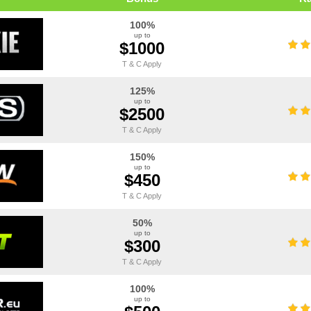
100%
up to
$1000
T & C Apply
125%
up to
$2500
T & C Apply
150%
up to
$450
T & C Apply
50%
up to
$300
T & C Apply
100%
up to