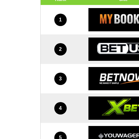
1
2
3
4
5