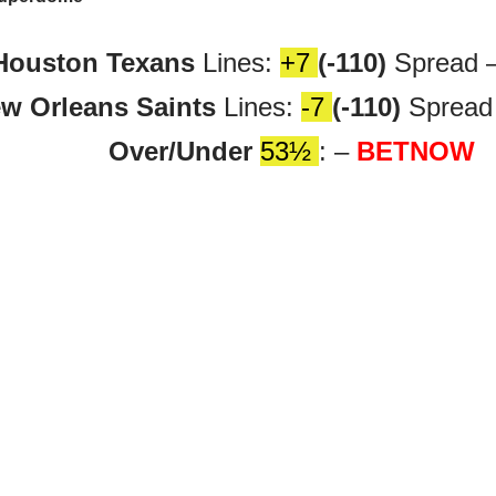
Houston Texans
Lines:
+7
(-110)
Spread 
w Orleans Saints
Lines:
-7
(-110)
Spread
Over/Under
53½
: –
BETNOW