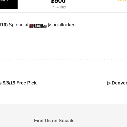
$500
T & C Apply
110)
Spread at
[/sociallocker]
 9/8/19 Free Pick
▷ Denver
Find Us on Socials