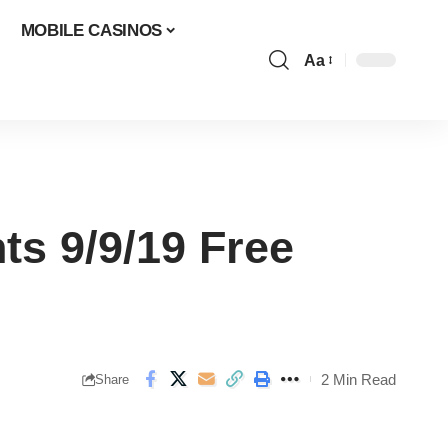
MOBILE CASINOS
Aa
Font
Resizer
s 9/9/19 Free
2 Min Read
Share