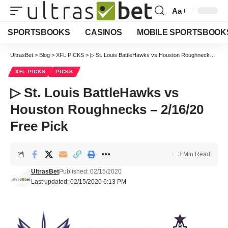
Aa
Font
Resizer
SPORTSBOOKS
CASINOS
MOBILE SPORTSBOOK
UltrasBet
>
Blog
>
XFL PICKS
>
▷ St. Louis BattleHawks vs Houston Roughnecks – 2/16/20 Free Pick
XFL PICKS
PICKS
▷ St. Louis BattleHawks vs
Houston Roughnecks – 2/16/20
Free Pick
3 Min Read
UltrasBet
Published: 02/15/2020
Last updated: 02/15/2020 6:13 PM