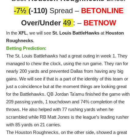
-7½
(-110)
Spread –
BETONLINE
Over/Under
49
: –
BETNOW
In the
XFL
, we will see
St. Louis BattleHawks
at
Houston
Roughnecks
.
Betting Prediction
:
The St. Louis Battlehawks had a great outing in week 1. They
managed to chew the clock, using the run game. They ran for
nearly 200 yards and prevented Dallas from having any big
gains. We will see if that is a part of the identity of this team or
just a coincidence but at the moment things are looking great
for the Battlehawks. QB Jordan Ta’amu finished the game with
209 passing yards, 1 touchdown and 74% completion of the
throws. He also helped with 77 rushing yards when he
scrambled while RB Matt Jones is the league’s leading rusher
with 85 yards on 21 carries.
The Houston Roughnecks, on the other side, showed a great