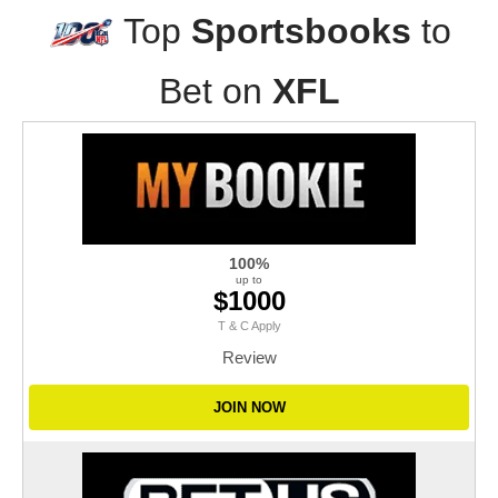
Top
Sportsbooks
to
Bet on
XFL
100%
up to
$1000
T & C Apply
Review
JOIN NOW