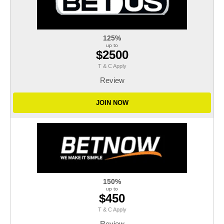
125%
up to
$2500
T & C Apply
Review
JOIN NOW
150%
up to
$450
T & C Apply
Review