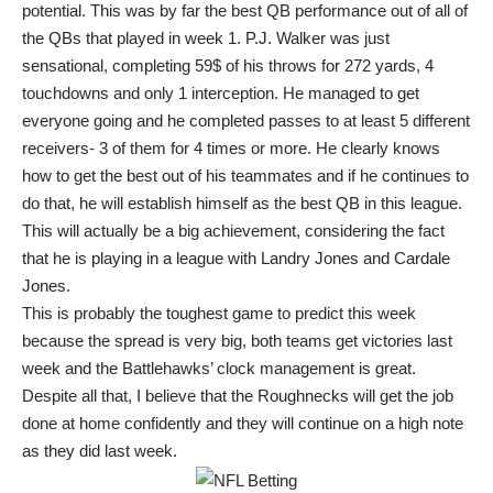
potential. This was by far the best QB performance out of all of
the QBs that played in week 1. P.J. Walker was just
sensational, completing 59$ of his throws for 272 yards, 4
touchdowns and only 1 interception. He managed to get
everyone going and he completed passes to at least 5 different
receivers- 3 of them for 4 times or more. He clearly knows
how to get the best out of his teammates and if he continues to
do that, he will establish himself as the best QB in this league.
This will actually be a big achievement, considering the fact
that he is playing in a league with Landry Jones and Cardale
Jones.
This is probably the toughest game to predict this week
because the spread is very big, both teams get victories last
week and the Battlehawks’ clock management is great.
Despite all that, I believe that the Roughnecks will get the job
done at home confidently and they will continue on a high note
as they did last week.