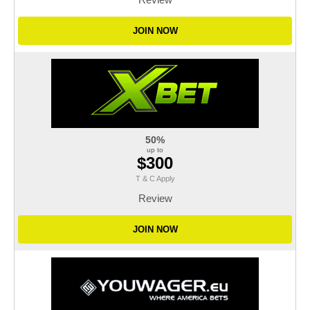
JOIN NOW
50%
up to
$300
T & C Apply
Review
JOIN NOW