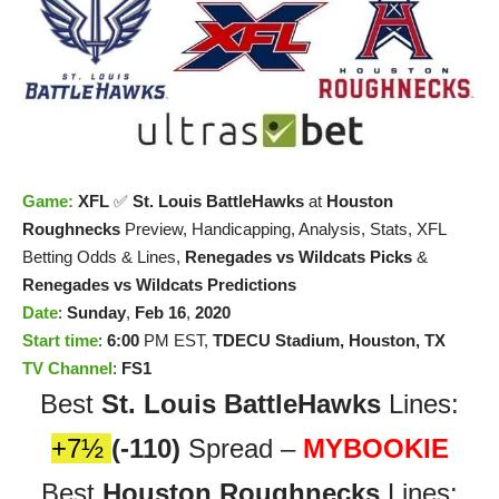
Game:
XFL
✅
St. Louis BattleHawks
at
Houston
Roughnecks
Preview, Handicapping, Analysis, Stats, XFL
Betting Odds & Lines,
Renegades vs Wildcats Picks
&
Renegades vs Wildcats Predictions
Date
:
Sunday
,
Feb 16
,
2020
Start time
:
6:00
PM EST,
TDECU Stadium, Houston, TX
TV Channel
:
FS1
Best
St. Louis BattleHawks
Lines:
+7½
(-110)
Spread –
MYBOOKIE
Best
Houston Roughnecks
Lines: