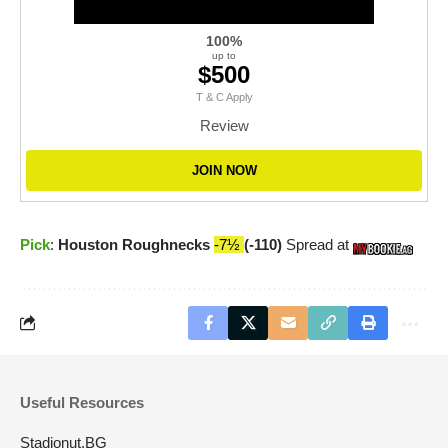
100%
up to
$500
T & C Apply
Review
JOIN NOW
Pick
:
Houston Roughnecks
-7½
(-110)
Spread at
Useful Resources
Stadionut.BG