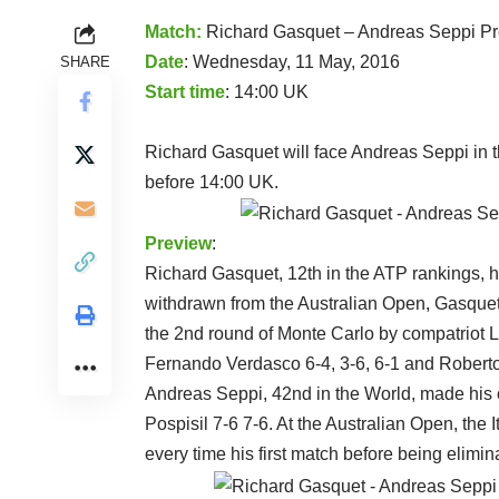
Match:
Richard Gasquet – Andreas Seppi Pre
Date
: Wednesday, 11 May, 2016
SHARE
Start time
: 14:00 UK
Richard Gasquet will face Andreas Seppi in th
before 14:00 UK.
Preview
:
Richard Gasquet, 12th in the ATP rankings, ha
withdrawn from the Australian Open, Gasquet
the 2nd round of Monte Carlo by compatriot Lu
Fernando Verdasco 6-4, 3-6, 6-1 and Roberto
Andreas Seppi, 42nd in the World, made his 
Pospisil 7-6 7-6. At the Australian Open, the
every time his first match before being elimin