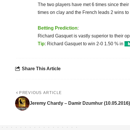
The two players have met 6 times since their 
times on clay and the French leads 2 wins to 
Betting Prediction
:
Richard Gasquet is vastly superior to their o
Tip
: Richard Gasquet to win 2-0 1.50 % in
Share This Article
PREVIOUS ARTICLE
Jeremy Chardy – Damir Dzumhur (10.05.2016) 