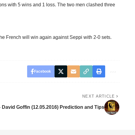
tions with 5 wins and 1 loss. The two men clashed three
the French will win again against Seppi with 2-0 sets.
Facebook
NEXT ARTICLE
David Goffin (12.05.2016) Prediction and Tips