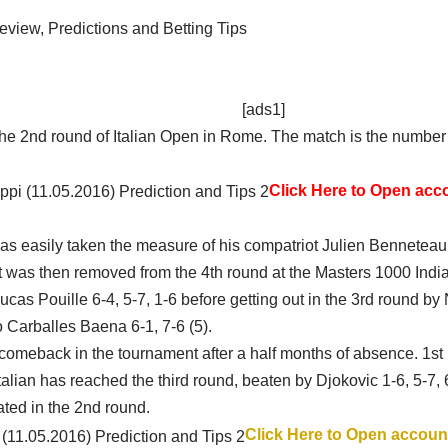
view, Predictions and Betting Tips
[ads1]
e 2nd round of Italian Open in Rome. The match is the number 3 
Click Here to Open acco
s easily taken the measure of his compatriot Julien Benneteau in
 was then removed from the 4th round at the Masters 1000 Indi
cas Pouille 6-4, 5-7, 1-6 before getting out in the 3rd round by 
 Carballes Baena 6-1, 7-6 (5).
comeback in the tournament after a half months of absence. 1
 Italian has reached the third round, beaten by Djokovic 1-6, 5-7
ated in the 2nd round.
Click Here to Open account