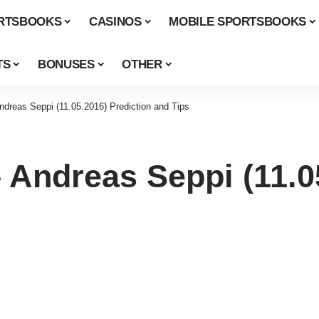
RTSBOOKS
CASINOS
MOBILE SPORTSBOOKS
TS
BONUSES
OTHER
dreas Seppi (11.05.2016) Prediction and Tips
 Andreas Seppi (11.0