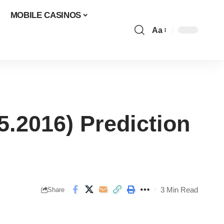
MOBILE CASINOS
Aa
Font
Resizer
5.2016) Prediction
3 Min Read
Share