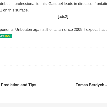
debut in professional tennis. Gasquet leads in direct confronta
1 on this surface.
[ads2]
pponents. Unbeaten against the Italian since 2008, I expect that 
Prediction and Tips
Tomas Berdych – 