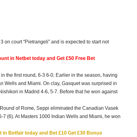
оn court “Pietrangeli” and is expected to start not
unt in Netbet today and Get £50 Free Bet
 the first round, 6-3 6-0. Earlier in the season, having
an Wells and Miami. On clay, Gasquet was surprised in
Nishikori in Madrid 4-6, 5-7. Before that he won against
st Round of Rome, Seppi eliminated the Canadian Vasek
, 6-7 (6). At Masters 1000 Indian Wells and Miami, he won
 in Betfair today and Bet £10 Get £30 Bonus