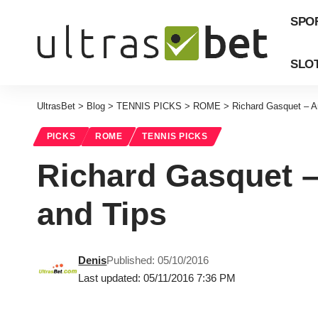
SPO
SLO
UltrasBet
>
Blog
>
TENNIS PICKS
>
ROME
>
Richard Gasquet – An
PICKS
ROME
TENNIS PICKS
Richard Gasquet –
and Tips
Denis
Published: 05/10/2016
Last updated: 05/11/2016 7:36 PM