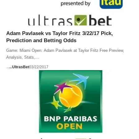
Adam Pavlasek vs Taylor Fritz 3/22/17 Pick,
Prediction and Betting Odds
Game: Miami Open: Adam Pavlasek at Taylor Fritz Free Preview,
Analysis, Stats,…
UltrasBet
03/22/2017