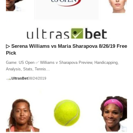
▷ Serena Williams vs Maria Sharapova 8/26/19 Free
Pick
Game: US Open ✅ Williams v Sharapova Preview, Handicapping,
Analysis, Stats, Tennis…
UltrasBet
08/24/2019