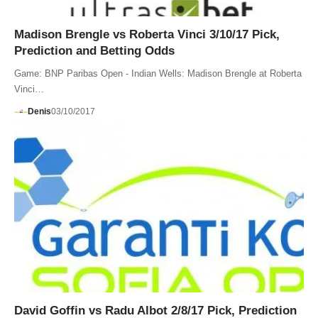
Madison Brengle vs Roberta Vinci 3/10/17 Pick,
Prediction and Betting Odds
Game: BNP Paribas Open - Indian Wells: Madison Brengle at Roberta
Vinci…
Denis
03/10/2017
David Goffin vs Radu Albot 2/8/17 Pick, Prediction