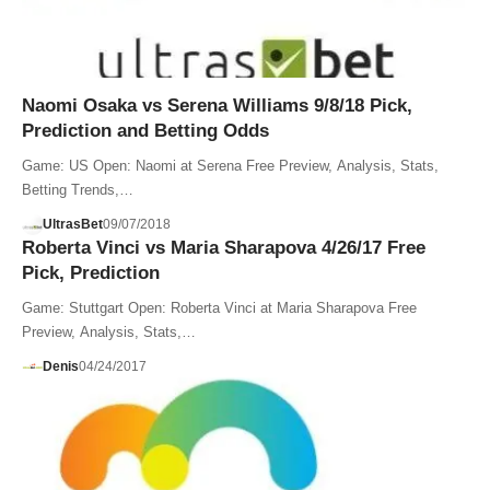
Naomi Osaka vs Serena Williams 9/8/18 Pick,
Prediction and Betting Odds
Game: US Open: Naomi at Serena Free Preview, Analysis, Stats,
Betting Trends,…
UltrasBet
09/07/2018
Roberta Vinci vs Maria Sharapova 4/26/17 Free
Pick, Prediction
Game: Stuttgart Open: Roberta Vinci at Maria Sharapova Free
Preview, Analysis, Stats,…
Denis
04/24/2017