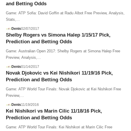
and Betting Odds
Game: ATP Sofia: David Goffin at Radu Albot Free Preview, Analysis,
Stats,…
Denis
02/07/2017
Shelby Rogers vs Simona Halep 1/15/17 Pick,
Prediction and Betting Odds
Game: Australian Open 2017: Shelby Rogers at Simona Halep Free
Preview, Analysis,…
Denis
01/14/2017
Novak Djokovic vs Kei Nishikori 11/19/16 Pick,
Prediction and Betting Odds
Game: ATP World Tour Finals: Novak Djokovic at Kei Nishikori Free
Preview,…
Denis
11/19/2016
Kei Nishikori vs Marin Cilic 11/18/16 Pick,
Prediction and Betting Odds
Game: ATP World Tour Finals: Kei Nishikori at Marin Cilic Free