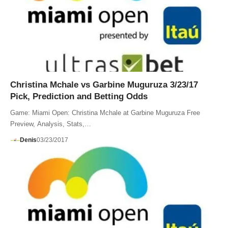
Christina Mchale vs Garbine Muguruza 3/23/17
Pick, Prediction and Betting Odds
Game: Miami Open: Christina Mchale at Garbine Muguruza Free
Preview, Analysis, Stats,…
Denis
03/23/2017