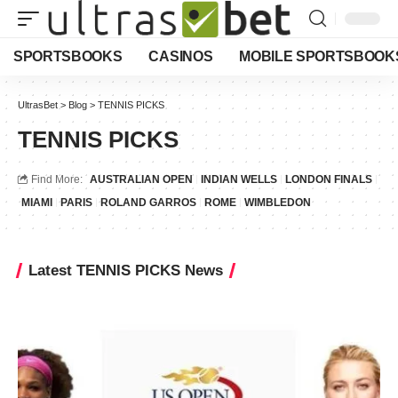
SPORTSBOOKS
CASINOS
MOBILE SPORTSBOOK
UltrasBet
>
Blog
>
TENNIS PICKS
TENNIS PICKS
Find More:
AUSTRALIAN OPEN
INDIAN WELLS
LONDON FINALS
MIAMI
PARIS
ROLAND GARROS
ROME
WIMBLEDON
Latest TENNIS PICKS News