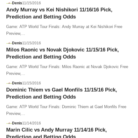
Denis
11/15/2016
Andy Murray vs Kei Nishikori 11/16/16 Pick,
Prediction and Betting Odds
Game: ATP World Tour Finals: Andy Murray at Kei Nishikori Free
Preview,…
Denis
11/15/2016
Milos Raonic vs Novak Djokovic 11/15/16 Pick,
Prediction and Betting Odds
Game: ATP World Tour Finals: Milos Raonic at Novak Djokovic Free
Preview,…
Denis
11/15/2016
Dominic Thiem vs Gael Monfils 11/15/16 Pick,
Prediction and Betting Odds
Game: ATP World Tour Finals: Dominic Thiem at Gael Monfils Free
Preview,…
Denis
11/14/2016
Marin Cilic vs Andy Murray 11/14/16 Pick,
Prediction and Betting Odds