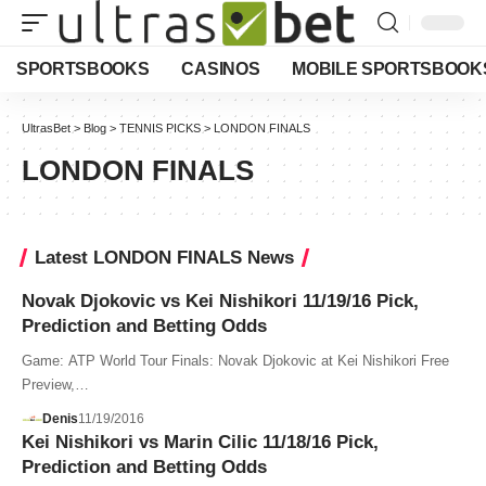
SPORTSBOOKS
CASINOS
MOBILE SPORTSBOOK
UltrasBet
>
Blog
>
TENNIS PICKS
>
LONDON FINALS
LONDON FINALS
Latest LONDON FINALS News
Novak Djokovic vs Kei Nishikori 11/19/16 Pick,
Prediction and Betting Odds
Game: ATP World Tour Finals: Novak Djokovic at Kei Nishikori Free
Preview,…
Denis
11/19/2016
Kei Nishikori vs Marin Cilic 11/18/16 Pick,
Prediction and Betting Odds