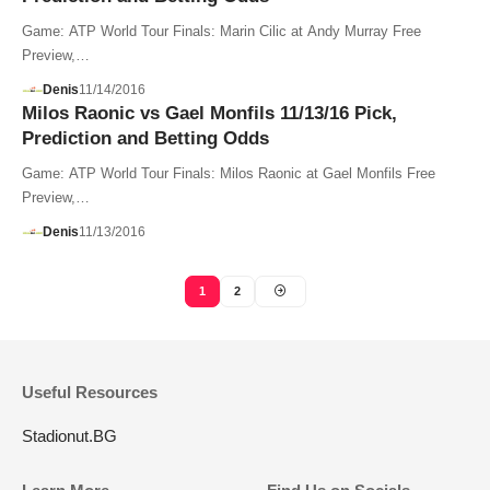
Game: ATP World Tour Finals: Marin Cilic at Andy Murray Free
Preview,…
Denis
11/14/2016
Milos Raonic vs Gael Monfils 11/13/16 Pick,
Prediction and Betting Odds
Game: ATP World Tour Finals: Milos Raonic at Gael Monfils Free
Preview,…
Denis
11/13/2016
1
2
Useful Resources
Stadionut.BG