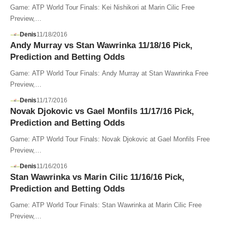
Game: ATP World Tour Finals: Kei Nishikori at Marin Cilic Free
Preview,…
Denis
11/18/2016
Andy Murray vs Stan Wawrinka 11/18/16 Pick,
Prediction and Betting Odds
Game: ATP World Tour Finals: Andy Murray at Stan Wawrinka Free
Preview,…
Denis
11/17/2016
Novak Djokovic vs Gael Monfils 11/17/16 Pick,
Prediction and Betting Odds
Game: ATP World Tour Finals: Novak Djokovic at Gael Monfils Free
Preview,…
Denis
11/16/2016
Stan Wawrinka vs Marin Cilic 11/16/16 Pick,
Prediction and Betting Odds
Game: ATP World Tour Finals: Stan Wawrinka at Marin Cilic Free
Preview,…