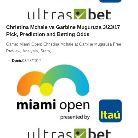
Christina Mchale vs Garbine Muguruza 3/23/17
Pick, Prediction and Betting Odds
Game: Miami Open: Christina Mchale at Garbine Muguruza Free
Preview, Analysis, Stats,…
Denis
03/23/2017