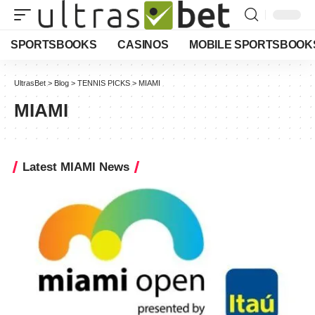
SPORTSBOOKS
CASINOS
MOBILE SPORTSBOOK
UltrasBet
>
Blog
>
TENNIS PICKS
>
MIAMI
MIAMI
Latest MIAMI News