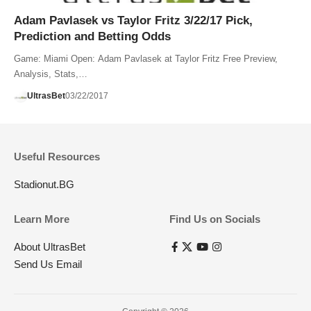
Adam Pavlasek vs Taylor Fritz 3/22/17 Pick,
Prediction and Betting Odds
Game: Miami Open: Adam Pavlasek at Taylor Fritz Free Preview,
Analysis, Stats,…
UltrasBet
03/22/2017
Useful Resources
Stadionut.BG
Learn More
Find Us on Socials
About UltrasBet
Send Us Email