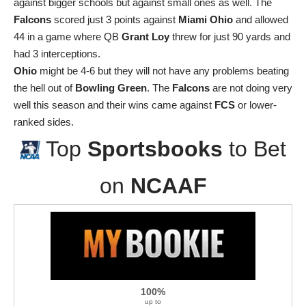
against bigger schools but against small ones as well. The
Falcons
scored just 3 points against
Miami Ohio
and allowed
44 in a game where QB
Grant Loy
threw for just 90 yards and
had 3 interceptions.
Ohio
might be 4-6 but they will not have any problems beating
the hell out of
Bowling Green
. The
Falcons
are not doing very
well this season and their wins came against
FCS
or lower-
ranked sides.
Top
Sportsbooks
to Bet
on
NCAAF
100%
up to