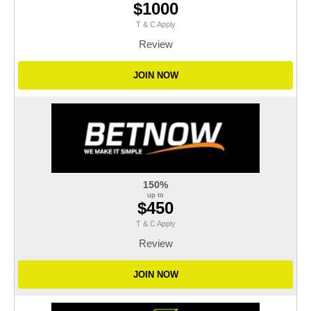
$1000
T & C Apply
Review
JOIN NOW
150%
up to
$450
T & C Apply
Review
JOIN NOW