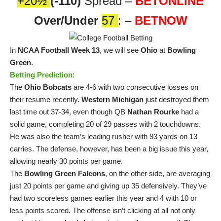
+20½
(-110)
Spread –
BETONLINE
Over/Under
57
: –
BETNOW
In
NCAA Football Week 13
, we will see
Ohio
at
Bowling
Green
.
Betting Prediction
:
The
Ohio Bobcats
are 4-6 with two consecutive losses on
their resume recently.
Western Michigan
just destroyed them
last time out 37-34, even though QB
Nathan Rourke
had a
solid game, completing 20 of 29 passes with 2 touchdowns.
He was also the team’s leading rusher with 93 yards on 13
carries. The defense, however, has been a big issue this year,
allowing nearly 30 points per game.
The
Bowling Green Falcons
, on the other side, are averaging
just 20 points per game and giving up 35 defensively. They’ve
had two scoreless games earlier this year and 4 with 10 or
less points scored. The offense isn’t clicking at all not only