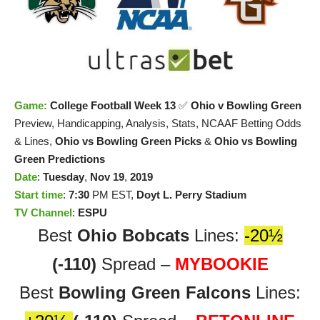
Game:
College Football Week 13
✅
Ohio v Bowling Green
Preview, Handicapping, Analysis, Stats, NCAAF Betting Odds
& Lines,
Ohio vs Bowling Green Picks
&
Ohio vs Bowling
Green Predictions
Date
:
Tuesday
,
Nov 19
,
2019
Start time
:
7:30
PM EST,
Doyt L. Perry Stadium
TV Channel
:
ESPU
Best
Ohio Bobcats
Lines:
-20½
(-110)
Spread –
MYBOOKIE
Best
Bowling Green Falcons
Lines: