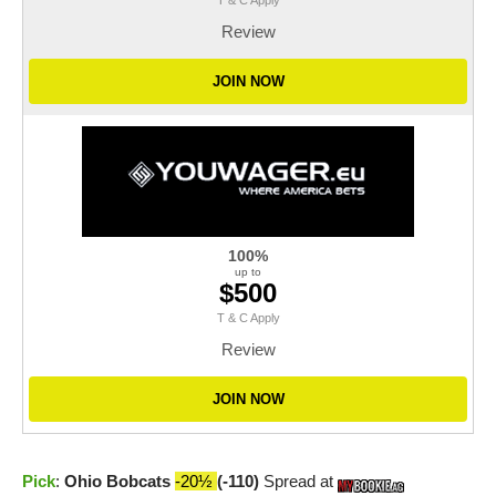
Review
JOIN NOW
100%
up to
$500
T & C Apply
Review
JOIN NOW
Pick
:
Ohio Bobcats
-20½
(-110)
Spread at