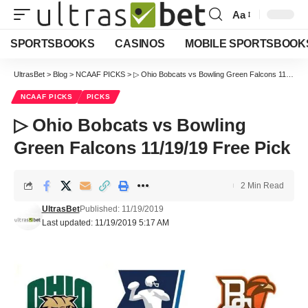
Aa
Font
Resizer
SPORTSBOOKS
CASINOS
MOBILE SPORTSBOOK
UltrasBet
>
Blog
>
NCAAF PICKS
>
▷ Ohio Bobcats vs Bowling Green Falcons 11/19/19 Free Pick
NCAAF PICKS
PICKS
▷ Ohio Bobcats vs Bowling
Green Falcons 11/19/19 Free Pick
2 Min Read
UltrasBet
Published: 11/19/2019
Last updated: 11/19/2019 5:17 AM