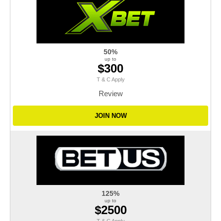
50%
up to
$300
T & C Apply
Review
JOIN NOW
125%
up to
$2500
T & C Apply